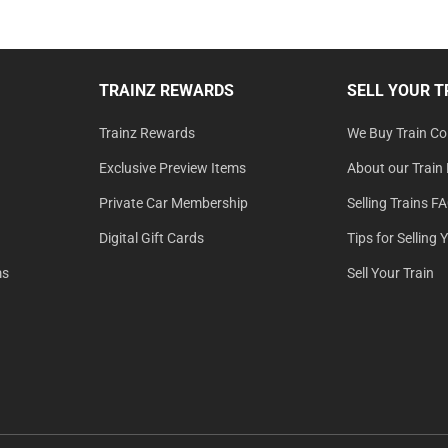
TRAINZ REWARDS
SELL YOUR T
Trainz Rewards
We Buy Train Col
Exclusive Preview Items
About our Train 
Private Car Membership
Selling Trains F
Digital Gift Cards
Tips for Selling 
ms
Sell Your Train