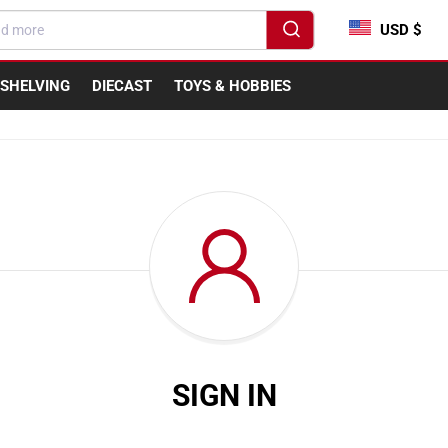
USD $
SHELVING
DIECAST
TOYS & HOBBIES
SIGN IN