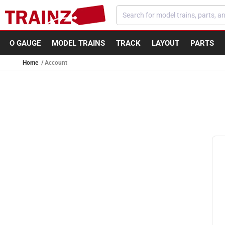
Skip to content
O GAUGE
MODEL TRAINS
TRACK
LAYOUT
PARTS
Home
Account