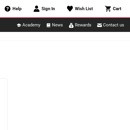
Cart
Help
Sign In
Wish List
Cart
Academy
News
Rewards
Contact us