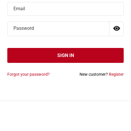
Email
Password
SIGN IN
Forgot your password?
New customer?
Register