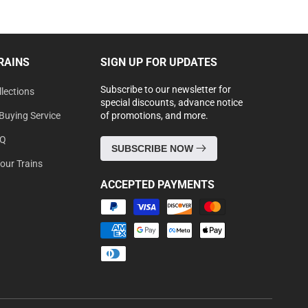
RAINS
SIGN UP FOR UPDATES
Subscribe to our newsletter for
lections
special discounts, advance notice
Buying Service
of promotions, and more.
AQ
SUBSCRIBE NOW
Your Trains
ACCEPTED PAYMENTS
Payment
methods