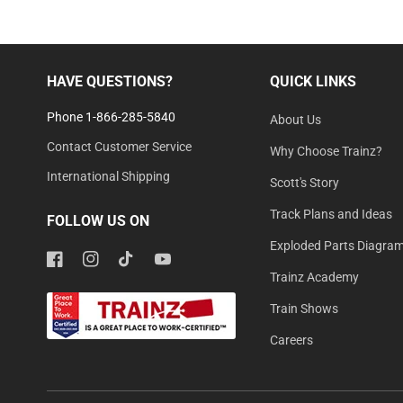
HAVE QUESTIONS?
QUICK LINKS
Phone 1-866-285-5840
About Us
Contact Customer Service
Why Choose Trainz?
International Shipping
Scott's Story
Track Plans and Ideas
FOLLOW US ON
Exploded Parts Diagra
Facebook
Instagram
TikTok
YouTube
Trainz Academy
Train Shows
Careers