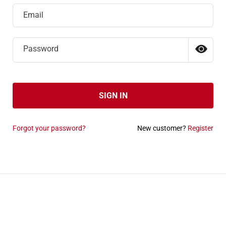
Email
Password
SIGN IN
Forgot your password?
New customer?
Register