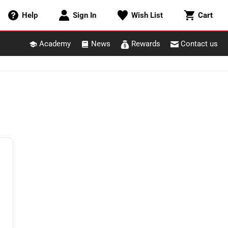
Cart
Help
Sign In
Wish List
Cart
Academy
News
Rewards
Contact us