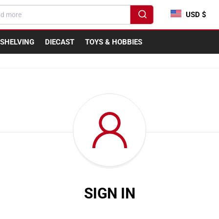
USD $
SHELVING
DIECAST
TOYS & HOBBIES
SIGN IN