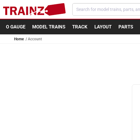
Skip to content
O GAUGE
MODEL TRAINS
TRACK
LAYOUT
PARTS
Home
Account