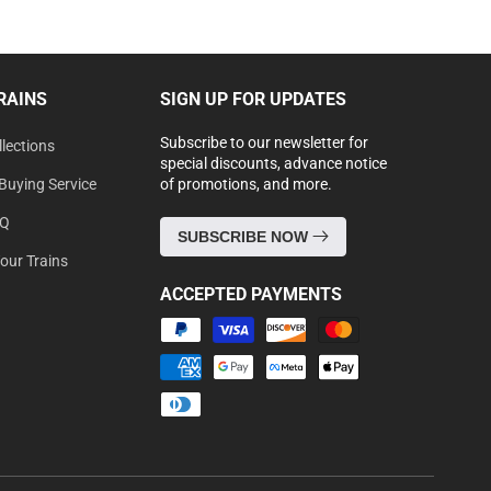
RAINS
SIGN UP FOR UPDATES
Subscribe to our newsletter for
lections
special discounts, advance notice
Buying Service
of promotions, and more.
AQ
SUBSCRIBE NOW
Your Trains
ACCEPTED PAYMENTS
Payment
methods