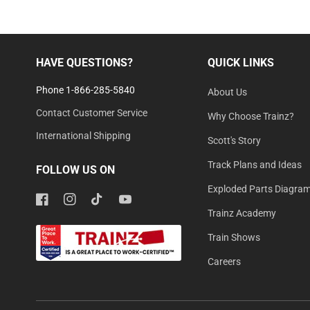
HAVE QUESTIONS?
QUICK LINKS
Phone 1-866-285-5840
About Us
Contact Customer Service
Why Choose Trainz?
International Shipping
Scott's Story
Track Plans and Ideas
FOLLOW US ON
Exploded Parts Diagra
Facebook
Instagram
TikTok
YouTube
Trainz Academy
Train Shows
Careers