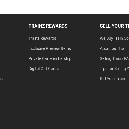
TRAINZ REWARDS
SELL YOUR T
Trainz Rewards
We Buy Train Col
Exclusive Preview Items
About our Train 
Private Car Membership
Selling Trains F
Digital Gift Cards
Tips for Selling 
ms
Sell Your Train