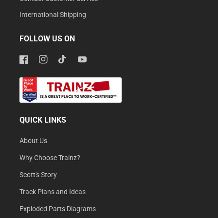
International Shipping
FOLLOW US ON
Facebook
Instagram
TikTok
YouTube
QUICK LINKS
About Us
Why Choose Trainz?
Scott's Story
Track Plans and Ideas
Exploded Parts Diagrams