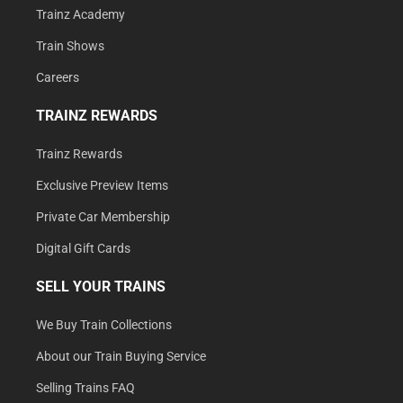
Trainz Academy
Train Shows
Careers
TRAINZ REWARDS
Trainz Rewards
Exclusive Preview Items
Private Car Membership
Digital Gift Cards
SELL YOUR TRAINS
We Buy Train Collections
About our Train Buying Service
Selling Trains FAQ