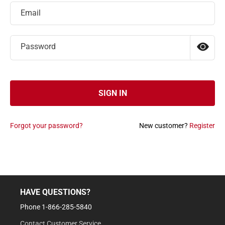
Email
Password
SIGN IN
Forgot your password?
New customer?
Register
HAVE QUESTIONS?
Phone 1-866-285-5840
Contact Customer Service