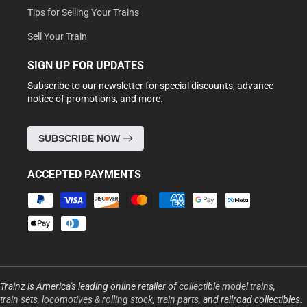
Tips for Selling Your Trains
Sell Your Train
SIGN UP FOR UPDATES
Subscribe to our newsletter for special discounts, advance
notice of promotions, and more.
SUBSCRIBE NOW
ACCEPTED PAYMENTS
Payment
methods
Trainz is America's leading online retailer of
collectible model trains
,
train sets
,
locomotives & rolling stock
,
train parts
, and railroad collectibles.