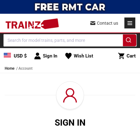
Skip to content
Contact us
Cart
USD $
Sign In
Wish List
Cart
Home
Account
SIGN IN