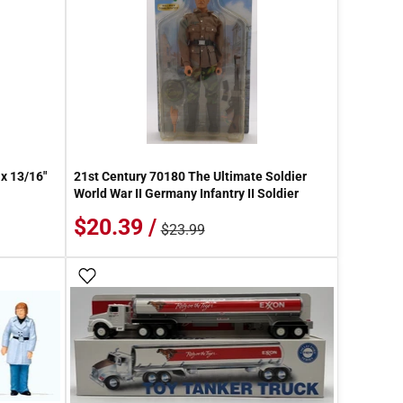
 x 13/16"
21st Century 70180 The Ultimate Soldier
World War II Germany Infantry II Soldier
$20.39 /
$23.99
Add To Wish List