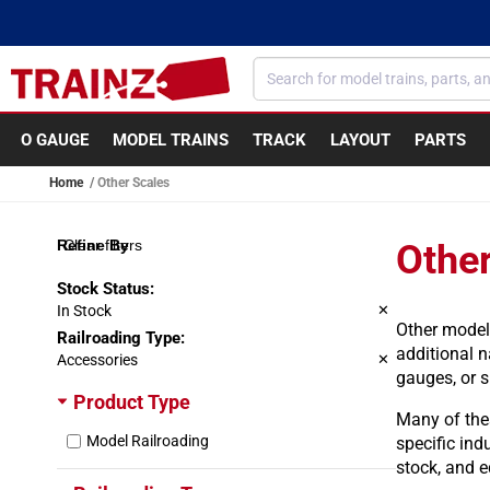
Skip to content
O GAUGE
MODEL TRAINS
TRACK
LAYOUT
PARTS
Home
Other Scales
Clear filters
Other
Stock Status
:
In Stock
✕
Other model
Railroading Type
:
additional n
Accessories
✕
gauges, or 
Product Type
Many of thes
Model Railroading
specific ind
stock, and e