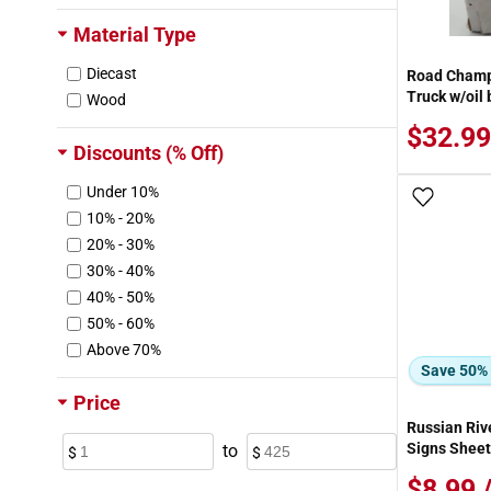
Kaw Valley Designs
Material Type
Kemtron
Diecast
Road Champ
Kubota
Truck w/oil
Wood
LGB
Layout Miniatures
$32.99
Discounts (% Off)
Leftons
Lemax
Under 10%
Add To
Lionel
10% - 20%
Lledo
20% - 30%
MDK, Inc.
30% - 40%
Maisto
40% - 50%
Majorette
50% - 60%
Marklin
Above 70%
Mattel
Save 50%
Maxx Products
Price
Merten
Russian Rive
Micro-Mark
Signs Sheet
to
Micro-Scale Models
$8.99 