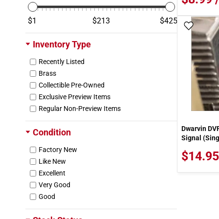
Microscale
Miller Engineering
1
213
425
Add To
Model Tech Studios
Motor Max
Inventory Type
NASCAR
Recently Listed
New Millennium
Brass
New-Ray
Collectible Pre-Owned
Noch
Exclusive Preview Items
Northeastern Scale Lumber
Regular Non-Preview Items
Nostalgia Prints
OzMods Scaledown
Dwarvin DVF
Condition
PBL
Signal (Sing
PEM
Factory New
$14.95
Pacific Fast Mail
Like New
Peco
Excellent
Pegasus Hobby
Very Good
Plano Model Products
Good
Plastruct
Preiser