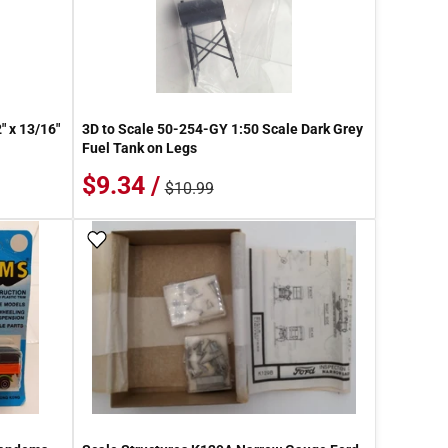
" x 13/16"
3D to Scale 50-254-GY 1:50 Scale Dark Grey
Fuel Tank on Legs
$9.34 /
$10.99
Add To Wish List