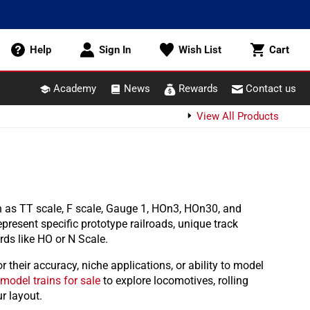
Cart
Help
Sign In
Wish List
Cart
Academy
News
Rewards
Contact us
View All Products
 as TT scale, F scale, Gauge 1, HOn3, HOn30, and
present specific prototype railroads, unique track
ds like HO or N Scale.
their accuracy, niche applications, or ability to model
model trains for sale
to explore locomotives, rolling
r layout.