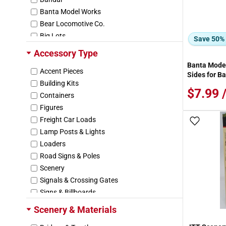
Banta Model Works
Bear Locomotive Co.
Big Lots
Save 50%
Brawa
Accessory Type
Breyer
Banta Model
Accent Pieces
Burt
Sides for B
Building Kits
Busch
$7.99 
Containers
C. C. Crow
Figures
CDG Creations
Freight Car Loads
Cascade Wester
Add To
Lamp Posts & Lights
Chartpak
Loaders
City Classics
Road Signs & Poles
Concord Miniatures
Scenery
Corgi
Signals & Crossing Gates
Craft Master
Signs & Billboards
Crafts ETC.
Vehicles
Daron Worldwide Trading
Scenery & Materials
Other
Days Gone