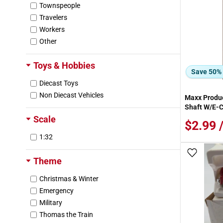
Townspeople
Grandt Line
Travelers
Greenbrier International
Workers
Greenlight Collectibles
Other
Griffin
Hamm River Model Products
Toys & Hobbies
Harbor Freight
Save 50%
Haybros
Diecast Toys
Hess
Non Diecast Vehicles
Maxx Produ
Hobbico
Shaft W/E-C
Hobbyline
Scale
$2.99 
Home Accents
1:32
Houseworks
Imex
Add To
Theme
Imperial
JTT Scenery Products
Christmas & Winter
Jeti Model
Emergency
K-Line
Military
Kappler
Thomas the Train
Kato