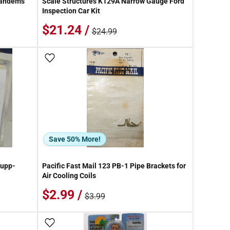
Tandems
Scale Structures K129A Narrow Gauge Ford
Inspection Car Kit
$21.24 /
$24.99
Add To Wish List
Save 50% More!
rupp-
Pacific Fast Mail 123 PB-1 Pipe Brackets for
Air Cooling Coils
$2.99 /
$3.99
Add To Wish List