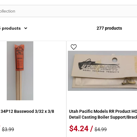
277 products
 Wish List
Add To Wish List
134P12 Basswood 3/32 x 3/8
Utah Pacific Models RR Product H
Detail Casting Boiler Support/Brac
/
$4.24 /
$3.99
$4.99