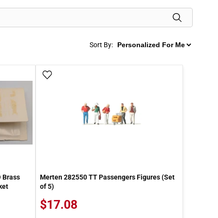
Sort By:
Add To Wish List
O Brass
Merten 282550 TT Passengers Figures (Set
ket
of 5)
$17.08