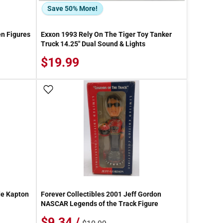
Save 50% More!
n Figures
Exxon 1993 Rely On The Tiger Toy Tanker
Truck 14.25" Dual Sound & Lights
$19.99
Add To Wish List
de Kapton
Forever Collectibles 2001 Jeff Gordon
NASCAR Legends of the Track Figure
$9.34 /