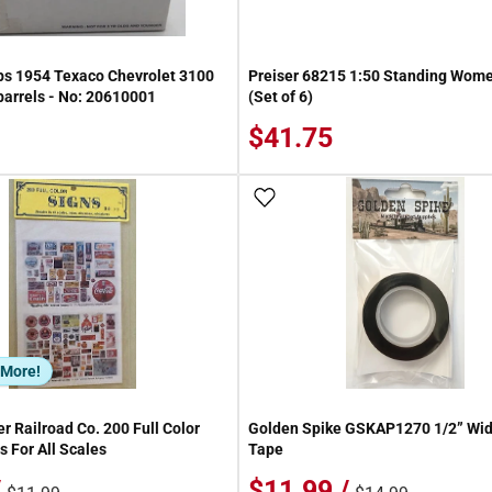
s 1954 Texaco Chevrolet 3100
Preiser 68215 1:50 Standing Wome
 barrels - No: 20610001
(Set of 6)
$41.75
 Wish List
Add To Wish List
 More!
r Railroad Co. 200 Full Color
Golden Spike GSKAP1270 1/2” Wi
s For All Scales
Tape
/
$11.99 /