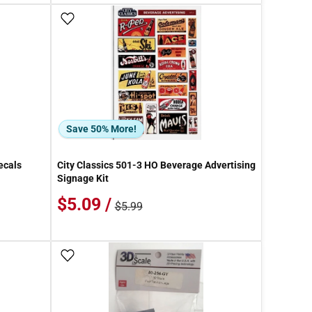
Add To Wish List
Save 50% More!
ecals
City Classics 501-3 HO Beverage Advertising
Signage Kit
$5.09 /
$5.99
Add To Wish List