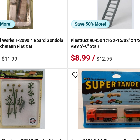
 More!
Save 50% More!
 Works T-2090 4 Board Gondola
Plastruct 90450 1:16 2-15/32" x 1/2
achmann Flat Car
ABS 3'-0" Stair
/
$8.99 /
$11.99
$12.95
 Wish List
Add To Wish List