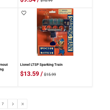
$10.99
Add To Wish List
rnout
Lionel LTSP Sparking Train
ing
$13.59 /
$15.99
7