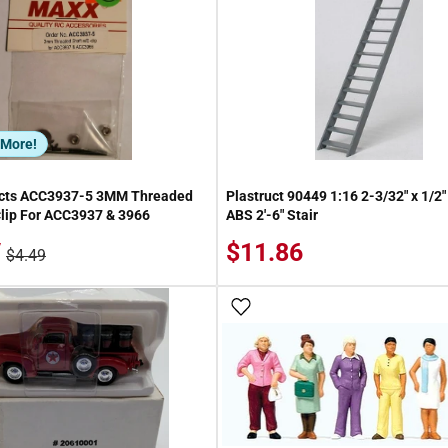
 More!
cts ACC3937-5 3MM Threaded
Plastruct 90449 1:16 2-3/32" x 1/2"
lip For ACC3937 & 3966
ABS 2'-6" Stair
/
$11.86
$4.49
 Wish List
Add To Wish List