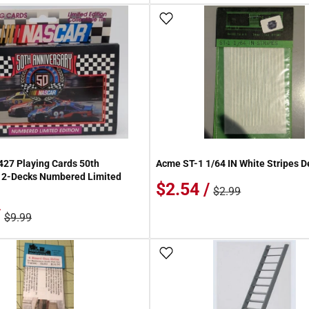
 Wish List
Add To Wish List
27 Playing Cards 50th
Acme ST-1 1/64 IN White Stripes D
y 2-Decks Numbered Limited
$2.54 /
$2.99
/
$9.99
 Wish List
Add To Wish List