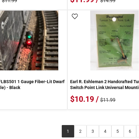
$11.99
$14.99
 Wish List
Add To Wish List
LBS501 1 Gauge Fiber-Lit Dwarf
Earl R. Eshleman 2 Handcrafted Tu
le) - Black
Switch Point Link Universal Mount
$10.19 /
$11.99
1
2
3
4
5
6