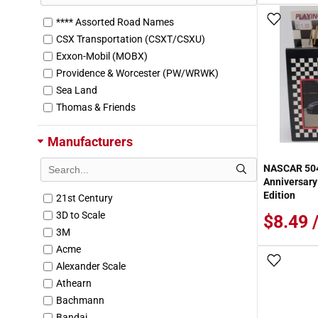
Add To
**** Assorted Road Names
CSX Transportation (CSXT/CSXU)
Exxon-Mobil (MOBX)
Providence & Worcester (PW/WRWK)
Sea Land
Thomas & Friends
Manufacturers
NASCAR 504
Anniversar
Edition
21st Century
3D to Scale
$8.49 
3M
Acme
Add To
Alexander Scale
Athearn
Bachmann
Bandai