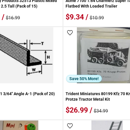
 Products 32513 Plastic Mixed
Acme 7100 1:64 Charmerz Super 
 2.5 Tall (Pack of 15)
Flatbed With Loaded Trailer
 /
$9.34 /
$16.99
$10.99
 Wish List
Add To Wish List
Save 50% More!
1 3/64" Angle A-1 (Pack of 20)
Trident Miniatures 80199 Kfz 70 K
Protze Tractor Metal Kit
$26.99 /
$34.99
 Wish List
Add To Wish List