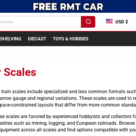
USD $
SHELVING
DIECAST
TOYS & HOBBIES
 Scales
 train scales include specialized and less common formats such
arrow gauge and regional variations. These scales are used to re
space-constrained layouts that differ from more common standar
e scales are favored by experienced hobbyists and collectors for 
ustries such as mining, logging, and European railroads. Browse
quipment across all scales and find options compatible with you