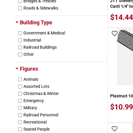
JTT Scenery
Bridges & Trestles
Dept 56
Cacti 1/4" to
Roads & Sidewalks
Der Kriegspielers
$14.44
DieCast Masters
Building Type
Doctor Ban's Scale Consortium
Domus-Kits
Government & Medical
Add To
Dragon
Industrial
Dwarvin
Railroad Buildings
Earl R. Eshleman
Other
Ertl
Evergreen Hill
Figures
Exxon
Animals
Faller
Assorted Lots
Force RC
Christmas & Winter
Forever Collectibles
Plastruct 10
Emergency
Frenchman River Modelworks
$10.99
Military
FunRise
Railroad Personnel
G & W Models
Recreational
Glencoe
Seated People
Add To
Golden Spike