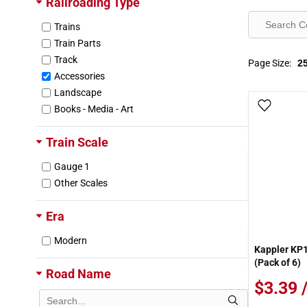
Railroading Type
Trains
Train Parts
Track
Page Size:
Accessories
Landscape
Add To
Books - Media - Art
Train Scale
Gauge 1
Other Scales
Era
Modern
Kappler KP
(Pack of 6)
Road Name
$3.39 