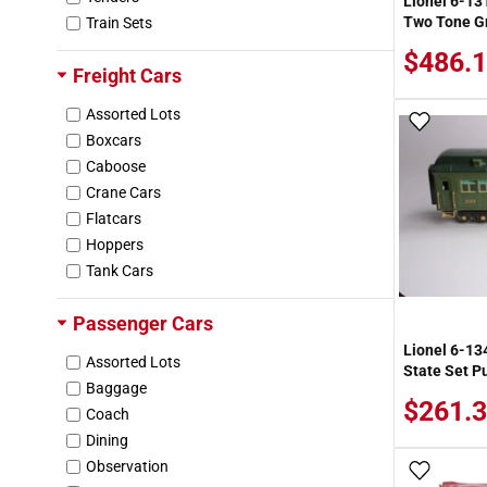
Lionel 6-13
Two Tone Gr
Train Sets
Arcadia Publishing
Archer
$486.1
Freight Cars
Aristo-Craft
Arizona Rock & Mineral Co.
Assorted Lots
Add To
Army Painter
Boxcars
Arnold
Caboose
Ashland
Crane Cars
Astron
Flatcars
Atherton Scenics
Hoppers
Atlas
Tank Cars
Atlas Copco
Autopipe
Passenger Cars
Azatrax
Lionel 6-13
Assorted Lots
B&B Hobby
State Set P
Baggage
BH Models
$261.3
Coach
BL Hobby Products
Dining
Bachmann
Observation
Backshop Products
Add To