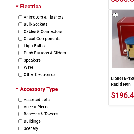
Electrical
Cen-Tech
Central Electric Railfans Association
Add To
Animators & Flashers
Cerrowire
Bulb Sockets
Chartwell Books Inc.
Cables & Connectors
Chicago Miniature
Circuit Components
Chooch Enterprises Inc
Light Bulbs
Cir-Kit Concepts
Push Buttons & Sliders
Circuitron
Speakers
Citrus Recyclers
Wires
Clover House
Other Electronics
Lionel 6-13
Coastmans Scenic Products
Rapid Non-P
Colber
Accessory Type
Coleman Cable
$196.4
Assorted Lots
Color-Rite
Accent Pieces
Commodore
Beacons & Towers
Con-Cor
Buildings
Consolidated Wire
Scenery
Cooper Wiring Devices