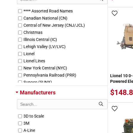
**** Assorted Road Names
Add To
Canadian National (CN)
Central of New Jersey (CNJ/JCL)
Christmas
Illinois Central (IC)
Lehigh Valley (LV/LVC)
Lionel
Lionel Lines
New York Central (NYC)
Pennsylvania Railroad (PRR)
Lionel 10 0
Powered Ele
Sunoco (SUNX)
The Blue Comet
$148.
Manufacturers
Add To
3D to Scale
3M
A-Line