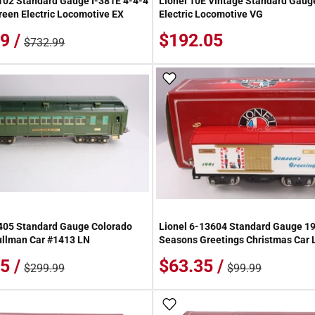
102 Standard Gauge I-381E 4-4-4
Lionel 10E Vintage Standard Gaug
een Electric Locomotive EX
Electric Locomotive VG
9 /
$192.05
$732.99
 Wish List
Add To Wish List
405 Standard Gauge Colorado
Lionel 6-13604 Standard Gauge 1
ullman Car #1413 LN
Seasons Greetings Christmas Car
5 /
$63.35 /
$299.99
$99.99
 Wish List
Add To Wish List