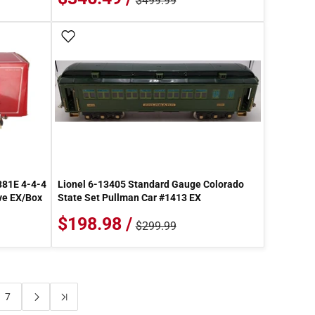
$499.99
Add To Wish List
381E 4-4-4
Lionel 6-13405 Standard Gauge Colorado
ve EX/Box
State Set Pullman Car #1413 EX
$198.98 /
$299.99
7