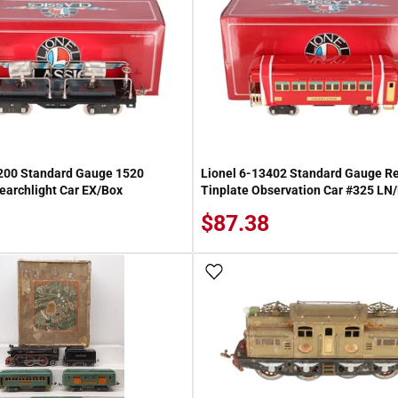
3200 Standard Gauge 1520
Lionel 6-13402 Standard Gauge R
earchlight Car EX/Box
Tinplate Observation Car #325 LN
$87.38
 Wish List
Add To Wish List