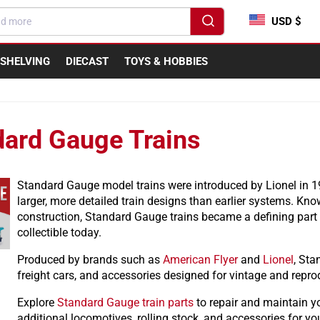
USD $
SHELVING
DIECAST
TOYS & HOBBIES
dard Gauge Trains
Standard Gauge model trains were introduced by Lionel in 
larger, more detailed train designs than earlier systems. Kno
construction, Standard Gauge trains became a defining part
collectible today.
Produced by brands such as
American Flyer
and
Lionel
, Sta
freight cars, and accessories designed for vintage and repro
Explore
Standard Gauge train parts
to repair and maintain y
additional locomotives, rolling stock, and accessories for you