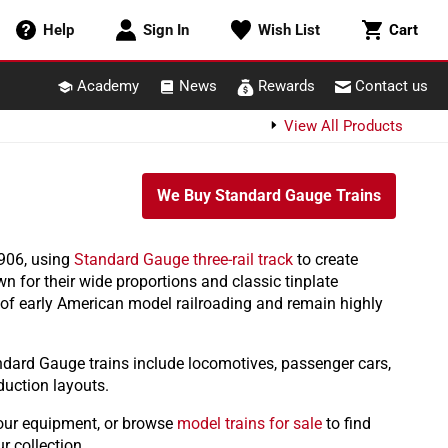
Cart
Help
Sign In
Wish List
Cart
Academy
News
Rewards
Contact us
View All Products
We Buy Standard Gauge Trains
1906, using
Standard Gauge three-rail track
to create
wn for their wide proportions and classic tinplate
 of early American model railroading and remain highly
ndard Gauge trains include locomotives, passenger cars,
duction layouts.
our equipment, or browse
model trains for sale
to find
r collection.