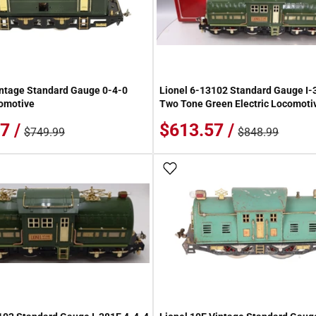
intage Standard Gauge 0-4-0
Lionel 6-13102 Standard Gauge I-
comotive
Two Tone Green Electric Locomoti
7 /
$613.57 /
$749.99
$848.99
 Wish List
Add To Wish List