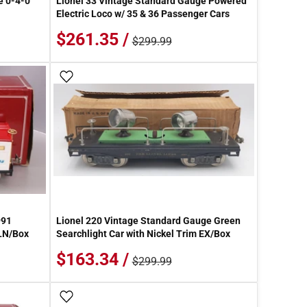
e 0-4-0
Lionel 33 Vintage Standard Gauge Powered
Electric Loco w/ 35 & 36 Passenger Cars
$261.35 /
$299.99
Add To Wish List
991
Lionel 220 Vintage Standard Gauge Green
 LN/Box
Searchlight Car with Nickel Trim EX/Box
$163.34 /
$299.99
Add To Wish List