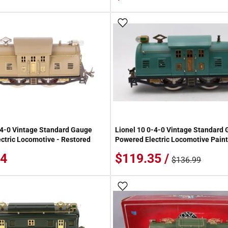
 Wish List
Add To Wish List
-4-0 Vintage Standard Gauge
Lionel 10 0-4-0 Vintage Standard
ctric Locomotive - Restored
Powered Electric Locomotive Pain
84
$119.35 /
$136.99
 Wish List
Add To Wish List