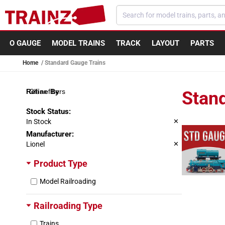
Skip to content
O GAUGE
MODEL TRAINS
TRACK
LAYOUT
PARTS
Home
Standard Gauge Trains
Clear filters
Stan
Stock Status
:
In Stock
✕
Manufacturer
:
Lionel
✕
Product Type
Model Railroading
Railroading Type
Trains