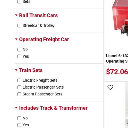
Sets
Badger
Ballast King
Rail Transit Cars
Banta Model Works
Bar Mills
Streetcar & Trolley
Beko
Berrett Hill
Operating Freight Car
Bertech
No
Blue Ribbon Models
Lionel 6-1
Yes
Brainerd
Operating S
Branchline Trains
Train Sets
$72.06
Brawa
Bridgewerks
Electric Freight Sets
Broadway Limited
Electric Passenger Sets
Add To
Brummy's
Steam Passenger Sets
Buffalo Snow
Builders-in-Scale
Includes Track & Transformer
Burndy
No
Burns Mfg.
Yes
Busch