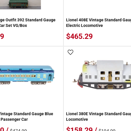
age Outfit 392 Standard Gauge
Lionel 408E Vintage Standard Gau
Car Set VG/Box
Electric Locomotive
59
$465.29
 Wish List
Add To Wish List
Vintage Standard Gauge Blue
Lionel 380E Vintage Standard Gaug
 Passenger Car
Locomotive
0 /
$158.29 /