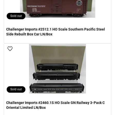
Sold out
Challenger Imports #2512.1 HO Scale Southern Pacific Steel
Side Rebuilt Box Car LN/Box
Add To Wish List
Sold out
Challenger Imports #2460.1S HO Scale GN Railway 3-Pack C
Oriental Limited LN/Box