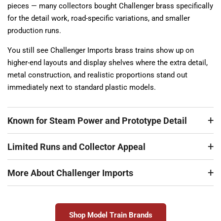
pieces — many collectors bought Challenger brass specifically
for the detail work, road-specific variations, and smaller
production runs.
You still see Challenger Imports brass trains show up on
higher-end layouts and display shelves where the extra detail,
metal construction, and realistic proportions stand out
immediately next to standard plastic models.
Known for Steam Power and Prototype Detail
Limited Runs and Collector Appeal
More About Challenger Imports
Shop Model Train Brands