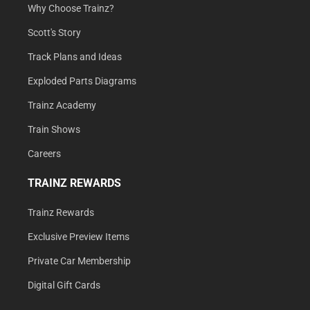
Why Choose Trainz?
Scott's Story
Track Plans and Ideas
Exploded Parts Diagrams
Trainz Academy
Train Shows
Careers
TRAINZ REWARDS
Trainz Rewards
Exclusive Preview Items
Private Car Membership
Digital Gift Cards