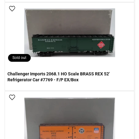
Add To Wish List
Sold out
Challenger Imports 2068.1 HO Scale BRASS REX 52'
Refrigerator Car #7769 - F/P EX/Box
Add To Wish List