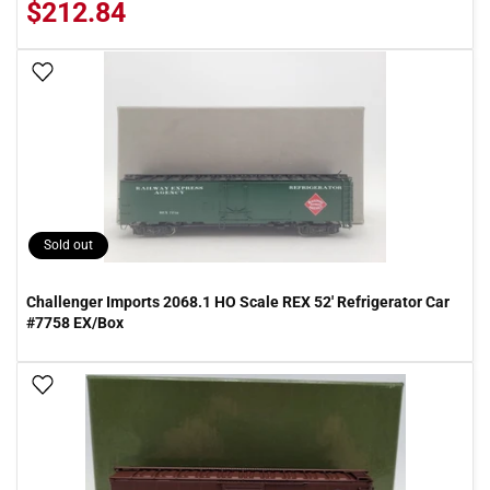
$212.84
Add To Wish List
Sold out
Challenger Imports 2068.1 HO Scale REX 52' Refrigerator Car
#7758 EX/Box
Add To Wish List