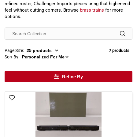
refined roster, Challenger Imports pieces bring that higher-end
feel without cutting corners. Browse
brass trains
for more
options.
Page Size:
7 products
Sort By:
Refine By
Add To Wish List