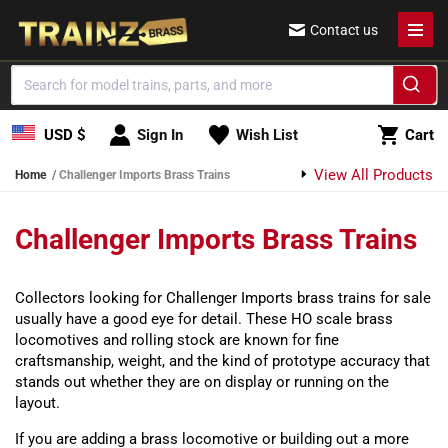
Skip to content
Contact us
Cart
USD $
Sign In
Wish List
Cart
View All Products
Home
Challenger Imports Brass Trains
Challenger Imports Brass Trains
Collectors looking for Challenger Imports brass trains for sale
usually have a good eye for detail. These HO scale brass
locomotives and rolling stock are known for fine
craftsmanship, weight, and the kind of prototype accuracy that
stands out whether they are on display or running on the
layout.
If you are adding a brass locomotive or building out a more