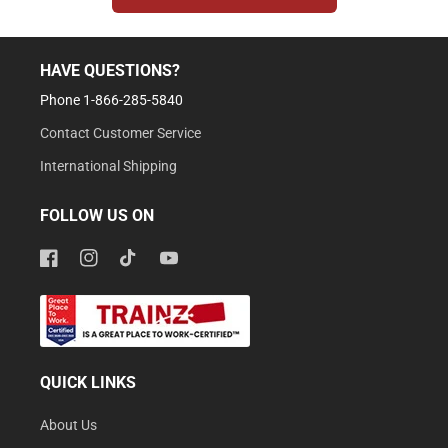
HAVE QUESTIONS?
Phone 1-866-285-5840
Contact Customer Service
International Shipping
FOLLOW US ON
Facebook
Instagram
TikTok
YouTube
QUICK LINKS
About Us