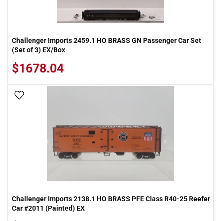
Challenger Imports 2459.1 HO BRASS GN Passenger Car Set
(Set of 3) EX/Box
$1678.04
Add To Wish List
Challenger Imports 2138.1 HO BRASS PFE Class R40-25 Reefer
Car #2011 (Painted) EX