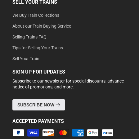
SELL YOUR TRAINS
We Buy Train Collections
About our Train Buying Service
Selling Trains FAQ
Tips for Selling Your Trains
Sell Your Train
SIGN UP FOR UPDATES
Subscribe to our newsletter for special discounts, advance
notice of promotions, and more.
SUBSCRIBE NOW
ACCEPTED PAYMENTS
Payment
methods