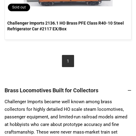
Sold out
Challenger Imports 2136.1 HO Brass PFE Class R40-10 Steel
Refrigerator Car #2117 EX/Box
1
Brass Locomotives Built for Collectors
Challenger Imports became well known among brass
collectors for highly detailed HO scale steam locomotives,
passenger equipment, and limited-run railroad models aimed
at hobbyists who care about prototype accuracy and fine
craftsmanship. These were never mass-market train set