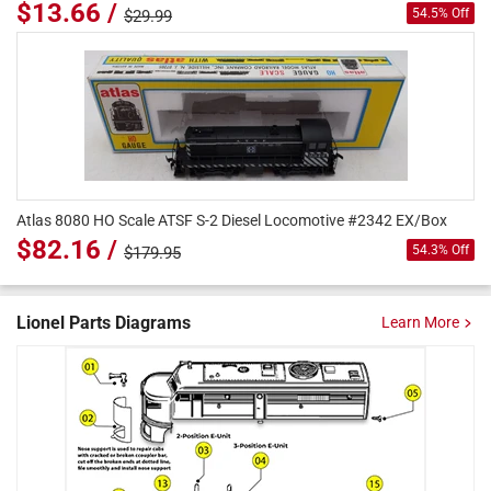
$13.66 /
54.5% Off
$29.99
Atlas 8080 HO Scale ATSF S-2 Diesel Locomotive #2342 EX/Box
$82.16 /
54.3% Off
$179.95
Lionel Parts Diagrams
Learn More