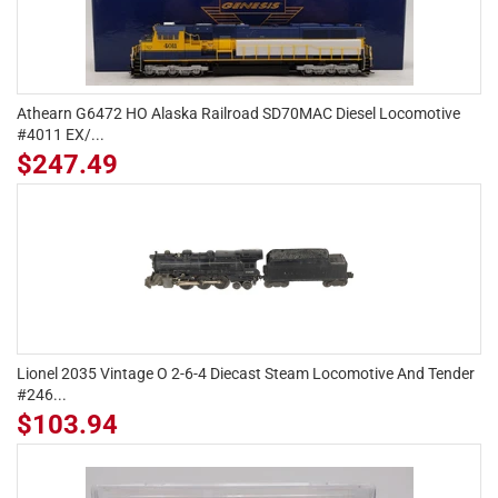
Athearn G6472 HO Alaska Railroad SD70MAC Diesel Locomotive
#4011 EX/...
$247.49
Lionel 2035 Vintage O 2-6-4 Diecast Steam Locomotive And Tender
#246...
$103.94