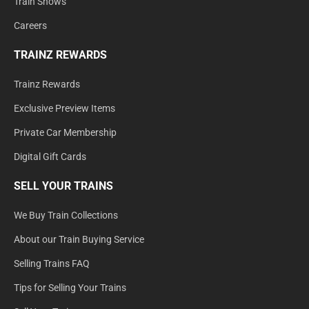
Train Shows
Careers
TRAINZ REWARDS
Trainz Rewards
Exclusive Preview Items
Private Car Membership
Digital Gift Cards
SELL YOUR TRAINS
We Buy Train Collections
About our Train Buying Service
Selling Trains FAQ
Tips for Selling Your Trains