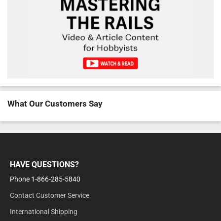
What Our Customers Say
HAVE QUESTIONS?
Phone 1-866-285-5840
Contact Customer Service
International Shipping