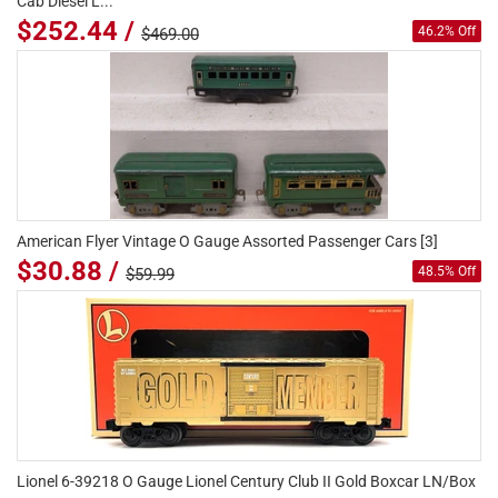
Cab Diesel L...
$252.44 /
46.2% Off
$469.00
American Flyer Vintage O Gauge Assorted Passenger Cars [3]
$30.88 /
48.5% Off
$59.99
Lionel 6-39218 O Gauge Lionel Century Club II Gold Boxcar LN/Box