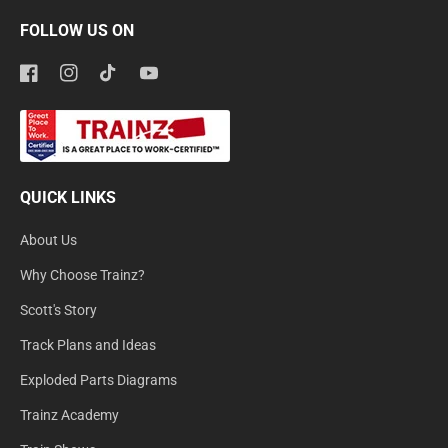
FOLLOW US ON
Facebook
Instagram
TikTok
YouTube
QUICK LINKS
About Us
Why Choose Trainz?
Scott's Story
Track Plans and Ideas
Exploded Parts Diagrams
Trainz Academy