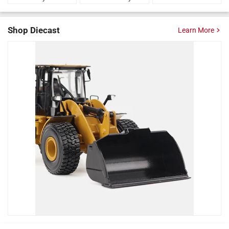
Shop Diecast
Learn More