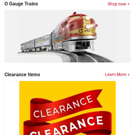
O Gauge Trains
Shop now
Clearance Items
Learn More