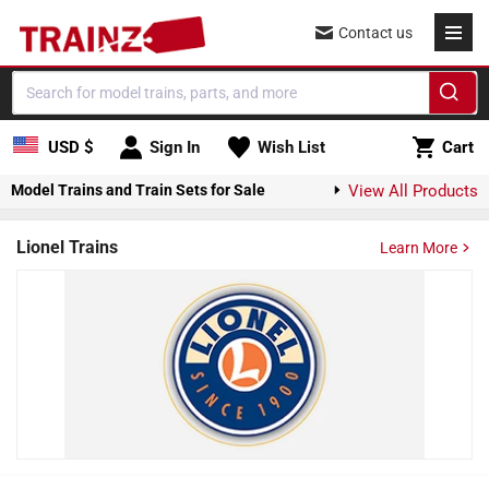
Skip to content
Contact us
Cart
USD $
Sign In
Wish List
Cart
Model Trains and Train Sets for Sale
View All Products
Lionel Trains
Learn More