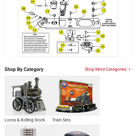
Shop By Category
Shop More Categories
Locos & Rolling Stock
Train Sets