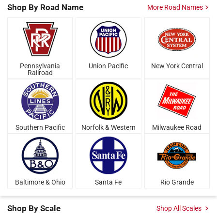
Shop By
Road Name
More Road Names
Pennsylvania
Union Pacific
New York Central
Railroad
Southern Pacific
Norfolk & Western
Milwaukee Road
Baltimore & Ohio
Santa Fe
Rio Grande
Shop By Scale
Shop All Scales