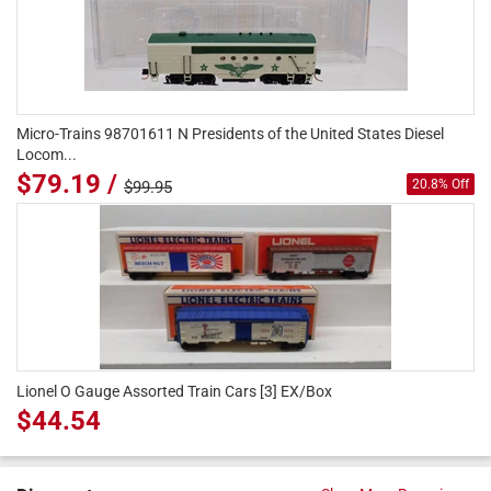
Micro-Trains 98701611 N Presidents of the United States Diesel
Locom...
$79.19 /
20.8% Off
$99.95
Lionel O Gauge Assorted Train Cars [3] EX/Box
$44.54