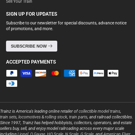
Sell Your Train
SIGN UP FOR UPDATES
Subscribe to our newsletter for special discounts, advance notice
of promotions, and more.
SUBSCRIBE NOW
ACCEPTED PAYMENTS
Payment
methods
Trainz is America's leading online retailer of
collectible model trains
,
train sets
,
locomotives & rolling stock
,
train parts
, and railroad collectibles.
Since 1997, Trainz has helped hobbyists, collectors, operators, and estate
sellers buy, sell, and enjoy model railroading across every major scale
including
Lionel
,
O Gauge
,
HO Scale
,
N Scale
,
G Scale
, and
American Flyer
.