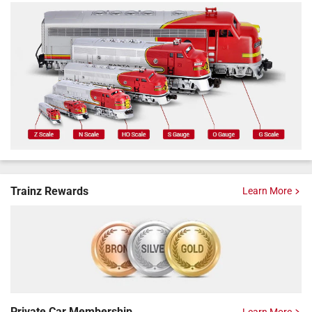
Trainz Rewards
Learn More
Private Car
Membership
Learn More