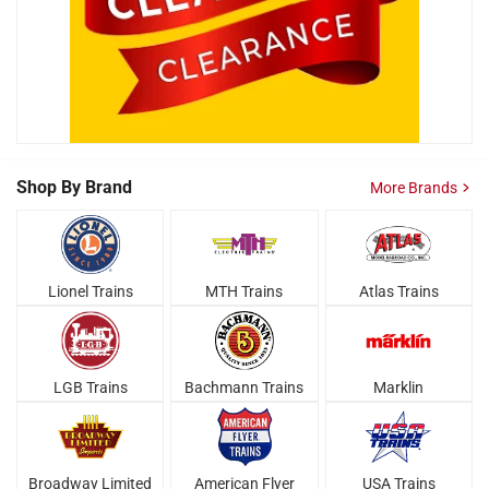
Shop By Brand
More Brands
Lionel Trains
MTH Trains
Atlas Trains
LGB Trains
Bachmann Trains
Marklin
Broadway Limited
American Flyer
USA Trains