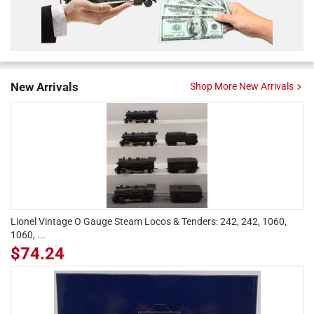
New Arrivals
Shop More New Arrivals
Lionel Vintage O Gauge Steam Locos & Tenders: 242, 242, 1060,
1060, ...
$74.24