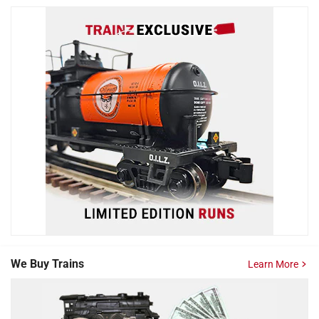
We Buy Trains
Learn More