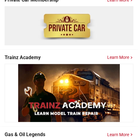
Trainz Academy
Learn More
Gas & Oil Legends
Learn More