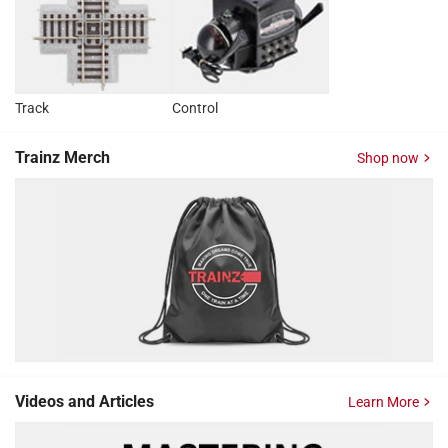
Track
Control
Trainz Merch
Shop now
Videos and Articles
Learn More