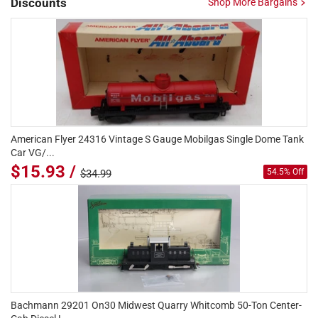
Discounts
Shop More Bargains
American Flyer 24316 Vintage S Gauge Mobilgas Single Dome Tank
Car VG/...
$15.93 /
54.5% Off
$34.99
Bachmann 29201 On30 Midwest Quarry Whitcomb 50-Ton Center-