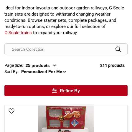
Ideal for indoor layouts and outdoor garden railways, G Scale
train sets are designed to withstand changing weather
conditions. Browse starter sets, complete packages, and
ready-to-run options, or explore our full selection of
G Scale trains
to expand your railway.
Page Size:
211 products
Sort By:
Refine By
Add To Wish List