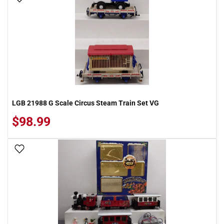
LGB 21988 G Scale Circus Steam Train Set VG
$98.99
Add To Wish List