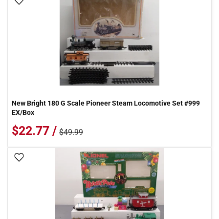
Add To Wish List
New Bright 180 G Scale Pioneer Steam Locomotive Set #999
EX/Box
$22.77 /
$49.99
Add To Wish List