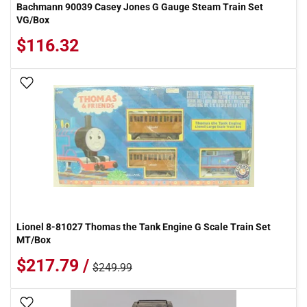
Bachmann 90039 Casey Jones G Gauge Steam Train Set
VG/Box
$116.32
Add To Wish List
Lionel 8-81027 Thomas the Tank Engine G Scale Train Set
MT/Box
$217.79 /
$249.99
Add To Wish List