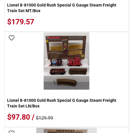
Lionel 8-81000 Gold Rush Special G Gauge Steam Freight
Train Set MT/Box
$179.57
Add To Wish List
Lionel 8-81000 Gold Rush Special G Gauge Steam Freight
Train Set LN/Box
$97.80 /
$129.99