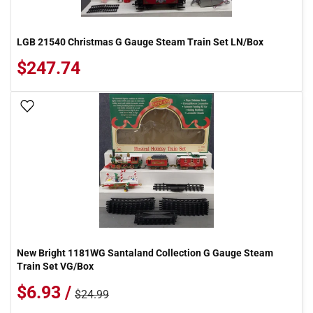
LGB 21540 Christmas G Gauge Steam Train Set LN/Box
$247.74
Add To Wish List
New Bright 1181WG Santaland Collection G Gauge Steam
Train Set VG/Box
$6.93 /
$24.99