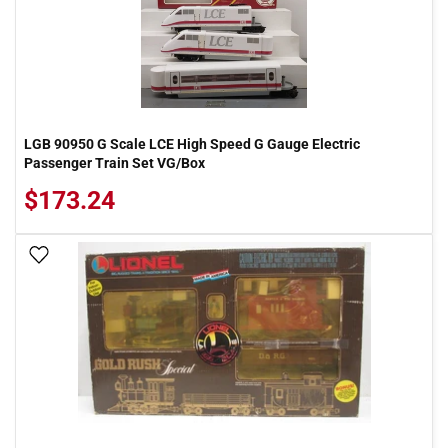
LGB 90950 G Scale LCE High Speed G Gauge Electric
Passenger Train Set VG/Box
$173.24
Add To Wish List