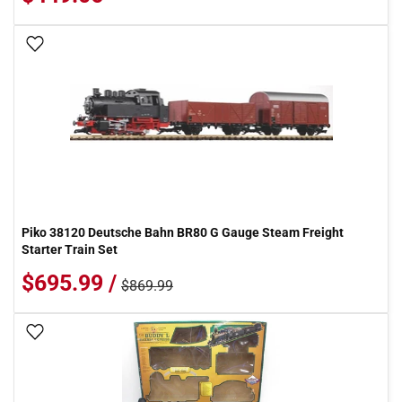
Add To Wish List
Piko 38120 Deutsche Bahn BR80 G Gauge Steam Freight
Starter Train Set
$695.99 /
$869.99
Add To Wish List