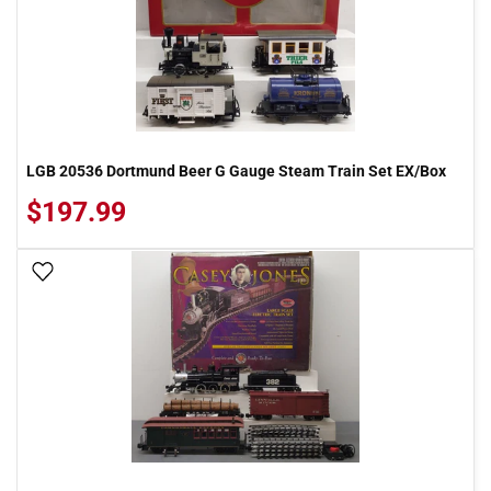
LGB 20536 Dortmund Beer G Gauge Steam Train Set EX/Box
$197.99
Add To Wish List