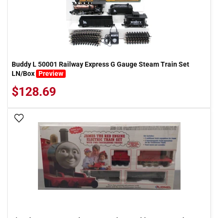
Buddy L 50001 Railway Express G Gauge Steam Train Set
LN/Box
Preview
$128.69
Add To Wish List