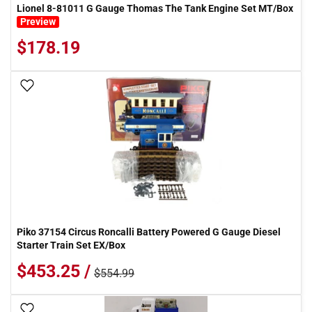
Lionel 8-81011 G Gauge Thomas The Tank Engine Set MT/Box
Preview
$178.19
Add To Wish List
Piko 37154 Circus Roncalli Battery Powered G Gauge Diesel
Starter Train Set EX/Box
$453.25 /
$554.99
Add To Wish List