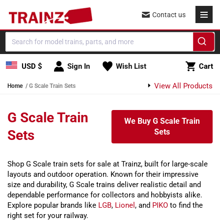
Skip to content
Contact us
Cart
USD $
Sign In
Wish List
Cart
View All Products
Home
G Scale Train Sets
G Scale Train
We Buy G Scale Train
Sets
Sets
Shop G Scale train sets for sale at Trainz, built for large-scale
layouts and outdoor operation. Known for their impressive
size and durability, G Scale trains deliver realistic detail and
dependable performance for collectors and hobbyists alike.
Explore popular brands like
LGB
,
Lionel
, and
PIKO
to find the
right set for your railway.