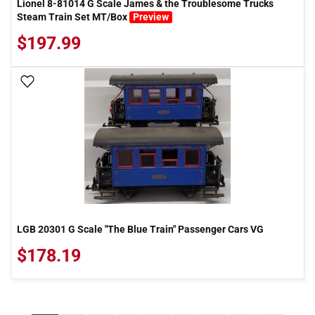
Lionel 8-81014 G Scale James & the Troublesome Trucks
Steam Train Set MT/Box
Preview
$197.99
Add To Wish List
LGB 20301 G Scale "The Blue Train" Passenger Cars VG
$178.19