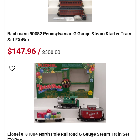
Bachmann 90082 Pennsylvanian G Gauge Steam Starter Train
Set EX/Box
$147.96 /
$500.00
Add To Wish List
Lionel 8-81004 North Pole Railroad G Gauge Steam Train Set