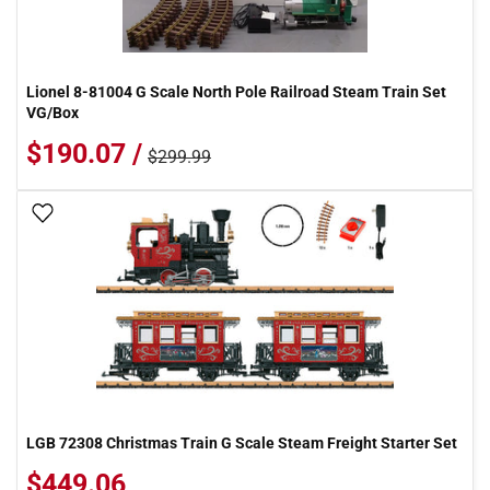
Lionel 8-81004 G Scale North Pole Railroad Steam Train Set
VG/Box
$190.07 /
$299.99
Add To Wish List
LGB 72308 Christmas Train G Scale Steam Freight Starter Set
$449.06