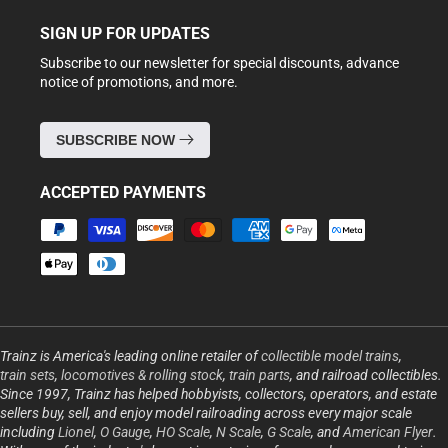
SIGN UP FOR UPDATES
Subscribe to our newsletter for special discounts, advance
notice of promotions, and more.
SUBSCRIBE NOW
ACCEPTED PAYMENTS
Payment
methods
Trainz is America's leading online retailer of
collectible model trains
,
train sets
,
locomotives & rolling stock
,
train parts
, and railroad collectibles.
Since 1997, Trainz has helped hobbyists, collectors, operators, and estate
sellers buy, sell, and enjoy model railroading across every major scale
including
Lionel
,
O Gauge
,
HO Scale
,
N Scale
,
G Scale
, and
American Flyer
.