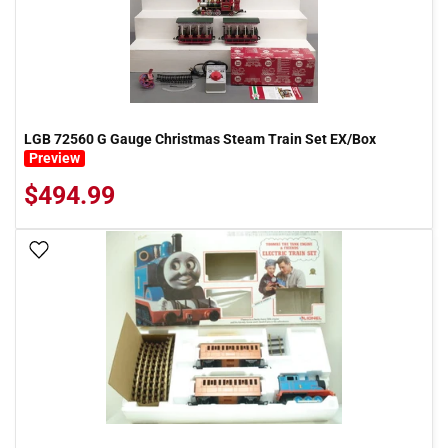
LGB 72560 G Gauge Christmas Steam Train Set EX/Box
Preview
$494.99
Add To Wish List