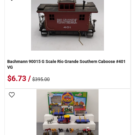
Bachmann 90015 G Scale Rio Grande Southern Caboose #401
VG
$6.73 /
$395.00
Add To Wish List