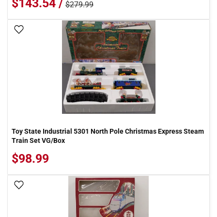
$143.54 /
$279.99
Add To Wish List
Toy State Industrial 5301 North Pole Christmas Express Steam
Train Set VG/Box
$98.99
Add To Wish List