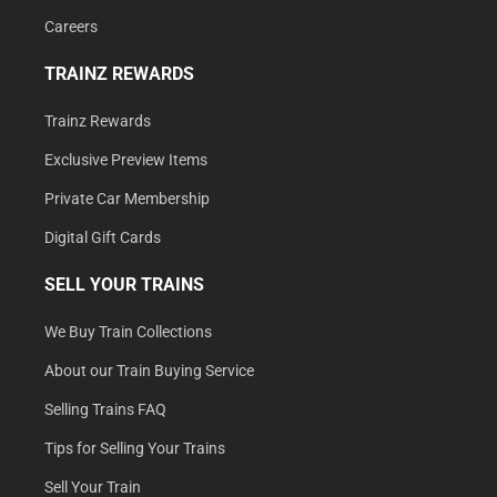
Careers
TRAINZ REWARDS
Trainz Rewards
Exclusive Preview Items
Private Car Membership
Digital Gift Cards
SELL YOUR TRAINS
We Buy Train Collections
About our Train Buying Service
Selling Trains FAQ
Tips for Selling Your Trains
Sell Your Train