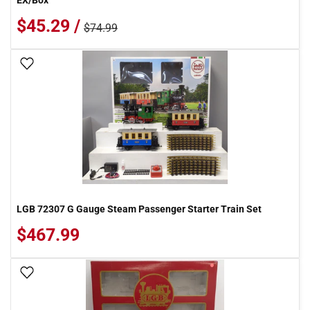
EX/Box
$45.29 /
$74.99
Add To Wish List
LGB 72307 G Gauge Steam Passenger Starter Train Set
$467.99
Add To Wish List