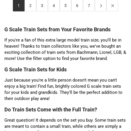
1
2
3
4
5
6
7
G Scale Train Sets from Your Favorite Brands
If you're a fan of this extra large model train size, you'll be in
heaven! Thanks to train collectors like you, we've bought an
exciting collection of train sets from Bachmann, Lionel, LGB, &
more! Use the filter option to find your favorite brand.
G Scale Train Sets for Kids
Just because you're a little person doesn't mean you can't
enjoy a big train! Find fun, brightly colored G scale train sets
for your kids and grandkids. They'll be the perfect addition to
their outdoor play area!
Do Train Sets Come with the Full Train?
Great question! It depends on the set you buy. Some train sets
are meant to contain a small train, while others are simply a