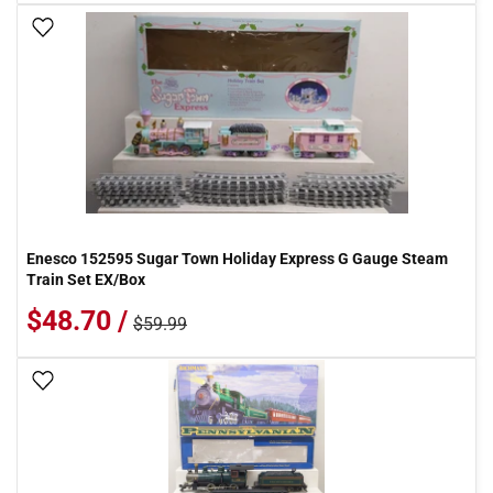
Add To Wish List
Enesco 152595 Sugar Town Holiday Express G Gauge Steam
Train Set EX/Box
$48.70 /
$59.99
Add To Wish List