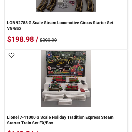
LGB 92788 G Scale Steam Locomotive Circus Starter Set
VG/Box
$198.98 /
$299.99
Add To Wish List
Lionel 7-11000 G Scale Holiday Tradition Express Steam
Starter Train Set EX/Box