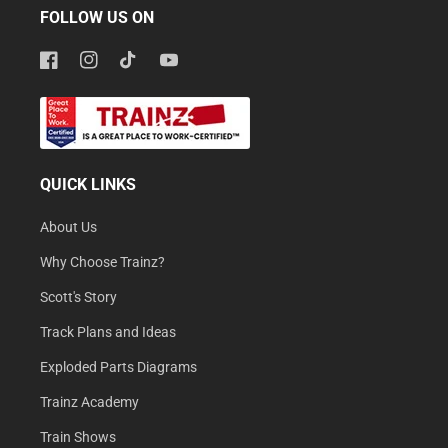
FOLLOW US ON
Facebook
Instagram
TikTok
YouTube
QUICK LINKS
About Us
Why Choose Trainz?
Scott's Story
Track Plans and Ideas
Exploded Parts Diagrams
Trainz Academy
Train Shows