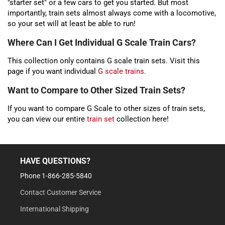
"starter set" or a few cars to get you started. But most
importantly, train sets almost always come with a locomotive,
so your set will at least be able to run!
Where Can I Get Individual G Scale Train Cars?
This collection only contains G scale train sets. Visit this
page if you want individual
G scale trains.
Want to Compare to Other Sized Train Sets?
If you want to compare G Scale to other sizes of train sets,
you can view our entire
train set
collection here!
HAVE QUESTIONS?
Phone 1-866-285-5840
Contact Customer Service
International Shipping