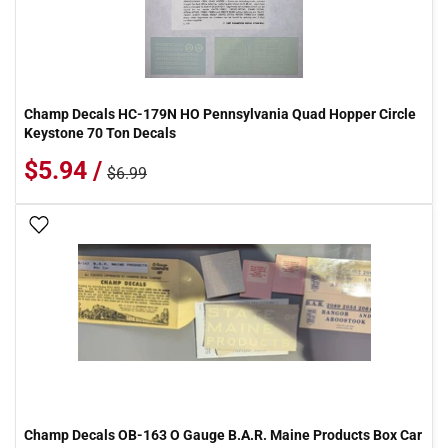
Champ Decals HC-179N HO Pennsylvania Quad Hopper Circle
Keystone 70 Ton Decals
$5.94 /
$6.99
Add To Wish List
Champ Decals OB-163 O Gauge B.A.R. Maine Products Box Car