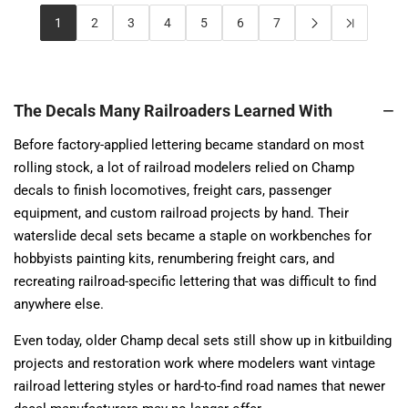
1
2
3
4
5
6
7
The Decals Many Railroaders Learned With
Before factory-applied lettering became standard on most
rolling stock, a lot of railroad modelers relied on Champ
decals to finish locomotives, freight cars, passenger
equipment, and custom railroad projects by hand. Their
waterslide decal sets became a staple on workbenches for
hobbyists painting kits, renumbering freight cars, and
recreating railroad-specific lettering that was difficult to find
anywhere else.
Even today, older Champ decal sets still show up in kitbuilding
projects and restoration work where modelers want vintage
railroad lettering styles or hard-to-find road names that newer