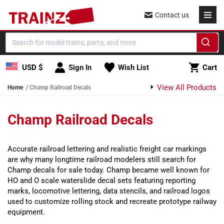
Skip to content
Contact us
Cart
USD $
Sign In
Wish List
Cart
View All Products
Home
Champ Railroad Decals
Champ Railroad Decals
Accurate railroad lettering and realistic freight car markings
are why many longtime railroad modelers still search for
Champ decals for sale today. Champ became well known for
HO and O scale waterslide decal sets featuring reporting
marks, locomotive lettering, data stencils, and railroad logos
used to customize rolling stock and recreate prototype railway
equipment.