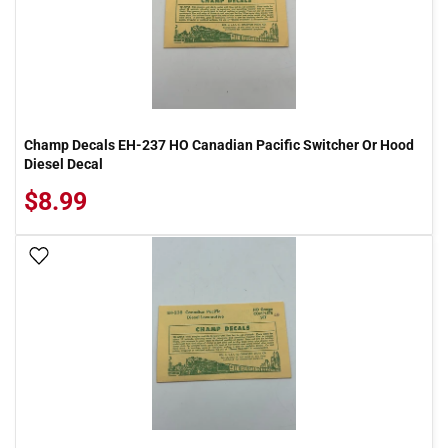
Champ Decals EH-237 HO Canadian Pacific Switcher Or Hood
Diesel Decal
$8.99
Add To Wish List