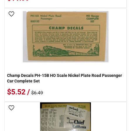
Add To Wish List
Champ Decals PH-15B HO Scale Nickel Plate Road Passenger
Car Complete Set
$5.52 /
$6.49
Add To Wish List