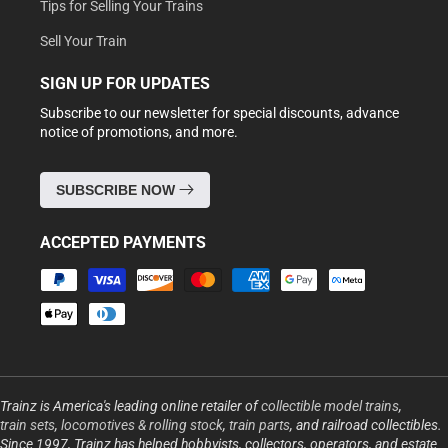
Tips for Selling Your Trains
Sell Your Train
SIGN UP FOR UPDATES
Subscribe to our newsletter for special discounts, advance
notice of promotions, and more.
SUBSCRIBE NOW
ACCEPTED PAYMENTS
Payment
methods
Trainz is America's leading online retailer of
collectible model trains
,
train sets
,
locomotives & rolling stock
,
train parts
, and railroad collectibles.
Since 1997, Trainz has helped hobbyists, collectors, operators, and estate