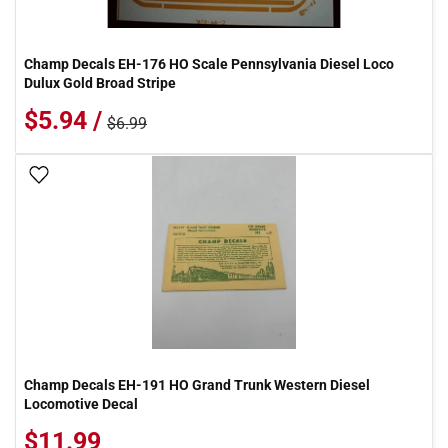
Champ Decals EH-176 HO Scale Pennsylvania Diesel Loco
Dulux Gold Broad Stripe
$5.94 /
$6.99
Add To Wish List
Champ Decals EH-191 HO Grand Trunk Western Diesel
Locomotive Decal
$11.99