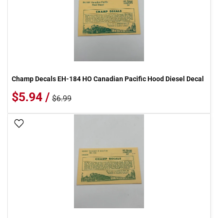
Champ Decals EH-184 HO Canadian Pacific Hood Diesel Decal
$5.94 /
$6.99
Add To Wish List