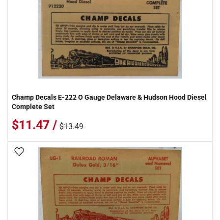
Champ Decals E-222 O Gauge Delaware & Hudson Hood Diesel
Complete Set
$11.47 /
$13.49
Add To Wish List