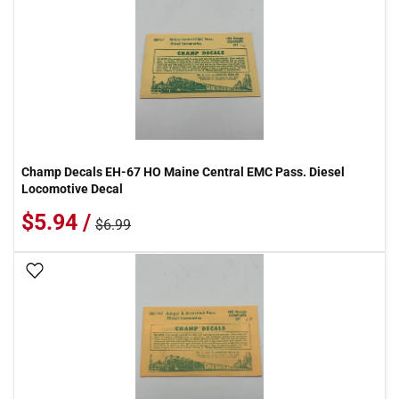
Champ Decals EH-67 HO Maine Central EMC Pass. Diesel
Locomotive Decal
$5.94 /
$6.99
Add To Wish List