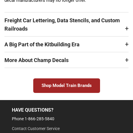
decal manufacturers may no longer offer.
Freight Car Lettering, Data Stencils, and Custom
Railroads
A Big Part of the Kitbuilding Era
More About Champ Decals
Shop Model Train Brands
HAVE QUESTIONS?
Phone 1-866-285-5840
Contact Customer Service