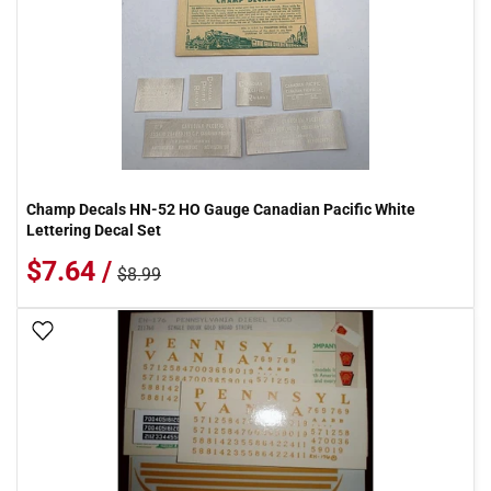
Champ Decals HN-52 HO Gauge Canadian Pacific White
Lettering Decal Set
$7.64 /
$8.99
Add To Wish List