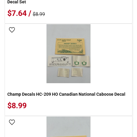
Decal Set
$7.64 /
$8.99
Add To Wish List
Champ Decals HC-209 HO Canadian National Caboose Decal
$8.99
Add To Wish List