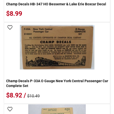
Champ Decals HB-347 HO Bessemer & Lake Erie Boxcar Decal
$8.99
Add To Wish List
Champ Decals P-33A O Gauge New York Central Passenger Car
Complete Set
$8.92 /
$10.49
Add To Wish List