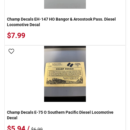
Champ Decals EH-147 HO Bangor & Aroostook Pass. Diesel
Locomotive Decal
$7.99
Add To Wish List
Champ Decals E-75 O Southern Pacific Diesel Locomotive
Decal
$5.94 /
$6.99