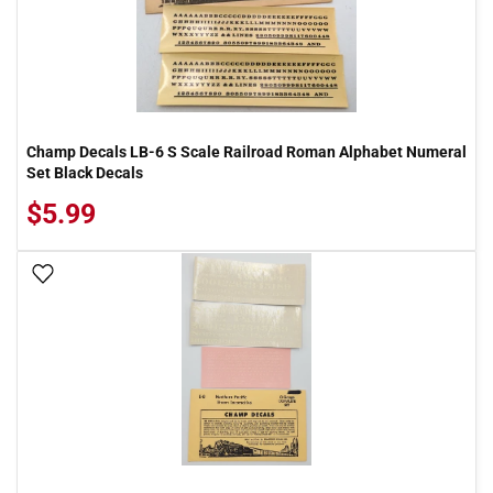
Champ Decals LB-6 S Scale Railroad Roman Alphabet Numeral
Set Black Decals
$5.99
Add To Wish List