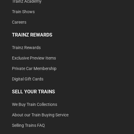
Trainz Academy
Train Shows
Careers
TRAINZ REWARDS
Trainz Rewards
Exclusive Preview Items
Private Car Membership
Digital Gift Cards
SELL YOUR TRAINS
We Buy Train Collections
About our Train Buying Service
Selling Trains FAQ