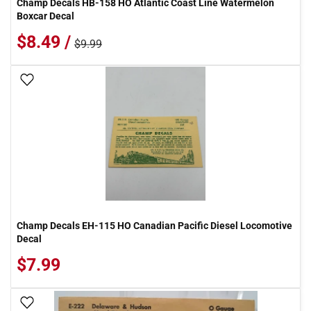
Champ Decals HB-158 HO Atlantic Coast Line Watermelon
Boxcar Decal
$8.49 /
$9.99
Add To Wish List
Champ Decals EH-115 HO Canadian Pacific Diesel Locomotive
Decal
$7.99
Add To Wish List