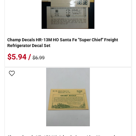
Champ Decals HR-13M HO Santa Fe "Super Chief" Freight
Refrigerator Decal Set
$5.94 /
$6.99
Add To Wish List