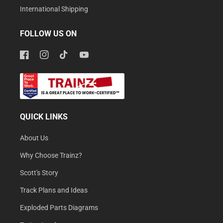
International Shipping
FOLLOW US ON
Facebook
Instagram
TikTok
YouTube
QUICK LINKS
About Us
Why Choose Trainz?
Scott's Story
Track Plans and Ideas
Exploded Parts Diagrams