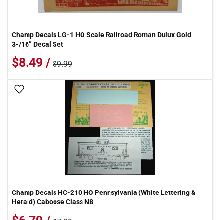
Champ Decals LG-1 HO Scale Railroad Roman Dulux Gold
3-/16” Decal Set
$8.49 /
$9.99
Add To Wish List
Champ Decals HC-210 HO Pennsylvania (White Lettering &
Herald) Caboose Class N8