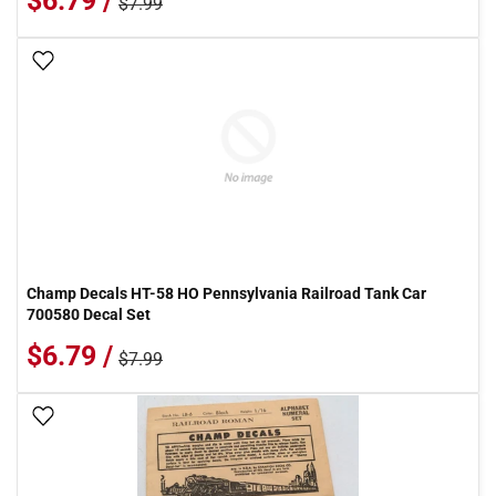
$6.79 /
$7.99
Add To Wish List
Champ Decals HT-58 HO Pennsylvania Railroad Tank Car
700580 Decal Set
$6.79 /
$7.99
Add To Wish List