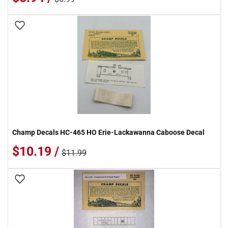
Add To Wish List
Champ Decals HC-465 HO Erie-Lackawanna Caboose Decal
$10.19 /
$11.99
Add To Wish List