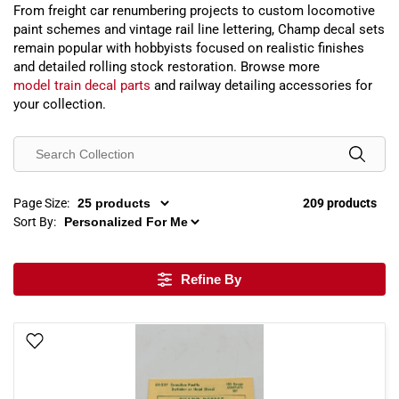
From freight car renumbering projects to custom locomotive
paint schemes and vintage rail line lettering, Champ decal sets
remain popular with hobbyists focused on realistic finishes
and detailed rolling stock restoration. Browse more
model train decal parts
and railway detailing accessories for
your collection.
Page Size:
209 products
Sort By:
Refine By
Add To Wish List