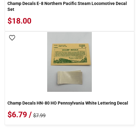
Champ Decals E-8 Northern Pacific Steam Locomotive Decal
Set
$18.00
Add To Wish List
Champ Decals HN-80 HO Pennsylvania White Lettering Decal
$6.79 /
$7.99