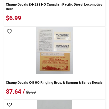
Champ Decals EH-238 HO Canadian Pacific Diesel Locomotive
Decal
$6.99
Add To Wish List
Champ Decals K-8 HO Ringling Bros. & Barnum & Bailey Decals
$7.64 /
$8.99
Add To Wish List