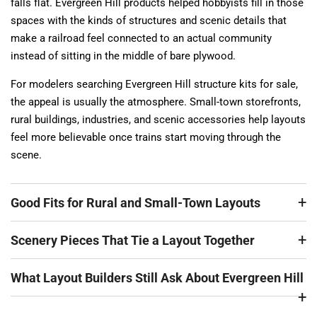
falls flat. Evergreen Hill products helped hobbyists fill in those
spaces with the kinds of structures and scenic details that
make a railroad feel connected to an actual community
instead of sitting in the middle of bare plywood.
For modelers searching Evergreen Hill structure kits for sale,
the appeal is usually the atmosphere. Small-town storefronts,
rural buildings, industries, and scenic accessories help layouts
feel more believable once trains start moving through the
scene.
Good Fits for Rural and Small-Town Layouts
Scenery Pieces That Tie a Layout Together
What Layout Builders Still Ask About Evergreen Hill