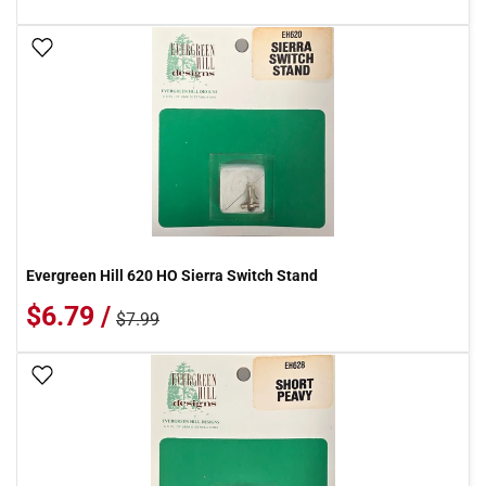
Add To Wish List
Evergreen Hill 620 HO Sierra Switch Stand
$6.79 /
$7.99
Add To Wish List