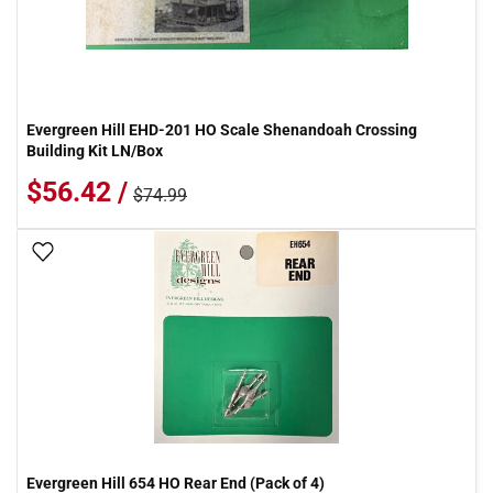
Evergreen Hill EHD-201 HO Scale Shenandoah Crossing
Building Kit LN/Box
$56.42 /
$74.99
Add To Wish List
Evergreen Hill 654 HO Rear End (Pack of 4)