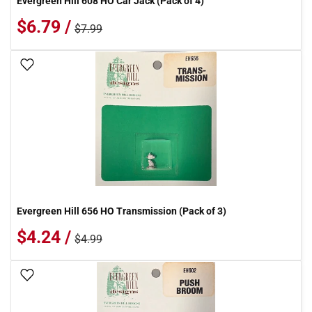
Evergreen Hill 608 HO Car Jack (Pack of 4)
$6.79 /
$7.99
Add To Wish List
Evergreen Hill 656 HO Transmission (Pack of 3)
$4.24 /
$4.99
Add To Wish List