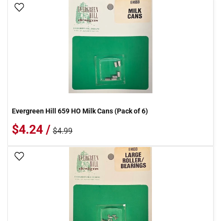
Add To Wish List
Evergreen Hill 659 HO Milk Cans (Pack of 6)
$4.24 /
$4.99
Add To Wish List