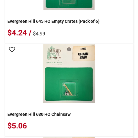
Evergreen Hill 645 HO Empty Crates (Pack of 6)
$4.24 /
$4.99
Add To Wish List
Evergreen Hill 630 HO Chainsaw
$5.06