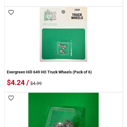
Add To Wish List
Evergreen Hill 649 HO Truck Wheels (Pack of 6)
$4.24 /
$4.99
Add To Wish List