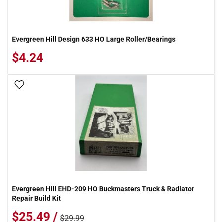
Evergreen Hill Design 633 HO Large Roller/Bearings
$4.24
Add To Wish List
Evergreen Hill EHD-209 HO Buckmasters Truck & Radiator
Repair Build Kit
$25.49 /
$29.99