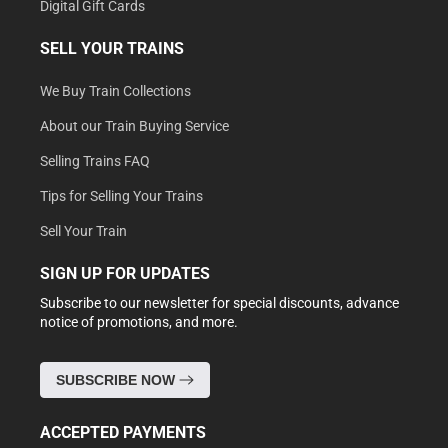
Digital Gift Cards
SELL YOUR TRAINS
We Buy Train Collections
About our Train Buying Service
Selling Trains FAQ
Tips for Selling Your Trains
Sell Your Train
SIGN UP FOR UPDATES
Subscribe to our newsletter for special discounts, advance
notice of promotions, and more.
SUBSCRIBE NOW
ACCEPTED PAYMENTS