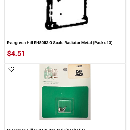
Evergreen Hill EH8053 O Scale Radiator Metal (Pack of 3)
$4.51
Add To Wish List