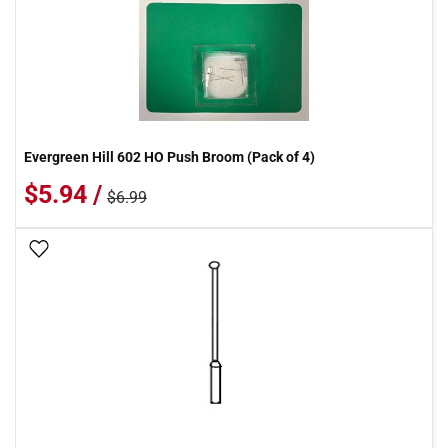
Evergreen Hill 602 HO Push Broom (Pack of 4)
$5.94 /
$6.99
Add To Wish List