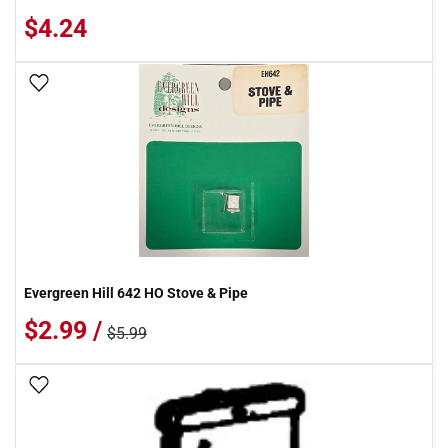
$4.24
Add To Wish List
Evergreen Hill 642 HO Stove & Pipe
$2.99 /
$5.99
Add To Wish List