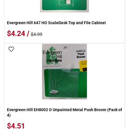
Evergreen Hill 647 HO ScaleDesk Top and File Cabinet
$4.24 /
$4.99
Add To Wish List
Evergreen Hill EH8002 O Unpainted Metal Push Broom (Pack of
4)
$4.51