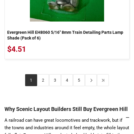
Evergreen Hill EH8060 5/16" 8mm Train Detailing Parts Lamp
Shade (Pack of 6)
$4.51
1
2
3
4
5
Why Scenic Layout Builders Still Buy Evergreen Hill
A railroad can have great locomotives and trackwork, but if
the towns and industries around it feel empty, the whole layout