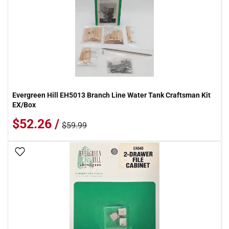
Evergreen Hill EH5013 Branch Line Water Tank Craftsman Kit
EX/Box
$52.26 /
$59.99
Add To Wish List