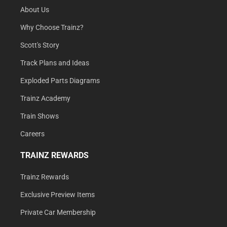
About Us
Why Choose Trainz?
Scott's Story
Track Plans and Ideas
Exploded Parts Diagrams
Trainz Academy
Train Shows
Careers
TRAINZ REWARDS
Trainz Rewards
Exclusive Preview Items
Private Car Membership