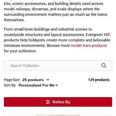
kits, scenic accessories, and building details used across
model railways, dioramas, and scale displays where the
surrounding environment matters just as much as the trains
themselves.
From small-town buildings and industrial scenes to
countryside structures and layout accessories, Evergreen Hill
products help hobbyists create more complete and believable
miniature environments. Browse more
model train products
for your collection.
Page Size:
129 products
Sort By:
Refine By