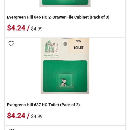
Evergreen Hill 646 HO 2-Drawer File Cabinet (Pack of 3)
$4.24 /
$4.99
Add To Wish List
Evergreen Hill 637 HO Toilet (Pack of 2)
$4.24 /
$4.99