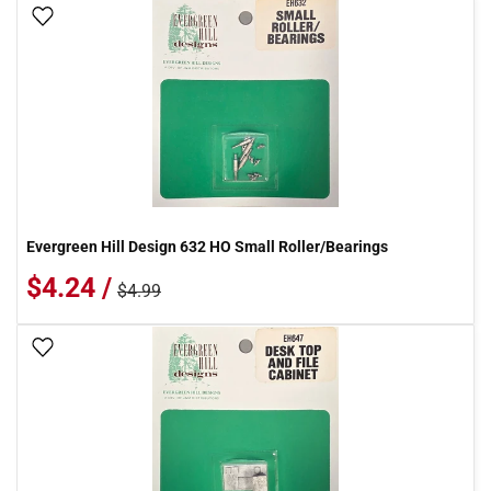
Add To Wish List
Evergreen Hill Design 632 HO Small Roller/Bearings
$4.24 /
$4.99
Add To Wish List