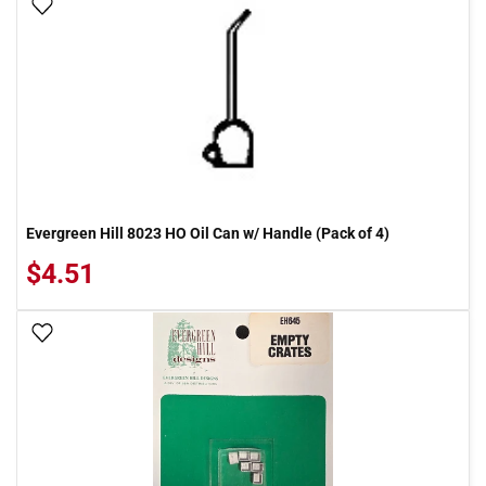
Add To Wish List
Evergreen Hill 8023 HO Oil Can w/ Handle (Pack of 4)
$4.51
Add To Wish List