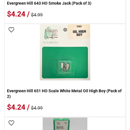
Evergreen Hill 643 HO Smoke Jack (Pack of 3)
$4.24 /
$4.99
Add To Wish List
Evergreen Hill 651 HO Scale White Metal Oil High Boy (Pack of
2)
$4.24 /
$4.99
Add To Wish List