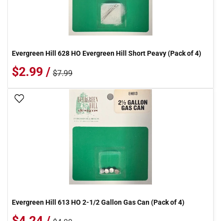
Evergreen Hill 628 HO Evergreen Hill Short Peavy (Pack of 4)
$2.99 /
$7.99
Add To Wish List
Evergreen Hill 613 HO 2-1/2 Gallon Gas Can (Pack of 4)
$4.24 /