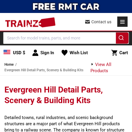
Skip to content
Contact us
Cart
USD $
Sign In
Wish List
Cart
View All
Home
Evergreen Hill Detail Parts, Scenery & Building Kits
Products
Evergreen Hill Detail Parts,
Scenery & Building Kits
Detailed towns, rural industries, and scenic background
structures are a major part of what Evergreen Hill products
bring to a railway scene. The company is known for structure