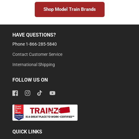
Shop Model Train Brands
HAVE QUESTIONS?
Phone 1-866-285-5840
Contact Customer Service
International Shipping
FOLLOW US ON
Facebook
Instagram
TikTok
YouTube
QUICK LINKS