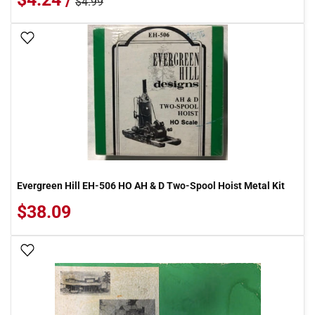
$4.99
Add To Wish List
Evergreen Hill EH-506 HO AH & D Two-Spool Hoist Metal Kit
$38.09
Add To Wish List