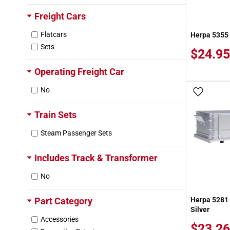
Roadway
Freight Cars
Texaco (TCX)
Union Pacific (UP)
Flatcars
Herpa 5355 1
Western Pacific (WP)
Sets
$24.95
Weyerhaeuser (WTCX)
Yang Ming (YMLU)
Operating Freight Car
No
Add To
Train Sets
Steam Passenger Sets
Includes Track & Transformer
No
Part Category
Herpa 5281 
Silver
Accessories
$23.26