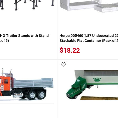
HO Trailer Stands with Stand
Herpa 005460 1:87 Undecorated 20
 of 5)
Stackable Flat Container (Pack of 
$18.22
 Wish List
Add To Wish List