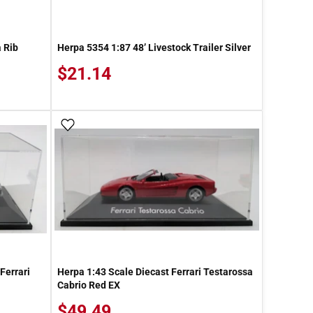
 Rib
Herpa 5354 1:87 48’ Livestock Trailer Silver
$21.14
Add To Wish List
Ferrari
Herpa 1:43 Scale Diecast Ferrari Testarossa
Cabrio Red EX
$49.49