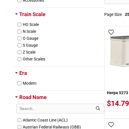
Accessories
Train Scale
Page Size:
HO Scale
N Scale
Add To
O Gauge
S Gauge
Z Scale
Other Scales
Era
Modern
Herpa 5273 1
Road Name
$14.79
Atlantic Coast Line (ACL)
Add To
Austrian Federal Railways (OBB)