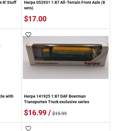
 N' Stuff
Herpa 052931 1:87 All-Terrain Front Axle (8
sets)
$17.00
Add To Wish List
le with
Herpa 141925 1:87 DAF Boerman
Transporten Truck exclusive series
$16.99 /
$19.99
Add To Wish List