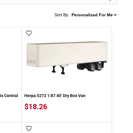
Sort By:
Add To Wish List
is Central
Herpa 5272 1:87 40’ Dry Box Van
$18.26
Add To Wish List