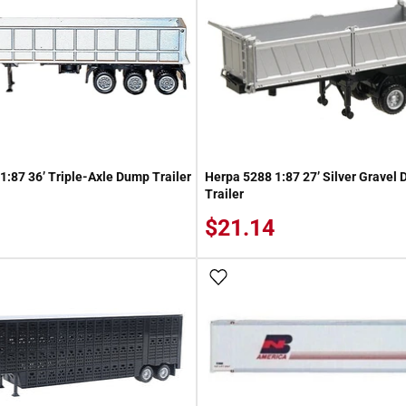
1:87 36’ Triple-Axle Dump Trailer
Herpa 5288 1:87 27’ Silver Gravel
Trailer
$21.14
 Wish List
Add To Wish List