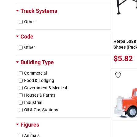
Track Systems
Other
Code
Herpa 5388 
Shoes (Pack
Other
$5.82
Building Type
Commercial
Add To
Food & Lodging
Government & Medical
Houses & Farms
Industrial
Oil & Gas Stations
Figures
Animals