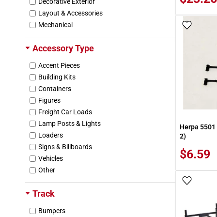
Decorative Exterior
Layout & Accessories
Mechanical
Add To
Accessory Type
Accent Pieces
Building Kits
Containers
Figures
Freight Car Loads
Lamp Posts & Lights
Herpa 5501 
Loaders
2)
Signs & Billboards
$6.59
Vehicles
Other
Add To
Track
Bumpers