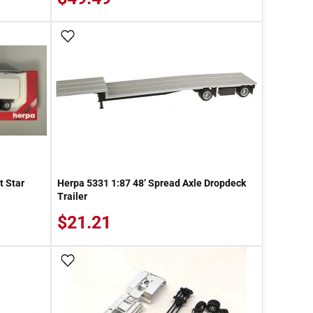
Add To Wish List
t Star
Herpa 5331 1:87 48’ Spread Axle Dropdeck
Trailer
$21.21
Add To Wish List