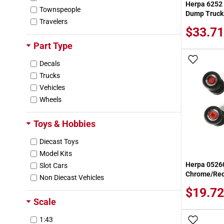
Herpa 6252
Townspeople
Dump Truck
Travelers
$33.71
Part Type
Add To
Decals
Trucks
Vehicles
Wheels
Toys & Hobbies
Diecast Toys
Model Kits
Herpa 05260
Slot Cars
Chrome/Red 
Non Diecast Vehicles
$19.72
Scale
1:43
Add To