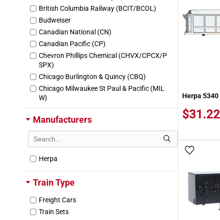
British Columbia Railway (BCIT/BCOL)
Budweiser
Canadian National (CN)
Canadian Pacific (CP)
Chevron Phillips Chemical (CHVX/CPCX/P
SPX)
Chicago Burlington & Quincy (CBQ)
Chicago Milwaukee St Paul & Pacific (MIL
Herpa 5340 
W)
Colorado & Southern (CS)
$31.22
Manufacturers
Esso
Exxon-Mobil (MOBX)
Ford
Add To
Great Northern (GN)
Herpa
Maersk
Norfolk & Western (NW)
Train Type
Northern Refrigerator Line (NRC)
Freight Cars
Ocean Network Express (ONEU)
Train Sets
Quaker State