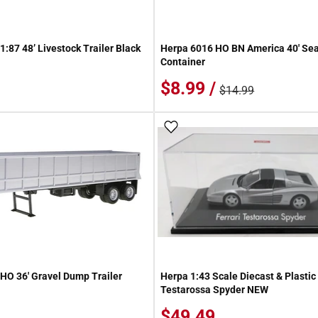
:87 48’ Livestock Trailer Black
Herpa 6016 HO BN America 40' Sea
Container
$8.99 /
$14.99
 Wish List
Add To Wish List
HO 36' Gravel Dump Trailer
Herpa 1:43 Scale Diecast & Plastic 
Testarossa Spyder NEW
$49.49