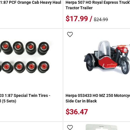
 1:87 PCF Orange Cab Heavy Haul
Herpa 507 HO Royal Express Truck's
Tractor Trailer
$17.99 /
$24.99
 Wish List
Add To Wish List
3 1:87 Special Twin Tires -
Herpa 053433 HO MZ 250 Motorcyc
(5 Sets)
Side Car in Black
$36.47
 Wish List
Add To Wish List