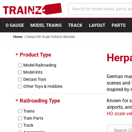
Skip to content
O GAUGE
MODEL TRAINS
TRACK
LAYOUT
PARTS
Home
Herpa HO Scale Vehicle Models
Product Type
Herp
Model Railroading
Model Kits
German manuf
Diecast Toys
scenes and t
Other Toys & Hobbies
inspired by
Railroading Type
Known for s
airports, an
Trains
HO scale ve
Train Parts
Track