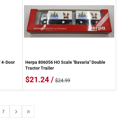
 4-Door
Herpa 806056 HO Scale "Bavaria" Double
Tractor Trailer
$21.24 /
$24.99
7