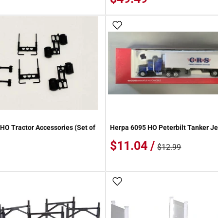
 Wish List
Add To Wish List
HO Tractor Accessories (Set of
Herpa 6095 HO Peterbilt Tanker Je
$11.04 /
$12.99
 Wish List
Add To Wish List