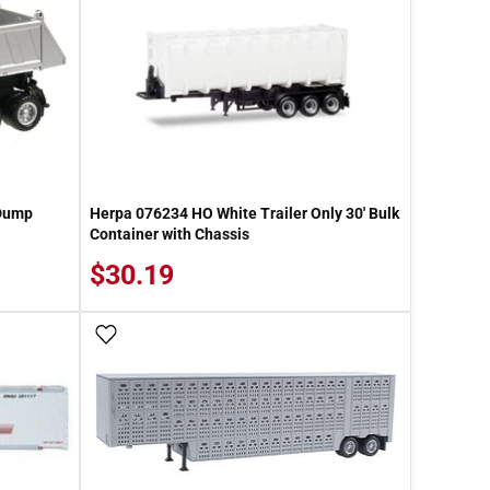
 Dump
Herpa 076234 HO White Trailer Only 30' Bulk
Container with Chassis
$30.19
Add To Wish List