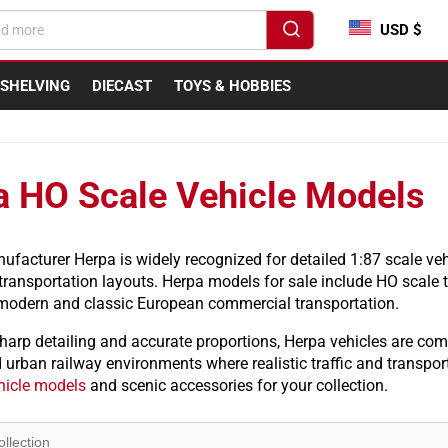
USD $
SHELVING
DIECAST
TOYS & HOBBIES
a HO Scale Vehicle Models
acturer Herpa is widely recognized for detailed 1:87 scale veh
ransportation layouts. Herpa models for sale include HO scale tru
 modern and classic European commercial transportation.
harp detailing and accurate proportions, Herpa vehicles are com
d urban railway environments where realistic traffic and transp
hicle models
and scenic accessories for your collection.