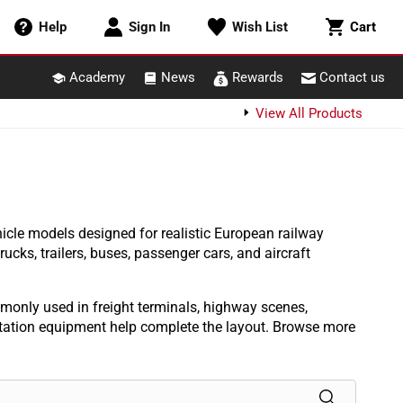
Cart
Help
Sign In
Wish List
Cart
Academy
News
Rewards
Contact us
View All Products
icle models designed for realistic European railway
cks, trailers, buses, passenger cars, and aircraft
monly used in freight terminals, highway scenes,
ortation equipment help complete the layout. Browse more