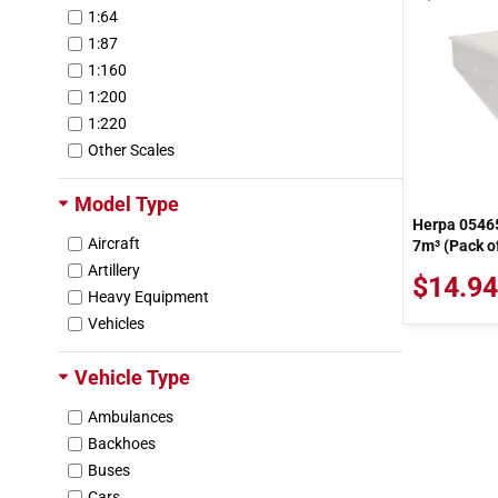
1:64
1:87
1:160
1:200
1:220
Other Scales
Model Type
Herpa 05465
Aircraft
7m³ (Pack of
Artillery
$14.94
Heavy Equipment
Vehicles
Vehicle Type
Ambulances
Backhoes
Buses
Cars