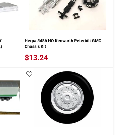
'
Herpa 5486 HO Kenworth Peterbilt GMC
2)
Chassis Kit
$13.24
Add To Wish List