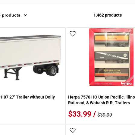
1,462 products
 Wish List
Add To Wish List
:87 27’ Trailer without Dolly
Herpa 7578 HO Union Pacific, Illino
Railroad, & Wabash R.R. Trailers
$33.99 /
$39.99
 Wish List
Add To Wish List