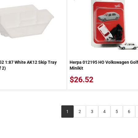
2 1:87 White AK12 Skip Tray
Herpa 012195 HO Volkswagen Golf
 2)
Minikit
$26.52
1
2
3
4
5
6