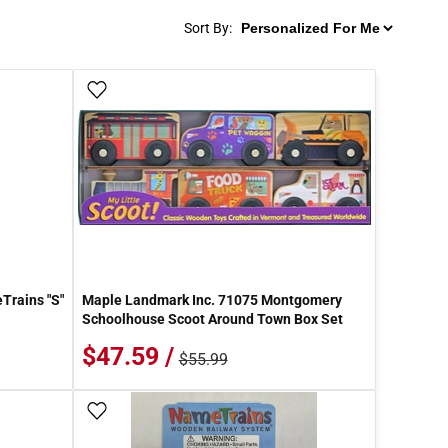
Sort By:
Add To Wish List
Trains "S"
Maple Landmark Inc. 71075 Montgomery
Schoolhouse Scoot Around Town Box Set
$47.59 /
$55.99
Add To Wish List