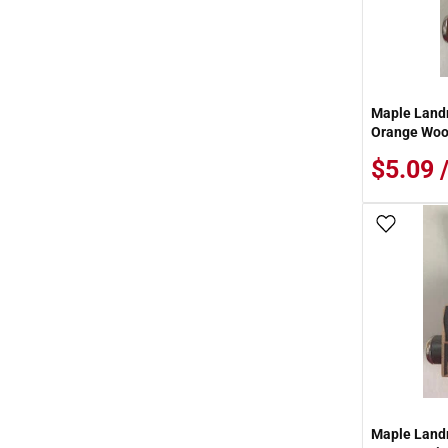
Maple Landm
Orange Woo
$5.09 
Add To
Maple Land