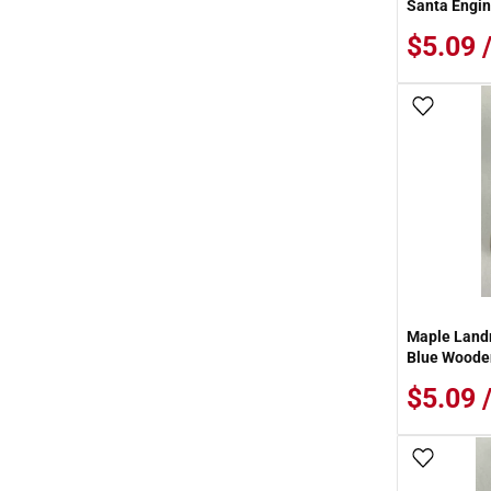
Santa Engin
$5.09 
Add To
Maple Landm
Blue Wooden
$5.09 
Add To