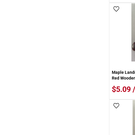
Add To
Maple Landm
Red Wooden 
$5.09 
Add To