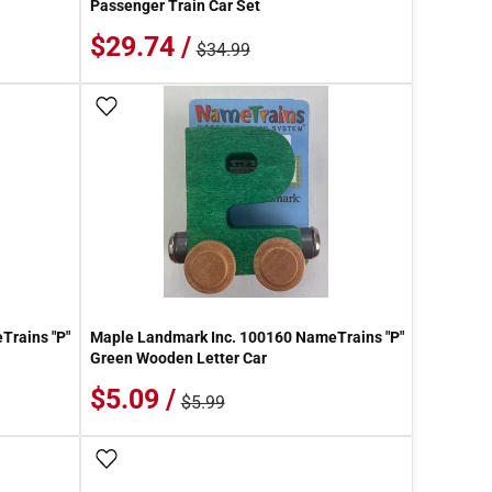
Passenger Train Car Set
$29.74 /
$34.99
Add To Wish List
Trains "P"
Maple Landmark Inc. 100160 NameTrains "P"
Green Wooden Letter Car
$5.09 /
$5.99
Add To Wish List