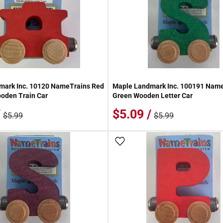
mark Inc. 10120 NameTrains Red
Maple Landmark Inc. 100191 Name
oden Train Car
Green Wooden Letter Car
/
$5.09 /
$5.99
$5.99
 Wish List
Add To Wish List