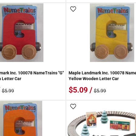
 Wish List
Add To Wish List
ark Inc. 100078 NameTrains "G"
Maple Landmark Inc. 100078 Name
Letter Car
Yellow Wooden Letter Car
/
$5.09 /
$5.99
$5.99
 Wish List
Add To Wish List