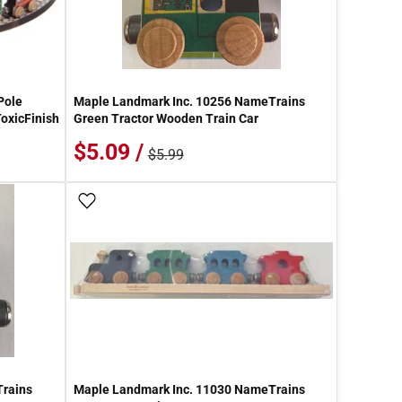
Pole
Maple Landmark Inc. 10256 NameTrains
oxicFinish
Green Tractor Wooden Train Car
$5.09 /
$5.99
Add To Wish List
Trains
Maple Landmark Inc. 11030 NameTrains