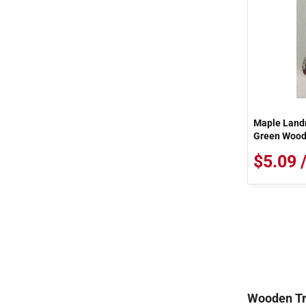
Maple Landm
Green Woode
$5.09 
Wooden Tr