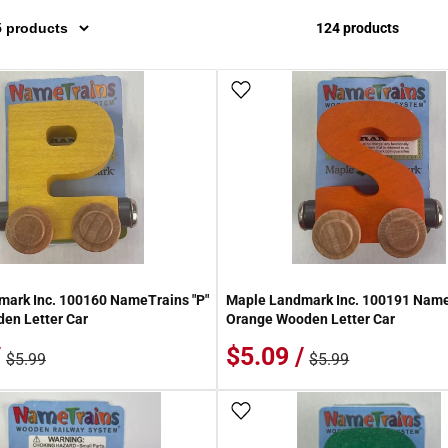
124 products
 Wish List
Add To Wish List
ark Inc. 100160 NameTrains "P"
Maple Landmark Inc. 100191 Name
en Letter Car
Orange Wooden Letter Car
/
$5.09 /
$5.99
$5.99
 Wish List
Add To Wish List