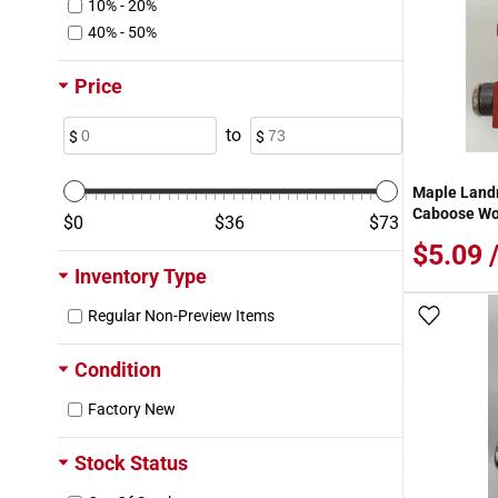
10% - 20%
40% - 50%
Price
to
Maple Land
Caboose Wo
0
36
73
$5.09 
Inventory Type
Regular Non-Preview Items
Add To
Condition
Factory New
Stock Status