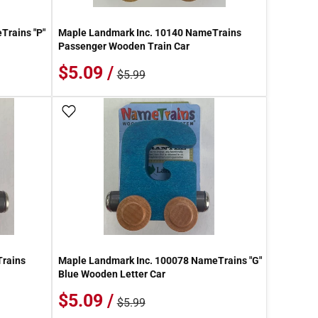
Trains "P"
Maple Landmark Inc. 10140 NameTrains
Passenger Wooden Train Car
$5.09 /
$5.99
Add To Wish List
Trains
Maple Landmark Inc. 100078 NameTrains "G"
Blue Wooden Letter Car
$5.09 /
$5.99