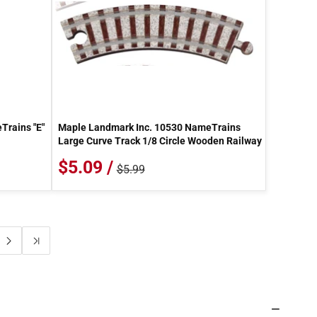
Trains "E"
Maple Landmark Inc. 10530 NameTrains
Large Curve Track 1/8 Circle Wooden Railway
$5.09 /
$5.99