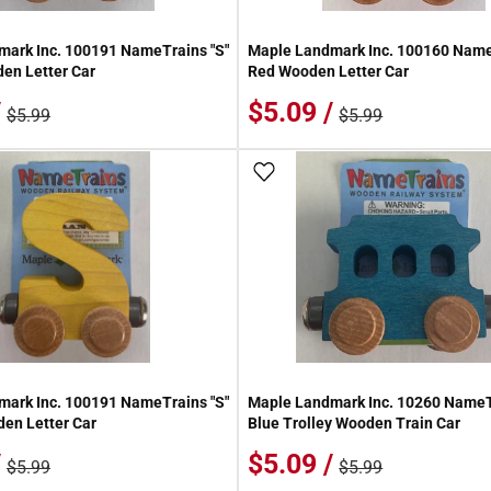
ark Inc. 100191 NameTrains "S"
Maple Landmark Inc. 100160 Name
en Letter Car
Red Wooden Letter Car
/
$5.09 /
$5.99
$5.99
 Wish List
Add To Wish List
ark Inc. 100191 NameTrains "S"
Maple Landmark Inc. 10260 Name
en Letter Car
Blue Trolley Wooden Train Car
/
$5.09 /
$5.99
$5.99