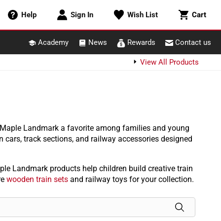
Cart
Help
Sign In
Wish List
Cart
Academy
News
Rewards
Contact us
View All Products
e Maple Landmark a favorite among families and young
n cars, track sections, and railway accessories designed
le Landmark products help children build creative train
re
wooden train sets
and railway toys for your collection.