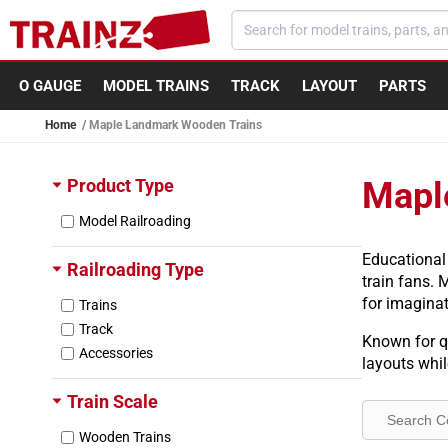
Skip to content
O GAUGE
MODEL TRAINS
TRACK
LAYOUT
PARTS
Home
Maple Landmark Wooden Trains
Product Type
Mapl
Model Railroading
Educational
Railroading Type
train fans. 
for imaginat
Trains
Track
Known for qu
Accessories
layouts whi
Train Scale
Wooden Trains