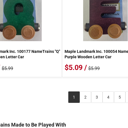
ark Inc. 100177 NameTrains "Q"
Maple Landmark Inc. 100054 Name
n Letter Car
Purple Wooden Letter Car
/
$5.09 /
$5.99
$5.99
1
2
3
4
5
ains Made to Be Played With