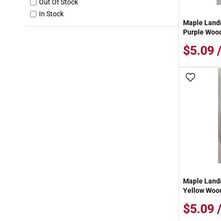
Out Of Stock
In Stock
Maple Landm
Purple Wood
$5.09 
Add To
Maple Landm
Yellow Wood
$5.09 