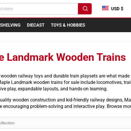
USD $
SHELVING
DIECAST
TOYS & HOBBIES
e Landmark Wooden Trains
 wooden railway toys and durable train playsets are what mad
Maple Landmark wooden trains for sale include locomotives, trai
ive play, expandable layouts, and hands-on learning.
ality wooden construction and kid-friendly railway designs, Map
le encouraging problem-solving and interactive play. Browse mo