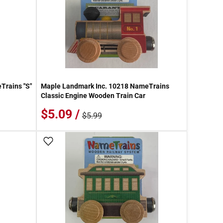
Trains "S"
Maple Landmark Inc. 10218 NameTrains
Classic Engine Wooden Train Car
$5.09 /
$5.99
Add To Wish List