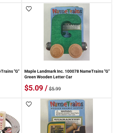
Add To Wish List
Trains "G"
Maple Landmark Inc. 100078 NameTrains "G"
Green Wooden Letter Car
$5.09 /
$5.99
Add To Wish List