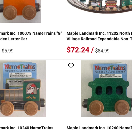
ark Inc. 100078 NameTrains "G"
Maple Landmark Inc. 11232 North 
den Letter Car
Village Railroad Expandable Non-T
/
$72.24 /
$5.99
$84.99
 Wish List
Add To Wish List
mark Inc. 10240 NameTrains
Maple Landmark Inc. 10260 Name