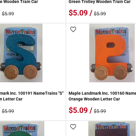
e Wooden Train Car
Green Trolley Wooden Train Car
/
$5.09 /
$5.99
$5.99
 Wish List
Add To Wish List
ark Inc. 100191 NameTrains "S"
Maple Landmark Inc. 100160 Name
 Letter Car
Orange Wooden Letter Car
/
$5.09 /
$5.99
$5.99
 Wish List
Add To Wish List