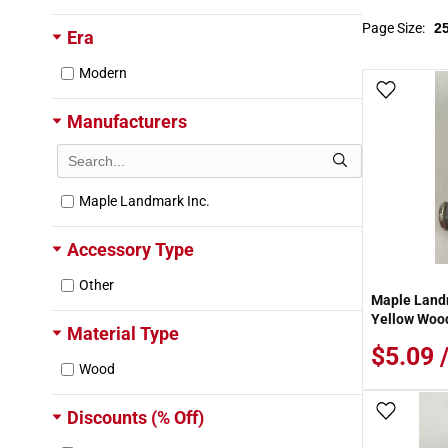
Page Size:
Era
Modern
Add To
Manufacturers
Maple Landmark Inc.
Accessory Type
Other
Maple Landm
Yellow Wood
Material Type
$5.09 
Wood
Add To
Discounts (% Off)