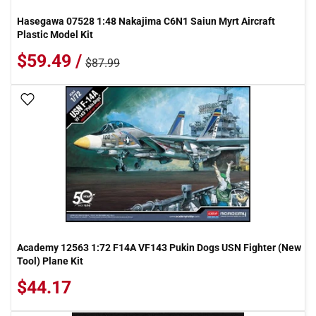
Hasegawa 07528 1:48 Nakajima C6N1 Saiun Myrt Aircraft
Plastic Model Kit
$59.49 /
$87.99
Add To Wish List
Academy 12563 1:72 F14A VF143 Pukin Dogs USN Fighter (New
Tool) Plane Kit
$44.17