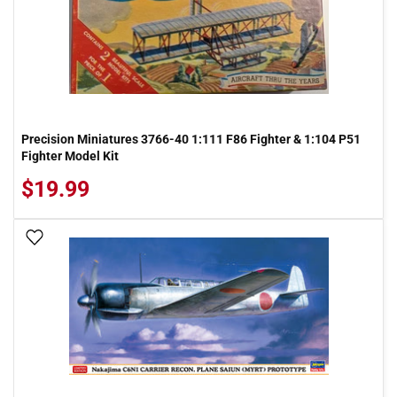
Precision Miniatures 3766-40 1:111 F86 Fighter & 1:104 P51
Fighter Model Kit
$19.99
Add To Wish List