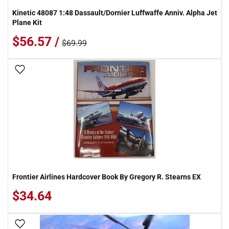
Kinetic 48087 1:48 Dassault/Dornier Luffwaffe Anniv. Alpha Jet
Plane Kit
$56.57 /
$69.99
Add To Wish List
Frontier Airlines Hardcover Book By Gregory R. Stearns EX
$34.64
Add To Wish List