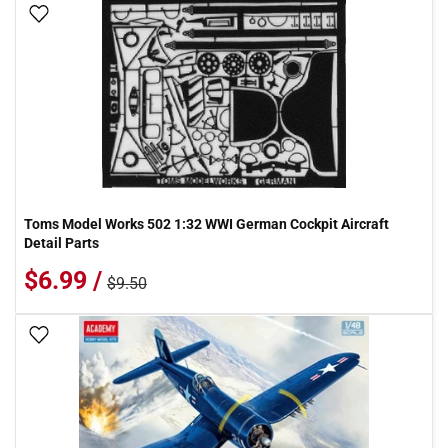
Add To Wish List
Toms Model Works 502 1:32 WWI German Cockpit Aircraft
Detail Parts
$6.99 /
$9.50
Add To Wish List