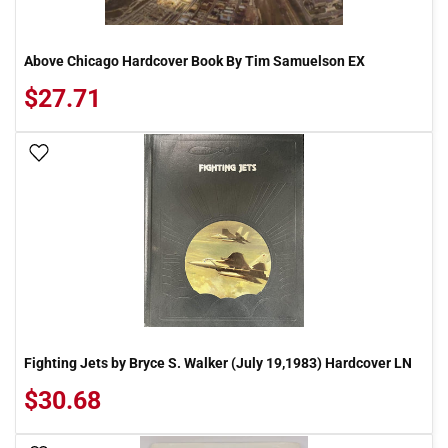
Above Chicago Hardcover Book By Tim Samuelson EX
$27.71
Add To Wish List
Fighting Jets by Bryce S. Walker (July 19,1983) Hardcover LN
$30.68