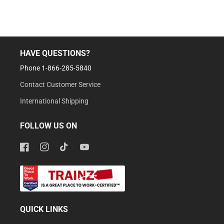
HAVE QUESTIONS?
Phone 1-866-285-5840
Contact Customer Service
International Shipping
FOLLOW US ON
Facebook
Instagram
TikTok
YouTube
QUICK LINKS