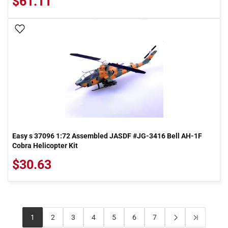
$61.11
Add To Wish List
Easy s 37096 1:72 Assembled JASDF #JG-3416 Bell AH-1F
Cobra Helicopter Kit
$30.63
1
2
3
4
5
6
7