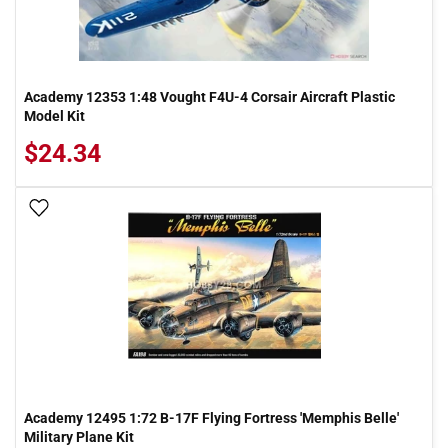
Academy 12353 1:48 Vought F4U-4 Corsair Aircraft Plastic
Model Kit
$24.34
Add To Wish List
Academy 12495 1:72 B-17F Flying Fortress 'Memphis Belle'
Military Plane Kit