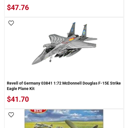
$47.76
Add To Wish List
Revell of Germany 03841 1:72 McDonnell Douglas F-15E Strike
Eagle Plane Kit
$41.70
Add To Wish List