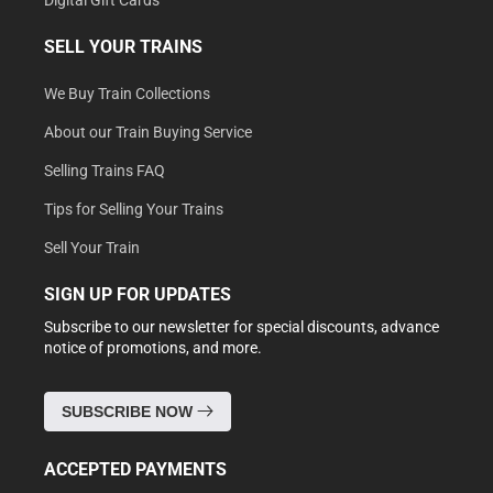
Digital Gift Cards
SELL YOUR TRAINS
We Buy Train Collections
About our Train Buying Service
Selling Trains FAQ
Tips for Selling Your Trains
Sell Your Train
SIGN UP FOR UPDATES
Subscribe to our newsletter for special discounts, advance
notice of promotions, and more.
SUBSCRIBE NOW
ACCEPTED PAYMENTS