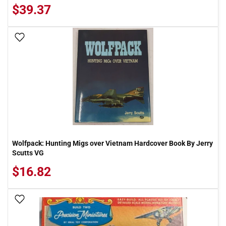
$39.37
Add To Wish List
Wolfpack: Hunting Migs over Vietnam Hardcover Book By Jerry
Scutts VG
$16.82
Add To Wish List