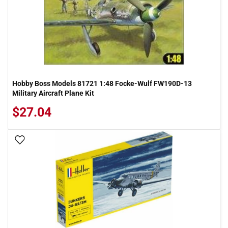
Hobby Boss Models 81721 1:48 Focke-Wulf FW190D-13
Military Aircraft Plane Kit
$27.04
Add To Wish List