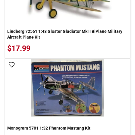
Lindberg 72561 1:48 Gloster Gladiator Mk II BiPlane Military
Aircraft Plane Kit
$17.99
Add To Wish List
Monogram 5701 1:32 Phantom Mustang Kit