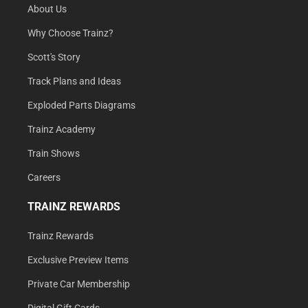
About Us
Why Choose Trainz?
Scott's Story
Track Plans and Ideas
Exploded Parts Diagrams
Trainz Academy
Train Shows
Careers
TRAINZ REWARDS
Trainz Rewards
Exclusive Preview Items
Private Car Membership