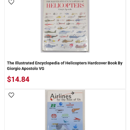
Add To Wish List
The Illustrated Encyclopedia of Helicopters Hardcover Book By
Giorgio Apostolo VG
$14.84
Add To Wish List