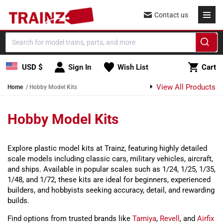
Skip to content
Contact us
Cart
USD $
Sign In
Wish List
Cart
View All Products
Home
Hobby Model Kits
Hobby Model Kits
Explore plastic model kits at Trainz, featuring highly detailed
scale models including classic cars, military vehicles, aircraft,
and ships. Available in popular scales such as 1/24, 1/25, 1/35,
1/48, and 1/72, these kits are ideal for beginners, experienced
builders, and hobbyists seeking accuracy, detail, and rewarding
builds.
Find options from trusted brands like
Tamiya
,
Revell
, and
Airfix