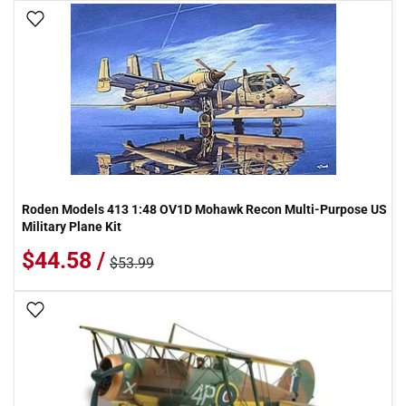
Add To Wish List
Roden Models 413 1:48 OV1D Mohawk Recon Multi-Purpose US
Military Plane Kit
$44.58 /
$53.99
Add To Wish List