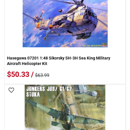
Hasegawa 07201 1:48 Sikorsky SH-3H Sea King Military
Aircraft Helicopter Kit
$50.33 /
$63.99
Add To Wish List