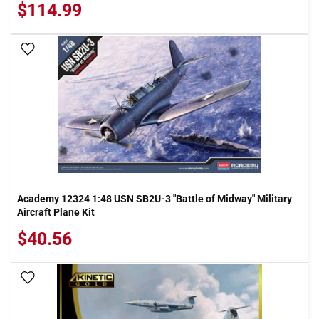
$114.99
Add To Wish List
Academy 12324 1:48 USN SB2U-3 "Battle of Midway" Military
Aircraft Plane Kit
$40.56
Add To Wish List