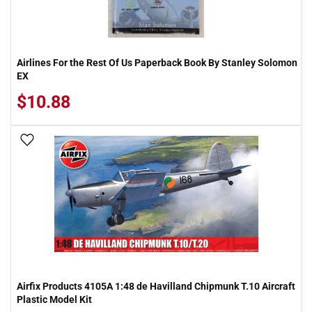
Airlines For the Rest Of Us Paperback Book By Stanley Solomon
EX
$10.88
Add To Wish List
Airfix Products 4105A 1:48 de Havilland Chipmunk T.10 Aircraft
Plastic Model Kit