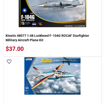
Kinetic 48077 1:48 Lockheed F-104G ROCAF Starfighter
Military Aircraft Plane Kit
$37.00
Add To Wish List