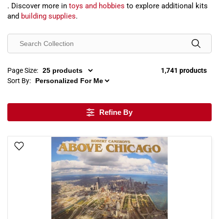
. Discover more in
toys and hobbies
to explore additional kits
and
building supplies
.
Page Size:
1,741 products
Sort By:
Refine By
Add To Wish List