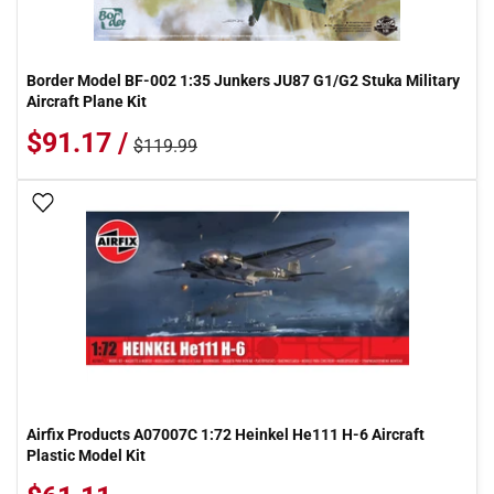
Border Model BF-002 1:35 Junkers JU87 G1/G2 Stuka Military
Aircraft Plane Kit
$91.17 /
$119.99
Add To Wish List
Airfix Products A07007C 1:72 Heinkel He111 H-6 Aircraft
Plastic Model Kit