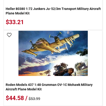
Heller 80380 1:72 Junkers Ju-52/3m Transport Military Aircraft
Plane Model Kit
$33.21
Add To Wish List
Roden Models 437 1:48 Grumman OV-1C Mohawk Military
Aircraft Plane Model Kit
$44.58 /
$53.99