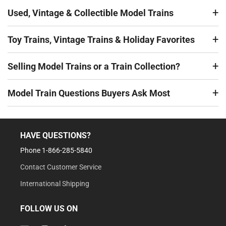
Used, Vintage & Collectible Model Trains
Toy Trains, Vintage Trains & Holiday Favorites
Selling Model Trains or a Train Collection?
Model Train Questions Buyers Ask Most
HAVE QUESTIONS?
Phone 1-866-285-5840
Contact Customer Service
International Shipping
FOLLOW US ON