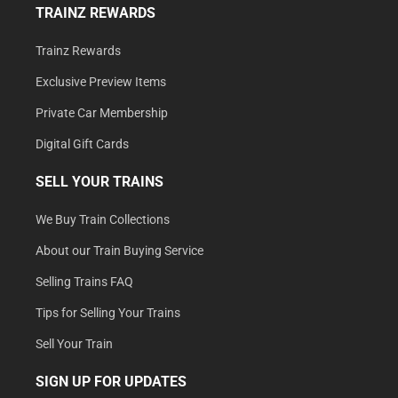
TRAINZ REWARDS
Trainz Rewards
Exclusive Preview Items
Private Car Membership
Digital Gift Cards
SELL YOUR TRAINS
We Buy Train Collections
About our Train Buying Service
Selling Trains FAQ
Tips for Selling Your Trains
Sell Your Train
SIGN UP FOR UPDATES