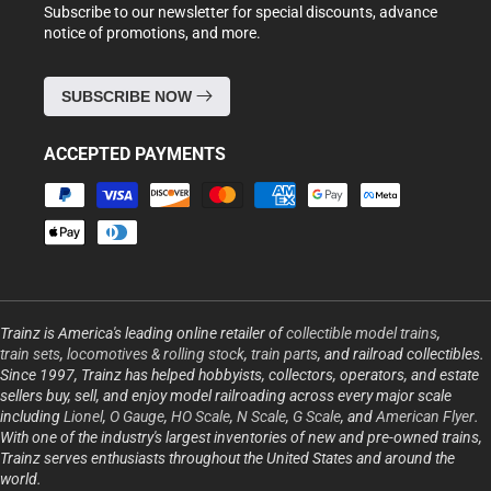
Subscribe to our newsletter for special discounts, advance
notice of promotions, and more.
SUBSCRIBE NOW
ACCEPTED PAYMENTS
Payment
methods
Trainz is America's leading online retailer of
collectible model trains
,
train sets
,
locomotives & rolling stock
,
train parts
, and railroad collectibles.
Since 1997, Trainz has helped hobbyists, collectors, operators, and estate
sellers buy, sell, and enjoy model railroading across every major scale
including
Lionel
,
O Gauge
,
HO Scale
,
N Scale
,
G Scale
, and
American Flyer
.
With one of the industry's largest inventories of new and pre-owned trains,
Trainz serves enthusiasts throughout the United States and around the
world.