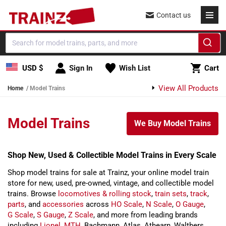
Skip to content
Contact us
Cart
USD $
Sign In
Wish List
Cart
View All Products
Home
Model Trains
Model Trains
We Buy Model Trains
Shop New, Used & Collectible Model Trains in Every Scale
Shop model trains for sale at Trainz, your online model train
store for new, used, pre-owned, vintage, and collectible model
trains. Browse
locomotives & rolling stock
,
train sets
,
track
,
parts
, and
accessories
across
HO Scale
,
N Scale
,
O Gauge
,
G Scale
,
S Gauge
,
Z Scale
, and more from leading brands
including
Lionel
,
MTH
, Bachmann, Atlas, Athearn, Walthers,