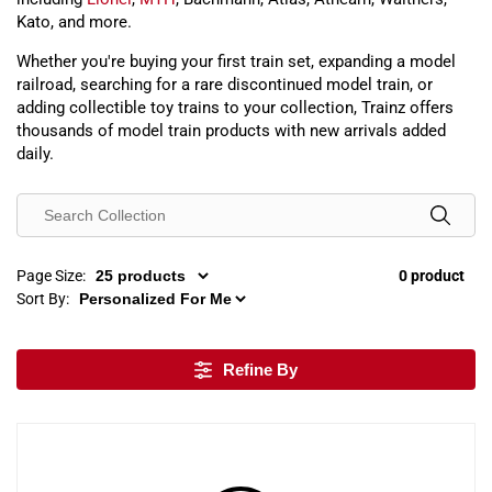
Kato, and more.
Whether you're buying your first train set, expanding a model
railroad, searching for a rare discontinued model train, or
adding collectible toy trains to your collection, Trainz offers
thousands of model train products with new arrivals added
daily.
Page Size:
0 product
Sort By:
Refine By