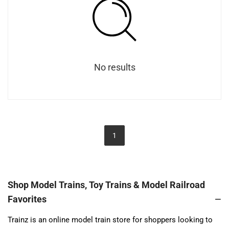
No results
1
Shop Model Trains, Toy Trains & Model Railroad
Favorites
Trainz is an online model train store for shoppers looking to