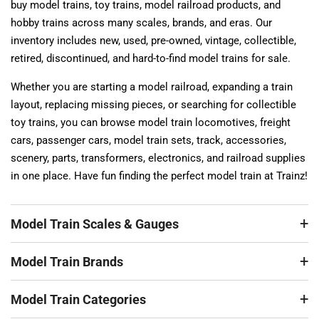
buy model trains, toy trains, model railroad products, and
hobby trains across many scales, brands, and eras. Our
inventory includes new, used, pre-owned, vintage, collectible,
retired, discontinued, and hard-to-find model trains for sale.
Whether you are starting a model railroad, expanding a train
layout, replacing missing pieces, or searching for collectible
toy trains, you can browse model train locomotives, freight
cars, passenger cars, model train sets, track, accessories,
scenery, parts, transformers, electronics, and railroad supplies
in one place. Have fun finding the perfect model train at Trainz!
Model Train Scales & Gauges
Model Train Brands
Model Train Categories