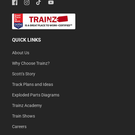
Facebook
Instagram
TikTok
YouTube
QUICK LINKS
About Us
Why Choose Trainz?
Scott's Story
Track Plans and Ideas
Exploded Parts Diagrams
Trainz Academy
Train Shows
Careers