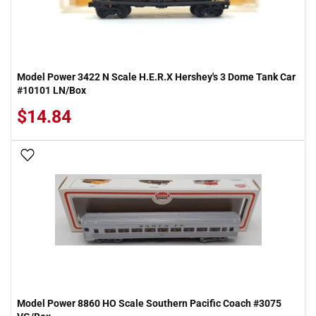
Model Power 3422 N Scale H.E.R.X Hershey's 3 Dome Tank Car
#10101 LN/Box
$14.84
Add To Wish List
Model Power 8860 HO Scale Southern Pacific Coach #3075