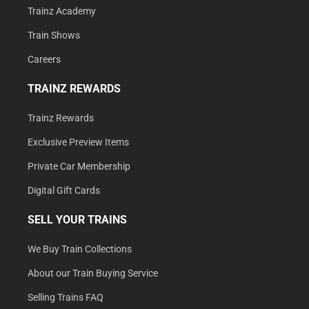
Trainz Academy
Train Shows
Careers
TRAINZ REWARDS
Trainz Rewards
Exclusive Preview Items
Private Car Membership
Digital Gift Cards
SELL YOUR TRAINS
We Buy Train Collections
About our Train Buying Service
Selling Trains FAQ