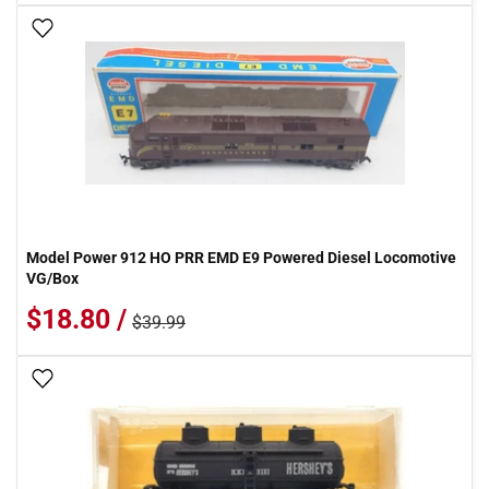
Add To Wish List
Model Power 912 HO PRR EMD E9 Powered Diesel Locomotive
VG/Box
$18.80 /
$39.99
Add To Wish List