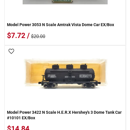
Model Power 3053 N Scale Amtrak Vista Dome Car EX/Box
$7.72 /
$20.00
Add To Wish List
Model Power 3422 N Scale H.E.R.X Hershey's 3 Dome Tank Car
#10101 EX/Box
$14.84