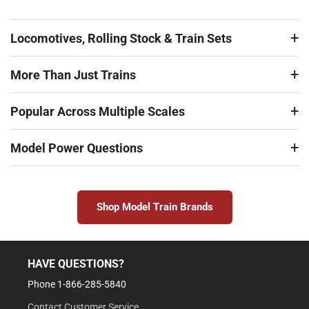
Locomotives, Rolling Stock & Train Sets
More Than Just Trains
Popular Across Multiple Scales
Model Power Questions
Shop Model Train Brands
HAVE QUESTIONS?
Phone 1-866-285-5840
Contact Customer Service