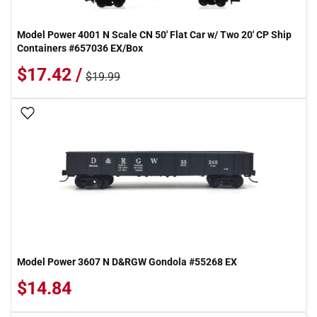
Model Power 4001 N Scale CN 50' Flat Car w/ Two 20' CP Ship
Containers #657036 EX/Box
$17.42 /
$19.99
Add To Wish List
Model Power 3607 N D&RGW Gondola #55268 EX
$14.84