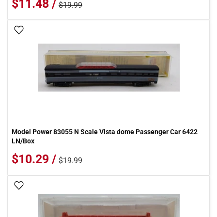
$11.48 /
$19.99
Add To Wish List
Model Power 83055 N Scale Vista dome Passenger Car 6422
LN/Box
$10.29 /
$19.99
Add To Wish List