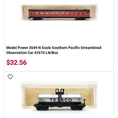
Model Power 3049 N Scale Southern Pacific Streamlined
Observation Car #2970 LN/Box
$32.56
Add To Wish List