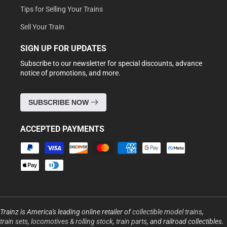
Tips for Selling Your Trains
Sell Your Train
SIGN UP FOR UPDATES
Subscribe to our newsletter for special discounts, advance
notice of promotions, and more.
SUBSCRIBE NOW
ACCEPTED PAYMENTS
Payment
methods
Trainz is America's leading online retailer of
collectible model trains
,
train sets
,
locomotives & rolling stock
,
train parts
, and railroad collectibles.