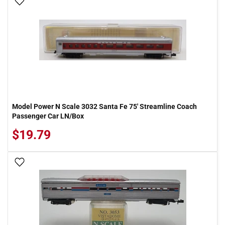
Add To Wish List
Model Power N Scale 3032 Santa Fe 75' Streamline Coach
Passenger Car LN/Box
$19.79
Add To Wish List