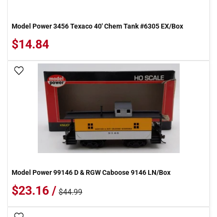
Model Power 3456 Texaco 40' Chem Tank #6305 EX/Box
$14.84
Add To Wish List
Model Power 99146 D & RGW Caboose 9146 LN/Box
$23.16 /
$44.99