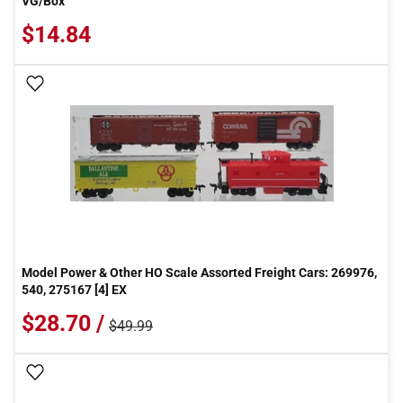
VG/Box
$14.84
Add To Wish List
Model Power & Other HO Scale Assorted Freight Cars: 269976,
540, 275167 [4] EX
$28.70 /
$49.99
Add To Wish List