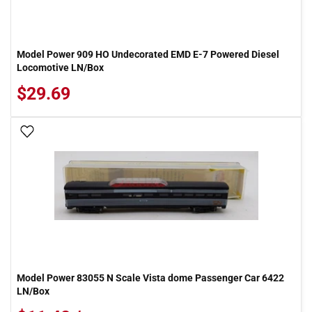
Model Power 909 HO Undecorated EMD E-7 Powered Diesel
Locomotive LN/Box
$29.69
Add To Wish List
Model Power 83055 N Scale Vista dome Passenger Car 6422
LN/Box