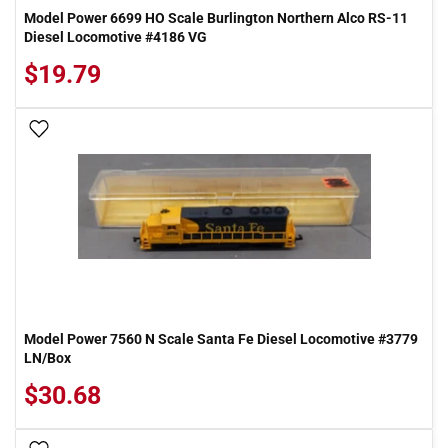
Model Power 6699 HO Scale Burlington Northern Alco RS-11
Diesel Locomotive #4186 VG
$19.79
Add To Wish List
Model Power 7560 N Scale Santa Fe Diesel Locomotive #3779
LN/Box
$30.68