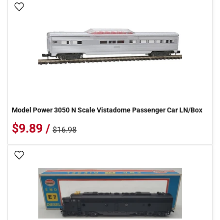
Add To Wish List
Model Power 3050 N Scale Vistadome Passenger Car LN/Box
$9.89 /
$16.98
Add To Wish List