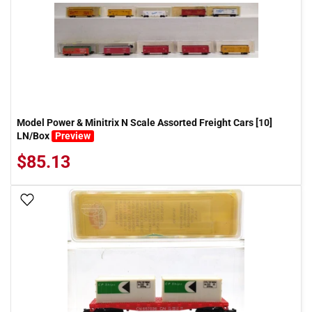
Model Power & Minitrix N Scale Assorted Freight Cars [10]
LN/Box
Preview
$85.13
Add To Wish List