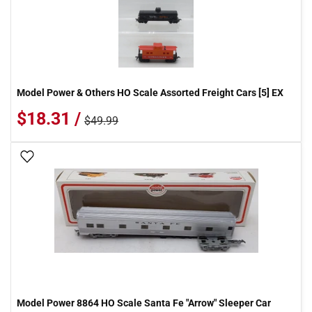
Model Power & Others HO Scale Assorted Freight Cars [5] EX
$18.31 /
$49.99
Add To Wish List
Model Power 8864 HO Scale Santa Fe "Arrow" Sleeper Car