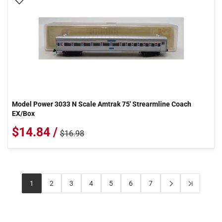
Add To Wish List
Model Power 3033 N Scale Amtrak 75' Strearmline Coach
EX/Box
$14.84 /
$16.98
1
2
3
4
5
6
7