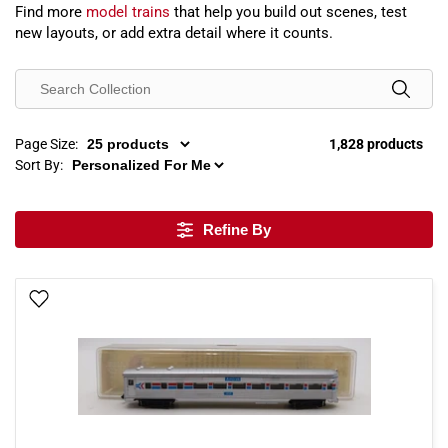
Find more
model trains
that help you build out scenes, test
new layouts, or add extra detail where it counts.
Page Size:
1,828 products
Sort By:
Refine By
Add To Wish List