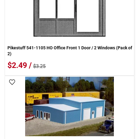
Pikestuff 541-1105 HO Office Front 1 Door / 2 Windows (Pack of
2)
$2.49 /
$3.25
Add To Wish List