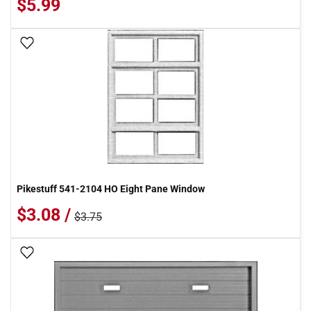
$5.99
Add To Wish List
Pikestuff 541-2104 HO Eight Pane Window
$3.08 /
$3.75
Add To Wish List