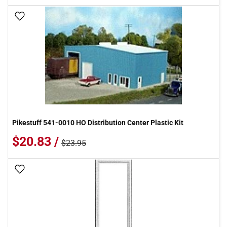
Add To Wish List
Pikestuff 541-0010 HO Distribution Center Plastic Kit
$20.83 /
$23.95
Add To Wish List