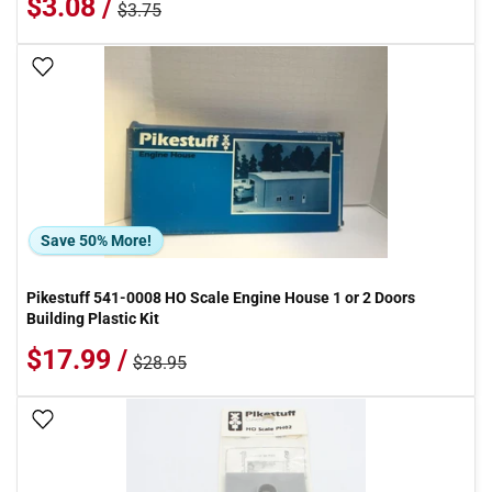
$3.08 /
$3.75
Add To Wish List
Save 50% More!
Pikestuff 541-0008 HO Scale Engine House 1 or 2 Doors
Building Plastic Kit
$17.99 /
$28.95
Add To Wish List