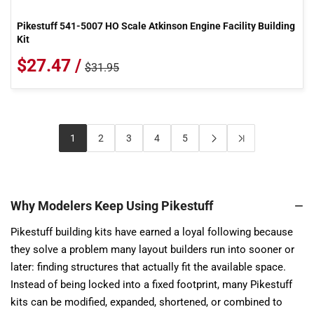
Pikestuff 541-5007 HO Scale Atkinson Engine Facility Building
Kit
$27.47 /
$31.95
1
2
3
4
5
Why Modelers Keep Using Pikestuff
Pikestuff building kits have earned a loyal following because
they solve a problem many layout builders run into sooner or
later: finding structures that actually fit the available space.
Instead of being locked into a fixed footprint, many Pikestuff
kits can be modified, expanded, shortened, or combined to