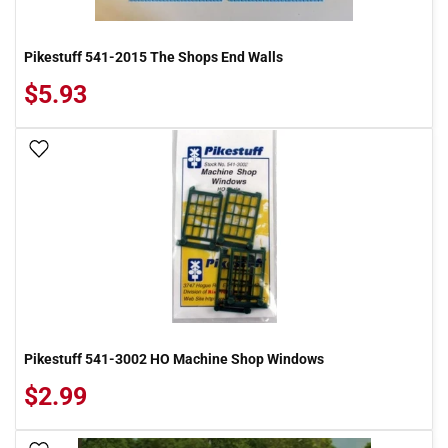
Pikestuff 541-2015 The Shops End Walls
$5.93
Add To Wish List
Pikestuff 541-3002 HO Machine Shop Windows
$2.99