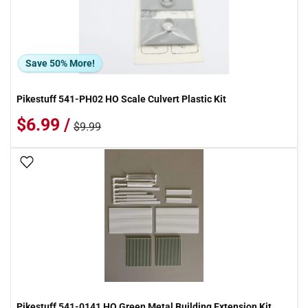
Save 50% More!
Pikestuff 541-PH02 HO Scale Culvert Plastic Kit
$6.99 /
$9.99
Add To Wish List
Pikestuff 541-0141 HO Green Metal Building Extension Kit