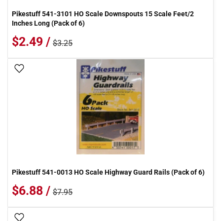
Pikestuff 541-3101 HO Scale Downspouts 15 Scale Feet/2
Inches Long (Pack of 6)
$2.49 /
$3.25
Add To Wish List
Pikestuff 541-0013 HO Scale Highway Guard Rails (Pack of 6)
$6.88 /
$7.95
Add To Wish List