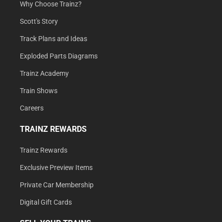
Why Choose Trainz?
Scott's Story
Track Plans and Ideas
Exploded Parts Diagrams
Trainz Academy
Train Shows
Careers
TRAINZ REWARDS
Trainz Rewards
Exclusive Preview Items
Private Car Membership
Digital Gift Cards