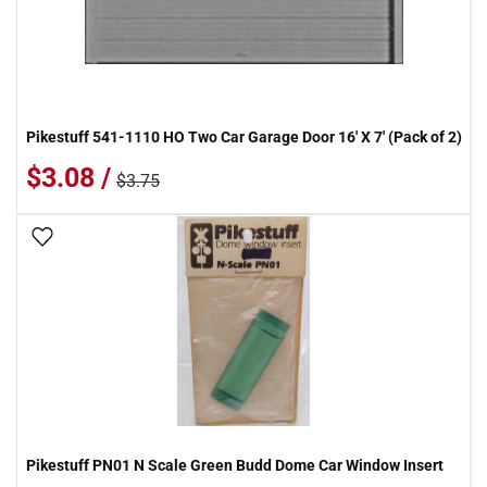
Pikestuff 541-1110 HO Two Car Garage Door 16' X 7' (Pack of 2)
$3.08 /
$3.75
Add To Wish List
Pikestuff PN01 N Scale Green Budd Dome Car Window Insert