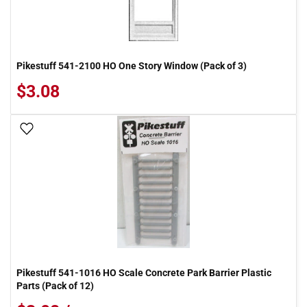
Pikestuff 541-2100 HO One Story Window (Pack of 3)
$3.08
Add To Wish List
Pikestuff 541-1016 HO Scale Concrete Park Barrier Plastic
Parts (Pack of 12)