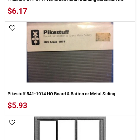
$6.17
Add To Wish List
Pikestuff 541-1014 HO Board & Batten or Metal Siding
$5.93
Add To Wish List