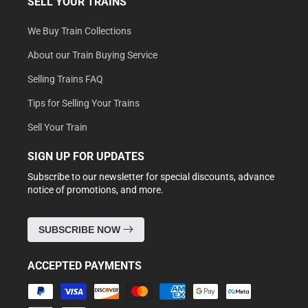
SELL YOUR TRAINS
We Buy Train Collections
About our Train Buying Service
Selling Trains FAQ
Tips for Selling Your Trains
Sell Your Train
SIGN UP FOR UPDATES
Subscribe to our newsletter for special discounts, advance
notice of promotions, and more.
SUBSCRIBE NOW
ACCEPTED PAYMENTS
Payment
methods