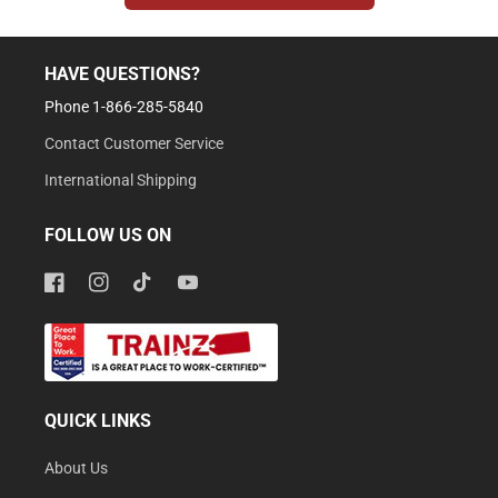
HAVE QUESTIONS?
Phone 1-866-285-5840
Contact Customer Service
International Shipping
FOLLOW US ON
Facebook
Instagram
TikTok
YouTube
QUICK LINKS
About Us