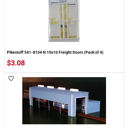
Pikestuff 541-8104 N 10x10 Freight Doors (Pack of 4)
$3.08
Add To Wish List