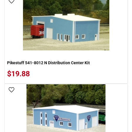
Add To Wish List
Pikestuff 541-8012 N Distribution Center Kit
$19.88
Add To Wish List