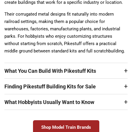
create buildings that work for a specific industry or location.
Their corrugated metal designs fit naturally into modern
railroad settings, making them a popular choice for
warehouses, factories, manufacturing plants, and industrial
parks. For hobbyists who enjoy customizing structures
without starting from scratch, Pikestuff offers a practical
middle ground between standard kits and full scratchbuilding.
What You Can Build With Pikestuff Kits
Finding Pikestuff Building Kits for Sale
What Hobbyists Usually Want to Know
Shop Model Train Brands