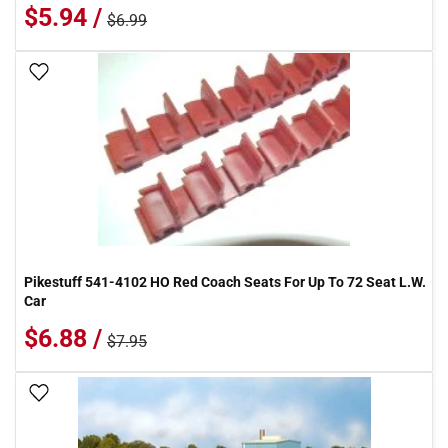
$5.94 /
$6.99
Add To Wish List
Pikestuff 541-4102 HO Red Coach Seats For Up To 72 Seat L.W.
Car
$6.88 /
$7.95
Add To Wish List