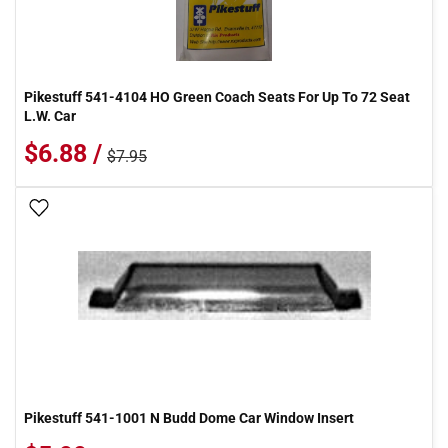
Pikestuff 541-4104 HO Green Coach Seats For Up To 72 Seat
L.W. Car
$6.88 /
$7.95
Add To Wish List
Pikestuff 541-1001 N Budd Dome Car Window Insert