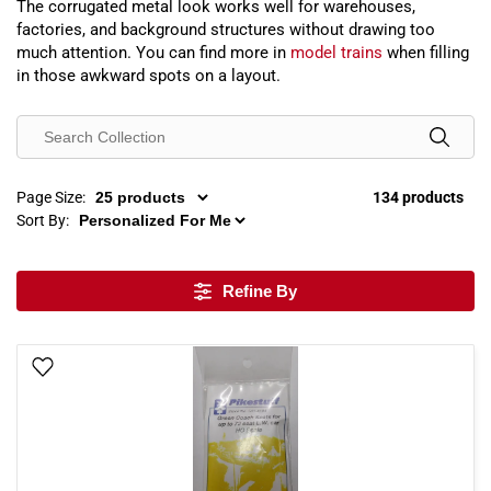
The corrugated metal look works well for warehouses,
factories, and background structures without drawing too
much attention. You can find more in
model trains
when filling
in those awkward spots on a layout.
Page Size:
134 products
Sort By:
Refine By
Add To Wish List