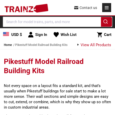
Skip to content
Contact us
Cart
USD $
Sign In
Wish List
Cart
View All Products
Home
Pikestuff Model Railroad Building Kits
Pikestuff Model Railroad
Building Kits
Not every space on a layout fits a standard kit, and that’s
usually when Pikestuff buildings for sale start to make a lot
more sense. Their wall sections and simple designs are easy
to cut, extend, or combine, which is why they show up so often
in custom industrial areas.