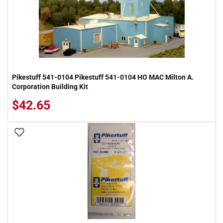
Pikestuff 541-0104 Pikestuff 541-0104 HO MAC Milton A.
Corporation Building Kit
$42.65
Add To Wish List