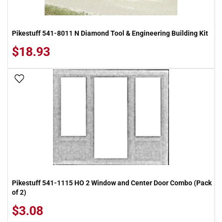
Pikestuff 541-8011 N Diamond Tool & Engineering Building Kit
$18.93
Add To Wish List
Pikestuff 541-1115 HO 2 Window and Center Door Combo (Pack
of 2)
$3.08