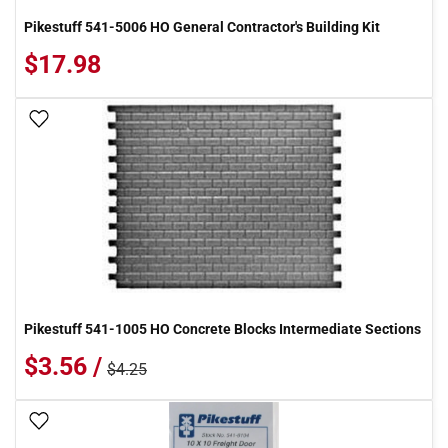
Pikestuff 541-5006 HO General Contractor's Building Kit
$17.98
Add To Wish List
Pikestuff 541-1005 HO Concrete Blocks Intermediate Sections
$3.56 /
$4.25
Add To Wish List