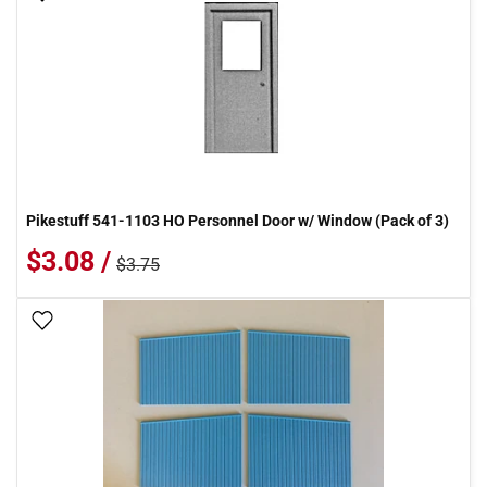
Pikestuff 541-1103 HO Personnel Door w/ Window (Pack of 3)
$3.08 /
$3.75
Add To Wish List