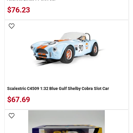
$76.23
Add To Wish List
Scalextric C4509 1:32 Blue Gulf Shelby Cobra Slot Car
$67.69
Add To Wish List