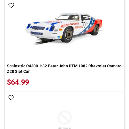
Add To Wish List
Scalextric C4300 1:32 Peter John DTM 1982 Chevrolet Camaro
Z28 Slot Car
$64.99
Add To Wish List