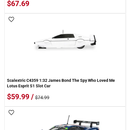
$67.69
Add To Wish List
Scalextric C4359 1:32 James Bond The Spy Who Loved Me
Lotus Esprit S1 Slot Car
$59.99 /
$74.99
Add To Wish List