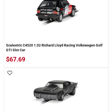
Scalextric C4520 1:32 Richard Lloyd Racing Volkswagen Golf
GTI Slot Car
$67.69
Add To Wish List