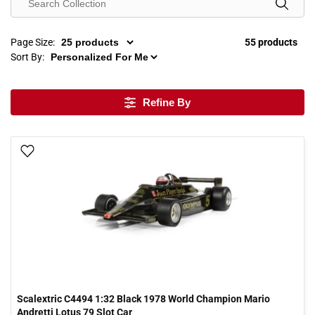
Page Size:
55 products
Sort By:
Refine By
Add To Wish List
Scalextric C4494 1:32 Black 1978 World Champion Mario
Andretti Lotus 79 Slot Car