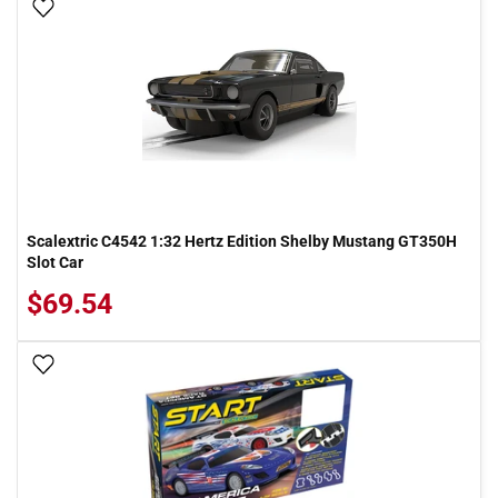
Add To Wish List
Scalextric C4542 1:32 Hertz Edition Shelby Mustang GT350H
Slot Car
$69.54
Add To Wish List