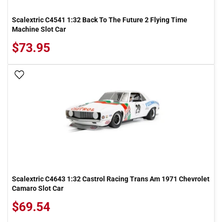
Scalextric C4541 1:32 Back To The Future 2 Flying Time
Machine Slot Car
$73.95
Add To Wish List
Scalextric C4643 1:32 Castrol Racing Trans Am 1971 Chevrolet
Camaro Slot Car
$69.54