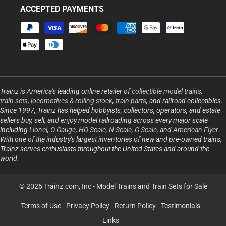
ACCEPTED PAYMENTS
Payment
methods
Trainz is America's leading online retailer of
collectible model trains
,
train sets
,
locomotives & rolling stock
,
train parts
, and railroad collectibles.
Since 1997, Trainz has helped hobbyists, collectors, operators, and estate
sellers buy, sell, and enjoy model railroading across every major scale
including
Lionel
,
O Gauge
,
HO Scale
,
N Scale
,
G Scale
, and
American Flyer
.
With one of the industry's largest inventories of new and pre-owned trains,
Trainz serves enthusiasts throughout the United States and around the
world.
© 2026 Trainz.com, Inc -
Model Trains and Train Sets for Sale
Terms of Use
Privacy Policy
Return Policy
Testimonials
Links