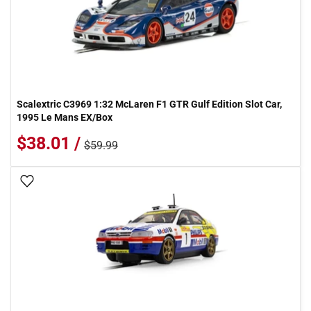
Scalextric C3969 1:32 McLaren F1 GTR Gulf Edition Slot Car,
1995 Le Mans EX/Box
$38.01 /
$59.99
Add To Wish List