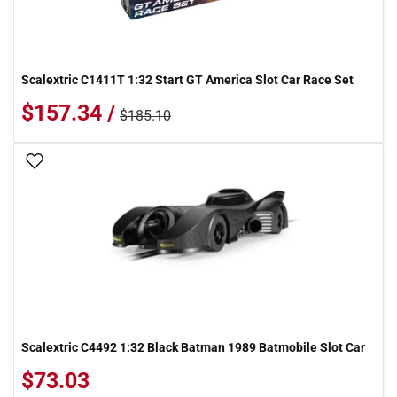
Scalextric C1411T 1:32 Start GT America Slot Car Race Set
$157.34 /
$185.10
Add To Wish List
Scalextric C4492 1:32 Black Batman 1989 Batmobile Slot Car
$73.03