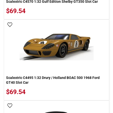
Scalextric C4570 1:32 Gulf Edition Shelby GT350 Slot Car
$69.54
Add To Wish List
Scalextric C4495 1:32 Drury / Holland BOAC 500 1968 Ford
GT40 Slot Car
$69.54
Add To Wish List