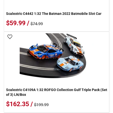
Scalextric C4442 1:32 The Batman 2022 Batmobile Slot Car
$59.99 /
$74.99
Add To Wish List
Scalextric C4109A 1:32 ROFGO Collection Gulf Triple Pack (Set
of 3) LN/Box
$162.35 /
$199.99