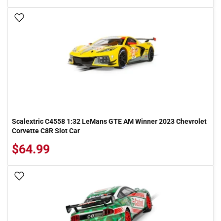
Add To Wish List
Scalextric C4558 1:32 LeMans GTE AM Winner 2023 Chevrolet
Corvette C8R Slot Car
$64.99
Add To Wish List