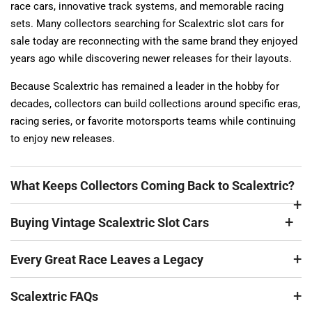
race cars, innovative track systems, and memorable racing
sets. Many collectors searching for Scalextric slot cars for
sale today are reconnecting with the same brand they enjoyed
years ago while discovering newer releases for their layouts.
Because Scalextric has remained a leader in the hobby for
decades, collectors can build collections around specific eras,
racing series, or favorite motorsports teams while continuing
to enjoy new releases.
What Keeps Collectors Coming Back to Scalextric?
Buying Vintage Scalextric Slot Cars
Every Great Race Leaves a Legacy
Scalextric FAQs