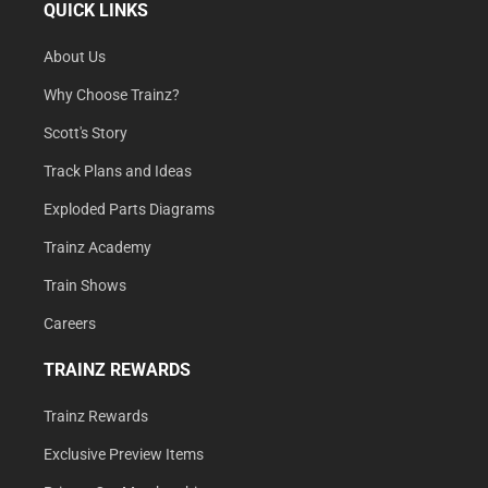
QUICK LINKS
About Us
Why Choose Trainz?
Scott's Story
Track Plans and Ideas
Exploded Parts Diagrams
Trainz Academy
Train Shows
Careers
TRAINZ REWARDS
Trainz Rewards
Exclusive Preview Items