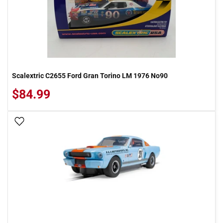
Scalextric C2655 Ford Gran Torino LM 1976 No90
$84.99
Add To Wish List