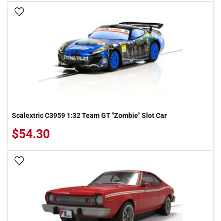
Add To Wish List
Scalextric C3959 1:32 Team GT "Zombie" Slot Car
$54.30
Add To Wish List