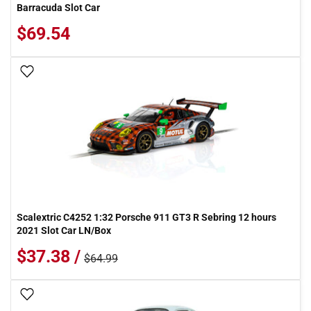
Barracuda Slot Car
$69.54
Add To Wish List
Scalextric C4252 1:32 Porsche 911 GT3 R Sebring 12 hours
2021 Slot Car LN/Box
$37.38 /
$64.99
Add To Wish List