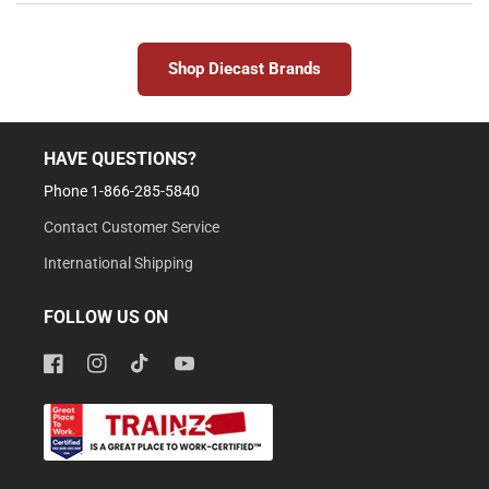
Shop Diecast Brands
HAVE QUESTIONS?
Phone 1-866-285-5840
Contact Customer Service
International Shipping
FOLLOW US ON
Facebook
Instagram
TikTok
YouTube