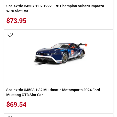
Scalextric C4507 1:32 1997 ERC Champion Subaru Impreza
WRX Slot Car
$73.95
Add To Wish List
Scalextric C4503 1:32 Multimatic Motorsports 2024 Ford
Mustang GT3 Slot Car
$69.54