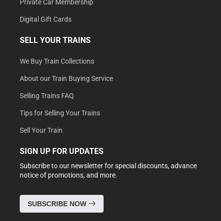
Private Car Membership
Digital Gift Cards
SELL YOUR TRAINS
We Buy Train Collections
About our Train Buying Service
Selling Trains FAQ
Tips for Selling Your Trains
Sell Your Train
SIGN UP FOR UPDATES
Subscribe to our newsletter for special discounts, advance
notice of promotions, and more.
SUBSCRIBE NOW