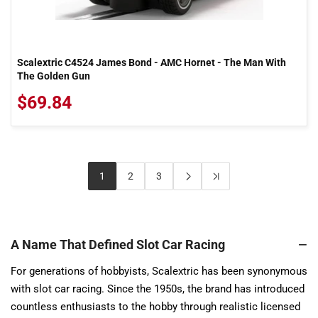
Scalextric C4524 James Bond - AMC Hornet - The Man With
The Golden Gun
$69.84
1
2
3
A Name That Defined Slot Car Racing
For generations of hobbyists, Scalextric has been synonymous
with slot car racing. Since the 1950s, the brand has introduced
countless enthusiasts to the hobby through realistic licensed