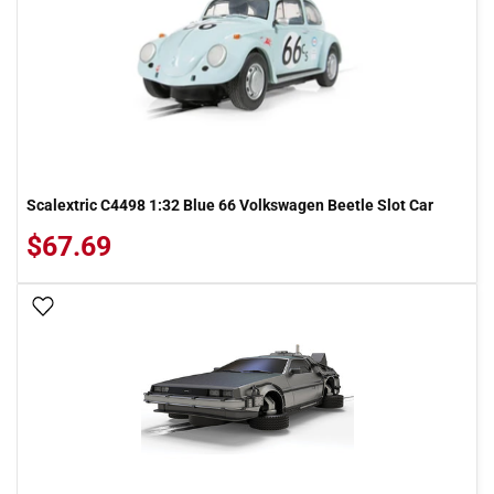
Scalextric C4498 1:32 Blue 66 Volkswagen Beetle Slot Car
$67.69
Add To Wish List