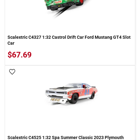
Scalextric C4327 1:32 Castrol Drift Car Ford Mustang GT4 Slot
Car
$67.69
Add To Wish List
Scalextric C4525 1:32 Spa Summer Classic 2023 Plymouth