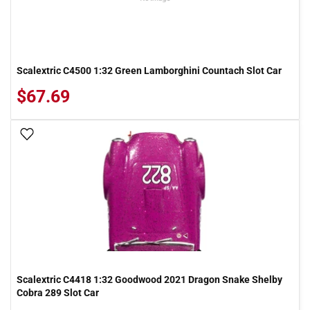
Scalextric C4500 1:32 Green Lamborghini Countach Slot Car
$67.69
Add To Wish List
Scalextric C4418 1:32 Goodwood 2021 Dragon Snake Shelby
Cobra 289 Slot Car