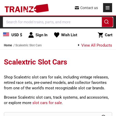
Skip to content
Contact us
Cart
USD $
Sign In
Wish List
Cart
View All Products
Home
Scalextric Slot Cars
Scalextric Slot Cars
Shop Scalextric slot cars for sale, including vintage releases,
retired race sets, pre-owned models, and collector favorites
from one of the world's most recognizable slot car brands.
Browse Scalextric slot cars, track systems, and accessories,
or explore more
slot cars for sale
.