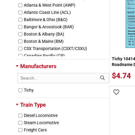
Atlanta & West Point (AWP)
Atlantic Coast Line (ACL)
Baltimore & Ohio (B&O)
Bangor & Aroostook (BAR)
Boston & Albany (BA)
Boston & Maine (BM)
CSX Transportation (CSXT/CSXU)
Canadian Pacific (CP)
Tichy 1041
Central Vermont (CV/CVC)
Roadname D
Manufacturers
Central of New Jersey (CNJ/JCL)
$4.74
Chessie System Lines
Chevron USA (CPDX/WRNX)
Tichy
Chicago & Eastern Illinois (CEI)
Add To
Chicago & North Western (CNW)
Train Type
Chicago Burlington & Quincy (CBQ)
Chicago Great Western (CGW)
Diesel Locomotive
Chicago Milwaukee St Paul & Pacific (MIL
Steam Locomotive
W)
Freight Cars
Chicago Rock Island & Pacific (RI/RILX/RO