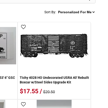
Sort By:
Add To Wish List
53' 6" GSC
Tichy 4028 HO Undecorated USRA 40' Rebuilt
Boxcar w/Steel Sides Upgrade Kit
$17.55 /
$20.50
Add To Wish List