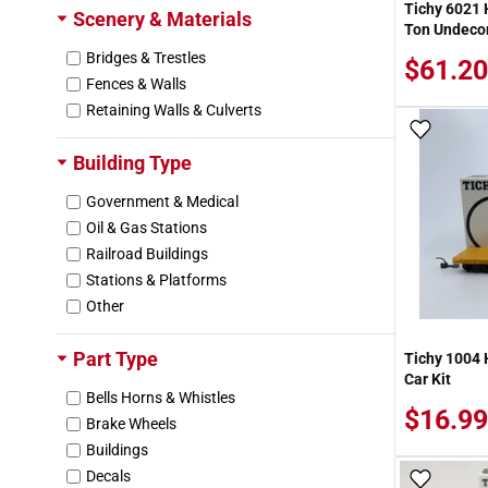
Tichy 6021 
Scenery & Materials
Ton Undecora
Bridges & Trestles
$61.20
Fences & Walls
Retaining Walls & Culverts
Add To
Building Type
Government & Medical
Oil & Gas Stations
Railroad Buildings
Stations & Platforms
Other
Part Type
Tichy 1004 H
Car Kit
Bells Horns & Whistles
$16.99
Brake Wheels
Buildings
Decals
Add To