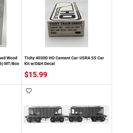
thed Wood
Tichy 4030D HO Cement Car-USRA SS Car
 6) MT/Box
Kit w/D&H Decal
$15.99
Add To Wish List