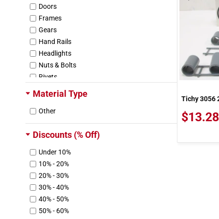
Doors
Frames
Gears
Hand Rails
Headlights
Nuts & Bolts
Rivets
Roofs
Material Type
Tichy 3056 
Screws
Other
Steps
$13.28
Trim Parts
Discounts (% Off)
Trucks
Washers
Under 10%
Wheels
10% - 20%
Other
20% - 30%
Other Hardware
30% - 40%
40% - 50%
50% - 60%