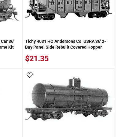
Car 36'
Tichy 4031 HO Andersons Co. USRA 36' 2-
ome Kit
Bay Panel Side Rebuilt Covered Hopper
$21.35
Add To Wish List