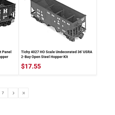
t Panel
Tichy 4027 HO Scale Undecorated 36' USRA
opper
2-Bay Open Steel Hopper Kit
$17.55
7