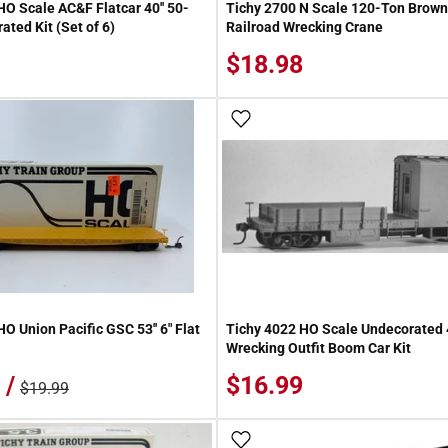
HO Scale AC&F Flatcar 40'' 50-
Tichy 2700 N Scale 120-Ton Brown
ted Kit (Set of 6)
Railroad Wrecking Crane
$18.98
 Wish List
Add To Wish List
O Union Pacific GSC 53'' 6" Flat
Tichy 4022 HO Scale Undecorated 
Wrecking Outfit Boom Car Kit
 /
$16.99
$19.99
 Wish List
Add To Wish List