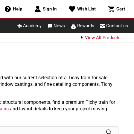
Cart
Help
Sign In
Wish List
Cart
Academy
News
Rewards
Contact us
View All Products
 with our current selection of a Tichy train for sale.
 window castings, and fine detailing components, Tichy
c structural components, find a premium Tichy train for
rains
and layout details to keep your project moving