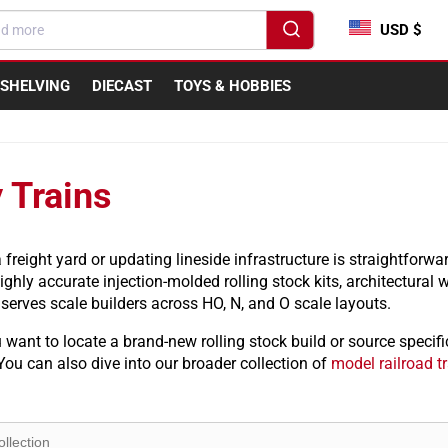
USD $
SHELVING
DIECAST
TOYS & HOBBIES
 Trains
freight yard or updating lineside infrastructure is straightforward
ghly accurate injection-molded rolling stock kits, architectural
serves scale builders across HO, N, and O scale layouts.
want to locate a brand-new rolling stock build or source specifi
You can also dive into our broader collection of
model railroad t