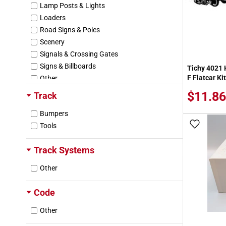
Lamp Posts & Lights
Swift (SRLX/SRL/SWRU)
Loaders
Texaco (TCX)
Road Signs & Poles
The Andersons (AEX)
Scenery
Toledo & Ohio Central (TOC)
Signals & Crossing Gates
Union Pacific (UP)
Signs & Billboards
Tichy 4021 
Union Pacific Fruit Express (UPFE)
F Flatcar Kit
Other
Wellsville Addison & Galeton (WAG)
$11.86
Track
Bumpers
Add To
Tools
Track Systems
Other
Code
Other