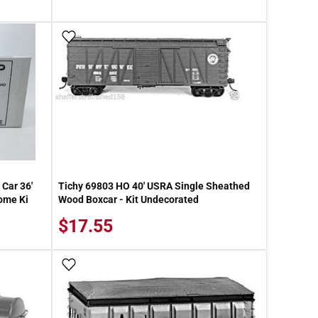
Add To Wish List
Car 36'
Tichy 69803 HO 40' USRA Single Sheathed
ome Ki
Wood Boxcar - Kit Undecorated
$17.55
Add To Wish List