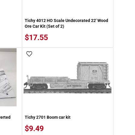
Tichy 4012 HO Scale Undecorated 22' Wood
Ore Car Kit (Set of 2)
$17.55
Add To Wish List
verted
Tichy 2701 Boom car kit
$9.49