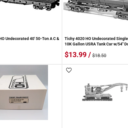
HO Undecorated 40' 50-Ton A C &
Tichy 4020 HO Undecorated Single 
10K Gallon USRA Tank Car w/54" D
$13.99 /
$18.50
 Wish List
Add To Wish List