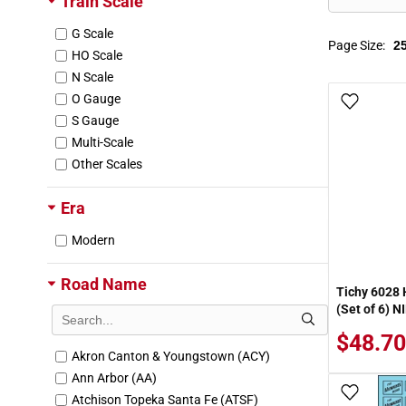
Train Scale
G Scale
Page Size:
HO Scale
N Scale
O Gauge
Add To
S Gauge
Multi-Scale
Other Scales
Era
Modern
Road Name
Tichy 6028 
(Set of 6) N
$48.70
Akron Canton & Youngstown (ACY)
Ann Arbor (AA)
Add To
Atchison Topeka Santa Fe (ATSF)