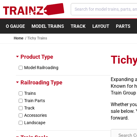
Skip to content
O GAUGE
MODEL TRAINS
TRACK
LAYOUT
PARTS
Home
Tichy Trains
Product Type
Tichy
Model Railroading
Expanding a 
Railroading Type
Known for hi
Train Group 
Trains
Train Parts
Whether you 
Track
sale below. 
Accessories
forward.
Landscape