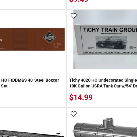
 Wish List
Add To Wish List
 HO FtDDM&S 40' Steel Boxcar
Tichy 4020 HO Undecorated Single 
 Set
10K Gallon USRA Tank Car w/54" D
$14.99
 Wish List
Add To Wish List