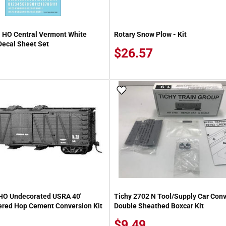
 HO Central Vermont White
Rotary Snow Plow - Kit
ecal Sheet Set
$26.57
 Wish List
Add To Wish List
HO Undecorated USRA 40'
Tichy 2702 N Tool/Supply Car Con
red Hop Cement Conversion Kit
Double Sheathed Boxcar Kit
$9.49