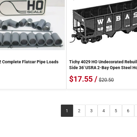
2 Complete Flatcar Pipe Loads
Tichy 4029 HO Undecorated Rebuil
Side 36' USRA 2-Bay Open Steel H
$17.55 /
$20.50
1
2
3
4
5
6