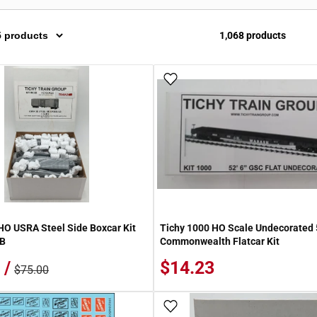
1,068 products
 Wish List
Add To Wish List
HO USRA Steel Side Boxcar Kit
Tichy 1000 HO Scale Undecorated 
IB
Commonwealth Flatcar Kit
 /
$14.23
$75.00
 Wish List
Add To Wish List