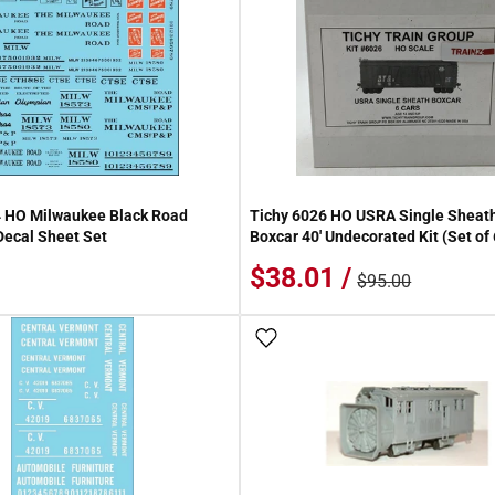
4 HO Milwaukee Black Road
Tichy 6026 HO USRA Single Shea
ecal Sheet Set
Boxcar 40' Undecorated Kit (Set of
$38.01 /
$95.00
 Wish List
Add To Wish List