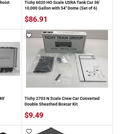
hoist
Tichy 6020 HO Scale USRA Tank Car 36'
10,000 Gallon with 54" Dome (Set of 6)
$86.91
Add To Wish List
40'
Tichy 2703 N Scale Crew Car Converted
Double Sheathed Boxcar Kit
$9.49
Add To Wish List