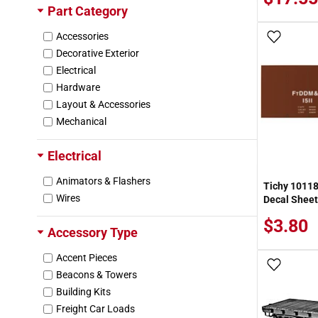
Part Category
Missouri Pacific (MP)
New York Central (NYC)
Accessories
Add To
New York New Haven & Hartford (NH)
Decorative Exterior
Nickel Plate Road (NKP)
Electrical
Norfolk & Western (NW)
Hardware
North American Domestic Container (NAD
Layout & Accessories
X)
Mechanical
Northern Pacific (NP)
Pacific Fruit Express (PFE)
Electrical
Pennsylvania Railroad (PRR)
Animators & Flashers
Pere Marquette (PM)
Tichy 10118
Wires
Decal Sheet
Pittsburgh McKeesport & Youghiogheny (P
MY)
$3.80
Accessory Type
SOO Line (SOO)
Seaboard Coast Line (SCL)
Accent Pieces
Sinclair (SDRX)
Add To
Beacons & Towers
Southern Pacific (SP)
Building Kits
St Louis San Francisco "Frisco" (SLSF)
Freight Car Loads
St. Louis Refrigerator Car Co. (SLRX)