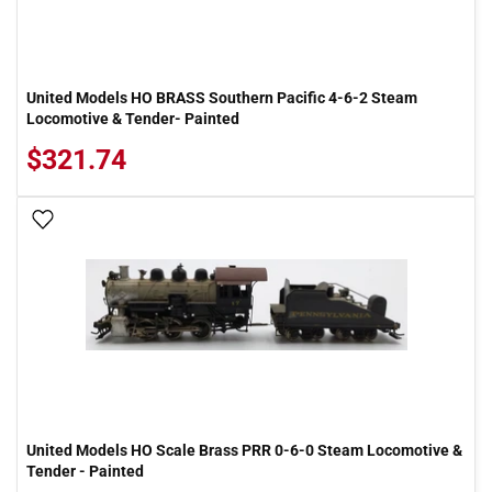
United Models HO BRASS Southern Pacific 4-6-2 Steam
Locomotive & Tender- Painted
$321.74
Add To Wish List
United Models HO Scale Brass PRR 0-6-0 Steam Locomotive &
Tender - Painted