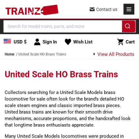
Skip to content
Contact us
Cart
USD $
Sign In
Wish List
Cart
View All Products
Home
United Scale HO Brass Trains
United Scale HO Brass Trains
Collectors searching for a United Scale Models brass
locomotive for sale often look for the brand’s detailed HO
scale steam engines and classic imported brass pieces.
United brass trains are known for their smooth drive
mechanisms, accurate proportions, and the handcrafted look
that longtime brass enthusiasts appreciate.
Many United Scale Models locomotives were produced in