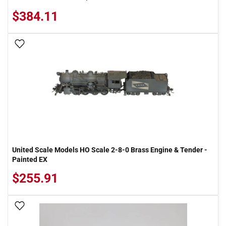
$384.11
Add To Wish List
United Scale Models HO Scale 2-8-0 Brass Engine & Tender -
Painted EX
$255.91
Add To Wish List