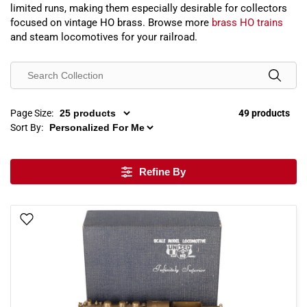
limited runs, making them especially desirable for collectors
focused on vintage HO brass. Browse more
brass HO trains
and steam locomotives for your railroad.
Page Size:
49 products
Sort By:
Refine By
Add To Wish List