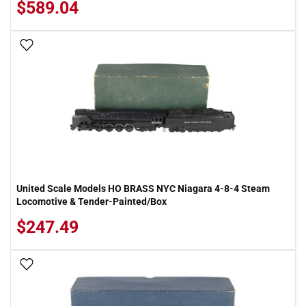
$589.04
Add To Wish List
United Scale Models HO BRASS NYC Niagara 4-8-4 Steam
Locomotive & Tender-Painted/Box
$247.49
Add To Wish List