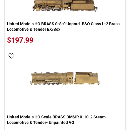
United Models HO BRASS 0-8-0 Unpntd. B&O Class L-2 Brass
Locomotive & Tender EX/Box
$197.99
Add To Wish List
United Models HO Scale BRASS DM&IR 0-10-2 Steam
Locomotive & Tender- Unpainted VG