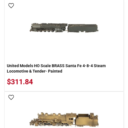
Add To Wish List
United Models HO Scale BRASS Santa Fe 4-8-4 Steam
Locomotive & Tender- Painted
$311.84
Add To Wish List