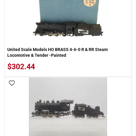
United Scale Models HO BRASS 4-6-0 R & RR Steam
Locomotive & Tender -Painted
$302.44
Add To Wish List