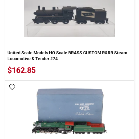
United Scale Models HO Scale BRASS CUSTOM R&RR Steam
Locomotive & Tender #74
$162.85
Add To Wish List