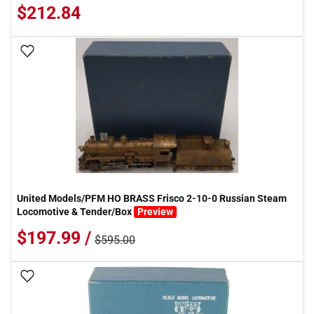
$212.84
Add To Wish List
United Models/PFM HO BRASS Frisco 2-10-0 Russian Steam
Locomotive & Tender/Box
Preview
$197.99 /
$595.00
Add To Wish List