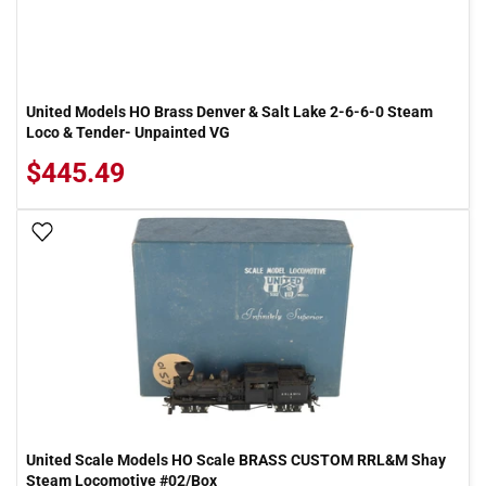
United Models HO Brass Denver & Salt Lake 2-6-6-0 Steam
Loco & Tender- Unpainted VG
$445.49
Add To Wish List
United Scale Models HO Scale BRASS CUSTOM RRL&M Shay
Steam Locomotive #02/Box