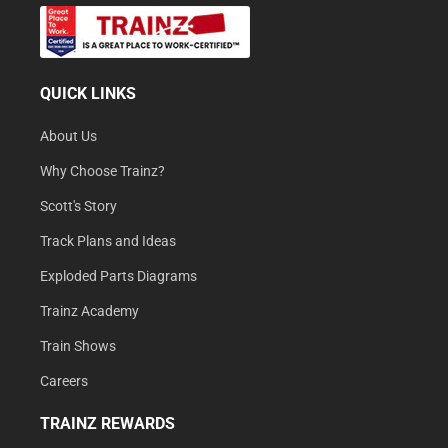
QUICK LINKS
About Us
Why Choose Trainz?
Scott's Story
Track Plans and Ideas
Exploded Parts Diagrams
Trainz Academy
Train Shows
Careers
TRAINZ REWARDS