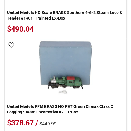
United Models HO Scale BRASS Southern 4-6-2 Steam Loco &
Tender #1401 - Painted EX/Box
$490.04
Add To Wish List
United Models PFM BRASS HO PET Green Climax Class C
Logging Steam Locomotive #7 EX/Box
$378.67 /
$449.99