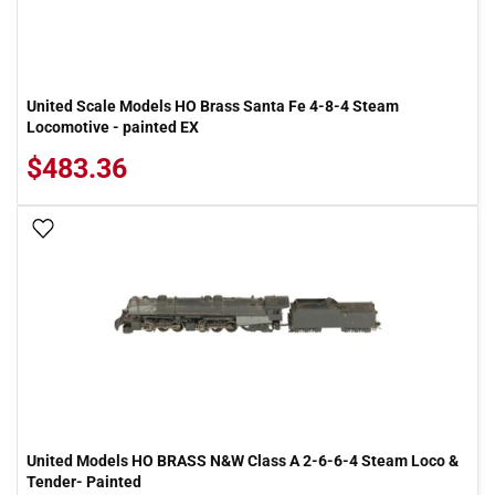
United Scale Models HO Brass Santa Fe 4-8-4 Steam
Locomotive - painted EX
$483.36
Add To Wish List
United Models HO BRASS N&W Class A 2-6-6-4 Steam Loco &
Tender- Painted