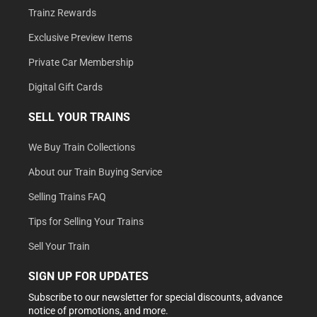
Trainz Rewards
Exclusive Preview Items
Private Car Membership
Digital Gift Cards
SELL YOUR TRAINS
We Buy Train Collections
About our Train Buying Service
Selling Trains FAQ
Tips for Selling Your Trains
Sell Your Train
SIGN UP FOR UPDATES
Subscribe to our newsletter for special discounts, advance
notice of promotions, and more.