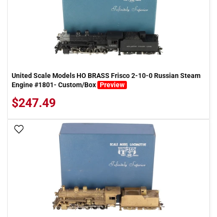
United Scale Models HO BRASS Frisco 2-10-0 Russian Steam
Engine #1801- Custom/Box
Preview
$247.49
Add To Wish List