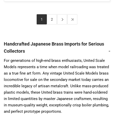
1
2
Handcrafted Japanese Brass Imports for Serious
Collectors
For generations of high-end brass enthusiasts, United Scale
Models represents a time when model railroading was treated
as a true fine art form. Any vintage United Scale Models brass
locomotive for sale on the secondary market today carries an
incredible legacy of artisan metalcraft. Unlike mass-produced
plastic models, these United brass trains were hand-soldered
in limited quantities by master Japanese craftsmen, resulting
in museum-quality weight, exceptionally crisp boiler plumbing,
and perfect prototype proportions.