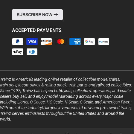
SUBSCRIBE NOW
ACCEPTED PAYMENTS
Payment
methods
Trainz is America's leading online retailer of
collectible model trains
,
train sets
,
locomotives & rolling stock
,
train parts
, and railroad collectibles.
Since 1997, Trainz has helped hobbyists, collectors, operators, and estate
sellers buy, sell, and enjoy model railroading across every major scale
including
Lionel
,
O Gauge
,
HO Scale
,
N Scale
,
G Scale
, and
American Flyer
.
With one of the industry's largest inventories of new and pre-owned trains,
Trainz serves enthusiasts throughout the United States and around the
world.