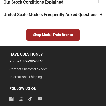
Our Stock Conditions Explained
United Scale Models Frequently Asked Questions
Shop Model Train Brands
HAVE QUESTIONS?
Phone 1-866-285-5840
Contact Customer Service
International Shipping
FOLLOW US ON
Facebook
Instagram
TikTok
YouTube