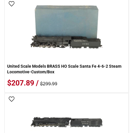
Add To Wish List
United Scale Models BRASS HO Scale Santa Fe 4-6-2 Steam
Locomotive-Custom/Box
$207.89 /
$299.99
Add To Wish List