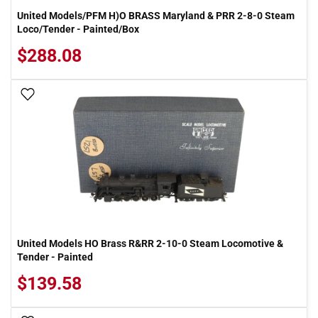
United Models/PFM H)O BRASS Maryland & PRR 2-8-0 Steam
Loco/Tender - Painted/Box
$288.08
Add To Wish List
United Models HO Brass R&RR 2-10-0 Steam Locomotive &
Tender - Painted
$139.58