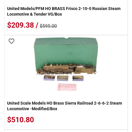
United Models/PFM HO BRASS Frisco 2-10-0 Russian Steam
Locomotive & Tender VG/Box
$209.38 /
$595.00
Add To Wish List
United Scale Models HO Brass Sierra Railroad 2-6-6-2 Steam
Locomotive -Modified/Box
$510.80