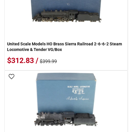
United Scale Models HO Brass Sierra Railroad 2-6-6-2 Steam
Locomotive & Tender VG/Box
$312.83 /
$399.99
Add To Wish List