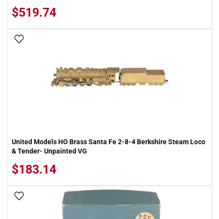
$519.74
Add To Wish List
United Models HO Brass Santa Fe 2-8-4 Berkshire Steam Loco
& Tender- Unpainted VG
$183.14
Add To Wish List