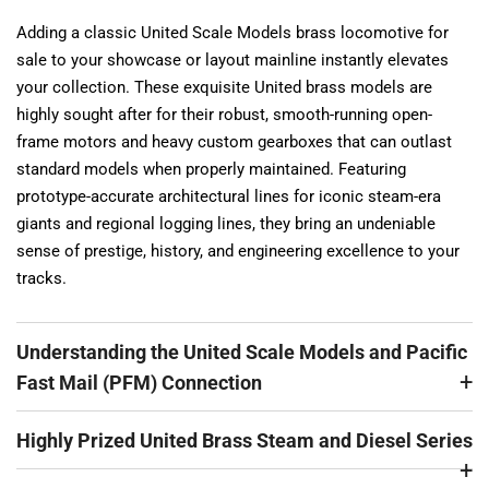
Adding a classic United Scale Models brass locomotive for
sale to your showcase or layout mainline instantly elevates
your collection. These exquisite United brass models are
highly sought after for their robust, smooth-running open-
frame motors and heavy custom gearboxes that can outlast
standard models when properly maintained. Featuring
prototype-accurate architectural lines for iconic steam-era
giants and regional logging lines, they bring an undeniable
sense of prestige, history, and engineering excellence to your
tracks.
Understanding the United Scale Models and Pacific
Fast Mail (PFM) Connection
Highly Prized United Brass Steam and Diesel Series