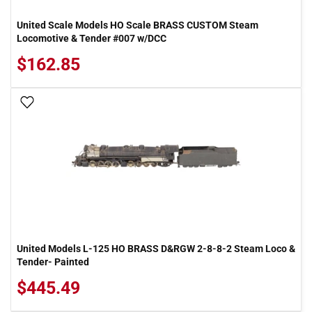
United Scale Models HO Scale BRASS CUSTOM Steam
Locomotive & Tender #007 w/DCC
$162.85
Add To Wish List
United Models L-125 HO BRASS D&RGW 2-8-8-2 Steam Loco &
Tender- Painted
$445.49