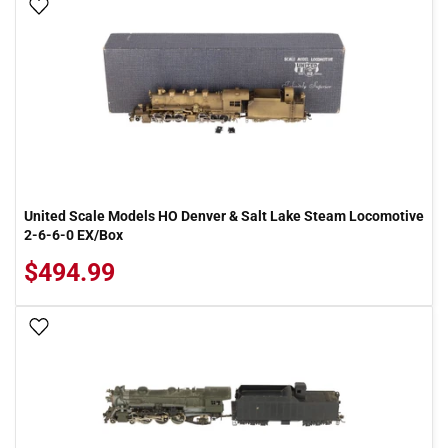
Add To Wish List
United Scale Models HO Denver & Salt Lake Steam Locomotive
2-6-6-0 EX/Box
$494.99
Add To Wish List