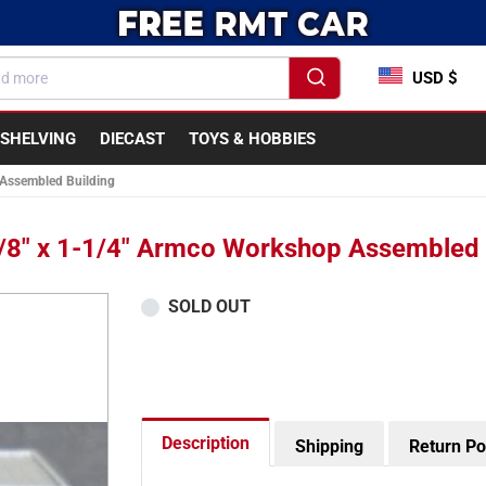
USD $
SHELVING
DIECAST
TOYS & HOBBIES
 Assembled Building
/8" x 1-1/4" Armco Workshop Assembled 
SOLD OUT
Description
Shipping
Return Po