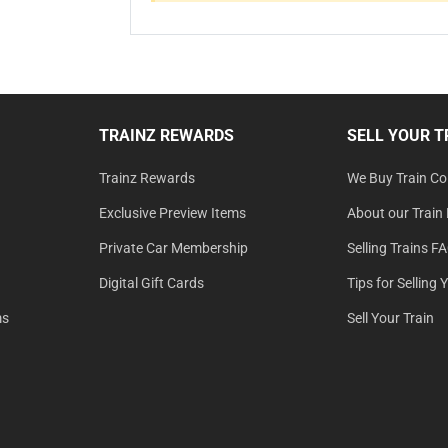
TRAINZ REWARDS
SELL YOUR T
Trainz Rewards
We Buy Train Col
Exclusive Preview Items
About our Train 
Private Car Membership
Selling Trains F
Digital Gift Cards
Tips for Selling 
ms
Sell Your Train