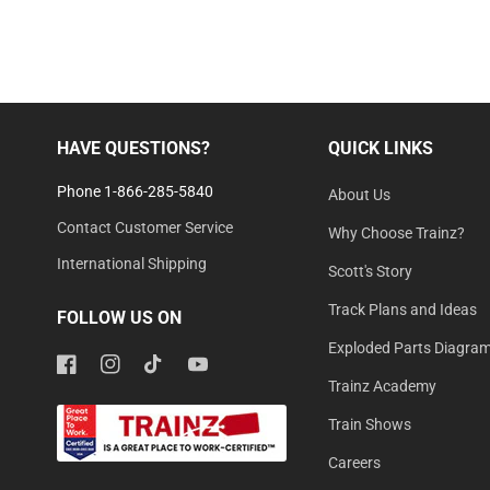
HAVE QUESTIONS?
QUICK LINKS
Phone 1-866-285-5840
About Us
Contact Customer Service
Why Choose Trainz?
International Shipping
Scott's Story
Track Plans and Ideas
FOLLOW US ON
Exploded Parts Diagra
Facebook
Instagram
TikTok
YouTube
Trainz Academy
Train Shows
Careers