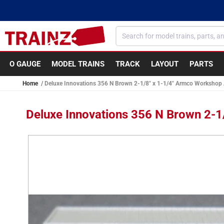
Skip to
content
O GAUGE
MODEL TRAINS
TRACK
LAYOUT
PARTS
Home
Deluxe Innovations 356 N Brown 2-1/8" x 1-1/4" Armco Workshop
Deluxe Innovations 356 N Brown 2-1
Skip to
product
information