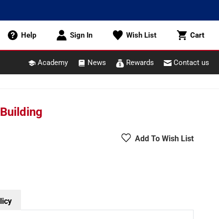
Cart
Help
Sign In
Wish List
Cart
Academy
News
Rewards
Contact us
Building
Add To Wish List
licy