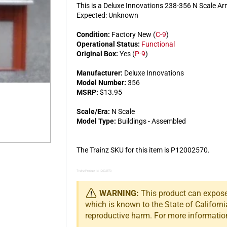
This is a Deluxe Innovations 238-356 N Scale 
Expected: Unknown
Condition:
Factory New (
C-9
)
Operational Status:
Functional
Original Box:
Yes (
P-9
)
Manufacturer:
Deluxe Innovations
Model Number:
356
MSRP:
$13.95
Scale/Era:
N Scale
Model Type:
Buildings - Assembled
The Trainz SKU for this item is P12002570.
Trainz Product Id: 12002570
WARNING:
This product can expose 
which is known to the State of Californi
reproductive harm. For more informatio