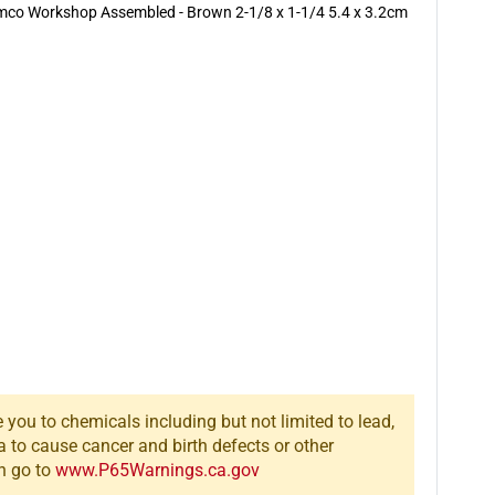
Armco Workshop Assembled - Brown 2-1/8 x 1-1/4 5.4 x 3.2cm
you to chemicals including but not limited to lead,
a to cause cancer and birth defects or other
n go to
www.P65Warnings.ca.gov