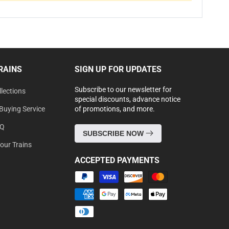
RAINS
SIGN UP FOR UPDATES
Subscribe to our newsletter for
lections
special discounts, advance notice
Buying Service
of promotions, and more.
AQ
SUBSCRIBE NOW
Your Trains
ACCEPTED PAYMENTS
Payment
methods