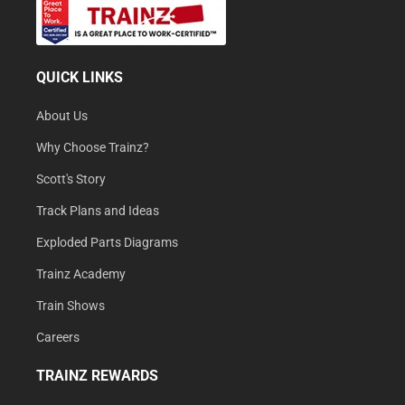
QUICK LINKS
About Us
Why Choose Trainz?
Scott's Story
Track Plans and Ideas
Exploded Parts Diagrams
Trainz Academy
Train Shows
Careers
TRAINZ REWARDS