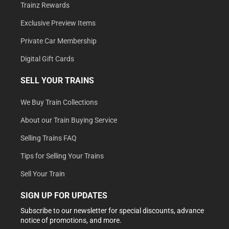
Trainz Rewards
Exclusive Preview Items
Private Car Membership
Digital Gift Cards
SELL YOUR TRAINS
We Buy Train Collections
About our Train Buying Service
Selling Trains FAQ
Tips for Selling Your Trains
Sell Your Train
SIGN UP FOR UPDATES
Subscribe to our newsletter for special discounts, advance
notice of promotions, and more.