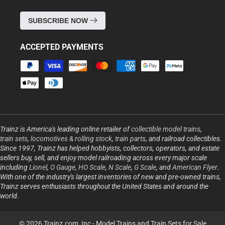
SUBSCRIBE NOW
ACCEPTED PAYMENTS
Payment
methods
Trainz is America's leading online retailer of
collectible model trains
,
train sets
,
locomotives & rolling stock
,
train parts
, and railroad collectibles.
Since 1997, Trainz has helped hobbyists, collectors, operators, and estate
sellers buy, sell, and enjoy model railroading across every major scale
including
Lionel
,
O Gauge
,
HO Scale
,
N Scale
,
G Scale
, and
American Flyer
.
With one of the industry's largest inventories of new and pre-owned trains,
Trainz serves enthusiasts throughout the United States and around the
world.
© 2026 Trainz.com, Inc -
Model Trains and Train Sets for Sale