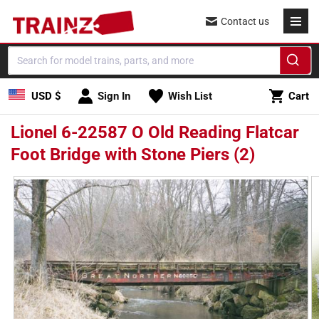
Skip to
Contact us
content
Cart
USD $
Sign In
Wish List
Cart
Lionel 6-22587 O Old Reading Flatcar
Foot Bridge with Stone Piers (2)
Skip to
product
information