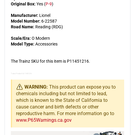
Original Box:
Yes (
P-9
)
Manufacturer:
Lionel
Model Number:
6-22587
Road Name:
Reading (RDG)
Scale/Era:
O Modern
Model Type:
Accessories
The Trainz SKU for this item is P11451216.
Trainz Product Id: 11451216
WARNING:
This product can expose you to
chemicals including but not limited to lead,
which is known to the State of California to
cause cancer and birth defects or other
reproductive harm. For more information go to
www.P65Warnings.ca.gov