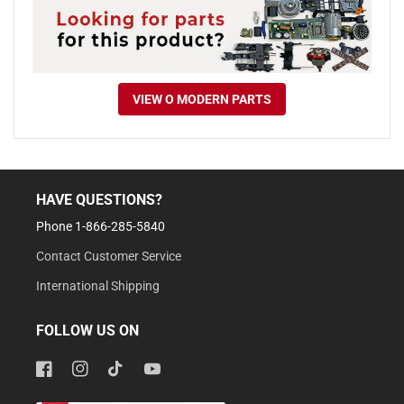
VIEW O MODERN PARTS
HAVE QUESTIONS?
Phone 1-866-285-5840
Contact Customer Service
International Shipping
FOLLOW US ON
Facebook
Instagram
TikTok
YouTube