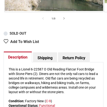
of
1
/
3
SOLD OUT
Add To Wish List
Description
Shipping
Return Policy
This is a Lionel 6-22587 O Old Reading Flatcar Foot Bridge
with Stone Piers (2). Diners are not the only rail cars to lead a
second life in retirement. Old flat cars are being recycled as
bridges on walkways, hiking and biking trails, on farms,
college campuses and wilderness areas. Install one on your
layout with or without the stone piers.
Condition:
Factory New (
C-9
)
Operational Status:
Functional