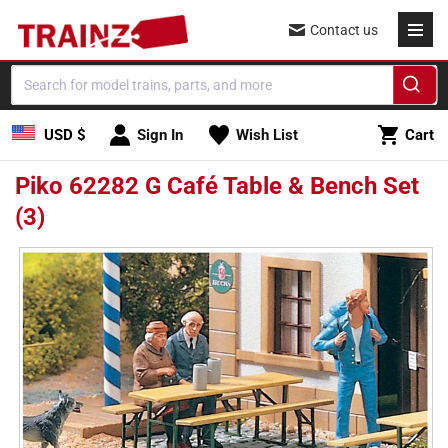
Skip to
Contact us
content
Cart
USD $
Sign In
Wish List
Cart
Piko 62282 G Café Table & Bench Set
(3)
Skip to
product
information