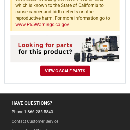
which is known to the State of California to
cause cancer and birth defects or other
reproductive harm. For more information go to
www.P65Warnings.ca.gov
VIEW G SCALE PARTS
HAVE QUESTIONS?
Phone 1-866-285-5840
Contact Customer Service