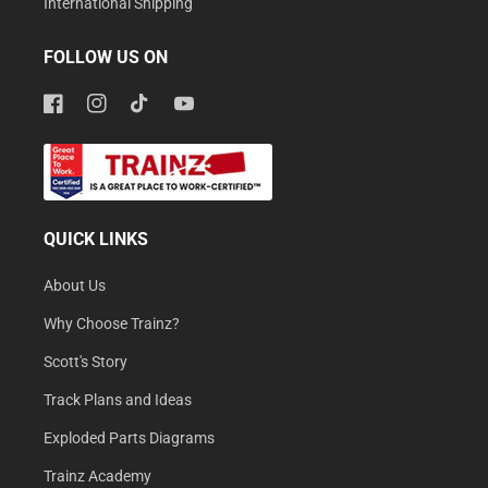
International Shipping
FOLLOW US ON
Facebook
Instagram
TikTok
YouTube
QUICK LINKS
About Us
Why Choose Trainz?
Scott's Story
Track Plans and Ideas
Exploded Parts Diagrams
Trainz Academy