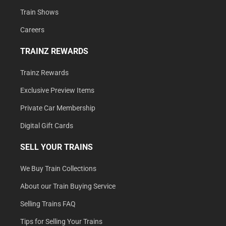
Train Shows
Careers
TRAINZ REWARDS
Trainz Rewards
Exclusive Preview Items
Private Car Membership
Digital Gift Cards
SELL YOUR TRAINS
We Buy Train Collections
About our Train Buying Service
Selling Trains FAQ
Tips for Selling Your Trains