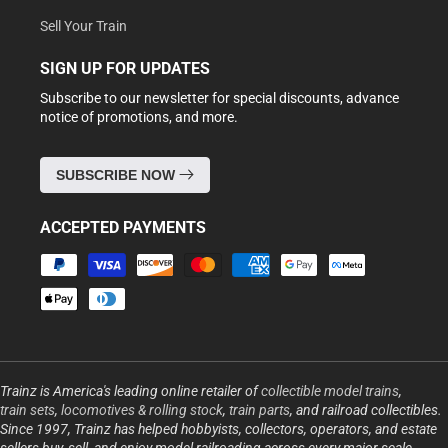
Sell Your Train
SIGN UP FOR UPDATES
Subscribe to our newsletter for special discounts, advance
notice of promotions, and more.
SUBSCRIBE NOW
ACCEPTED PAYMENTS
Payment
methods
Trainz is America's leading online retailer of
collectible model trains
,
train sets
,
locomotives & rolling stock
,
train parts
, and railroad collectibles.
Since 1997, Trainz has helped hobbyists, collectors, operators, and estate