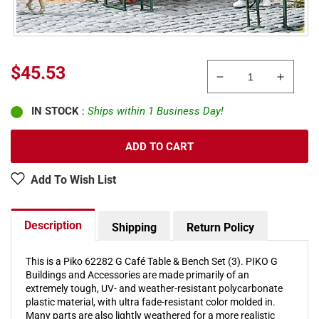
Sale
$45.53
Decrease
Increa
price
quantity
quanti
IN STOCK
:
Ships within 1 Business Day!
for
for
Piko
Piko
62282
62282
ADD TO CART
G
G
Café
Café
Add To Wish List
Table
Table
&amp;
&amp;
Bench
Bench
Description
Shipping
Return Policy
Set
Set
(3)
(3)
This is a Piko 62282 G Café Table & Bench Set (3). PIKO G
Buildings and Accessories are made primarily of an
extremely tough, UV- and weather-resistant polycarbonate
plastic material, with ultra fade-resistant color molded in.
Many parts are also lightly weathered for a more realistic