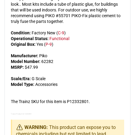
look.. Most kits include a tube of plastic glue, for buildings
that will be used indoors. For outdoor use, we highly
recommend using PIKO #55701 PIKO-Fix plastic cement to
truly fuse the parts together.
Condition:
Factory New (
C-9
)
Operational Status:
Functional
Original Box:
Yes (
P-9
)
Manufacturer:
Piko
Model Number:
62282
MSRP:
$47.99
Scale/Era:
G Scale
Model Type:
Accessories
The Trainz SKU for this item is P12332801.
Trainz Product Id: 12332801
WARNING:
This product can expose you to
chemicals including but not limited to lead,