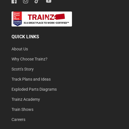
Facebook
Instagram
TikTok
YouTube
QUICK LINKS
About Us
Why Choose Trainz?
Scott's Story
Track Plans and Ideas
Exploded Parts Diagrams
Trainz Academy
Train Shows
Careers