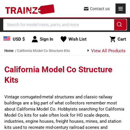
Skip to content
Contact us
Cart
USD $
Sign In
Wish List
Cart
View All Products
Home
California Model Co Structure Kits
California Model Co Structure
Kits
Vintage corrugated-metal structures and classic railway
buildings are a big part of what collectors remember most
about California Model Co. Hobbyists searching for California
Model Co kits for sale often look for HO scale depots,
industries, engine houses, freight houses, mines, and station
kits used to recreate mid-century railroad scenes and