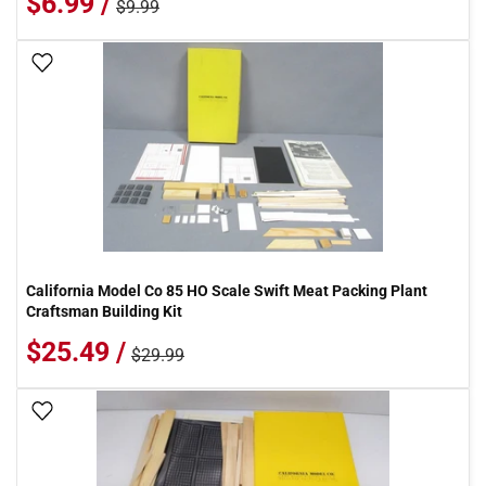
$6.99 /
$9.99
Add To Wish List
California Model Co 85 HO Scale Swift Meat Packing Plant
Craftsman Building Kit
$25.49 /
$29.99
Add To Wish List