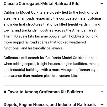
Classic Corrugated-Metal Railroad Kits
California Model Co kits are closely tied to the look of older
steam-era railroads, especially the corrugated-metal buildings
and industrial structures that once filled freight yards, mining
towns, and trackside industries across the American West.
Their HO scale kits became popular with hobbyists building
more rugged railroad scenes that looked weathered,
functional, and historically believable.
Collectors still search for California Model Co kits for sale
when adding depots, freight houses, engine facilities, mines,
and industrial buildings with a more vintage craftsman-style
appearance than modern plastic structure kits.
A Favorite Among Craftsman Kit Builders
Depots, Engine Houses, and Industrial Railroads