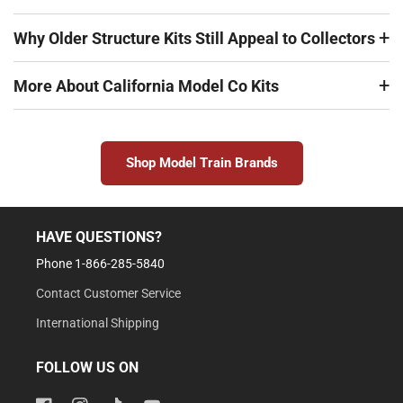
Why Older Structure Kits Still Appeal to Collectors
More About California Model Co Kits
Shop Model Train Brands
HAVE QUESTIONS?
Phone 1-866-285-5840
Contact Customer Service
International Shipping
FOLLOW US ON