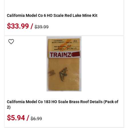
California Model Co 6 HO Scale Red Lake Mine Kit
$33.99 /
$39.99
Add To Wish List
California Model Co 183 HO Scale Brass Roof Details (Pack of
2)
$5.94 /
$6.99