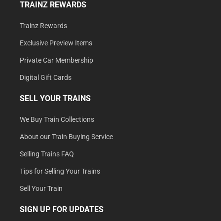
TRAINZ REWARDS
Trainz Rewards
Exclusive Preview Items
Private Car Membership
Digital Gift Cards
SELL YOUR TRAINS
We Buy Train Collections
About our Train Buying Service
Selling Trains FAQ
Tips for Selling Your Trains
Sell Your Train
SIGN UP FOR UPDATES