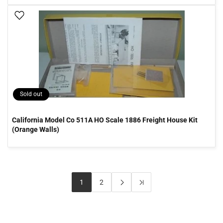
Add To Wish List
Sold out
California Model Co 511A HO Scale 1886 Freight House Kit
(Orange Walls)
1
2