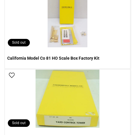
Sold out
California Model Co 81 HO Scale Box Factory Kit
Add To Wish List
Sold out