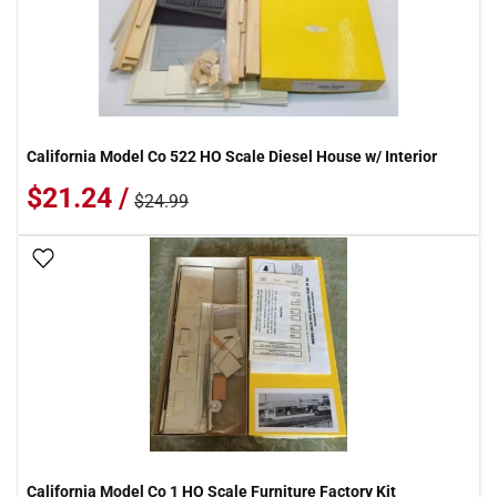
California Model Co 522 HO Scale Diesel House w/ Interior
$21.24 /
$24.99
Add To Wish List
California Model Co 1 HO Scale Furniture Factory Kit