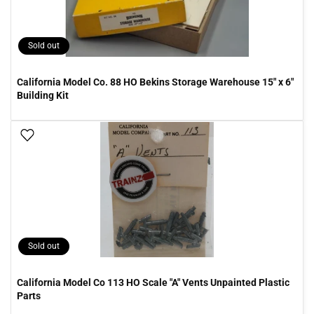
Sold out
California Model Co. 88 HO Bekins Storage Warehouse 15" x 6"
Building Kit
Add To Wish List
Sold out
California Model Co 113 HO Scale "A" Vents Unpainted Plastic
Parts