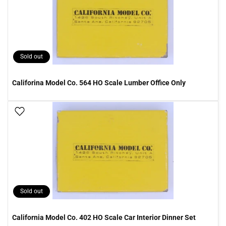
Sold out
Califorina Model Co. 564 HO Scale Lumber Office Only
Add To Wish List
Sold out
California Model Co. 402 HO Scale Car Interior Dinner Set