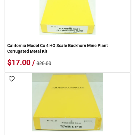
California Model Co 4 HO Scale Buckhorn Mine Plant
Corrugated Metal Kit
$17.00 /
$20.00
Add To Wish List