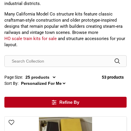
industrial districts.
Many California Model Co structure kits feature classic
craftsman-style construction and older prototype-inspired
designs that remain popular with builders creating steam-era
railways and vintage town scenes. Browse more
HO scale train kits for sale
and structure accessories for your
layout.
Page Size:
53 products
Sort By:
Refine By
Add To Wish List