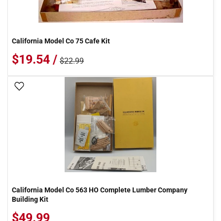
California Model Co 75 Cafe Kit
$19.54 /
$22.99
Add To Wish List
California Model Co 563 HO Complete Lumber Company
Building Kit
$49.99