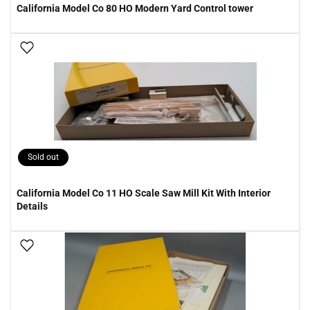
California Model Co 80 HO Modern Yard Control tower
Add To Wish List
Sold out
California Model Co 11 HO Scale Saw Mill Kit With Interior
Details
Add To Wish List