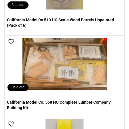
Sold out
California Model Co 513 HO Scale Wood Barrels Unpainted
(Pack of 6)
Add To Wish List
Sold out
California Model Co. 568 HO Complete Lumber Company
Building Kit
Add To Wish List