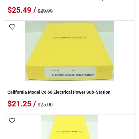
$25.49 /
$29.99
Add To Wish List
California Model Co 66 Electrical Power Sub-Station
$21.25 /
$25.00
Add To Wish List