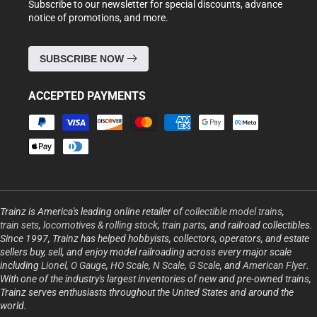
Subscribe to our newsletter for special discounts, advance
notice of promotions, and more.
SUBSCRIBE NOW
ACCEPTED PAYMENTS
Payment
methods
Trainz is America's leading online retailer of
collectible model trains
,
train sets
,
locomotives & rolling stock
,
train parts
, and railroad collectibles.
Since 1997, Trainz has helped hobbyists, collectors, operators, and estate
sellers buy, sell, and enjoy model railroading across every major scale
including
Lionel
,
O Gauge
,
HO Scale
,
N Scale
,
G Scale
, and
American Flyer
.
With one of the industry's largest inventories of new and pre-owned trains,
Trainz serves enthusiasts throughout the United States and around the
world.