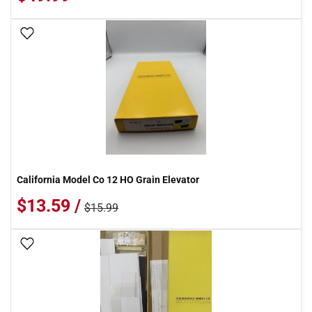
Add To Wish List
California Model Co 12 HO Grain Elevator
$13.59 /
$15.99
Add To Wish List