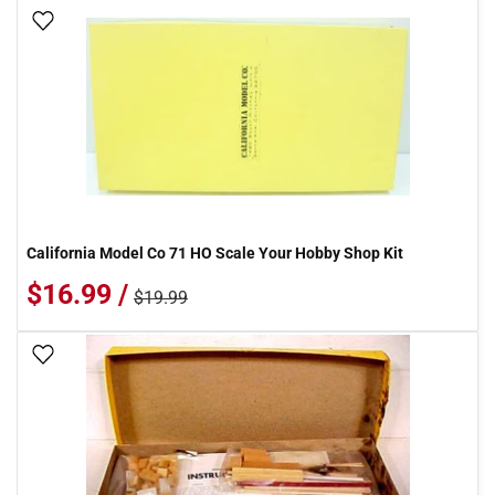
Add To Wish List
California Model Co 71 HO Scale Your Hobby Shop Kit
$16.99 /
$19.99
Add To Wish List