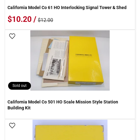
California Model Co 61 HO Interlocking Signal Tower & Shed
$10.20 /
$12.00
Add To Wish List
Sold out
California Model Co 501 HO Scale Mission Style Station
Building Kit
Add To Wish List