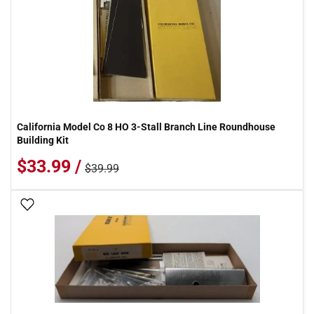
California Model Co 8 HO 3-Stall Branch Line Roundhouse
Building Kit
$33.99 /
$39.99
Add To Wish List