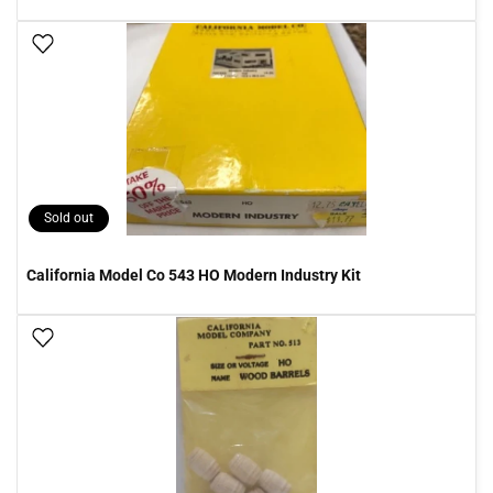
Add To Wish List
Sold out
California Model Co 543 HO Modern Industry Kit
Add To Wish List