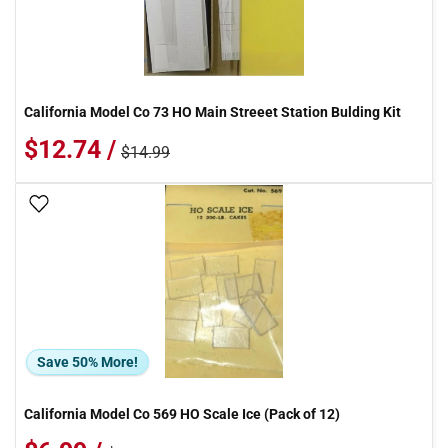
California Model Co 73 HO Main Streeet Station Bulding Kit
$12.74 /
$14.99
Add To Wish List
Save 50% More!
California Model Co 569 HO Scale Ice (Pack of 12)