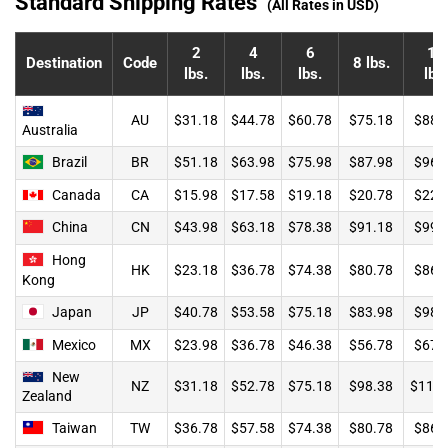
Standard Shipping Rates
(All Rates in USD)
2
4
6
10
Destination
Code
8 lbs.
lbs.
lbs.
lbs.
lbs.
AU
$31.18
$44.78
$60.78
$75.18
$88.
Australia
Brazil
BR
$51.18
$63.98
$75.98
$87.98
$96.
Canada
CA
$15.98
$17.58
$19.18
$20.78
$22.
China
CN
$43.98
$63.18
$78.38
$91.18
$99.
Hong
HK
$23.18
$36.78
$74.38
$80.78
$86.
Kong
Japan
JP
$40.78
$53.58
$75.18
$83.98
$98.
Mexico
MX
$23.98
$36.78
$46.38
$56.78
$67.
New
NZ
$31.18
$52.78
$75.18
$98.38
$119.
Zealand
Taiwan
TW
$36.78
$57.58
$74.38
$80.78
$86.