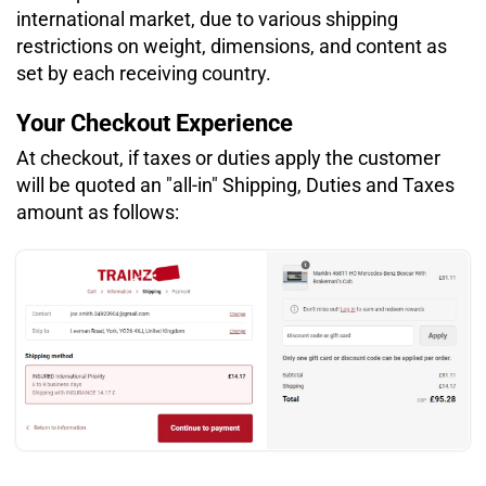
international market, due to various shipping
restrictions on weight, dimensions, and content as
set by each receiving country.
Your Checkout Experience
At checkout, if taxes or duties apply the customer
will be quoted an "all-in" Shipping, Duties and Taxes
amount as follows: