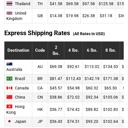
Thailand
TH
$41.58
$69.58
$97.58
$125.58
$153.
United
GB
$14.38
$19.98
$26.38
$31.18
$36.
Kingdom
Express Shipping Rates
(All Rates in USD)
2
Destination
Code
4 lbs.
6 lbs.
8 lbs.
lbs.
l
AU
$69.38
$92.61
$113.02
$134.53
$1
Australia
Brazil
BR
$81.47
$112.43
$142.19
$171.38
$1
Canada
CA
$45.57
$54.98
$60.32
$65.30
$7
China
CN
$58.86
$72.02
$92.34
$105.06
$1
Hong
HK
$56.77
$74.42
$89.82
$102.83
$1
Kong
Japan
JP
$56.43
$74.51
$93.20
$102.64
$1