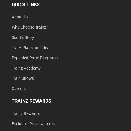
QUICK LINKS
About Us
Why Choose Trainz?
Scott's Story
Track Plans and Ideas
Exploded Parts Diagrams
Trainz Academy
Train Shows
Careers
TRAINZ REWARDS
Trainz Rewards
Exclusive Preview Items