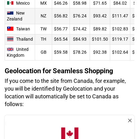
Mexico
MX
$46.26
$58.98
$71.65
$84.02
$8
New
NZ
$56.82
$76.24
$93.42
$111.47
$1
Zealand
Taiwan
TW
$56.77
$74.42
$89.82
$102.83
$1
Thailand
TH
$65.54
$84.93
$101.50
$119.17
$1
United
GB
$59.58
$78.26
$92.38
$102.64
$1
Kingdom
Geolocation for Seamless Shopping
If you come to the site from Canada, for example,
you will be identified by Geolocation and your
location will automatically be set to Canada as
follows: