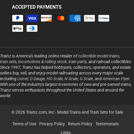
ACCEPTED PAYMENTS
Payment
methods
Trainz is America's leading online retailer of
collectible model trains
,
train sets
,
locomotives & rolling stock
,
train parts
, and railroad collectibles.
Since 1997, Trainz has helped hobbyists, collectors, operators, and estate
sellers buy, sell, and enjoy model railroading across every major scale
including
Lionel
,
O Gauge
,
HO Scale
,
N Scale
,
G Scale
, and
American Flyer
.
With one of the industry's largest inventories of new and pre-owned trains,
Trainz serves enthusiasts throughout the United States and around the
world.
© 2026 Trainz.com, Inc -
Model Trains and Train Sets for Sale
Terms of Use
Privacy Policy
Return Policy
Testimonials
Links