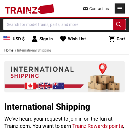
Skip to content
Contact us
Cart
USD $
Sign In
Wish List
Cart
Home
International Shipping
International Shipping
We've heard your request to join in on the fun at
Trainz.com. You want to earn
Trainz Rewards points
,