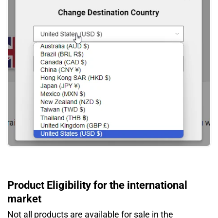
Product Eligibility for the international
market
Not all products are available for sale in the