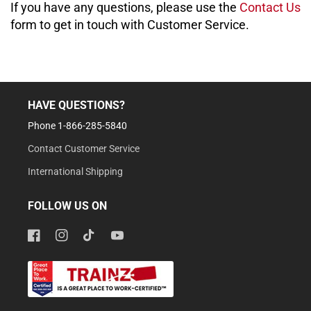
If you have any questions, please use the
Contact Us
form to get in touch with Customer Service.
HAVE QUESTIONS?
Phone 1-866-285-5840
Contact Customer Service
International Shipping
FOLLOW US ON
Facebook
Instagram
TikTok
YouTube