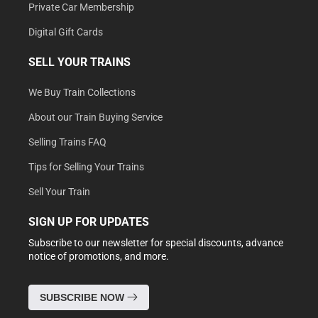
Private Car Membership
Digital Gift Cards
SELL YOUR TRAINS
We Buy Train Collections
About our Train Buying Service
Selling Trains FAQ
Tips for Selling Your Trains
Sell Your Train
SIGN UP FOR UPDATES
Subscribe to our newsletter for special discounts, advance
notice of promotions, and more.
SUBSCRIBE NOW