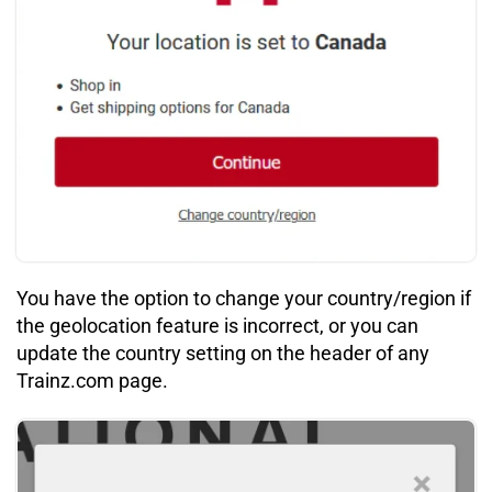
You have the option to change your country/region if
the geolocation feature is incorrect, or you can
update the country setting on the header of any
Trainz.com page.