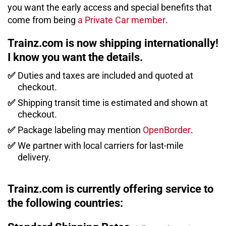
you want the early access and special benefits that
come from being
a Private Car member
.
Trainz.com is now shipping internationally!
I know you want the details.
✅
Duties and taxes are included and quoted at
checkout.
✅
Shipping transit time is estimated and shown at
checkout.
✅
Package labeling may mention
OpenBorder
.
✅
We partner with local carriers for last-mile
delivery.
Trainz.com is currently offering service to
the following countries: