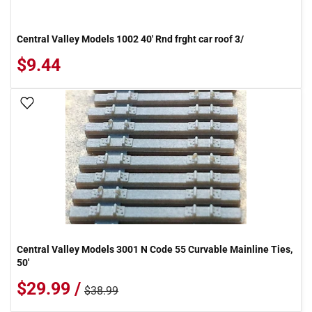
Central Valley Models 1002 40' Rnd frght car roof 3/
$9.44
Add To Wish List
Central Valley Models 3001 N Code 55 Curvable Mainline Ties,
50'
$29.99 /
$38.99