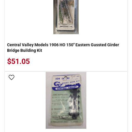
Central Valley Models 1906 HO 150'' Eastern Gussted Girder
Bridge Building Kit
$51.05
Add To Wish List