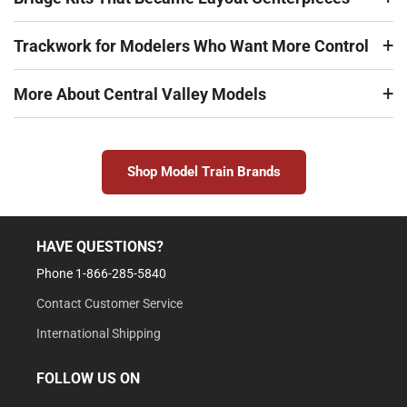
Trackwork for Modelers Who Want More Control
More About Central Valley Models
Shop Model Train Brands
HAVE QUESTIONS?
Phone 1-866-285-5840
Contact Customer Service
International Shipping
FOLLOW US ON