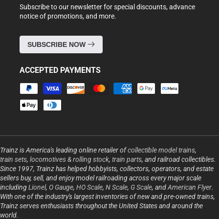
Subscribe to our newsletter for special discounts, advance
notice of promotions, and more.
SUBSCRIBE NOW
ACCEPTED PAYMENTS
Payment
methods
Trainz is America's leading online retailer of
collectible model trains
,
train sets
,
locomotives & rolling stock
,
train parts
, and railroad collectibles.
Since 1997, Trainz has helped hobbyists, collectors, operators, and estate
sellers buy, sell, and enjoy model railroading across every major scale
including
Lionel
,
O Gauge
,
HO Scale
,
N Scale
,
G Scale
, and
American Flyer
.
With one of the industry's largest inventories of new and pre-owned trains,
Trainz serves enthusiasts throughout the United States and around the
world.