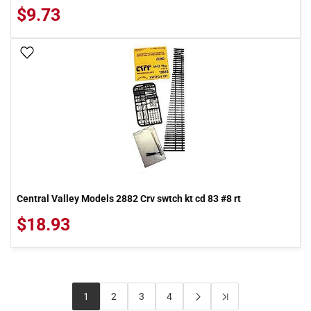
$9.73
Add To Wish List
Central Valley Models 2882 Crv swtch kt cd 83 #8 rt
$18.93
1
2
3
4