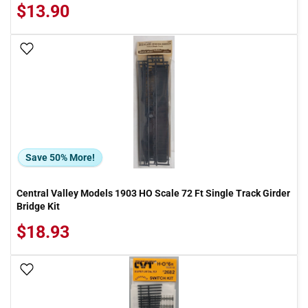
$13.90
Add To Wish List
Save 50% More!
Central Valley Models 1903 HO Scale 72 Ft Single Track Girder
Bridge Kit
$18.93
Add To Wish List