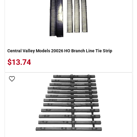
Central Valley Models 20026 HO Branch Line Tie Strip
$13.74
Add To Wish List