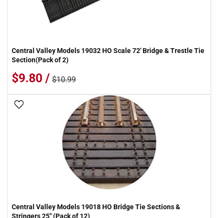
Central Valley Models 19032 HO Scale 72' Bridge & Trestle Tie
Section(Pack of 2)
$9.80 /
$10.99
Add To Wish List
Central Valley Models 19018 HO Bridge Tie Sections &
Stringers 25" (Pack of 12)