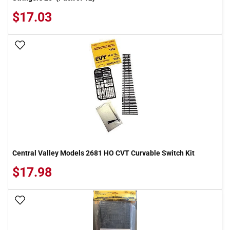
$17.03
Add To Wish List
Central Valley Models 2681 HO CVT Curvable Switch Kit
$17.98
Add To Wish List