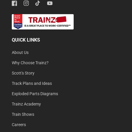
Facebook
Instagram
TikTok
YouTube
QUICK LINKS
About Us
Why Choose Trainz?
Scott's Story
Track Plans and Ideas
Exploded Parts Diagrams
Trainz Academy
Train Shows
Careers