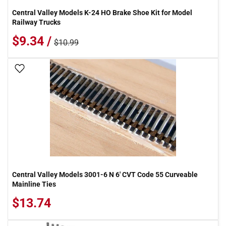
Central Valley Models K-24 HO Brake Shoe Kit for Model
Railway Trucks
$9.34 /
$10.99
Add To Wish List
Central Valley Models 3001-6 N 6' CVT Code 55 Curveable
Mainline Ties
$13.74