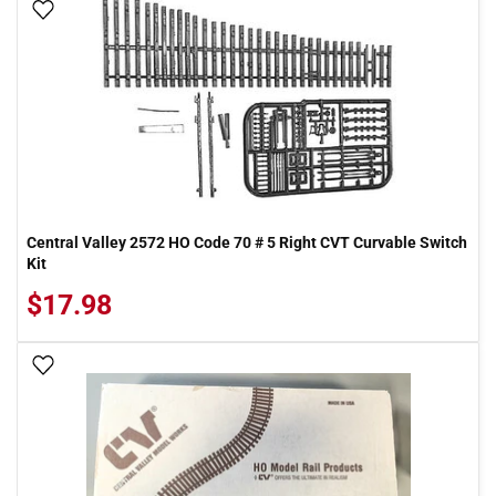
Add To Wish List
Central Valley 2572 HO Code 70 # 5 Right CVT Curvable Switch
Kit
$17.98
Add To Wish List