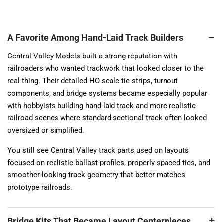
A Favorite Among Hand-Laid Track Builders
Central Valley Models built a strong reputation with
railroaders who wanted trackwork that looked closer to the
real thing. Their detailed HO scale tie strips, turnout
components, and bridge systems became especially popular
with hobbyists building hand-laid track and more realistic
railroad scenes where standard sectional track often looked
oversized or simplified.
You still see Central Valley track parts used on layouts
focused on realistic ballast profiles, properly spaced ties, and
smoother-looking track geometry that better matches
prototype railroads.
Bridge Kits That Became Layout Centerpieces