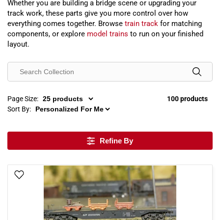
Whether you are building a bridge scene or upgrading your
track work, these parts give you more control over how
everything comes together. Browse
train track
for matching
components, or explore
model trains
to run on your finished
layout.
Page Size:
100 products
Sort By:
Refine By
Add To Wish List