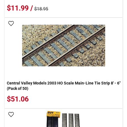
$11.99 /
$18.95
Add To Wish List
Central Valley Models 2003 HO Scale Main-Line Tie Strip 8' - 6"
(Pack of 50)
$51.06
Add To Wish List