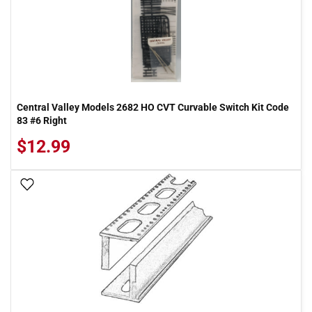
Central Valley Models 2682 HO CVT Curvable Switch Kit Code
83 #6 Right
$12.99
Add To Wish List