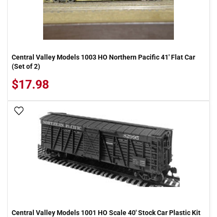
Central Valley Models 1003 HO Northern Pacific 41' Flat Car
(Set of 2)
$17.98
Add To Wish List
Central Valley Models 1001 HO Scale 40' Stock Car Plastic Kit