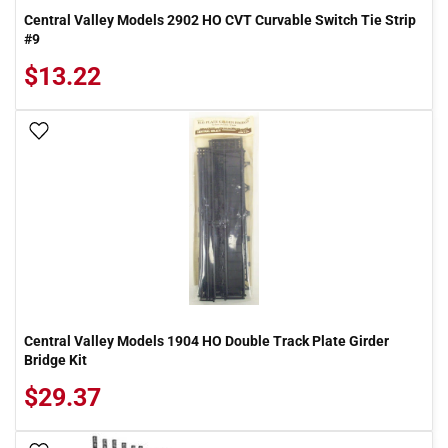
Central Valley Models 2902 HO CVT Curvable Switch Tie Strip
#9
$13.22
Add To Wish List
Central Valley Models 1904 HO Double Track Plate Girder
Bridge Kit
$29.37