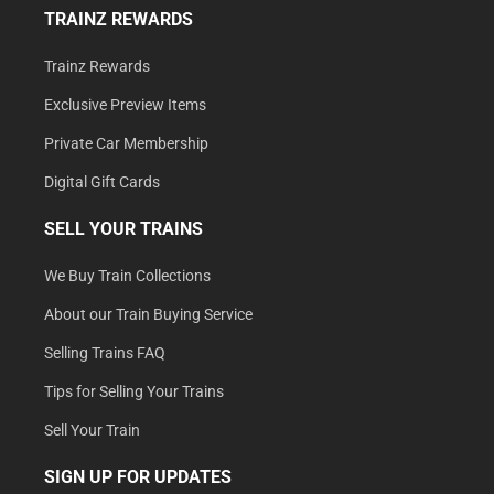
TRAINZ REWARDS
Trainz Rewards
Exclusive Preview Items
Private Car Membership
Digital Gift Cards
SELL YOUR TRAINS
We Buy Train Collections
About our Train Buying Service
Selling Trains FAQ
Tips for Selling Your Trains
Sell Your Train
SIGN UP FOR UPDATES