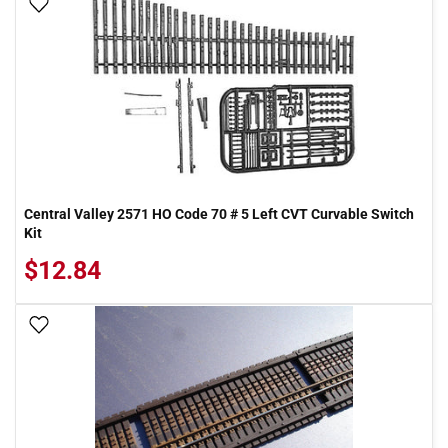
Add To Wish List
Central Valley 2571 HO Code 70 # 5 Left CVT Curvable Switch
Kit
$12.84
Add To Wish List