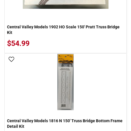
Central Valley Models 1902 HO Scale 150' Pratt Truss Bridge
Kit
$54.99
Add To Wish List
Central Valley Models 1816 N 150' Truss Bridge Bottom Frame
Detail Kit