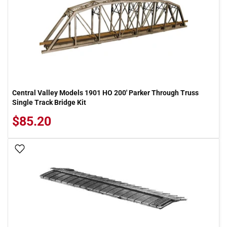
Central Valley Models 1901 HO 200' Parker Through Truss
Single Track Bridge Kit
$85.20
Add To Wish List