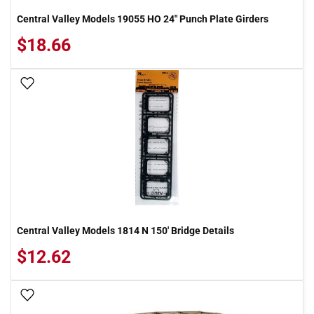
Central Valley Models 19055 HO 24" Punch Plate Girders
$18.66
Add To Wish List
Central Valley Models 1814 N 150' Bridge Details
$12.62
Add To Wish List