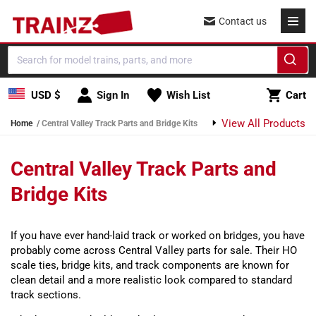
Skip to content
Contact us
Cart
USD $
Sign In
Wish List
Cart
View All Products
Home
Central Valley Track Parts and Bridge Kits
Central Valley Track Parts and
Bridge Kits
If you have ever hand-laid track or worked on bridges, you have
probably come across Central Valley parts for sale. Their HO
scale ties, bridge kits, and track components are known for
clean detail and a more realistic look compared to standard
track sections.