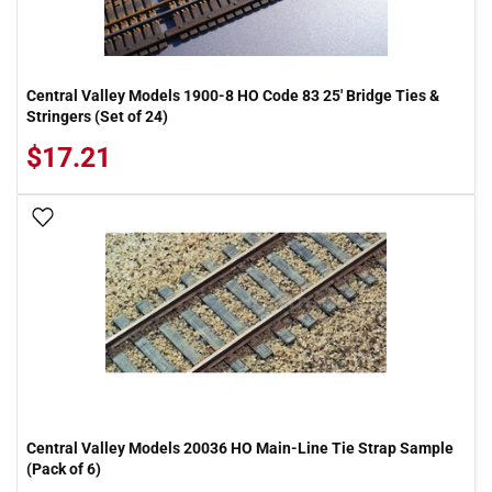
Central Valley Models 1900-8 HO Code 83 25' Bridge Ties &
Stringers (Set of 24)
$17.21
Add To Wish List
Central Valley Models 20036 HO Main-Line Tie Strap Sample
(Pack of 6)