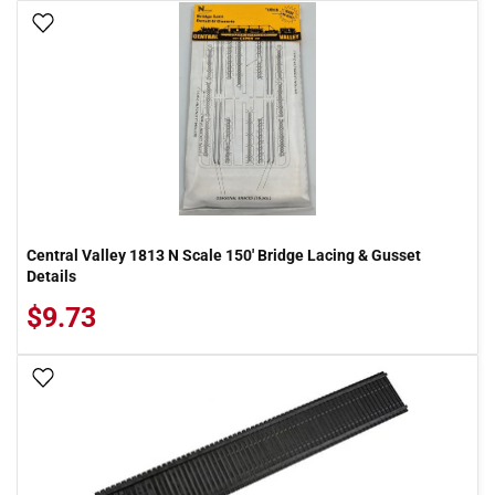
Add To Wish List
Central Valley 1813 N Scale 150' Bridge Lacing & Gusset
Details
$9.73
Add To Wish List