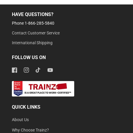
HAVE QUESTIONS?
Phone 1-866-285-5840
Contact Customer Service
International Shipping
FOLLOW US ON
Facebook
Instagram
TikTok
YouTube
QUICK LINKS
About Us
Why Choose Trainz?