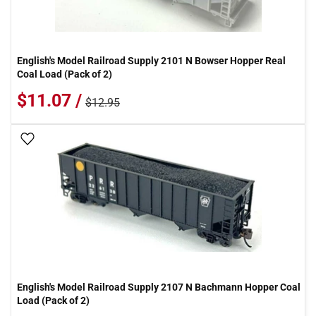
English's Model Railroad Supply 2101 N Bowser Hopper Real
Coal Load (Pack of 2)
$11.07 /
$12.95
Add To Wish List
English's Model Railroad Supply 2107 N Bachmann Hopper Coal
Load (Pack of 2)