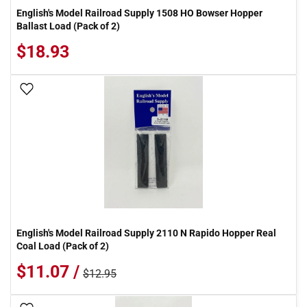
English's Model Railroad Supply 1508 HO Bowser Hopper
Ballast Load (Pack of 2)
$18.93
Add To Wish List
English's Model Railroad Supply 2110 N Rapido Hopper Real
Coal Load (Pack of 2)
$11.07 /
$12.95