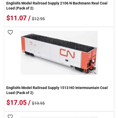
English's Model Railroad Supply 2106 N Bachmann Real Coal
Load (Pack of 2)
$11.07 /
$12.95
Add To Wish List
English's Model Railroad Supply 1513 HO Intermountain Coal
Load (Pack of 2)
$17.05 /
$19.95
Add To Wish List