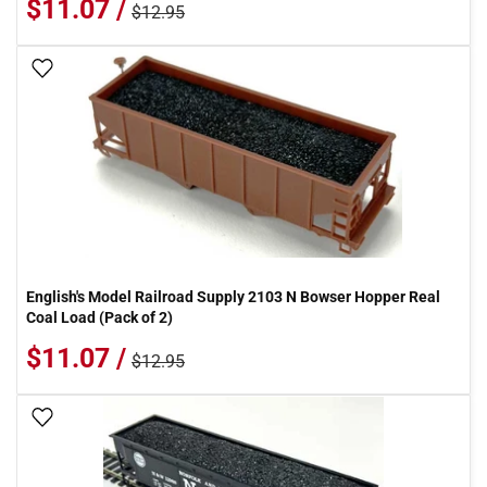
$11.07 /
$12.95
Add To Wish List
English's Model Railroad Supply 2103 N Bowser Hopper Real
Coal Load (Pack of 2)
$11.07 /
$12.95
Add To Wish List