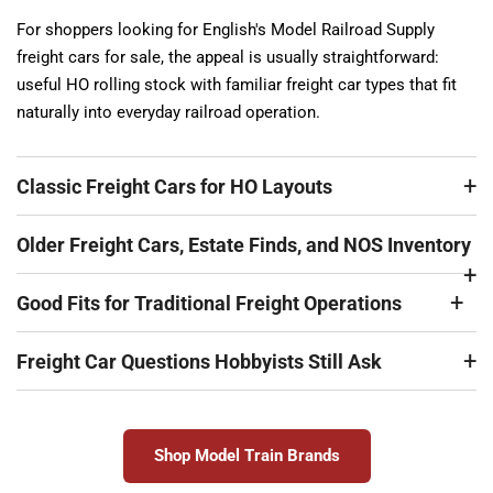
For shoppers looking for English's Model Railroad Supply
freight cars for sale, the appeal is usually straightforward:
useful HO rolling stock with familiar freight car types that fit
naturally into everyday railroad operation.
Classic Freight Cars for HO Layouts
Older Freight Cars, Estate Finds, and NOS Inventory
Good Fits for Traditional Freight Operations
Freight Car Questions Hobbyists Still Ask
Shop Model Train Brands