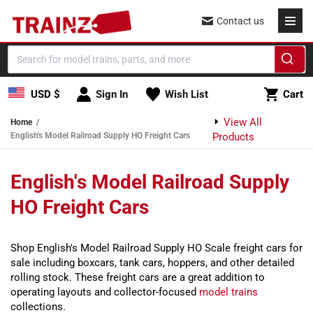
Skip to content
Contact us
Cart
USD $
Sign In
Wish List
Cart
View All
Home
English's Model Railroad Supply HO Freight Cars
Products
English's Model Railroad Supply
HO Freight Cars
Shop English's Model Railroad Supply HO Scale freight cars for
sale including boxcars, tank cars, hoppers, and other detailed
rolling stock. These freight cars are a great addition to
operating layouts and collector-focused
model trains
collections.