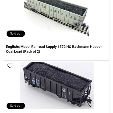
Sold out
English's Model Railroad Supply 1572 HO Bachmann Hopper
Coal Load (Pack of 2)
Add To Wish List
Sold out