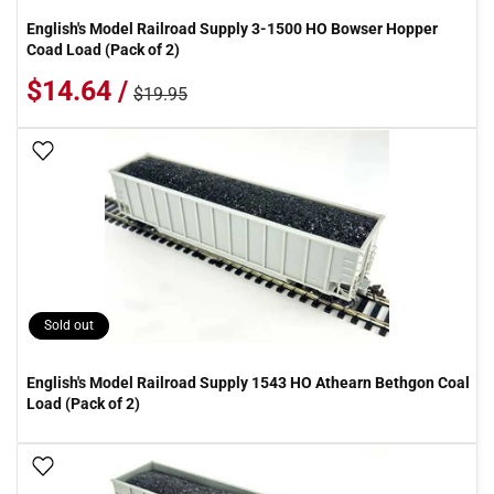
English's Model Railroad Supply 3-1500 HO Bowser Hopper
Coad Load (Pack of 2)
$14.64 /
$19.95
Add To Wish List
Sold out
English's Model Railroad Supply 1543 HO Athearn Bethgon Coal
Load (Pack of 2)
Add To Wish List