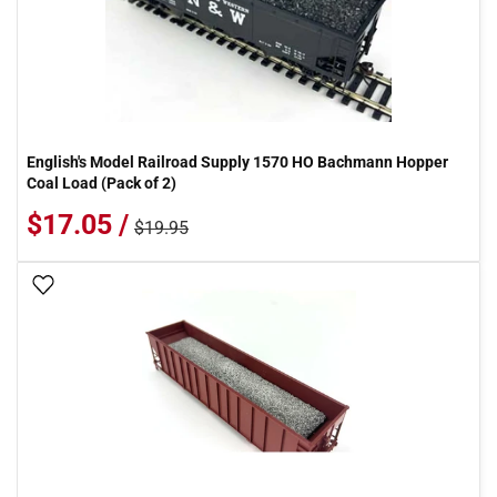
English's Model Railroad Supply 1570 HO Bachmann Hopper
Coal Load (Pack of 2)
$17.05 /
$19.95
Add To Wish List