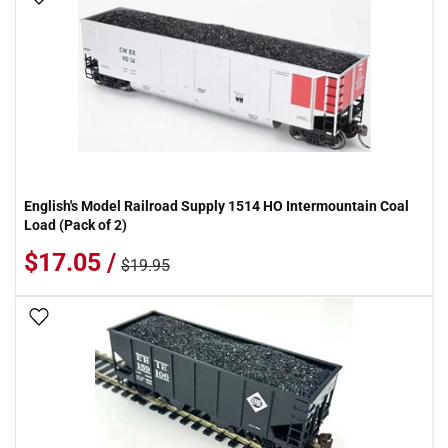
English's Model Railroad Supply 1514 HO Intermountain Coal
Load (Pack of 2)
$17.05 /
$19.95
Add To Wish List