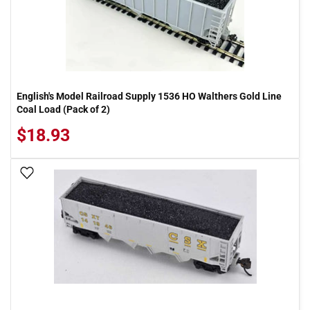
English's Model Railroad Supply 1536 HO Walthers Gold Line
Coal Load (Pack of 2)
$18.93
Add To Wish List