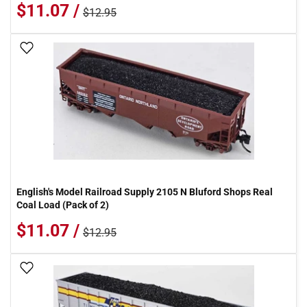
$11.07 /
$12.95
Add To Wish List
English's Model Railroad Supply 2105 N Bluford Shops Real
Coal Load (Pack of 2)
$11.07 /
$12.95
Add To Wish List