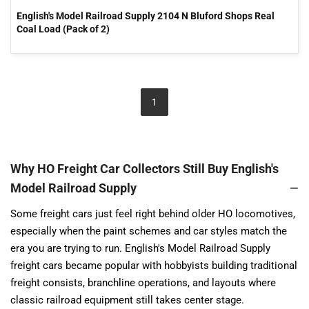
English's Model Railroad Supply 2104 N Bluford Shops Real
Coal Load (Pack of 2)
1
Why HO Freight Car Collectors Still Buy English's
Model Railroad Supply
Some freight cars just feel right behind older HO locomotives,
especially when the paint schemes and car styles match the
era you are trying to run. English's Model Railroad Supply
freight cars became popular with hobbyists building traditional
freight consists, branchline operations, and layouts where
classic railroad equipment still takes center stage.