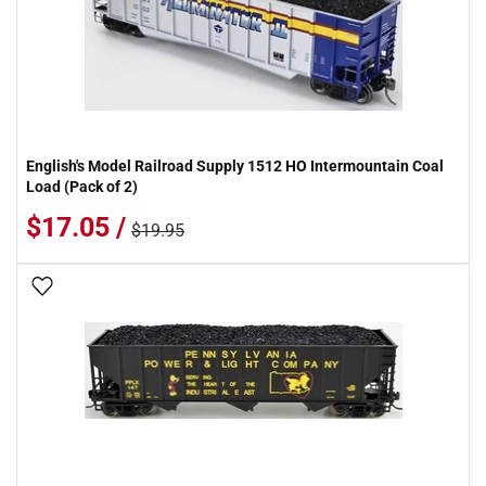
English's Model Railroad Supply 1512 HO Intermountain Coal
Load (Pack of 2)
$17.05 /
$19.95
Add To Wish List