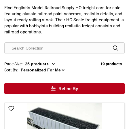
Find English's Model Railroad Supply HO freight cars for sale
featuring classic railroad paint schemes, realistic details, and
layout-ready rolling stock. Their HO Scale freight equipment is
popular with hobbyists building realistic freight consists and
railroad operations.
Page Size:
19 products
Sort By:
Refine By
Add To Wish List