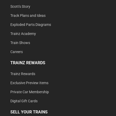
Scott's Story
Track Plans and Ideas
Exploded Parts Diagrams
Trainz Academy
Train Shows
Careers
TRAINZ REWARDS
Trainz Rewards
Exclusive Preview Items
Private Car Membership
Digital Gift Cards
SELL YOUR TRAINS