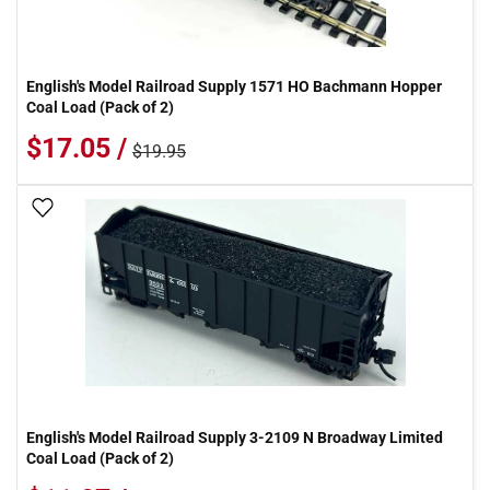
English's Model Railroad Supply 1571 HO Bachmann Hopper
Coal Load (Pack of 2)
$17.05 /
$19.95
Add To Wish List
English's Model Railroad Supply 3-2109 N Broadway Limited
Coal Load (Pack of 2)