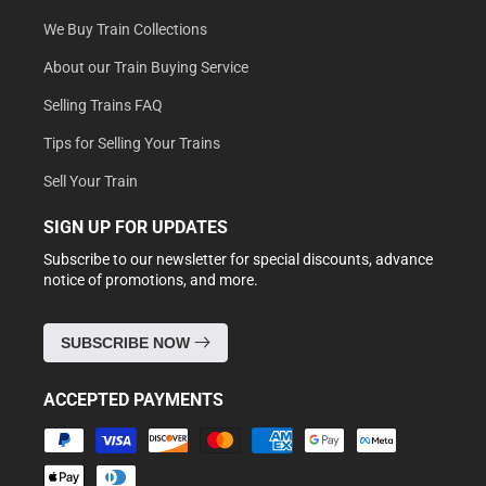
We Buy Train Collections
About our Train Buying Service
Selling Trains FAQ
Tips for Selling Your Trains
Sell Your Train
SIGN UP FOR UPDATES
Subscribe to our newsletter for special discounts, advance
notice of promotions, and more.
SUBSCRIBE NOW
ACCEPTED PAYMENTS
Payment
methods