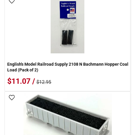
Add To Wish List
English's Model Railroad Supply 2108 N Bachmann Hopper Coal
Load (Pack of 2)
$11.07 /
$12.95
Add To Wish List