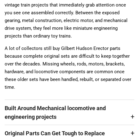
vintage train projects that immediately grab attention once
you see one assembled correctly. Between the exposed
gearing, metal construction, electric motor, and mechanical
drive system, they feel more like miniature engineering
projects than ordinary toy trains.
A lot of collectors still buy Gilbert Hudson Erector parts
because complete original sets are difficult to keep together
over the decades. Missing wheels, rods, motors, brackets,
hardware, and locomotive components are common once
these older sets have been handled, rebuilt, or separated over
time.
Built Around Mechanical locomotive and
engineering projects
Original Parts Can Get Tough to Replace