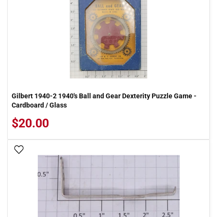
Gilbert 1940-2 1940's Ball and Gear Dexterity Puzzle Game -
Cardboard / Glass
$20.00
Add To Wish List