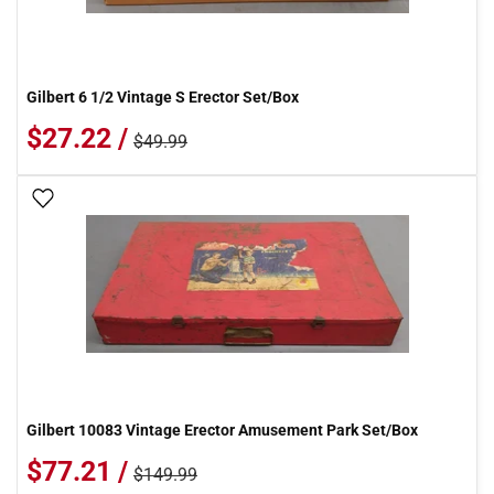
Gilbert 6 1/2 Vintage S Erector Set/Box
$27.22 /
$49.99
Add To Wish List
Gilbert 10083 Vintage Erector Amusement Park Set/Box
$77.21 /
$149.99