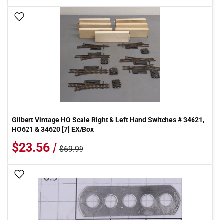
Add To Wish List
Gilbert Vintage HO Scale Right & Left Hand Switches # 34621,
HO621 & 34620 [7] EX/Box
$23.56 /
$69.99
Add To Wish List