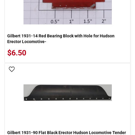
Gilbert 1931-14 Red Bearing Block with Hole for Hudson
Erector Locomotive-
$6.50
Add To Wish List
Gilbert 1931-90 Flat Black Erector Hudson Locomotive Tender