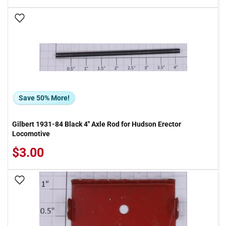
Add To Wish List
Save 50% More!
Gilbert 1931-84 Black 4'' Axle Rod for Hudson Erector
Locomotive
$3.00
Add To Wish List