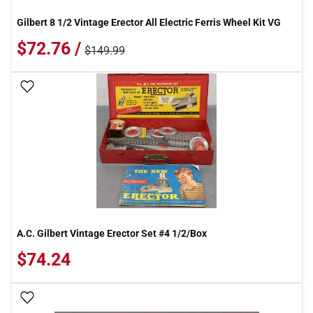
Gilbert 8 1/2 Vintage Erector All Electric Ferris Wheel Kit VG
$72.76 /
$149.99
Add To Wish List
A.C. Gilbert Vintage Erector Set #4 1/2/Box
$74.24
Add To Wish List