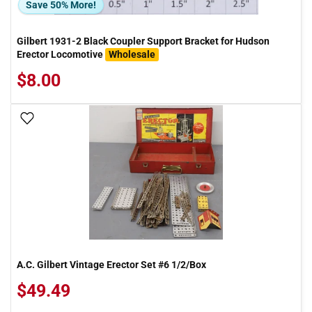
Save 50% More!
Gilbert 1931-2 Black Coupler Support Bracket for Hudson
Erector Locomotive
Wholesale
$8.00
Add To Wish List
A.C. Gilbert Vintage Erector Set #6 1/2/Box
$49.49