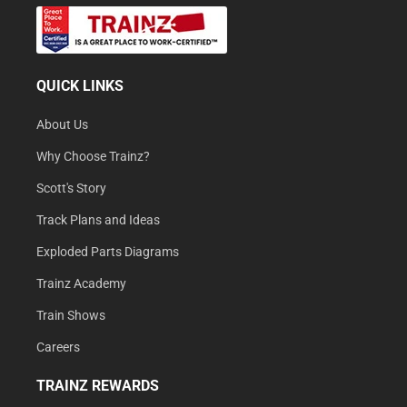
QUICK LINKS
About Us
Why Choose Trainz?
Scott's Story
Track Plans and Ideas
Exploded Parts Diagrams
Trainz Academy
Train Shows
Careers
TRAINZ REWARDS