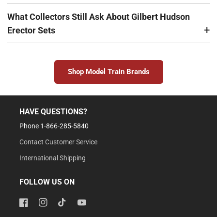
What Collectors Still Ask About Gilbert Hudson
Erector Sets
Shop Model Train Brands
HAVE QUESTIONS?
Phone 1-866-285-5840
Contact Customer Service
International Shipping
FOLLOW US ON
Facebook
Instagram
TikTok
YouTube