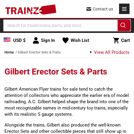
Skip to content
Contact us
Cart
USD $
Sign In
Wish List
Cart
View All Products
Home
Gilbert Erector Sets & Parts
Gilbert Erector Sets & Parts
Gilbert American Flyer trains for sale tend to catch the
attention of collectors who appreciate the earlier era of model
railroading. A.C. Gilbert helped shape the brand into one of the
most recognizable names in mid-century toy trains, especially
with its realistic S gauge systems.
Alongside the trains, Gilbert also produced the well-known
Erector Sets and other collectible pieces that still show up in