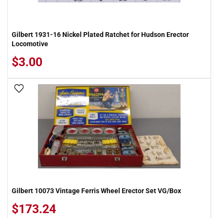
Gilbert 1931-16 Nickel Plated Ratchet for Hudson Erector
Locomotive
$3.00
Add To Wish List
Gilbert 10073 Vintage Ferris Wheel Erector Set VG/Box
$173.24