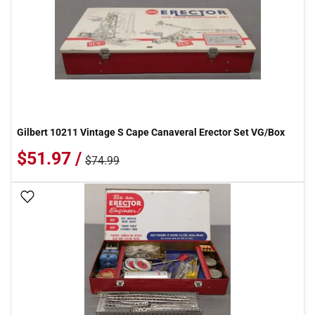
Gilbert 10211 Vintage S Cape Canaveral Erector Set VG/Box
$51.97 /
$74.99
Add To Wish List