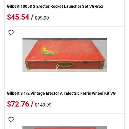
Gilbert 10053 S Erector Rocket Launcher Set VG/Box
$45.54 /
$99.99
Add To Wish List
Gilbert 8 1/2 Vintage Erector All Electric Ferris Wheel Kit VG
$72.76 /
$149.99
Add To Wish List