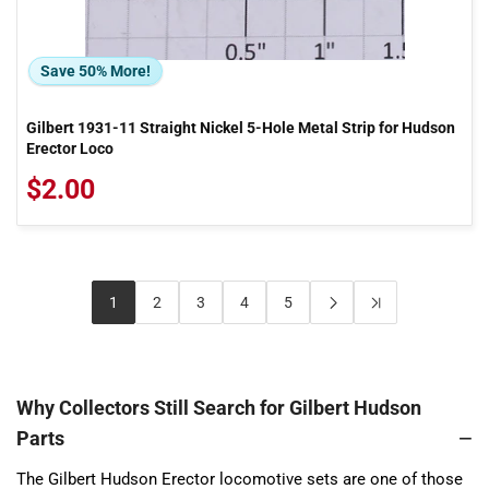
Save 50% More!
Gilbert 1931-11 Straight Nickel 5-Hole Metal Strip for Hudson
Erector Loco
$2.00
1
2
3
4
5
Why Collectors Still Search for Gilbert Hudson
Parts
The Gilbert Hudson Erector locomotive sets are one of those