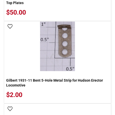
Top Plates
$50.00
Add To Wish List
Gilbert 1931-11 Bent 5-Hole Metal Strip for Hudson Erector
Locomotive
$2.00
Add To Wish List