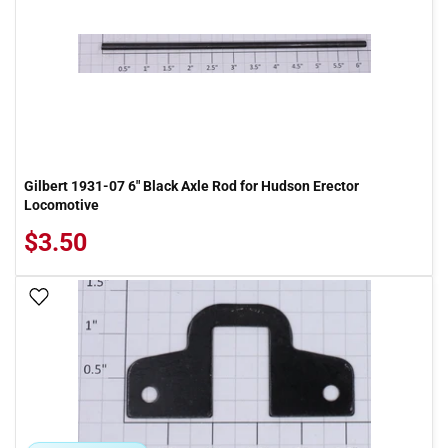
Gilbert 1931-07 6" Black Axle Rod for Hudson Erector
Locomotive
$3.50
Add To Wish List