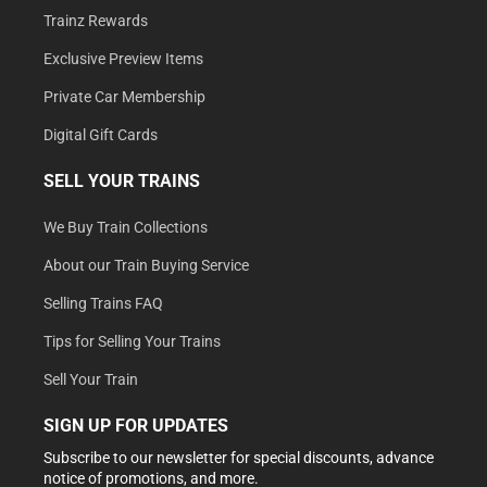
Trainz Rewards
Exclusive Preview Items
Private Car Membership
Digital Gift Cards
SELL YOUR TRAINS
We Buy Train Collections
About our Train Buying Service
Selling Trains FAQ
Tips for Selling Your Trains
Sell Your Train
SIGN UP FOR UPDATES
Subscribe to our newsletter for special discounts, advance
notice of promotions, and more.