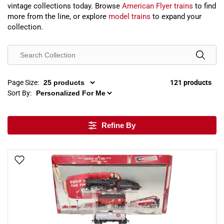
vintage collections today. Browse
American Flyer trains
to find
more from the line, or explore
model trains
to expand your
collection.
Page Size:
121 products
Sort By:
Refine By
Add To Wish List