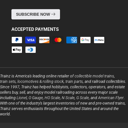
SUBSCRIBE NOW
ACCEPTED PAYMENTS
Payment
methods
Trainz is America's leading online retailer of
collectible model trains
,
train sets
,
locomotives & rolling stock
,
train parts
, and railroad collectibles.
Since 1997, Trainz has helped hobbyists, collectors, operators, and estate
sellers buy, sell, and enjoy model railroading across every major scale
including
Lionel
,
O Gauge
,
HO Scale
,
N Scale
,
G Scale
, and
American Flyer
.
With one of the industry's largest inventories of new and pre-owned trains,
Trainz serves enthusiasts throughout the United States and around the
world.