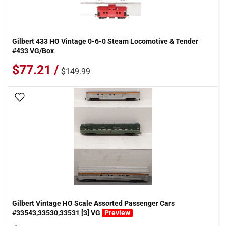
Gilbert 433 HO Vintage 0-6-0 Steam Locomotive & Tender
#433 VG/Box
$77.21 /
$149.99
Add To Wish List
Gilbert Vintage HO Scale Assorted Passenger Cars
#33543,33530,33531 [3] VG
Preview