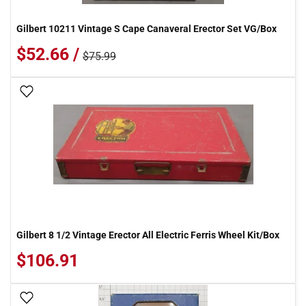
Gilbert 10211 Vintage S Cape Canaveral Erector Set VG/Box
$52.66 /
$75.99
Add To Wish List
Gilbert 8 1/2 Vintage Erector All Electric Ferris Wheel Kit/Box
$106.91
Add To Wish List