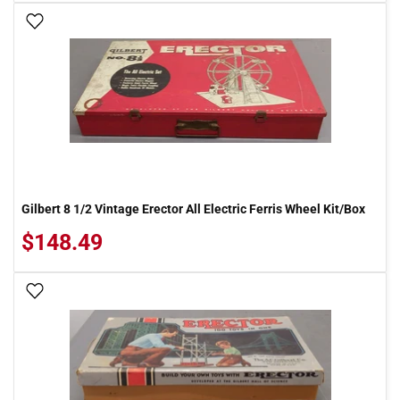
Add To Wish List
Gilbert 8 1/2 Vintage Erector All Electric Ferris Wheel Kit/Box
$148.49
Add To Wish List