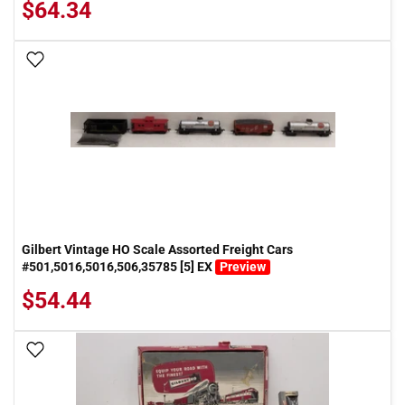
$64.34
Add To Wish List
Gilbert Vintage HO Scale Assorted Freight Cars
#501,5016,5016,506,35785 [5] EX
Preview
$54.44
Add To Wish List