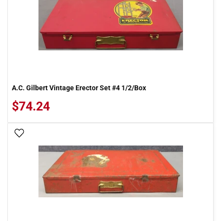
A.C. Gilbert Vintage Erector Set #4 1/2/Box
$74.24
Add To Wish List