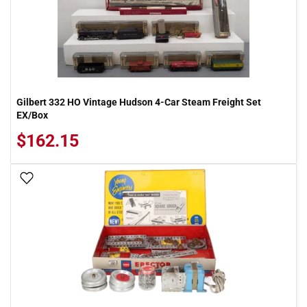
Gilbert 332 HO Vintage Hudson 4-Car Steam Freight Set
EX/Box
$162.15
Add To Wish List