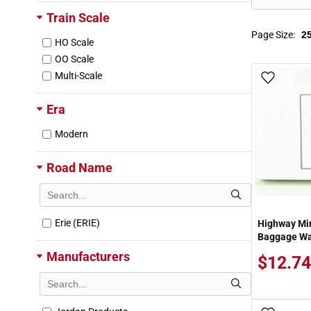
Train Scale
Page Size:
HO Scale
OO Scale
Multi-Scale
Add To
Era
Modern
Road Name
Erie (ERIE)
Highway Mi
Baggage Wag
Manufacturers
$12.74