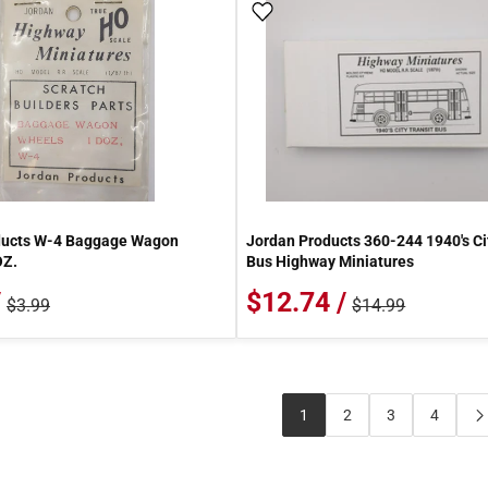
 Wish List
Add To Wish List
ducts W-4 Baggage Wagon
Jordan Products 360-244 1940's Ci
OZ.
Bus Highway Miniatures
/
$12.74 /
$3.99
$14.99
1
2
3
4