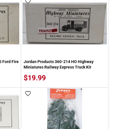
Add To Wish List
 Ford Fire
Jordan Products 360-214 HO Highway
Miniatures Railway Express Truck Kit
$19.99
Add To Wish List