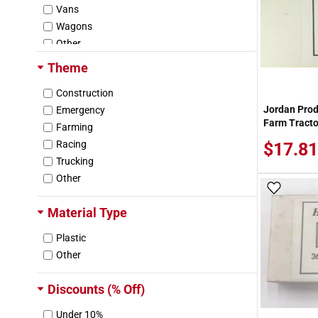
Vans
Wagons
Other
Theme
Construction
Jordan Pro
Emergency
Farm Tracto
Farming
Racing
$17.81
Trucking
Other
Add To
Material Type
Plastic
Other
Discounts (% Off)
Under 10%