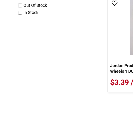
Add To
Out Of Stock
In Stock
Jordan Pro
Wheels 1 D
$3.39 