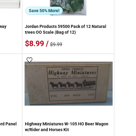
Save 50% More!
way
Jordan Products 59500 Pack of 12 Natural
trees OO Scale (Bag of 12)
$8.99 /
$9.99
Add To Wish List
rd Panel
Highway Miniatures W-105 HO Beer Wagon
w/Rider and Horses Kit