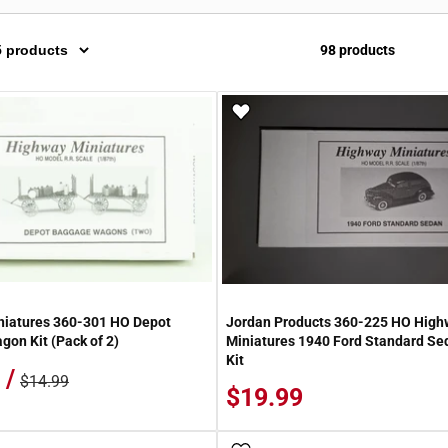
98 products
 Wish List
Add To Wish List
niatures 360-301 HO Depot
Jordan Products 360-225 HO High
on Kit (Pack of 2)
Miniatures 1940 Ford Standard S
Kit
 /
$14.99
$19.99