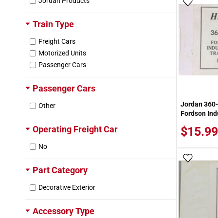
Jordan Products
Add To
Train Type
Freight Cars
Motorized Units
Passenger Cars
Passenger Cars
Jordan 360
Other
Fordson Indu
Operating Freight Car
$15.99
No
Add To
Part Category
Decorative Exterior
Accessory Type