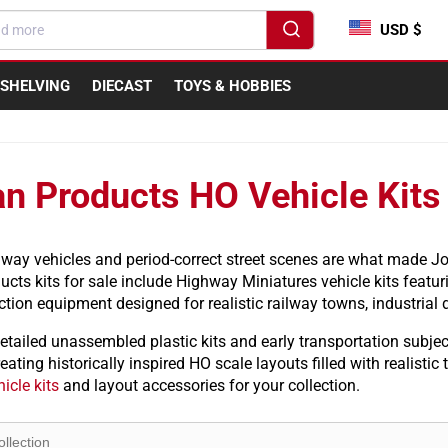
USD $
SHELVING
DIECAST
TOYS & HOBBIES
n Products HO Vehicle Kits
dway vehicles and period-correct street scenes are what made Jo
cts kits for sale include Highway Miniatures vehicle kits featuri
tion equipment designed for realistic railway towns, industrial d
etailed unassembled plastic kits and early transportation subje
eating historically inspired HO scale layouts filled with realistic
icle kits
and layout accessories for your collection.