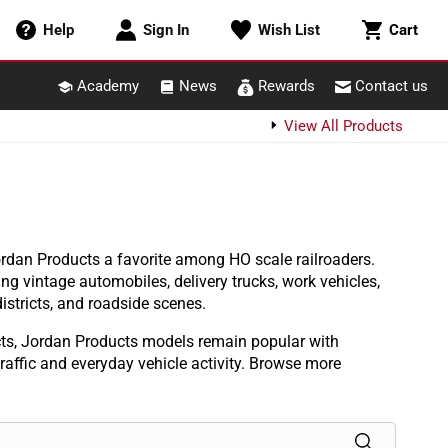
Cart
Help
Sign In
Wish List
Cart
Academy
News
Rewards
Contact us
View All Products
rdan Products a favorite among HO scale railroaders.
ng vintage automobiles, delivery trucks, work vehicles,
istricts, and roadside scenes.
cts, Jordan Products models remain popular with
 traffic and everyday vehicle activity. Browse more