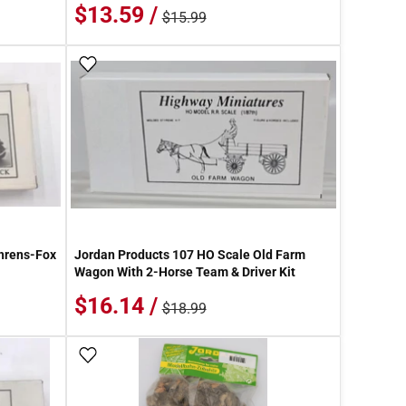
$13.59 /
$15.99
Add To Wish List
hrens-Fox
Jordan Products 107 HO Scale Old Farm
Wagon With 2-Horse Team & Driver Kit
$16.14 /
$18.99
Add To Wish List