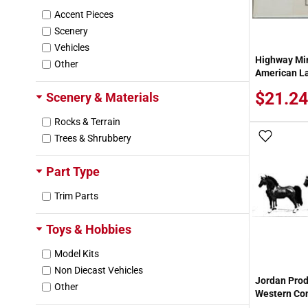
Accent Pieces
Scenery
Vehicles
Highway Mi
Other
American La
$21.24
Scenery & Materials
Rocks & Terrain
Add To
Trees & Shrubbery
Part Type
Trim Parts
Toys & Hobbies
Model Kits
Non Diecast Vehicles
Jordan Prod
Other
Western Con