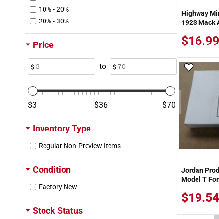
10% - 20%
Highway Mi
20% - 30%
1923 Mack A
$16.99
Price
to
Add To
3
36
70
Inventory Type
Regular Non-Preview Items
Condition
Jordan Prod
Model T For
Factory New
$19.54
Stock Status