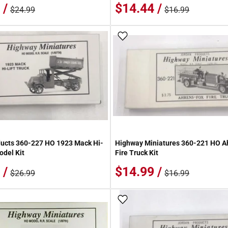
 /
$14.44 /
$24.99
$16.99
 Wish List
Add To Wish List
ucts 360-227 HO 1923 Mack Hi-
Highway Miniatures 360-221 HO A
odel Kit
Fire Truck Kit
 /
$14.99 /
$26.99
$16.99
 Wish List
Add To Wish List