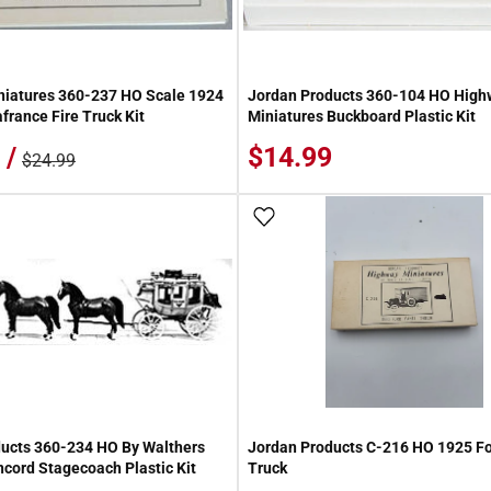
niatures 360-237 HO Scale 1924
Jordan Products 360-104 HO High
france Fire Truck Kit
Miniatures Buckboard Plastic Kit
 /
$14.99
$24.99
 Wish List
Add To Wish List
ucts 360-234 HO By Walthers
Jordan Products C-216 HO 1925 Fo
cord Stagecoach Plastic Kit
Truck