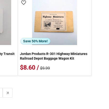
Add To Wish List
Save 50% More!
ty Transit
Jordan Products R-301 Highway Miniatures
Railroad Depot Baggage Wagon Kit
$8.60 /
$9.99