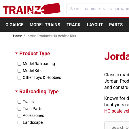
Skip to content
O GAUGE
MODEL TRAINS
TRACK
LAYOUT
PARTS
Home
Jordan Products HO Vehicle Kits
Product Type
Jorda
Model Railroading
Model Kits
Classic roa
Other Toys & Hobbies
Jordan Produ
and construc
Railroading Type
Known for d
Trains
hobbyists cr
Train Parts
HO scale veh
Accessories
Landscape