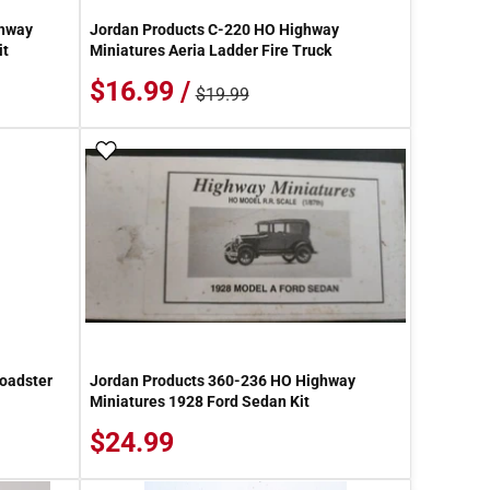
ghway
Jordan Products C-220 HO Highway
it
Miniatures Aeria Ladder Fire Truck
$16.99 /
$19.99
Add To Wish List
oadster
Jordan Products 360-236 HO Highway
Miniatures 1928 Ford Sedan Kit
$24.99