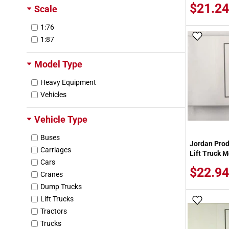
$21.24
Scale
1:76
Add To
1:87
Model Type
Heavy Equipment
Vehicles
Vehicle Type
Buses
Jordan Prod
Carriages
Lift Truck M
Cars
$22.94
Cranes
Dump Trucks
Lift Trucks
Add To
Tractors
Trucks