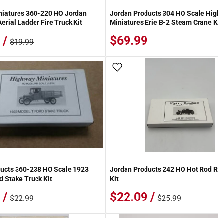
niatures 360-220 HO Jordan
Jordan Products 304 HO Scale Hi
erial Ladder Fire Truck Kit
Miniatures Erie B-2 Steam Crane K
 /
$69.99
$19.99
 Wish List
Add To Wish List
ucts 360-238 HO Scale 1923
Jordan Products 242 HO Hot Rod R
d Stake Truck Kit
Kit
 /
$22.09 /
$22.99
$25.99