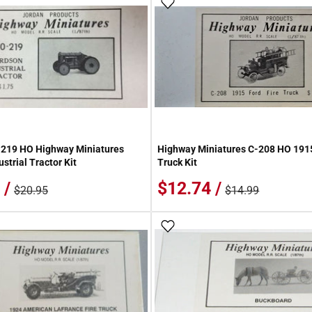
 Wish List
Add To Wish List
-219 HO Highway Miniatures
Highway Miniatures C-208 HO 1915
strial Tractor Kit
Truck Kit
 /
$12.74 /
$20.95
$14.99
 Wish List
Add To Wish List