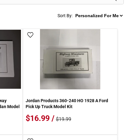
Sort By:
Add To Wish List
way
Jordan Products 360-240 HO 1928 A Ford
edan Model
Pick Up Truck Model Kit
$16.99 /
$19.99