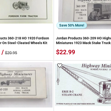
Save 50% More!
ducts 360-218 HO 1920 Fordson
Jordan Products 360-209 HO High
r On Steel-Cleated Wheels Kit
Miniatures 1923 Mack Stake Truck 
 /
$22.99
$20.95
 Wish List
Add To Wish List