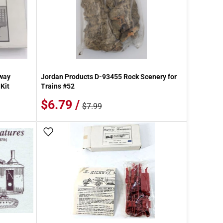
way
Jordan Products D-93455 Rock Scenery for
Kit
Trains #52
$6.79 /
$7.99
Add To Wish List