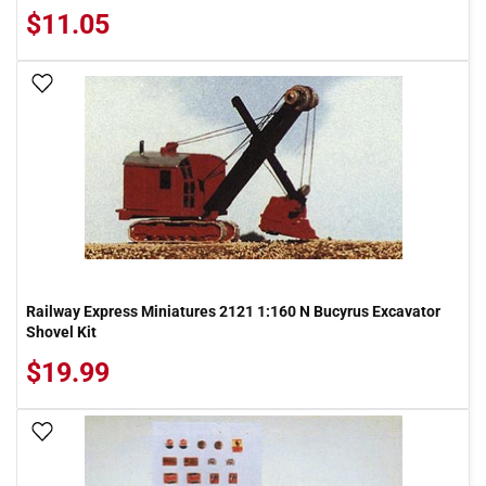
$11.05
Add To Wish List
Railway Express Miniatures 2121 1:160 N Bucyrus Excavator
Shovel Kit
$19.99
Add To Wish List