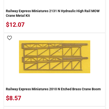
Railway Express Miniatures 2131 N Hydraulic High Rail MOW
Crane Metal Kit
$12.07
Add To Wish List
Railway Express Miniatures 2010 N Etched Brass Crane Boom
$8.57