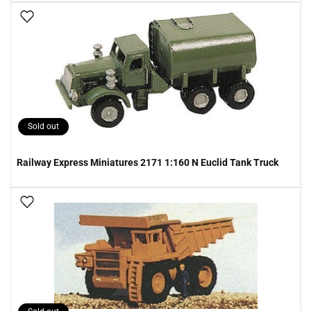
Add To Wish List
Sold out
Railway Express Miniatures 2171 1:160 N Euclid Tank Truck
Add To Wish List