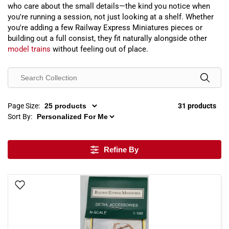
who care about the small details—the kind you notice when
you're running a session, not just looking at a shelf. Whether
you're adding a few Railway Express Miniatures pieces or
building out a full consist, they fit naturally alongside other
model trains
without feeling out of place.
Page Size:
31 products
Sort By:
Refine By
Add To Wish List