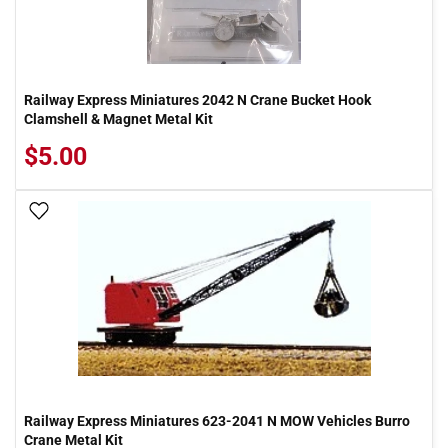
Railway Express Miniatures 2042 N Crane Bucket Hook
Clamshell & Magnet Metal Kit
$5.00
Add To Wish List
Railway Express Miniatures 623-2041 N MOW Vehicles Burro
Crane Metal Kit