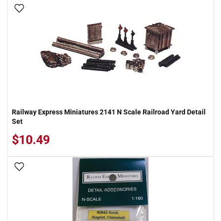
Add To Wish List
Railway Express Miniatures 2141 N Scale Railroad Yard Detail
Set
$10.49
Add To Wish List