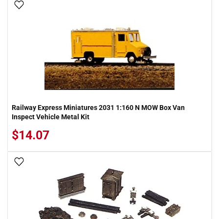
Add To Wish List
Railway Express Miniatures 2031 1:160 N MOW Box Van
Inspect Vehicle Metal Kit
$14.07
Add To Wish List