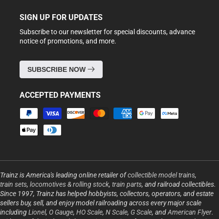
SIGN UP FOR UPDATES
Subscribe to our newsletter for special discounts, advance
notice of promotions, and more.
SUBSCRIBE NOW
ACCEPTED PAYMENTS
Payment
methods
Trainz is America's leading online retailer of
collectible model trains
,
train sets
,
locomotives & rolling stock
,
train parts
, and railroad collectibles.
Since 1997, Trainz has helped hobbyists, collectors, operators, and estate
sellers buy, sell, and enjoy model railroading across every major scale
including
Lionel
,
O Gauge
,
HO Scale
,
N Scale
,
G Scale
, and
American Flyer
.