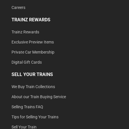
Careers
TRAINZ REWARDS
Trainz Rewards
Exclusive Preview Items
Private Car Membership
Digital Gift Cards
SELL YOUR TRAINS
We Buy Train Collections
About our Train Buying Service
Selling Trains FAQ
Tips for Selling Your Trains
Sell Your Train