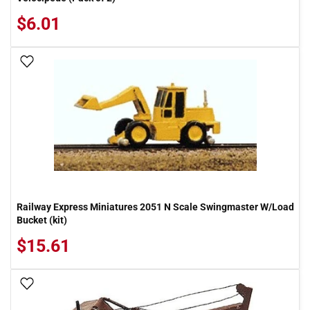
$6.01
Add To Wish List
Railway Express Miniatures 2051 N Scale Swingmaster W/Load
Bucket (kit)
$15.61
Add To Wish List