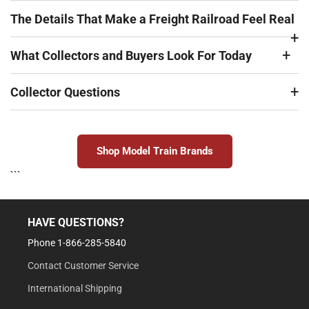
The Details That Make a Freight Railroad Feel Real
What Collectors and Buyers Look For Today
Collector Questions
Shop Model Train Brands
```
HAVE QUESTIONS?
Phone 1-866-285-5840
Contact Customer Service
International Shipping