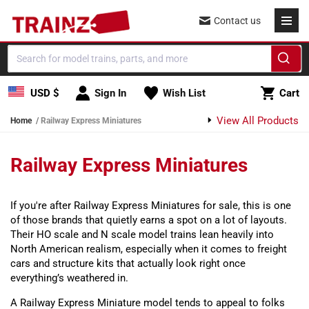
Skip to content
Contact us
Cart
USD $
Sign In
Wish List
Cart
View All Products
Home
Railway Express Miniatures
Railway Express Miniatures
If you're after Railway Express Miniatures for sale, this is one
of those brands that quietly earns a spot on a lot of layouts.
Their HO scale and N scale model trains lean heavily into
North American realism, especially when it comes to freight
cars and structure kits that actually look right once
everything’s weathered in.
A Railway Express Miniature model tends to appeal to folks