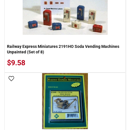
Railway Express Miniatures 2191HO Soda Vending Machines
Unpainted (Set of 8)
$9.58
Add To Wish List