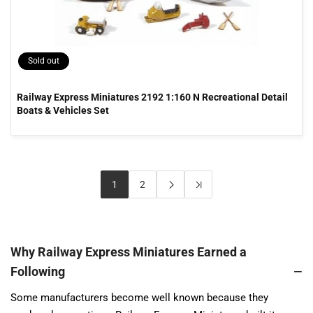
Sold out
Railway Express Miniatures 2192 1:160 N Recreational Detail
Boats & Vehicles Set
1
2
Why Railway Express Miniatures Earned a
Following
Some manufacturers become well known because they