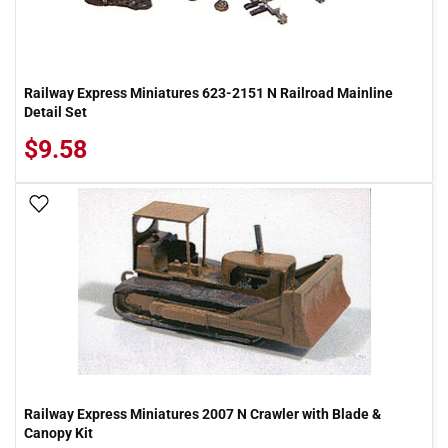
Railway Express Miniatures 623-2151 N Railroad Mainline
Detail Set
$9.58
Add To Wish List
Railway Express Miniatures 2007 N Crawler with Blade &
Canopy Kit