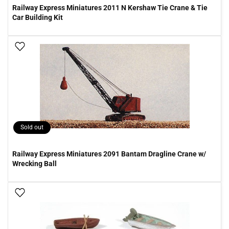
Railway Express Miniatures 2011 N Kershaw Tie Crane & Tie
Car Building Kit
Add To Wish List
Sold out
Railway Express Miniatures 2091 Bantam Dragline Crane w/
Wrecking Ball
Add To Wish List