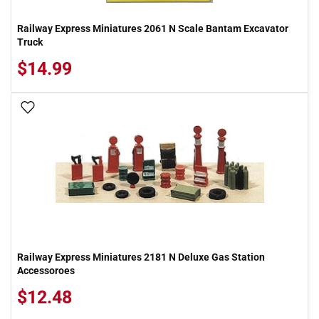
Railway Express Miniatures 2061 N Scale Bantam Excavator
Truck
$14.99
Add To Wish List
Railway Express Miniatures 2181 N Deluxe Gas Station
Accessoroes
$12.48