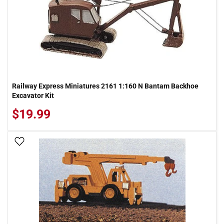
Railway Express Miniatures 2161 1:160 N Bantam Backhoe
Excavator Kit
$19.99
Add To Wish List