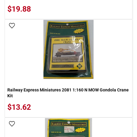
$19.88
Add To Wish List
Railway Express Miniatures 2081 1:160 N MOW Gondola Crane
Kit
$13.62
Add To Wish List