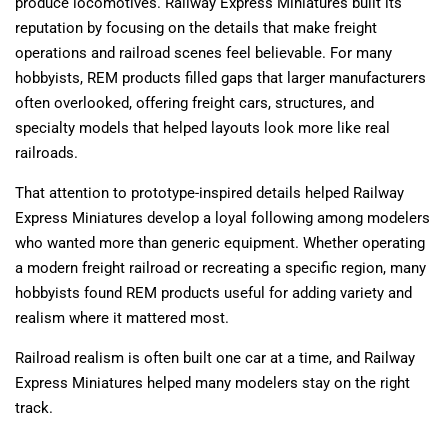
produce locomotives. Railway Express Miniatures built its
reputation by focusing on the details that make freight
operations and railroad scenes feel believable. For many
hobbyists, REM products filled gaps that larger manufacturers
often overlooked, offering freight cars, structures, and
specialty models that helped layouts look more like real
railroads.
That attention to prototype-inspired details helped Railway
Express Miniatures develop a loyal following among modelers
who wanted more than generic equipment. Whether operating
a modern freight railroad or recreating a specific region, many
hobbyists found REM products useful for adding variety and
realism where it mattered most.
Railroad realism is often built one car at a time, and Railway
Express Miniatures helped many modelers stay on the right
track.