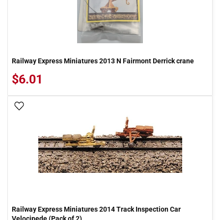
Railway Express Miniatures 2013 N Fairmont Derrick crane
$6.01
Add To Wish List
Railway Express Miniatures 2014 Track Inspection Car
Velocipede (Pack of 2)