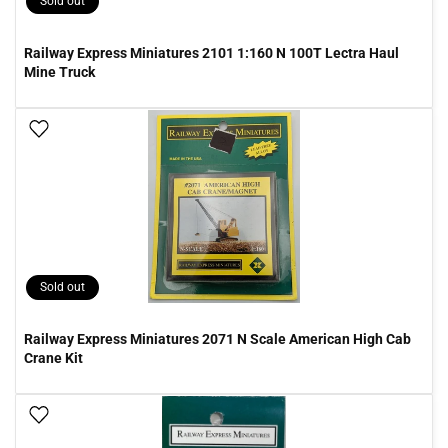
Sold out
Railway Express Miniatures 2101 1:160 N 100T Lectra Haul
Mine Truck
Add To Wish List
Sold out
Railway Express Miniatures 2071 N Scale American High Cab
Crane Kit
Add To Wish List