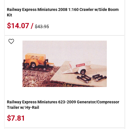
Railway Express Miniatures 2008 1:160 Crawler w/Side Boom
Kit
$14.07 /
$43.95
Add To Wish List
Railway Express Miniatures 623-2009 Generator/Compressor
Trailer w/ Hy-Rail
$7.81