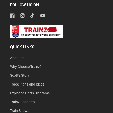
FOLLOW US ON
Facebook
Instagram
TikTok
YouTube
QUICK LINKS
About Us
Why Choose Trainz?
Scott's Story
Track Plans and Ideas
Exploded Parts Diagrams
Trainz Academy
Train Shows