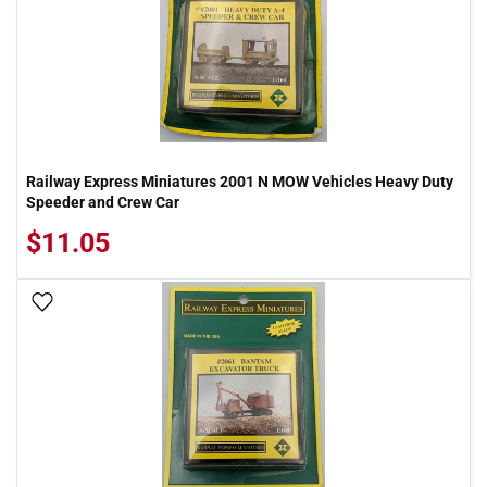
Railway Express Miniatures 2001 N MOW Vehicles Heavy Duty
Speeder and Crew Car
$11.05
Add To Wish List