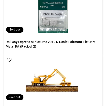
Sold out
Railway Express Miniatures 2012 N Scale Fairmont Tie Cart
Metal Kit (Pack of 2)
Add To Wish List
Sold out