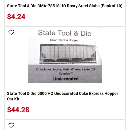
State Tool & Die CMA-78518 HO Rusty Steel Slabs (Pack of 10)
$4.24
Add To Wish List
State Tool & Die 5000 HO Undecorated Coke Express Hopper
Car Kit
$44.28
Add To Wish List