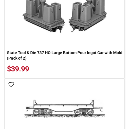
State Tool & Die 737 HO Large Bottom Pour Ingot Car with Mold
(Pack of 2)
$39.99
Add To Wish List