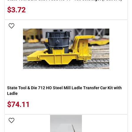
$3.72
Add To Wish List
State Tool & Die 712 HO Steel Mill Ladle Transfer Car Kit with
Ladle
$74.11
Add To Wish List