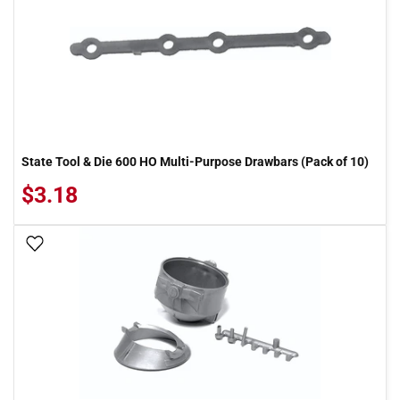
State Tool & Die 600 HO Multi-Purpose Drawbars (Pack of 10)
$3.18
Add To Wish List