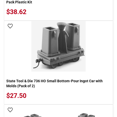
Pack Plastic Kit
$38.62
Add To Wish List
State Tool & Die 736 HO Small Bottom-Pour Ingot Car with
Molds (Pack of 2)
$27.50
Add To Wish List