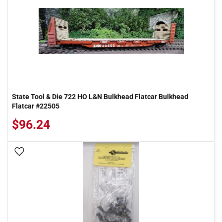
State Tool & Die 722 HO L&N Bulkhead Flatcar Bulkhead
Flatcar #22505
$96.24
Add To Wish List