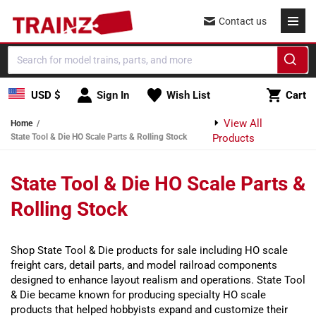
Skip to content
Contact us
Cart
USD $
Sign In
Wish List
Cart
View All
Home
State Tool & Die HO Scale Parts & Rolling Stock
Products
State Tool & Die HO Scale Parts &
Rolling Stock
Shop State Tool & Die products for sale including HO scale
freight cars, detail parts, and model railroad components
designed to enhance layout realism and operations. State Tool
& Die became known for producing specialty HO scale
products that helped hobbyists expand and customize their