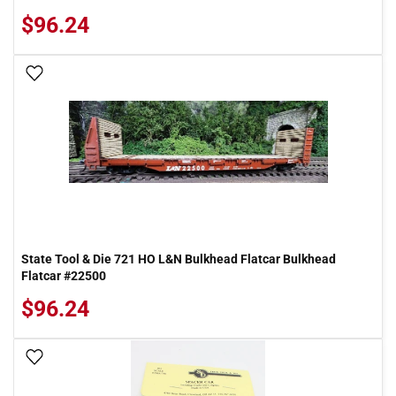
$96.24
Add To Wish List
State Tool & Die 721 HO L&N Bulkhead Flatcar Bulkhead
Flatcar #22500
$96.24
Add To Wish List