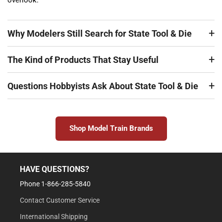
overlook.
Why Modelers Still Search for State Tool & Die
The Kind of Products That Stay Useful
Questions Hobbyists Ask About State Tool & Die
Shop Model Train Brands
HAVE QUESTIONS?
Phone 1-866-285-5840
Contact Customer Service
International Shipping