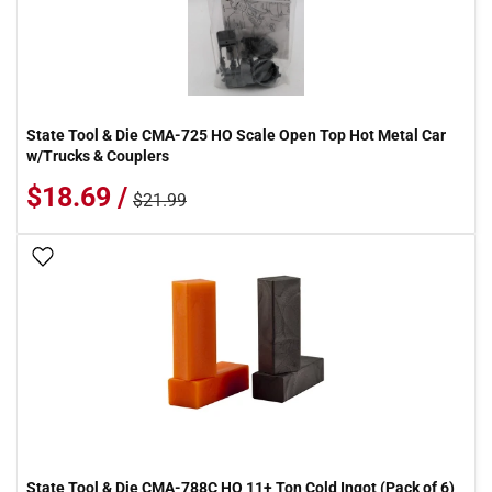
State Tool & Die CMA-725 HO Scale Open Top Hot Metal Car
w/Trucks & Couplers
$18.69 /
$21.99
Add To Wish List
State Tool & Die CMA-788C HO 11+ Ton Cold Ingot (Pack of 6)