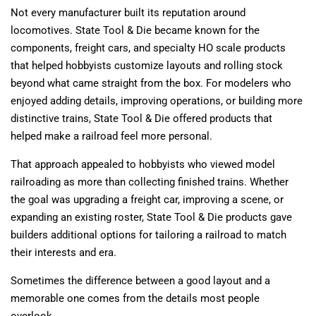
Not every manufacturer built its reputation around
locomotives. State Tool & Die became known for the
components, freight cars, and specialty HO scale products
that helped hobbyists customize layouts and rolling stock
beyond what came straight from the box. For modelers who
enjoyed adding details, improving operations, or building more
distinctive trains, State Tool & Die offered products that
helped make a railroad feel more personal.
That approach appealed to hobbyists who viewed model
railroading as more than collecting finished trains. Whether
the goal was upgrading a freight car, improving a scene, or
expanding an existing roster, State Tool & Die products gave
builders additional options for tailoring a railroad to match
their interests and era.
Sometimes the difference between a good layout and a
memorable one comes from the details most people