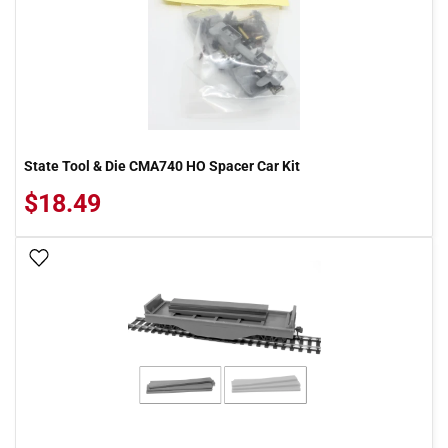
State Tool & Die CMA740 HO Spacer Car Kit
$18.49
Add To Wish List