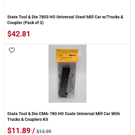
State Tool & Die 7803 HO Universal Steel Mill Car w/Trucks &
Coupler (Pack of 3)
$42.81
Add To Wish List
State Tool & Die CMA-780 HO Scale Universal Mill Car With
Trucks & Couplers Kit
$11.89 /
$13.99