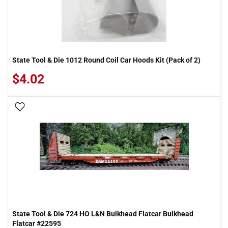
State Tool & Die 1012 Round Coil Car Hoods Kit (Pack of 2)
$4.02
Add To Wish List
State Tool & Die 724 HO L&N Bulkhead Flatcar Bulkhead
Flatcar #22595