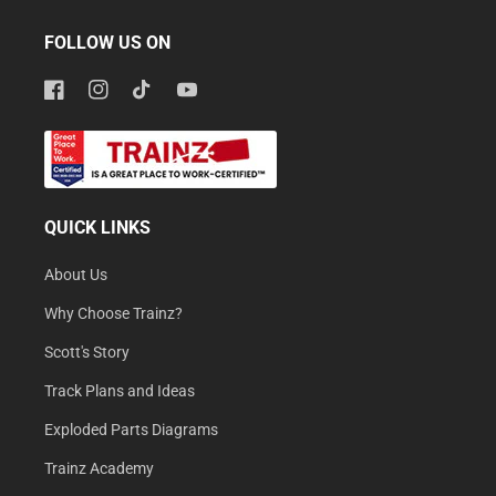
FOLLOW US ON
Facebook
Instagram
TikTok
YouTube
QUICK LINKS
About Us
Why Choose Trainz?
Scott's Story
Track Plans and Ideas
Exploded Parts Diagrams
Trainz Academy