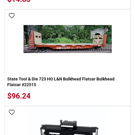
Add To Wish List
State Tool & Die 723 HO L&N Bulkhead Flatcar Bulkhead
Flatcar #22515
$96.24
Add To Wish List