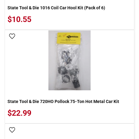
State Tool & Die 1016 Coil Car Hool Kit (Pack of 6)
$10.55
Add To Wish List
State Tool & Die 720HO Pollock 75-Ton Hot Metal Car Kit
$22.99
Add To Wish List