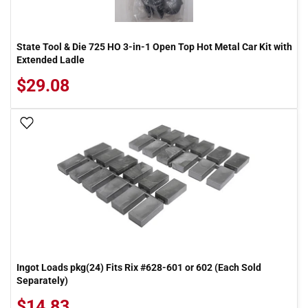
State Tool & Die 725 HO 3-in-1 Open Top Hot Metal Car Kit with
Extended Ladle
$29.08
Add To Wish List
Ingot Loads pkg(24) Fits Rix #628-601 or 602 (Each Sold
Separately)
$14.83