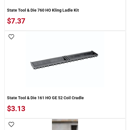
State Tool & Die 760 HO Kling Ladle Kit
$7.37
Add To Wish List
State Tool & Die 161 HO GE 52 Coil Cradle
$3.13
Add To Wish List