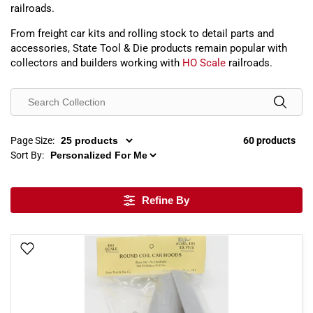
railroads.
From freight car kits and rolling stock to detail parts and
accessories, State Tool & Die products remain popular with
collectors and builders working with
HO Scale
railroads.
Page Size:
60 products
Sort By:
Refine By
Add To Wish List