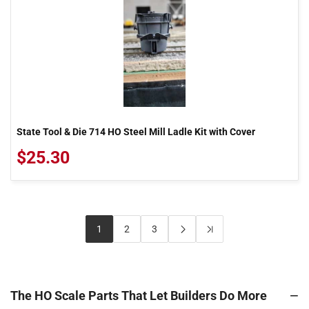
State Tool & Die 714 HO Steel Mill Ladle Kit with Cover
$25.30
1
2
3
The HO Scale Parts That Let Builders Do More