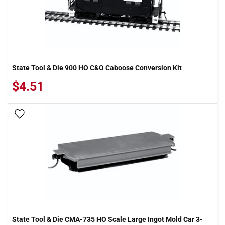
State Tool & Die 900 HO C&O Caboose Conversion Kit
$4.51
Add To Wish List
State Tool & Die CMA-735 HO Scale Large Ingot Mold Car 3-