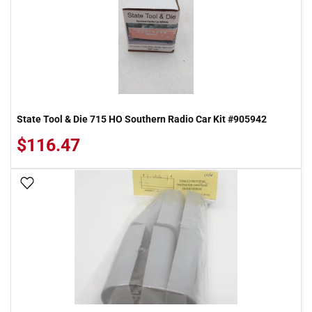
State Tool & Die 715 HO Southern Radio Car Kit #905942
$116.47
Add To Wish List