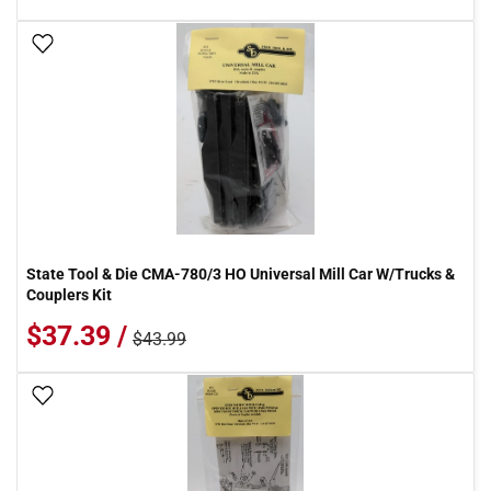
Add To Wish List
State Tool & Die CMA-780/3 HO Universal Mill Car W/Trucks &
Couplers Kit
$37.39 /
$43.99
Add To Wish List