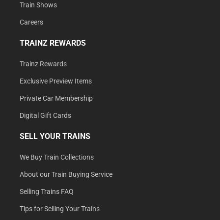
Train Shows
Careers
TRAINZ REWARDS
Trainz Rewards
Exclusive Preview Items
Private Car Membership
Digital Gift Cards
SELL YOUR TRAINS
We Buy Train Collections
About our Train Buying Service
Selling Trains FAQ
Tips for Selling Your Trains