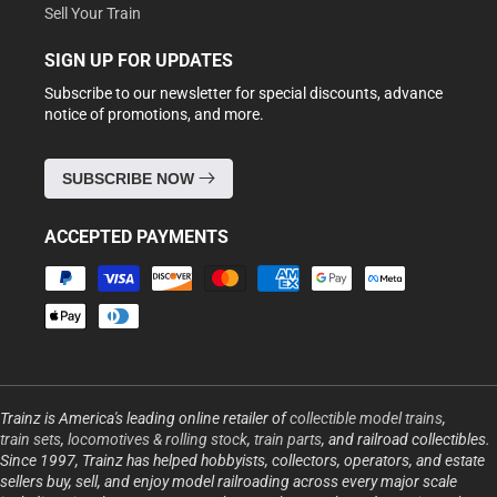
Sell Your Train
SIGN UP FOR UPDATES
Subscribe to our newsletter for special discounts, advance
notice of promotions, and more.
SUBSCRIBE NOW
ACCEPTED PAYMENTS
Payment
methods
Trainz is America's leading online retailer of
collectible model trains
,
train sets
,
locomotives & rolling stock
,
train parts
, and railroad collectibles.
Since 1997, Trainz has helped hobbyists, collectors, operators, and estate
sellers buy, sell, and enjoy model railroading across every major scale