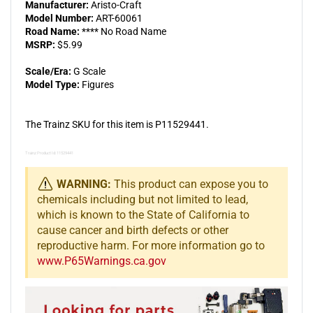
Manufacturer:
Aristo-Craft
Model Number:
ART-60061
Road Name:
**** No Road Name
MSRP:
$5.99
Scale/Era:
G Scale
Model Type:
Figures
The Trainz SKU for this item is P11529441.
Trainz Product Id: 11529441
WARNING:
This product can expose you to
chemicals including but not limited to lead,
which is known to the State of California to
cause cancer and birth defects or other
reproductive harm. For more information go to
www.P65Warnings.ca.gov