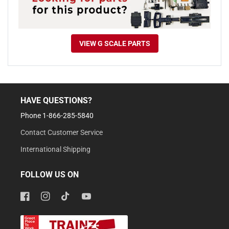
VIEW G SCALE PARTS
HAVE QUESTIONS?
Phone 1-866-285-5840
Contact Customer Service
International Shipping
FOLLOW US ON
Facebook
Instagram
TikTok
YouTube