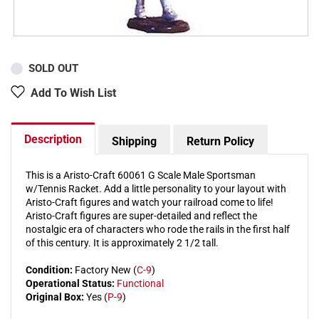
SOLD OUT
Add To Wish List
Description
Shipping
Return Policy
This is a Aristo-Craft 60061 G Scale Male Sportsman
w/Tennis Racket. Add a little personality to your layout with
Aristo-Craft figures and watch your railroad come to life!
Aristo-Craft figures are super-detailed and reflect the
nostalgic era of characters who rode the rails in the first half
of this century. It is approximately 2 1/2 tall.
Condition:
Factory New (
C-9
)
Operational Status:
Functional
Original Box:
Yes (
P-9
)