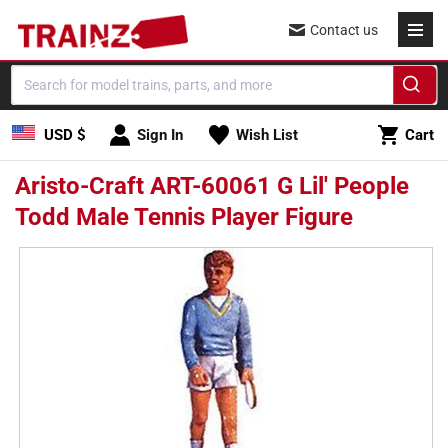
Skip to
Contact us
content
Cart
USD $
Sign In
Wish List
Cart
Aristo-Craft ART-60061 G Lil' People
Todd Male Tennis Player Figure
Skip to
product
information