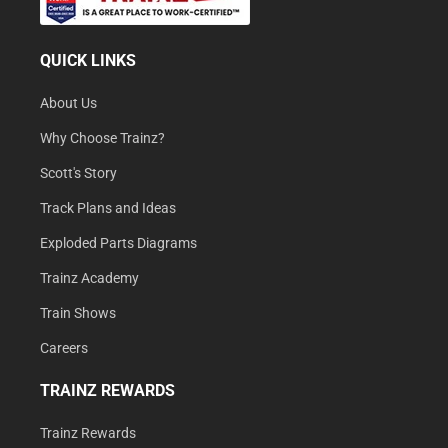
QUICK LINKS
About Us
Why Choose Trainz?
Scott's Story
Track Plans and Ideas
Exploded Parts Diagrams
Trainz Academy
Train Shows
Careers
TRAINZ REWARDS
Trainz Rewards