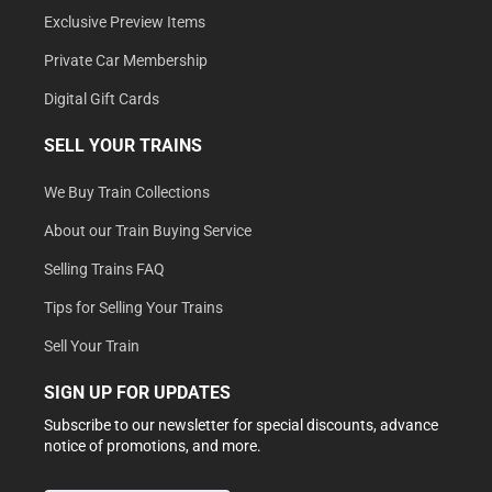
Exclusive Preview Items
Private Car Membership
Digital Gift Cards
SELL YOUR TRAINS
We Buy Train Collections
About our Train Buying Service
Selling Trains FAQ
Tips for Selling Your Trains
Sell Your Train
SIGN UP FOR UPDATES
Subscribe to our newsletter for special discounts, advance
notice of promotions, and more.