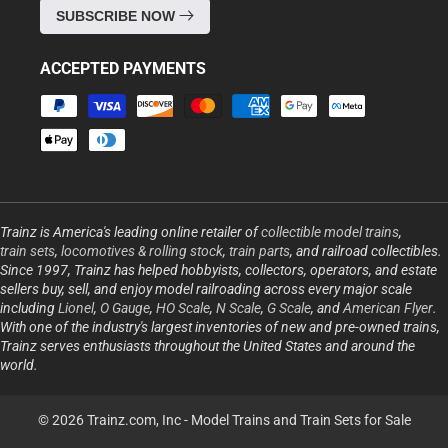
SUBSCRIBE NOW
ACCEPTED PAYMENTS
Payment
methods
Trainz is America's leading online retailer of
collectible model trains
,
train sets
,
locomotives & rolling stock
,
train parts
, and railroad collectibles.
Since 1997, Trainz has helped hobbyists, collectors, operators, and estate
sellers buy, sell, and enjoy model railroading across every major scale
including
Lionel
,
O Gauge
,
HO Scale
,
N Scale
,
G Scale
, and
American Flyer
.
With one of the industry's largest inventories of new and pre-owned trains,
Trainz serves enthusiasts throughout the United States and around the
world.
© 2026 Trainz.com, Inc -
Model Trains and Train Sets for Sale