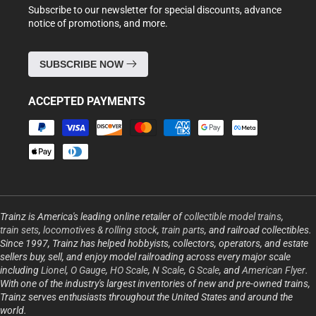
Subscribe to our newsletter for special discounts, advance
notice of promotions, and more.
SUBSCRIBE NOW
ACCEPTED PAYMENTS
Payment
methods
Trainz is America's leading online retailer of
collectible model trains
,
train sets
,
locomotives & rolling stock
,
train parts
, and railroad collectibles.
Since 1997, Trainz has helped hobbyists, collectors, operators, and estate
sellers buy, sell, and enjoy model railroading across every major scale
including
Lionel
,
O Gauge
,
HO Scale
,
N Scale
,
G Scale
, and
American Flyer
.
With one of the industry's largest inventories of new and pre-owned trains,
Trainz serves enthusiasts throughout the United States and around the
world.