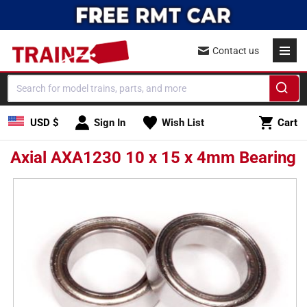
Skip to
content
Contact us
Cart
USD $
Sign In
Wish List
Cart
Axial AXA1230 10 x 15 x 4mm Bearing
Skip to
product
information