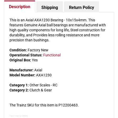
Description
Shipping
Return Policy
This is an Axial AXA1230 Bearing - 10x15x4mm. This
features Genuine Axial ball bearings are manufactured with
high quality components for long life, Steel construction for
durability, and Provides less rolling resistance and more
precision than bushings.
Condition:
Factory New
Operational Status:
Functional
Original Box:
Yes
Manufacturer:
Axial
Model Number:
AXA1230
Category 1:
Other Scales - RC
Category 2:
Clutch & Gear
The Trainz SKU for this item is P12200463.
Trainz Product Id: 12200463