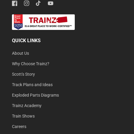
Facebook
Instagram
TikTok
YouTube
QUICK LINKS
About Us
Why Choose Trainz?
Scott's Story
Track Plans and Ideas
Exploded Parts Diagrams
Trainz Academy
Train Shows
Careers