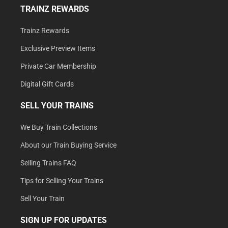
TRAINZ REWARDS
Trainz Rewards
Exclusive Preview Items
Private Car Membership
Digital Gift Cards
SELL YOUR TRAINS
We Buy Train Collections
About our Train Buying Service
Selling Trains FAQ
Tips for Selling Your Trains
Sell Your Train
SIGN UP FOR UPDATES