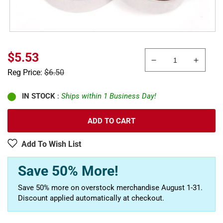
Sale
$5.53
Decrease
Increa
price
Regular
Reg Price:
$6.50
quantity
quanti
price
for
for
Axial
Axial
IN STOCK
:
Ships within 1 Business Day!
AXA1230
AXA12
10
10
ADD TO CART
x
x
15
15
Add To Wish List
x
x
4mm
4mm
Save 50% More!
Bearing
Bearin
Save 50% more on overstock merchandise August 1-31.
Discount applied automatically at checkout.