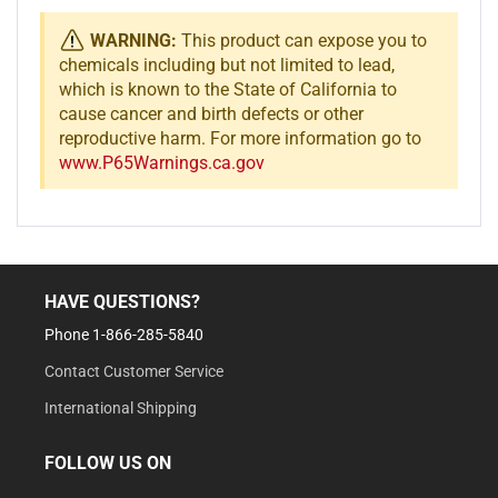
WARNING:
This product can expose you to
chemicals including but not limited to lead,
which is known to the State of California to
cause cancer and birth defects or other
reproductive harm. For more information go to
www.P65Warnings.ca.gov
HAVE QUESTIONS?
Phone 1-866-285-5840
Contact Customer Service
International Shipping
FOLLOW US ON