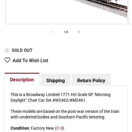
of
1
/
6
SOLD OUT
Add To Wish List
Description
Shipping
Return Policy
This is a Broadway Limited 1771 HO Scale SP "Morning
Daylight" Chair Car Set #W2462/#M2461.
These models are based on the post-war version of the train
with unskirted bodies and Southern Pacific lettering.
Condition:
Factory New (
C-9
)