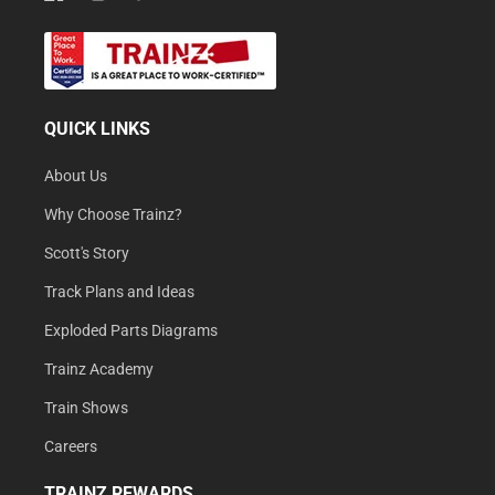
QUICK LINKS
About Us
Why Choose Trainz?
Scott's Story
Track Plans and Ideas
Exploded Parts Diagrams
Trainz Academy
Train Shows
Careers
TRAINZ REWARDS