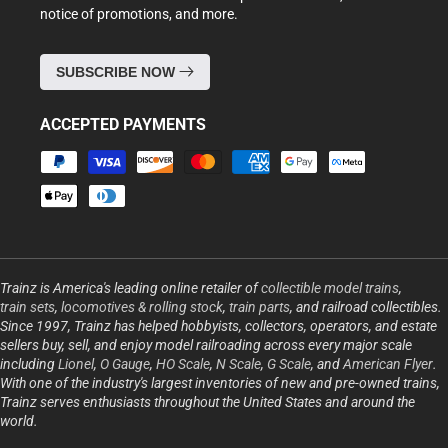
notice of promotions, and more.
SUBSCRIBE NOW
ACCEPTED PAYMENTS
Payment
methods
Trainz is America's leading online retailer of
collectible model trains
,
train sets
,
locomotives & rolling stock
,
train parts
, and railroad collectibles.
Since 1997, Trainz has helped hobbyists, collectors, operators, and estate
sellers buy, sell, and enjoy model railroading across every major scale
including
Lionel
,
O Gauge
,
HO Scale
,
N Scale
,
G Scale
, and
American Flyer
.
With one of the industry's largest inventories of new and pre-owned trains,
Trainz serves enthusiasts throughout the United States and around the
world.