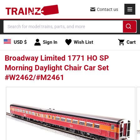
Skip to
Contact us
content
Cart
USD $
Sign In
Wish List
Cart
Broadway Limited 1771 HO SP
Morning Daylight Chair Car Set
#W2462/#M2461
Skip to
product
information