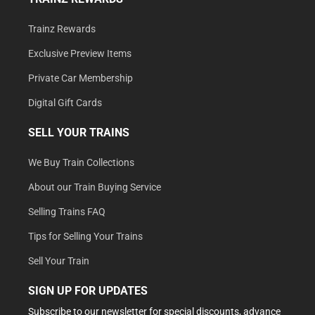
Trainz Rewards
Exclusive Preview Items
Private Car Membership
Digital Gift Cards
SELL YOUR TRAINS
We Buy Train Collections
About our Train Buying Service
Selling Trains FAQ
Tips for Selling Your Trains
Sell Your Train
SIGN UP FOR UPDATES
Subscribe to our newsletter for special discounts, advance