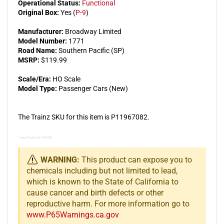
Operational Status:
Functional
Original Box:
Yes (
P-9
)
Manufacturer:
Broadway Limited
Model Number:
1771
Road Name:
Southern Pacific (SP)
MSRP:
$119.99
Scale/Era:
HO Scale
Model Type:
Passenger Cars (New)
The Trainz SKU for this item is P11967082.
Trainz Product Id: 11967082
WARNING:
This product can expose you to
chemicals including but not limited to lead,
which is known to the State of California to
cause cancer and birth defects or other
reproductive harm. For more information go to
www.P65Warnings.ca.gov