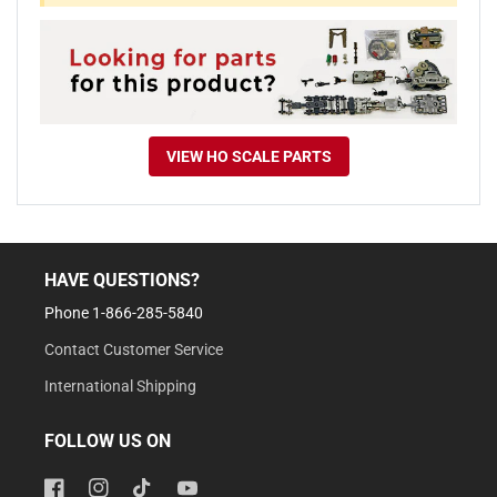
VIEW HO SCALE PARTS
HAVE QUESTIONS?
Phone 1-866-285-5840
Contact Customer Service
International Shipping
FOLLOW US ON
Facebook
Instagram
TikTok
YouTube