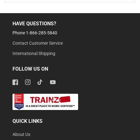
HAVE QUESTIONS?
Phone 1-866-285-5840
Contact Customer Service
International Shipping
FOLLOW US ON
Facebook
Instagram
TikTok
YouTube
QUICK LINKS
About Us