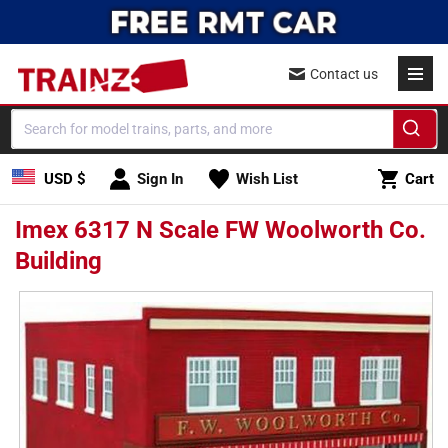
Skip to
content
Contact us
Cart
USD $
Sign In
Wish List
Cart
Imex 6317 N Scale FW Woolworth Co.
Building
Skip to
product
information