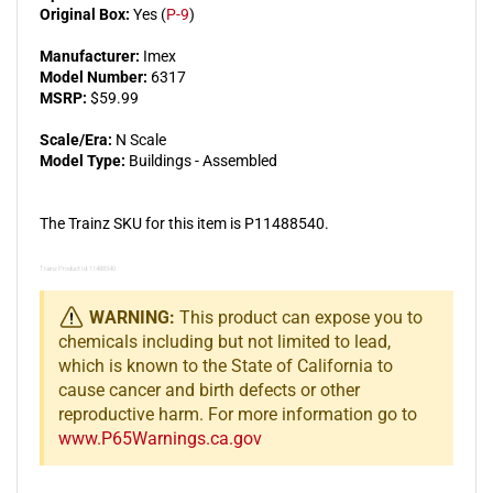
Original Box:
Yes (
P-9
)
Manufacturer:
Imex
Model Number:
6317
MSRP:
$59.99
Scale/Era:
N Scale
Model Type:
Buildings - Assembled
The Trainz SKU for this item is P11488540.
Trainz Product Id: 11488540
WARNING:
This product can expose you to
chemicals including but not limited to lead,
which is known to the State of California to
cause cancer and birth defects or other
reproductive harm. For more information go to
www.P65Warnings.ca.gov