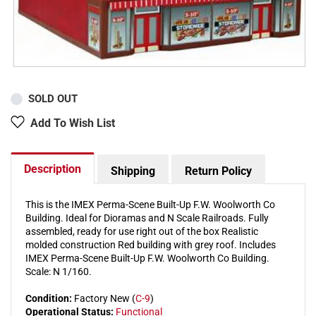
SOLD OUT
Add To Wish List
Description
Shipping
Return Policy
This is the IMEX Perma-Scene Built-Up F.W. Woolworth Co
Building. Ideal for Dioramas and N Scale Railroads. Fully
assembled, ready for use right out of the box Realistic
molded construction Red building with grey roof. Includes
IMEX Perma-Scene Built-Up F.W. Woolworth Co Building.
Scale: N 1/160.
Condition:
Factory New (
C-9
)
Operational Status:
Functional