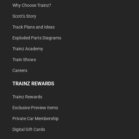
Why Choose Trainz?
Scott's Story
Track Plans and Ideas
Exploded Parts Diagrams
Trainz Academy
Train Shows
Careers
TRAINZ REWARDS
Trainz Rewards
Exclusive Preview Items
Private Car Membership
Digital Gift Cards