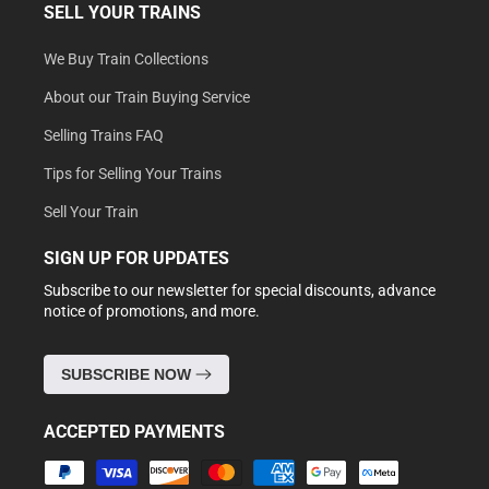
SELL YOUR TRAINS
We Buy Train Collections
About our Train Buying Service
Selling Trains FAQ
Tips for Selling Your Trains
Sell Your Train
SIGN UP FOR UPDATES
Subscribe to our newsletter for special discounts, advance
notice of promotions, and more.
SUBSCRIBE NOW
ACCEPTED PAYMENTS
Payment
methods