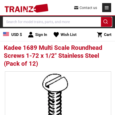
Skip to
Contact us
content
Cart
USD $
Sign In
Wish List
Cart
Kadee 1689 Multi Scale Roundhead
Screws 1-72 x 1/2" Stainless Steel
(Pack of 12)
Skip to
product
information