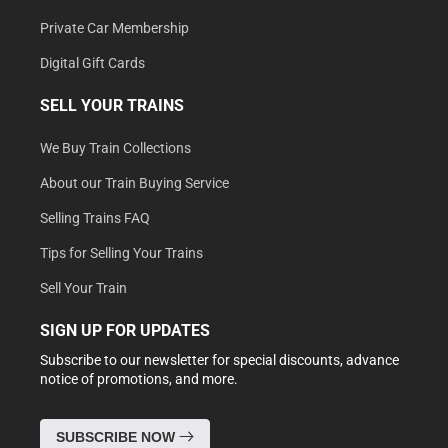
Private Car Membership
Digital Gift Cards
SELL YOUR TRAINS
We Buy Train Collections
About our Train Buying Service
Selling Trains FAQ
Tips for Selling Your Trains
Sell Your Train
SIGN UP FOR UPDATES
Subscribe to our newsletter for special discounts, advance
notice of promotions, and more.
SUBSCRIBE NOW