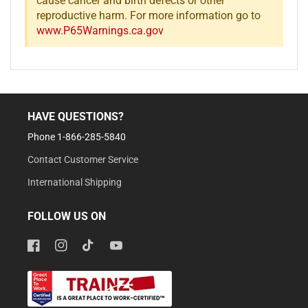
cause cancer and birth defects or other
reproductive harm. For more information go to
www.P65Warnings.ca.gov
HAVE QUESTIONS?
Phone 1-866-285-5840
Contact Customer Service
International Shipping
FOLLOW US ON
Facebook
Instagram
TikTok
YouTube