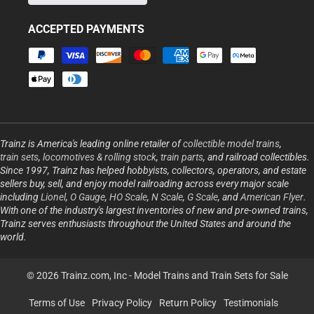
ACCEPTED PAYMENTS
Payment
methods
Trainz is America's leading online retailer of
collectible model trains
,
train sets
,
locomotives & rolling stock
,
train parts
, and railroad collectibles.
Since 1997, Trainz has helped hobbyists, collectors, operators, and estate
sellers buy, sell, and enjoy model railroading across every major scale
including
Lionel
,
O Gauge
,
HO Scale
,
N Scale
,
G Scale
, and
American Flyer
.
With one of the industry's largest inventories of new and pre-owned trains,
Trainz serves enthusiasts throughout the United States and around the
world.
© 2026 Trainz.com, Inc -
Model Trains and Train Sets for Sale
Terms of Use
Privacy Policy
Return Policy
Testimonials