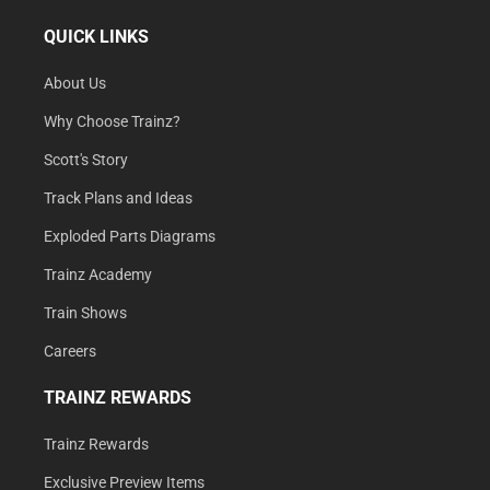
QUICK LINKS
About Us
Why Choose Trainz?
Scott's Story
Track Plans and Ideas
Exploded Parts Diagrams
Trainz Academy
Train Shows
Careers
TRAINZ REWARDS
Trainz Rewards
Exclusive Preview Items