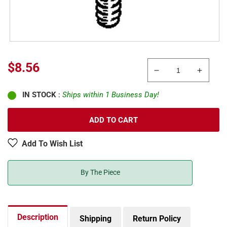
Regular
$8.56
Decrease
Increa
price
quantity
quanti
IN STOCK
:
Ships within 1 Business Day!
for
for
Kadee
Kadee
1689
1689
ADD TO CART
Multi
Multi
Scale
Scale
Add To Wish List
Roundhead
Round
Screws
Screw
1-
1-
By The Piece
72
72
x
x
1/2&quot;
1/2&qu
Stainless
Stainl
Description
Shipping
Return Policy
Steel
Steel