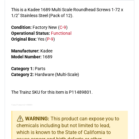
(Pack
(Pack
This is a Kadee 1689 Multi Scale Roundhead Screws 1-72 x
of
of
1/2" Stainless Steel (Pack of 12).
12)
12)
Condition:
Factory New (
C-9
)
Operational Status:
Functional
Original Box:
Yes (
P-9
)
Manufacturer:
Kadee
Model Number:
1689
Category 1:
Parts
Category 2:
Hardware (Multi-Scale)
The Trainz SKU for this item is P11489801.
Trainz Product Id: 11489801
WARNING:
This product can expose you to
chemicals including but not limited to lead,
which is known to the State of California to