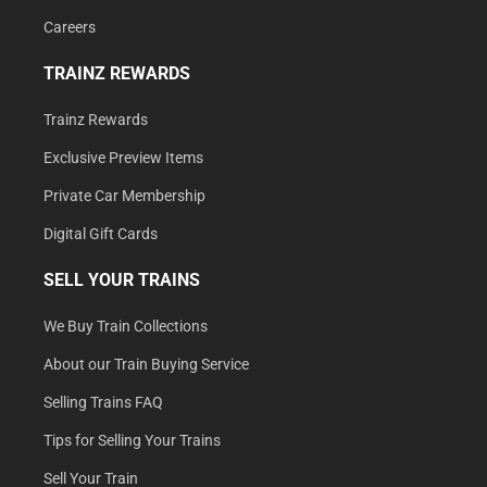
Careers
TRAINZ REWARDS
Trainz Rewards
Exclusive Preview Items
Private Car Membership
Digital Gift Cards
SELL YOUR TRAINS
We Buy Train Collections
About our Train Buying Service
Selling Trains FAQ
Tips for Selling Your Trains
Sell Your Train