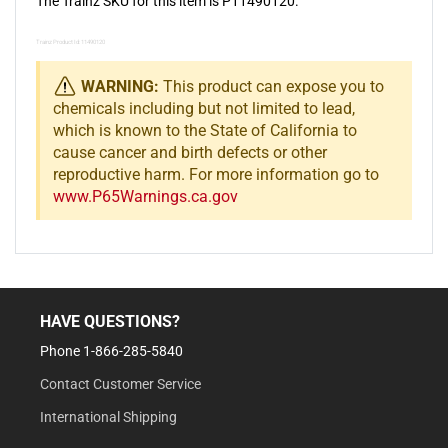
The Trainz SKU for this item is P11490120.
Trainz Product Id: 11490120
WARNING:
This product can expose you to
chemicals including but not limited to lead,
which is known to the State of California to
cause cancer and birth defects or other
reproductive harm. For more information go to
www.P65Warnings.ca.gov
HAVE QUESTIONS?
Phone 1-866-285-5840
Contact Customer Service
International Shipping