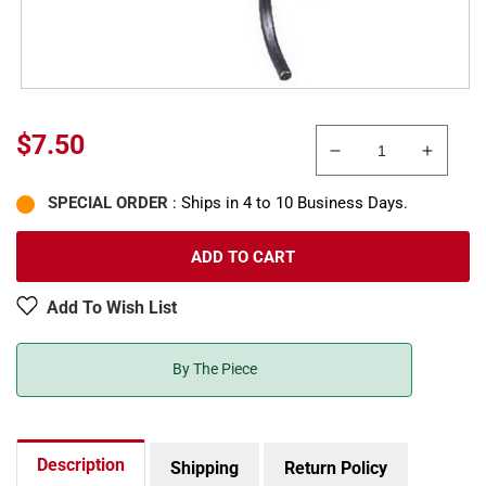
Regular
$7.50
Decrease
Increa
price
quantity
quanti
SPECIAL ORDER
: Ships in 4 to 10 Business Days.
for
for
Kadee
Kadee
712
712
ADD TO CART
HO
HO
Couplers
Couple
Add To Wish List
W/Draft
W/Draf
Gear
Gear
Boxes
Boxes
By The Piece
3/4
3/4
Size
Size
Old-
Old-
Time
Time
Description
Shipping
Return Policy
Equipment
Equip