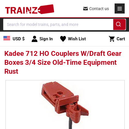
Skip to
Contact us
content
Cart
USD $
Sign In
Wish List
Cart
Kadee 712 HO Couplers W/Draft Gear
Boxes 3/4 Size Old-Time Equipment
Rust
Skip to
product
information