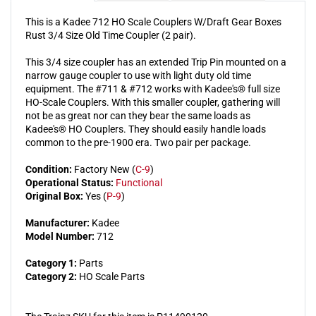
Rust
Rust
This is a Kadee 712 HO Scale Couplers W/Draft Gear Boxes
Rust 3/4 Size Old Time Coupler (2 pair).
This 3/4 size coupler has an extended Trip Pin mounted on a
narrow gauge coupler to use with light duty old time
equipment. The #711 & #712 works with Kadee's® full size
HO-Scale Couplers. With this smaller coupler, gathering will
not be as great nor can they bear the same loads as
Kadee's® HO Couplers. They should easily handle loads
common to the pre-1900 era. Two pair per package.
Condition:
Factory New (
C-9
)
Operational Status:
Functional
Original Box:
Yes (
P-9
)
Manufacturer:
Kadee
Model Number:
712
Category 1:
Parts
Category 2:
HO Scale Parts