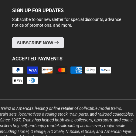
SIGN UP FOR UPDATES
Subscribe to our newsletter for special discounts, advance
notice of promotions, and more.
SUBSCRIBE NOW
ACCEPTED PAYMENTS
Payment
methods
Trainz is America's leading online retailer of
collectible model trains
,
train sets
,
locomotives & rolling stock
,
train parts
, and railroad collectibles.
Since 1997, Trainz has helped hobbyists, collectors, operators, and estate
sellers buy, sell, and enjoy model railroading across every major scale
including
Lionel
,
O Gauge
,
HO Scale
,
N Scale
,
G Scale
, and
American Flyer
.