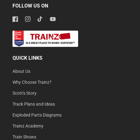
FOLLOW US ON
Facebook
Instagram
TikTok
YouTube
QUICK LINKS
About Us
Why Choose Trainz?
Scott's Story
Track Plans and Ideas
Exploded Parts Diagrams
Trainz Academy
Train Shows