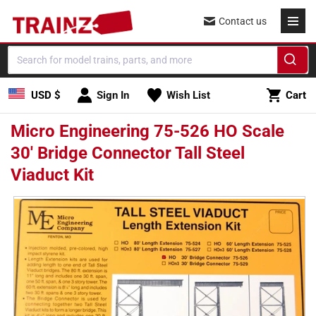
Skip to
Contact us
content
Cart
USD $
Sign In
Wish List
Cart
Micro Engineering 75-526 HO Scale
30' Bridge Connector Tall Steel
Viaduct Kit
Skip to
product
information