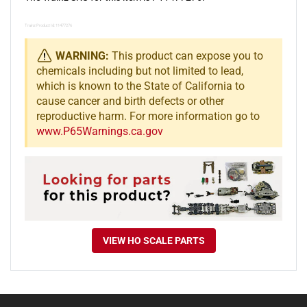
Trainz Product Id: 11477276
WARNING:
This product can expose you to
chemicals including but not limited to lead,
which is known to the State of California to
cause cancer and birth defects or other
reproductive harm. For more information go to
www.P65Warnings.ca.gov
VIEW HO SCALE PARTS