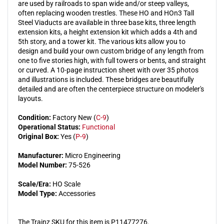
are used by railroads to span wide and/or steep valleys,
Kit
Kit
often replacing wooden trestles. These HO and HOn3 Tall
Steel Viaducts are available in three base kits, three length
extension kits, a height extension kit which adds a 4th and
5th story, and a tower kit. The various kits allow you to
design and build your own custom bridge of any length from
one to five stories high, with full towers or bents, and straight
or curved. A 10-page instruction sheet with over 35 photos
and illustrations is included. These bridges are beautifully
detailed and are often the centerpiece structure on modeler's
layouts.
Condition:
Factory New (
C-9
)
Operational Status:
Functional
Original Box:
Yes (
P-9
)
Manufacturer:
Micro Engineering
Model Number:
75-526
Scale/Era:
HO Scale
Model Type:
Accessories
The Trainz SKU for this item is P11477276.