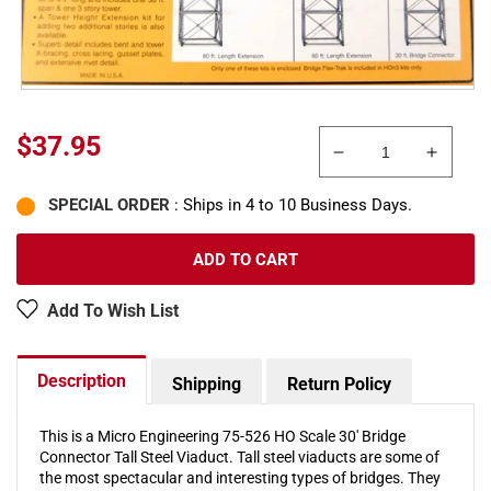
Regular
$37.95
Decrease
Increa
price
quantity
quanti
SPECIAL ORDER
: Ships in 4 to 10 Business Days.
for
for
Micro
Micro
Engineering
Engine
ADD TO CART
75-
75-
526
526
Add To Wish List
HO
HO
Scale
Scale
30&#39;
30&#3
Description
Shipping
Return Policy
Bridge
Bridge
Connector
Conne
Tall
Tall
This is a Micro Engineering 75-526 HO Scale 30' Bridge
Connector Tall Steel Viaduct. Tall steel viaducts are some of
Steel
Steel
the most spectacular and interesting types of bridges. They
Viaduct
Viaduc