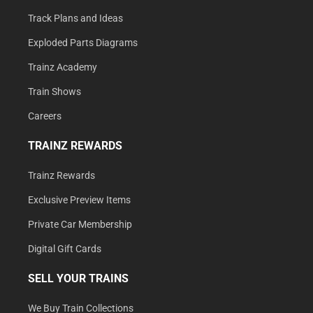
Track Plans and Ideas
Exploded Parts Diagrams
Trainz Academy
Train Shows
Careers
TRAINZ REWARDS
Trainz Rewards
Exclusive Preview Items
Private Car Membership
Digital Gift Cards
SELL YOUR TRAINS
We Buy Train Collections