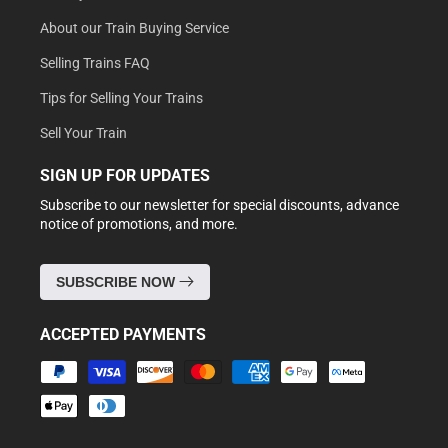
About our Train Buying Service
Selling Trains FAQ
Tips for Selling Your Trains
Sell Your Train
SIGN UP FOR UPDATES
Subscribe to our newsletter for special discounts, advance
notice of promotions, and more.
SUBSCRIBE NOW
ACCEPTED PAYMENTS
Payment
methods