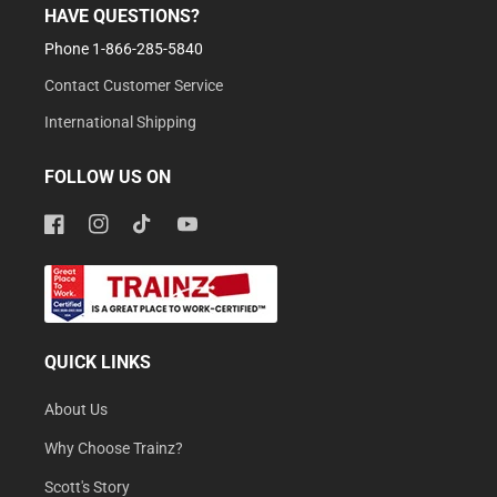
HAVE QUESTIONS?
Phone 1-866-285-5840
Contact Customer Service
International Shipping
FOLLOW US ON
Facebook
Instagram
TikTok
YouTube
QUICK LINKS
About Us
Why Choose Trainz?
Scott's Story