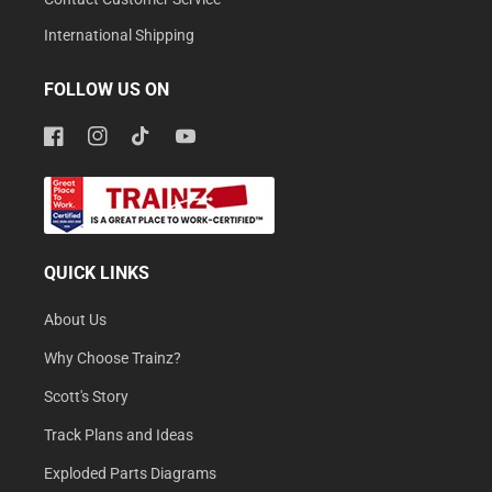
International Shipping
FOLLOW US ON
Facebook
Instagram
TikTok
YouTube
QUICK LINKS
About Us
Why Choose Trainz?
Scott's Story
Track Plans and Ideas
Exploded Parts Diagrams