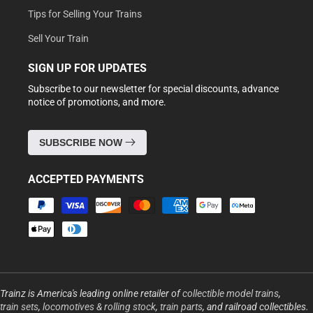
Tips for Selling Your Trains
Sell Your Train
SIGN UP FOR UPDATES
Subscribe to our newsletter for special discounts, advance
notice of promotions, and more.
SUBSCRIBE NOW
ACCEPTED PAYMENTS
Payment
methods
Trainz is America's leading online retailer of
collectible model trains
,
train sets
,
locomotives & rolling stock
,
train parts
, and railroad collectibles.