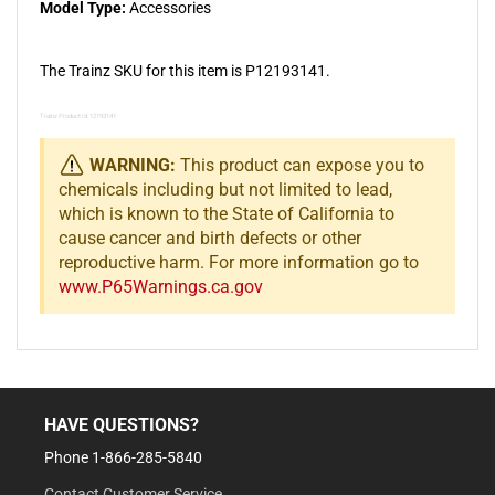
Model Type:
Accessories
The Trainz SKU for this item is P12193141.
Trainz Product Id: 12193141
WARNING:
This product can expose you to
chemicals including but not limited to lead,
which is known to the State of California to
cause cancer and birth defects or other
reproductive harm. For more information go to
www.P65Warnings.ca.gov
HAVE QUESTIONS?
Phone 1-866-285-5840
Contact Customer Service