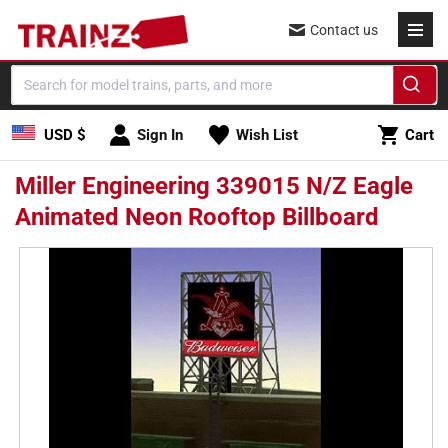
Skip to
Contact us
content
Cart
USD $
Sign In
Wish List
Cart
Miller Engineering 339015 N/Z Eagle
Animated Neon Rooftop Billboard
Skip to
product
information