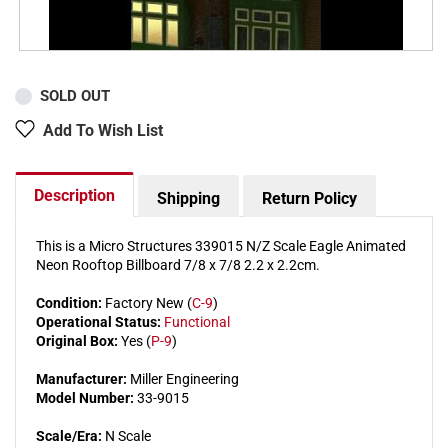
SOLD OUT
Add To Wish List
Description
Shipping
Return Policy
This is a Micro Structures 339015 N/Z Scale Eagle Animated
Neon Rooftop Billboard 7/8 x 7/8 2.2 x 2.2cm.
Condition:
Factory New (
C-9
)
Operational Status:
Functional
Original Box:
Yes (
P-9
)
Manufacturer:
Miller Engineering
Model Number:
33-9015
Scale/Era:
N Scale