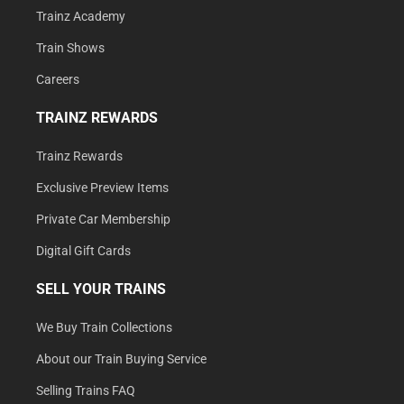
Trainz Academy
Train Shows
Careers
TRAINZ REWARDS
Trainz Rewards
Exclusive Preview Items
Private Car Membership
Digital Gift Cards
SELL YOUR TRAINS
We Buy Train Collections
About our Train Buying Service
Selling Trains FAQ