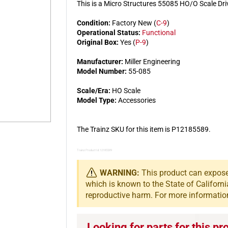
This is a Micro Structures 55085 HO/O Scale Dr
Condition:
Factory New (
C-9
)
Operational Status:
Functional
Original Box:
Yes (
P-9
)
Manufacturer:
Miller Engineering
Model Number:
55-085
Scale/Era:
HO Scale
Model Type:
Accessories
The Trainz SKU for this item is P12185589.
Trainz Product Id: 12185589
WARNING:
This product can expose 
which is known to the State of Californi
reproductive harm. For more informatio
Looking for parts for this pr