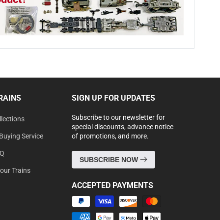
RAINS
SIGN UP FOR UPDATES
Subscribe to our newsletter for
lections
special discounts, advance notice
Buying Service
of promotions, and more.
AQ
SUBSCRIBE NOW
Your Trains
ACCEPTED PAYMENTS
Payment
methods