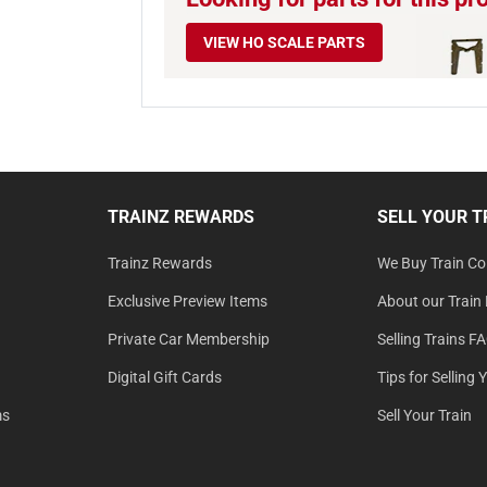
VIEW HO SCALE PARTS
TRAINZ REWARDS
SELL YOUR T
Trainz Rewards
We Buy Train Col
Exclusive Preview Items
About our Train 
Private Car Membership
Selling Trains F
Digital Gift Cards
Tips for Selling 
ms
Sell Your Train