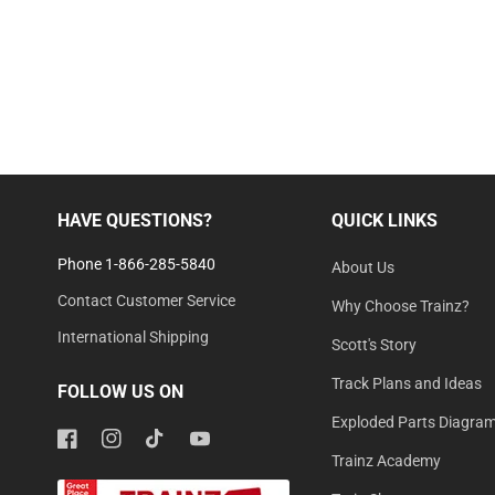
HAVE QUESTIONS?
QUICK LINKS
Phone 1-866-285-5840
About Us
Contact Customer Service
Why Choose Trainz?
International Shipping
Scott's Story
Track Plans and Ideas
FOLLOW US ON
Exploded Parts Diagra
Facebook
Instagram
TikTok
YouTube
Trainz Academy