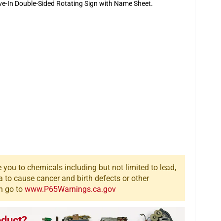
Double-
Double-
ive-In Double-Sided Rotating Sign with Name Sheet.
Sided
Sided
Rotating
Rotating
Sign
Sign
you to chemicals including but not limited to lead,
a to cause cancer and birth defects or other
n go to
www.P65Warnings.ca.gov
oduct?