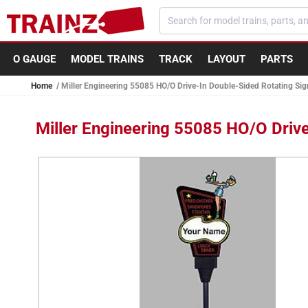
Skip to
content
O GAUGE
MODEL TRAINS
TRACK
LAYOUT
PARTS
Home
Miller Engineering 55085 HO/O Drive-In Double-Sided Rotating Sig
Miller Engineering 55085 HO/O Drive
Skip to
product
information