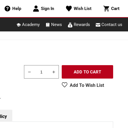
Cart
Help
Sign In
Wish List
Cart
Academy
News
Rewards
Contact us
ADD TO CART
Decrease
Increase
quantity
quantity
Add To Wish List
for
for
Miller
Miller
.
Engineering
Engineering
55085
55085
HO/O
HO/O
Drive-
Drive-
licy
In
In