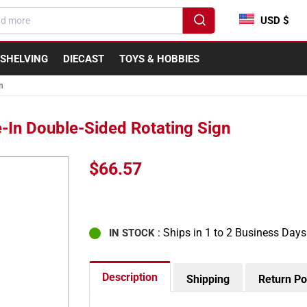
USD $
SHELVING
DIECAST
TOYS & HOBBIES
n
-In Double-Sided Rotating Sign
Regular
$66.57
price
: Ships in 1 to 2 Business Days
IN STOCK
Description
Shipping
Return Po