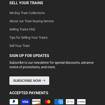
SELL YOUR TRAINS
We Buy Train Collections
About our Train Buying Service
Selling Trains FAQ
Tips for Selling Your Trains
Sell Your Train
SIGN UP FOR UPDATES
Subscribe to our newsletter for special discounts, advance
notice of promotions, and more.
SUBSCRIBE NOW
ACCEPTED PAYMENTS
Payment
methods