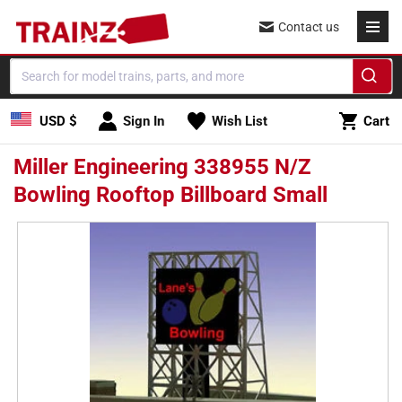
Skip to
Contact us
content
Cart
USD $
Sign In
Wish List
Cart
Miller Engineering 338955 N/Z
Bowling Rooftop Billboard Small
Skip to
product
information