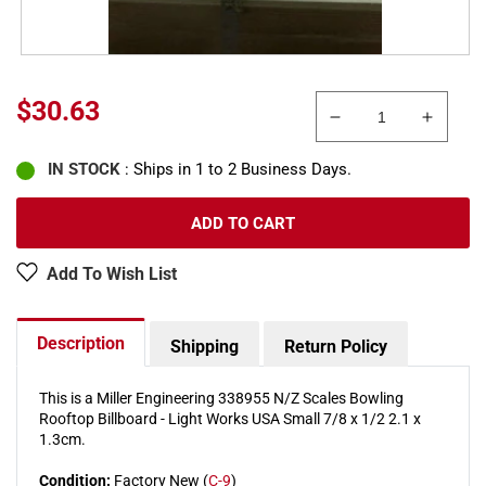
Regular
$30.63
Decrease
Increa
price
quantity
quanti
IN STOCK
: Ships in 1 to 2 Business Days.
for
for
Miller
Miller
Engineering
Engine
ADD TO CART
338955
33895
N/Z
N/Z
Add To Wish List
Bowling
Bowlin
Rooftop
Roofto
Billboard
Billboa
Description
Shipping
Return Policy
Small
Small
This is a Miller Engineering 338955 N/Z Scales Bowling
Rooftop Billboard - Light Works USA Small 7/8 x 1/2 2.1 x
1.3cm.
Condition:
Factory New (
C-9
)