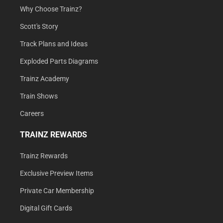
Why Choose Trainz?
Scott's Story
Track Plans and Ideas
Exploded Parts Diagrams
Trainz Academy
Train Shows
Careers
TRAINZ REWARDS
Trainz Rewards
Exclusive Preview Items
Private Car Membership
Digital Gift Cards