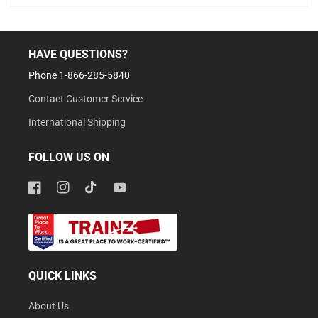
HAVE QUESTIONS?
Phone 1-866-285-5840
Contact Customer Service
International Shipping
FOLLOW US ON
Facebook
Instagram
TikTok
YouTube
QUICK LINKS
About Us