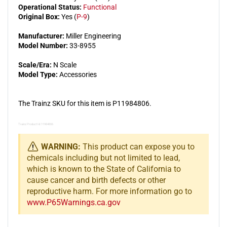
Operational Status:
Functional
Original Box:
Yes (
P-9
)
Manufacturer:
Miller Engineering
Model Number:
33-8955
Scale/Era:
N Scale
Model Type:
Accessories
The Trainz SKU for this item is P11984806.
Trainz Product Id: 11984806
WARNING:
This product can expose you to
chemicals including but not limited to lead,
which is known to the State of California to
cause cancer and birth defects or other
reproductive harm. For more information go to
www.P65Warnings.ca.gov