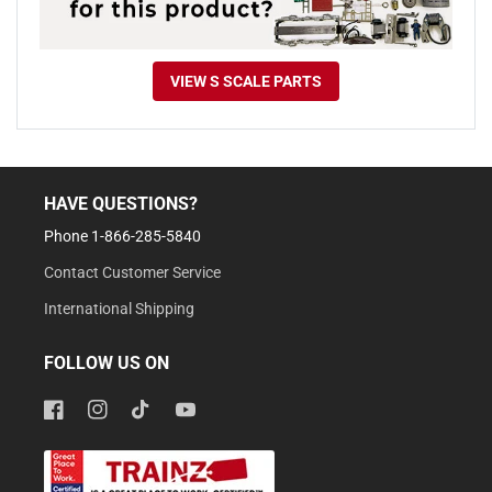
VIEW S SCALE PARTS
HAVE QUESTIONS?
Phone 1-866-285-5840
Contact Customer Service
International Shipping
FOLLOW US ON
Facebook
Instagram
TikTok
YouTube