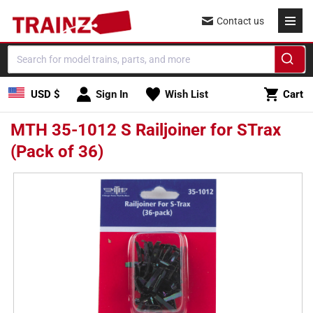
Skip to
Contact us
content
Cart
USD $
Sign In
Wish List
Cart
MTH 35-1012 S Railjoiner for STrax
(Pack of 36)
Skip to
product
information