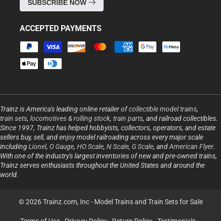
SUBSCRIBE NOW
ACCEPTED PAYMENTS
Payment
methods
Trainz is America's leading online retailer of
collectible model trains
,
train sets
,
locomotives & rolling stock
,
train parts
, and railroad collectibles.
Since 1997, Trainz has helped hobbyists, collectors, operators, and estate
sellers buy, sell, and enjoy model railroading across every major scale
including
Lionel
,
O Gauge
,
HO Scale
,
N Scale
,
G Scale
, and
American Flyer
.
With one of the industry's largest inventories of new and pre-owned trains,
Trainz serves enthusiasts throughout the United States and around the
world.
© 2026 Trainz.com, Inc -
Model Trains and Train Sets for Sale