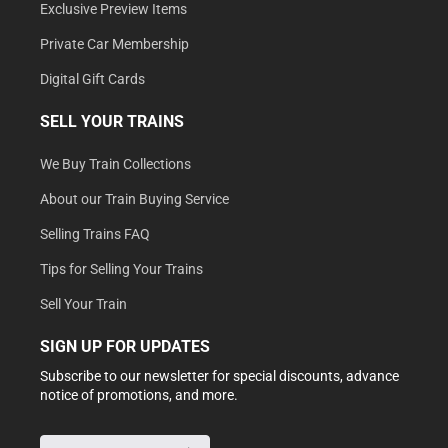
Exclusive Preview Items
Private Car Membership
Digital Gift Cards
SELL YOUR TRAINS
We Buy Train Collections
About our Train Buying Service
Selling Trains FAQ
Tips for Selling Your Trains
Sell Your Train
SIGN UP FOR UPDATES
Subscribe to our newsletter for special discounts, advance
notice of promotions, and more.