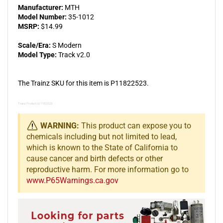
Manufacturer:
MTH
Model Number:
35-1012
MSRP:
$14.99
Scale/Era:
S Modern
Model Type:
Track v2.0
The Trainz SKU for this item is P11822523.
Trainz Product Id: 11822523
WARNING:
This product can expose you to
chemicals including but not limited to lead,
which is known to the State of California to
cause cancer and birth defects or other
reproductive harm. For more information go to
www.P65Warnings.ca.gov