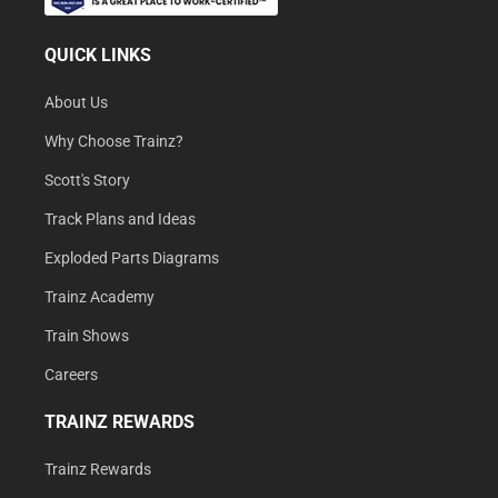
QUICK LINKS
About Us
Why Choose Trainz?
Scott's Story
Track Plans and Ideas
Exploded Parts Diagrams
Trainz Academy
Train Shows
Careers
TRAINZ REWARDS
Trainz Rewards