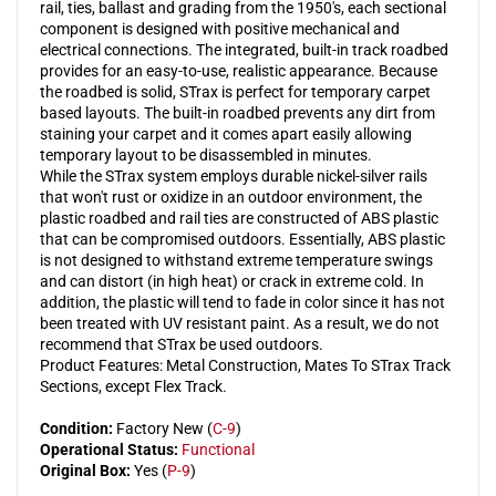
rail, ties, ballast and grading from the 1950's, each sectional
component is designed with positive mechanical and
electrical connections. The integrated, built-in track roadbed
provides for an easy-to-use, realistic appearance. Because
the roadbed is solid, STrax is perfect for temporary carpet
based layouts. The built-in roadbed prevents any dirt from
staining your carpet and it comes apart easily allowing
temporary layout to be disassembled in minutes.
While the STrax system employs durable nickel-silver rails
that won't rust or oxidize in an outdoor environment, the
plastic roadbed and rail ties are constructed of ABS plastic
that can be compromised outdoors. Essentially, ABS plastic
is not designed to withstand extreme temperature swings
and can distort (in high heat) or crack in extreme cold. In
addition, the plastic will tend to fade in color since it has not
been treated with UV resistant paint. As a result, we do not
recommend that STrax be used outdoors.
Product Features: Metal Construction, Mates To STrax Track
Sections, except Flex Track.
Condition:
Factory New (
C-9
)
Operational Status:
Functional
Original Box:
Yes (
P-9
)