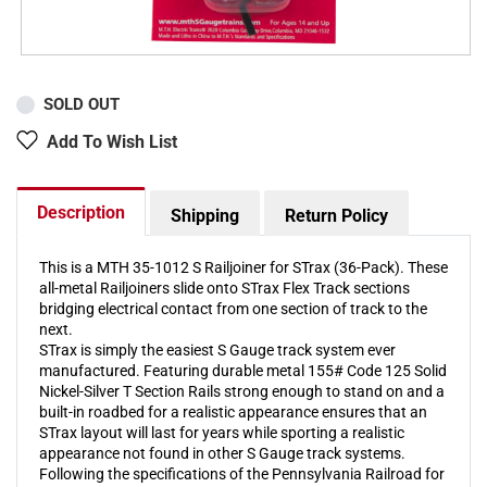
SOLD OUT
Add To Wish List
Description
Shipping
Return Policy
This is a MTH 35-1012 S Railjoiner for STrax (36-Pack). These
all-metal Railjoiners slide onto STrax Flex Track sections
bridging electrical contact from one section of track to the
next.
STrax is simply the easiest S Gauge track system ever
manufactured. Featuring durable metal 155# Code 125 Solid
Nickel-Silver T Section Rails strong enough to stand on and a
built-in roadbed for a realistic appearance ensures that an
STrax layout will last for years while sporting a realistic
appearance not found in other S Gauge track systems.
Following the specifications of the Pennsylvania Railroad for