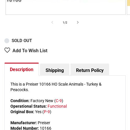
of
1
/
2
SOLD OUT
Add To Wish List
Description
Shipping
Return Policy
This is a Preiser 10166 HO Scale Animals - Turkey &
Peacocks.
Condition:
Factory New (
C-9
)
Operational Status:
Functional
Original Box:
Yes (
P-9
)
Manufacturer:
Preiser
Model Number:
10166