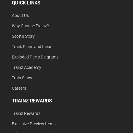
QUICK LINKS
About Us
Why Choose Trainz?
Scott's Story
Track Plans and Ideas
Exploded Parts Diagrams
Trainz Academy
Train Shows
Careers
TRAINZ REWARDS
Trainz Rewards
Exclusive Preview Items