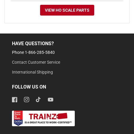
VIEW HO SCALE PARTS
HAVE QUESTIONS?
Phone 1-866-285-5840
Contact Customer Service
International Shipping
FOLLOW US ON
Facebook
Instagram
TikTok
YouTube