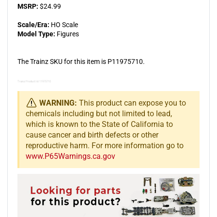
MSRP:
$24.99
Scale/Era:
HO Scale
Model Type:
Figures
The Trainz SKU for this item is P11975710.
Trainz Product Id: 11975710
WARNING:
This product can expose you to
chemicals including but not limited to lead,
which is known to the State of California to
cause cancer and birth defects or other
reproductive harm. For more information go to
www.P65Warnings.ca.gov