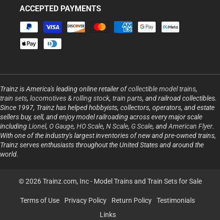
ACCEPTED PAYMENTS
Payment
methods
Trainz is America's leading online retailer of
collectible model trains
,
train sets
,
locomotives & rolling stock
,
train parts
, and railroad collectibles.
Since 1997, Trainz has helped hobbyists, collectors, operators, and estate
sellers buy, sell, and enjoy model railroading across every major scale
including
Lionel
,
O Gauge
,
HO Scale
,
N Scale
,
G Scale
, and
American Flyer
.
With one of the industry's largest inventories of new and pre-owned trains,
Trainz serves enthusiasts throughout the United States and around the
world.
© 2026 Trainz.com, Inc -
Model Trains and Train Sets for Sale
Terms of Use
Privacy Policy
Return Policy
Testimonials
Links