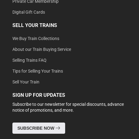
Private Car Membership
Digital Gift Cards
SELL YOUR TRAINS
We Buy Train Collections
About our Train Buying Service
Selling Trains FAQ
Tips for Selling Your Trains
Sell Your Train
SIGN UP FOR UPDATES
Subscribe to our newsletter for special discounts, advance
notice of promotions, and more.
SUBSCRIBE NOW