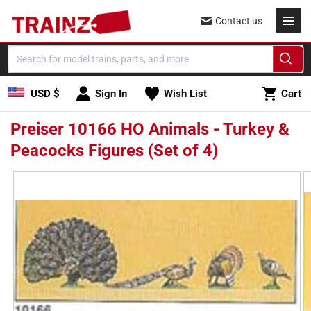
Skip to
Contact us
content
Cart
USD $
Sign In
Wish List
Cart
Preiser 10166 HO Animals - Turkey &
Peacocks Figures (Set of 4)
Skip to
product
information