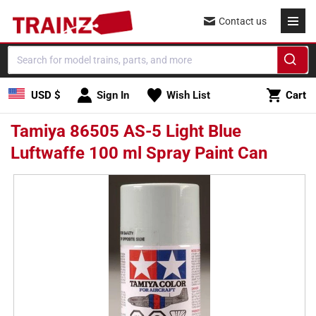
Skip to
Contact us
content
Cart
USD $
Sign In
Wish List
Cart
Tamiya 86505 AS-5 Light Blue
Luftwaffe 100 ml Spray Paint Can
Skip to
product
information