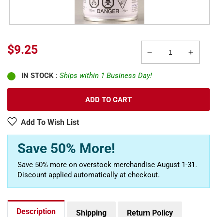
Sale
$9.25
Decrease
Increa
price
quantity
quanti
IN STOCK
:
Ships within 1 Business Day!
for
for
Tamiya
Tamiy
86505
86505
ADD TO CART
AS-
AS-
5
5
Add To Wish List
Light
Light
Blue
Blue
Save 50% More!
Luftwaffe
Luftwa
100
100
Save 50% more on overstock merchandise August 1-31.
ml
ml
Discount applied automatically at checkout.
Spray
Spray
Paint
Paint
Can
Can
Description
Shipping
Return Policy