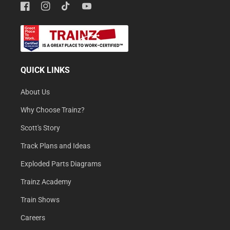
Facebook
Instagram
TikTok
YouTube
QUICK LINKS
About Us
Why Choose Trainz?
Scott's Story
Track Plans and Ideas
Exploded Parts Diagrams
Trainz Academy
Train Shows
Careers