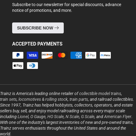
Subscribe to our newsletter for special discounts, advance
notice of promotions, and more.
SUBSCRIBE NOW
ACCEPTED PAYMENTS
Payment
methods
Trainz is America's leading online retailer of
collectible model trains
,
train sets
,
locomotives & rolling stock
,
train parts
, and railroad collectibles.
Since 1997, Trainz has helped hobbyists, collectors, operators, and estate
sellers buy, sell, and enjoy model railroading across every major scale
including
Lionel
,
O Gauge
,
HO Scale
,
N Scale
,
G Scale
, and
American Flyer
.
With one of the industry's largest inventories of new and pre-owned trains,
Trainz serves enthusiasts throughout the United States and around the
world.