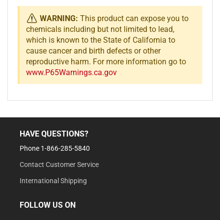
WARNING:
This product can expose you to
chemicals including but not limited to lead,
which is known to the State of California to
cause cancer and birth defects or other
reproductive harm. For more information go to
www.P65Warnings.ca.gov
HAVE QUESTIONS?
Phone 1-866-285-5840
Contact Customer Service
International Shipping
FOLLOW US ON