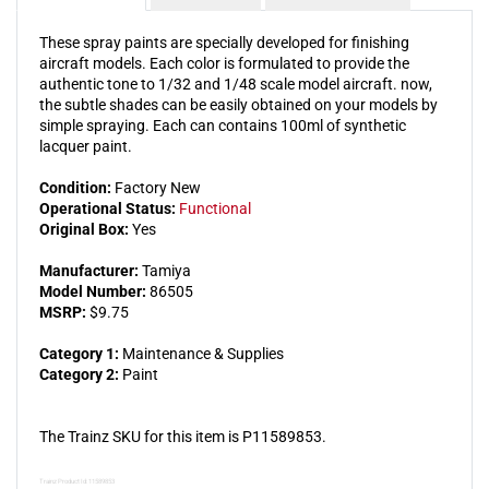
These spray paints are specially developed for finishing
aircraft models. Each color is formulated to provide the
authentic tone to 1/32 and 1/48 scale model aircraft. now,
the subtle shades can be easily obtained on your models by
simple spraying. Each can contains 100ml of synthetic
lacquer paint.
Condition:
Factory New
Operational Status:
Functional
Original Box:
Yes
Manufacturer:
Tamiya
Model Number:
86505
MSRP:
$9.75
Category 1:
Maintenance & Supplies
Category 2:
Paint
The Trainz SKU for this item is P11589853.
Trainz Product Id: 11589853