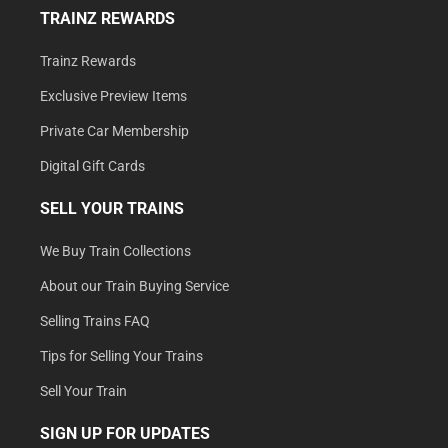
TRAINZ REWARDS
Trainz Rewards
Exclusive Preview Items
Private Car Membership
Digital Gift Cards
SELL YOUR TRAINS
We Buy Train Collections
About our Train Buying Service
Selling Trains FAQ
Tips for Selling Your Trains
Sell Your Train
SIGN UP FOR UPDATES