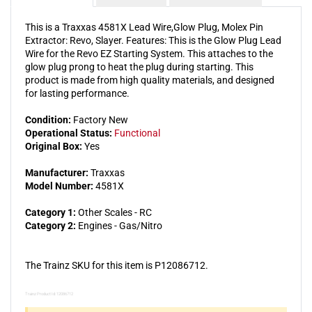
This is a Traxxas 4581X Lead Wire,Glow Plug, Molex Pin
Extractor: Revo, Slayer. Features: This is the Glow Plug Lead
Wire for the Revo EZ Starting System. This attaches to the
glow plug prong to heat the plug during starting. This
product is made from high quality materials, and designed
for lasting performance.
Condition:
Factory New
Operational Status:
Functional
Original Box:
Yes
Manufacturer:
Traxxas
Model Number:
4581X
Category 1:
Other Scales - RC
Category 2:
Engines - Gas/Nitro
The Trainz SKU for this item is P12086712.
Trainz Product Id: 12086712