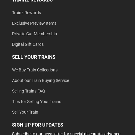
Trainz Rewards
Exclusive Preview Items
Private Car Membership
Digital Gift Cards
SELL YOUR TRAINS
We Buy Train Collections
About our Train Buying Service
Selling Trains FAQ
Tips for Selling Your Trains
Sell Your Train
SIGN UP FOR UPDATES
Subscribe to our newsletter for special discounts, advance