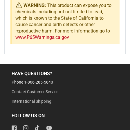
WARNING:
This product can expose you to
chemicals including but not limited to lead,
which is known to the State of California to
cause cancer and birth defects or other
reproductive harm. For more information go to
www.P65Warnings.ca.gov
HAVE QUESTIONS?
Phone 1-866-285-5840
Contact Customer Service
International Shipping
FOLLOW US ON
Facebook
Instagram
TikTok
YouTube