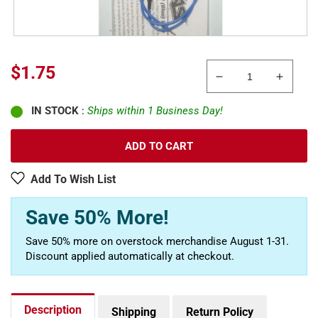
Regular
$1.75
Decrease
Increa
price
quantity
quanti
IN STOCK
:
Ships within 1 Business Day!
for
for
Traxxas
Traxxa
4581X
4581X
ADD TO CART
Lead
Lead
Wire,Glow
Wire,
Add To Wish List
Plug,
Plug,
Molex
Molex
Save 50% More!
Pin
Pin
Extractor:
Extract
Save 50% more on overstock merchandise August 1-31.
Revo,
Revo,
Discount applied automatically at checkout.
Slayer
Slayer
Description
Shipping
Return Policy