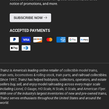
notice of promotions, and more.
SUBSCRIBE NOW
ACCEPTED PAYMENTS
Payment
methods
Trainz is America's leading online retailer of
collectible model trains
,
train sets
,
locomotives & rolling stock
,
train parts
, and railroad collectibles.
Since 1997, Trainz has helped hobbyists, collectors, operators, and estate
sellers buy, sell, and enjoy model railroading across every major scale
including
Lionel
,
O Gauge
,
HO Scale
,
N Scale
,
G Scale
, and
American Flyer
.
With one of the industry's largest inventories of new and pre-owned trains,
Trainz serves enthusiasts throughout the United States and around the
world.