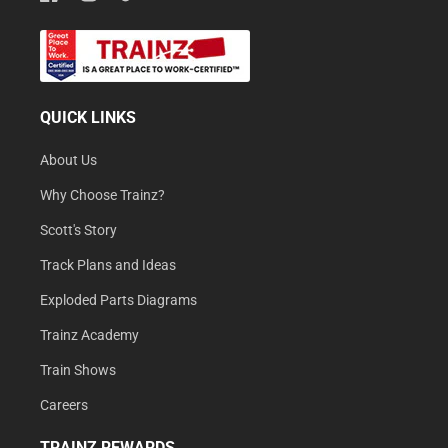
QUICK LINKS
About Us
Why Choose Trainz?
Scott's Story
Track Plans and Ideas
Exploded Parts Diagrams
Trainz Academy
Train Shows
Careers
TRAINZ REWARDS