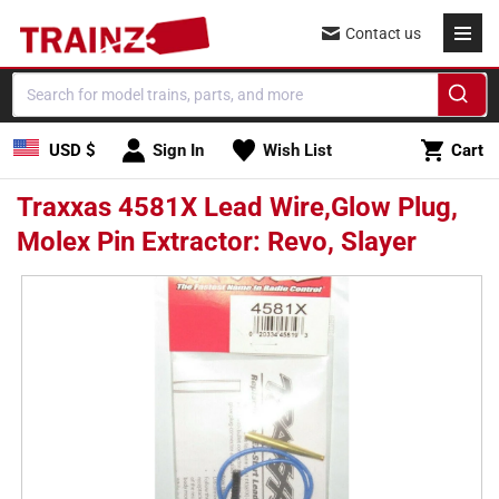
Skip to
Contact us
content
Cart
USD $
Sign In
Wish List
Cart
Traxxas 4581X Lead Wire,Glow Plug,
Molex Pin Extractor: Revo, Slayer
Skip to
product
information