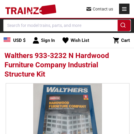
Skip to
Contact us
content
Cart
USD $
Sign In
Wish List
Cart
Walthers 933-3232 N Hardwood
Furniture Company Industrial
Structure Kit
Skip to
product
information