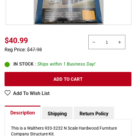
Sale
$40.99
Decrease
Increa
price
Regular
Reg Price:
$47.98
quantity
quanti
price
for
for
Walthers
Walthe
IN STOCK
:
Ships within 1 Business Day!
933-
933-
3232
3232
ADD TO CART
N
N
Hardwood
Hardw
Add To Wish List
Furniture
Furnit
Company
Compa
Industrial
Industr
Description
Shipping
Return Policy
Structure
Struct
Kit
Kit
This is a Walthers 933-3232 N Scale Hardwood Furniture
Company Structure Kit.