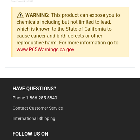
Trainz Product Id: 11686195
WARNING:
This product can expose you to
chemicals including but not limited to lead,
which is known to the State of California to
cause cancer and birth defects or other
reproductive harm. For more information go to
www.P65Warnings.ca.gov
HAVE QUESTIONS?
Phone 1-866-285-5840
Contact Customer Service
International Shipping
FOLLOW US ON