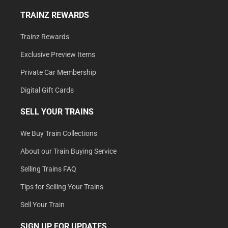
TRAINZ REWARDS
Trainz Rewards
Exclusive Preview Items
Private Car Membership
Digital Gift Cards
SELL YOUR TRAINS
We Buy Train Collections
About our Train Buying Service
Selling Trains FAQ
Tips for Selling Your Trains
Sell Your Train
SIGN UP FOR UPDATES