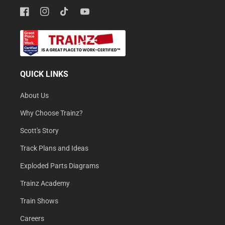
Facebook
Instagram
TikTok
YouTube
QUICK LINKS
About Us
Why Choose Trainz?
Scott's Story
Track Plans and Ideas
Exploded Parts Diagrams
Trainz Academy
Train Shows
Careers