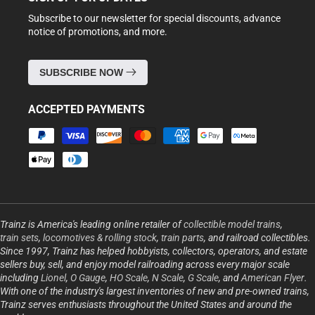
Subscribe to our newsletter for special discounts, advance
notice of promotions, and more.
SUBSCRIBE NOW
ACCEPTED PAYMENTS
Payment
methods
Trainz is America's leading online retailer of
collectible model trains
,
train sets
,
locomotives & rolling stock
,
train parts
, and railroad collectibles.
Since 1997, Trainz has helped hobbyists, collectors, operators, and estate
sellers buy, sell, and enjoy model railroading across every major scale
including
Lionel
,
O Gauge
,
HO Scale
,
N Scale
,
G Scale
, and
American Flyer
.
With one of the industry's largest inventories of new and pre-owned trains,
Trainz serves enthusiasts throughout the United States and around the