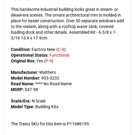
This handsome industrial building looks great in steam- or
diesel-era scenes. The ornate architectural trim is molded in
place for easier construction. Over 50 separate windows add
to the realism, along with a rooftop water tank, covered
loading dock and other details. Assembled Kit - 6-3/8 x 7-
3/16 15.9 x 17.9cm
Condition:
Factory New (
C-9
)
Operational Status:
Functional
Original Box:
Yes (
P-9
)
Manufacturer:
Walthers
Model Number:
933-3232
Road Name:
**** No Road Name
MSRP:
$47.98
Scale/Era:
N Scale
Model Type:
Building Kits
The Trainz SKU for this item is P11686195.