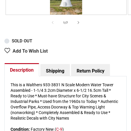
of
1
/
7
SOLD OUT
Add To Wish List
Description
Shipping
Return Policy
This is a Walthers 933-3831 N Scale Modern Water Tower
Assembled - 1-1/4 3.2cm Diameter x 6-1/2 16.5cm Tall *
Ready to Use * Must-have Structure for City Scenes &
Industrial Parks * Used from the 1960s to Today * Authentic
Overflow Pipe, Access Doorway & Top Warning Light
(nonworking) * Completely Assembled & Ready to Use *
Realistic Decals with City Names
Condition:
Factory New (
C-9
)