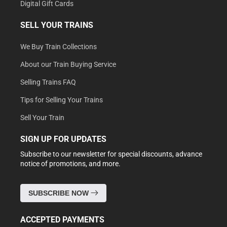
Digital Gift Cards
SELL YOUR TRAINS
We Buy Train Collections
About our Train Buying Service
Selling Trains FAQ
Tips for Selling Your Trains
Sell Your Train
SIGN UP FOR UPDATES
Subscribe to our newsletter for special discounts, advance
notice of promotions, and more.
SUBSCRIBE NOW
ACCEPTED PAYMENTS