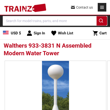
Skip to
Contact us
content
Cart
USD $
Sign In
Wish List
Cart
Walthers 933-3831 N Assembled
Modern Water Tower
Skip to
product
information