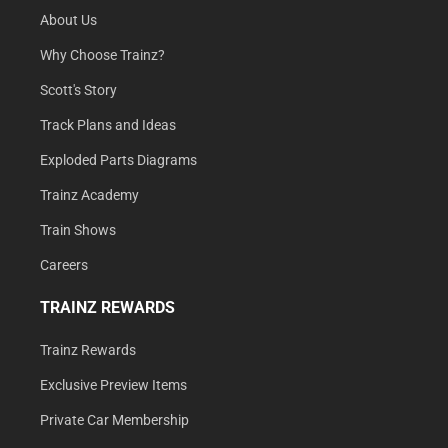
About Us
Why Choose Trainz?
Scott's Story
Track Plans and Ideas
Exploded Parts Diagrams
Trainz Academy
Train Shows
Careers
TRAINZ REWARDS
Trainz Rewards
Exclusive Preview Items
Private Car Membership