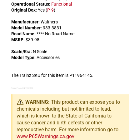
Operational Status:
Functional
Original Box:
Yes (
P-9
)
Manufacturer:
Walthers
Model Number:
933-3831
Road Name:
**** No Road Name
MSRP:
$39.98
Scale/Era:
N Scale
Model Type:
Accessories
The Trainz SKU for this item is P11964145.
Trainz Product Id: 11964145
WARNING:
This product can expose you to
chemicals including but not limited to lead,
which is known to the State of California to
cause cancer and birth defects or other
reproductive harm. For more information go to
www.P65Warnings.ca.gov