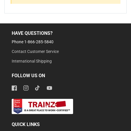
HAVE QUESTIONS?
Phone 1-866-285-5840
Contact Customer Service
International Shipping
FOLLOW US ON
Facebook
Instagram
TikTok
YouTube
QUICK LINKS