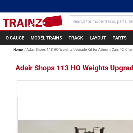
Skip to
content
O GAUGE
MODEL TRAINS
TRACK
LAYOUT
PARTS
Home
Adair Shops 113 HO Weights Upgrade Kit for Athearn Cars 42' Chem
Adair Shops 113 HO Weights Upgrade
Skip to
product
information