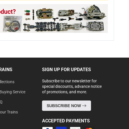
oduct?
RAINS
SIGN UP FOR UPDATES
Subscribe to our newsletter for
lections
special discounts, advance notice
Buying Service
of promotions, and more.
AQ
SUBSCRIBE NOW
Your Trains
ACCEPTED PAYMENTS
Payment