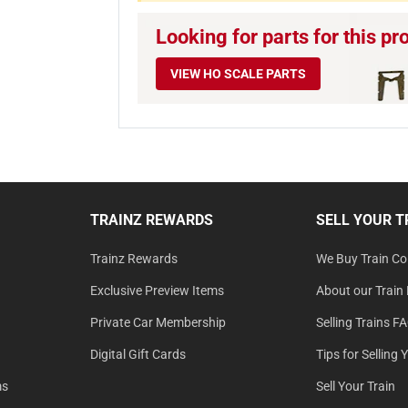
Looking for parts for this pr
VIEW HO SCALE PARTS
TRAINZ REWARDS
SELL YOUR T
Trainz Rewards
We Buy Train Col
Exclusive Preview Items
About our Train 
Private Car Membership
Selling Trains F
Digital Gift Cards
Tips for Selling 
ms
Sell Your Train