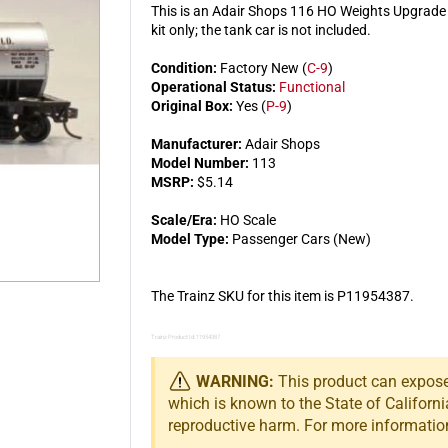
This is an Adair Shops 116 HO Weights Upgrade K
kit only; the tank car is not included.
Condition:
Factory New (
C-9
)
Operational Status:
Functional
Original Box:
Yes (
P-9
)
Manufacturer:
Adair Shops
Model Number:
113
MSRP:
$5.14
Scale/Era:
HO Scale
Model Type:
Passenger Cars (New)
The Trainz SKU for this item is P11954387.
Trainz Product Id: 11954387
WARNING:
This product can expose 
which is known to the State of Californi
reproductive harm. For more informatio