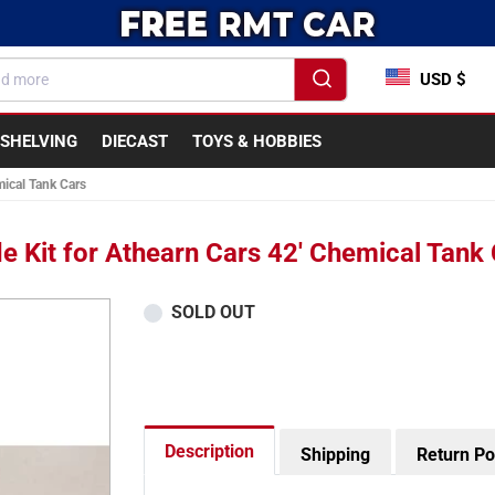
USD $
SHELVING
DIECAST
TOYS & HOBBIES
ical Tank Cars
 Kit for Athearn Cars 42' Chemical Tank
SOLD OUT
Description
Shipping
Return Po