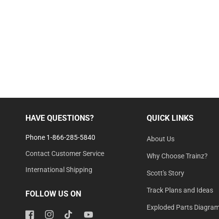
HAVE QUESTIONS?
QUICK LINKS
Phone 1-866-285-5840
About Us
Contact Customer Service
Why Choose Trainz?
International Shipping
Scott's Story
Track Plans and Ideas
FOLLOW US ON
Exploded Parts Diagra
Facebook
Instagram
TikTok
YouTube