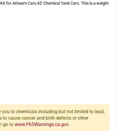
it for Athearn Cars 42' Chemical Tank Cars. This is a weight
you to chemicals including but not limited to lead,
a to cause cancer and birth defects or other
n go to
www.P65Warnings.ca.gov