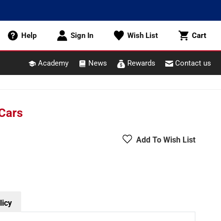
Cart
Help
Sign In
Wish List
Cart
Academy
News
Rewards
Contact us
 Cars
Add To Wish List
licy