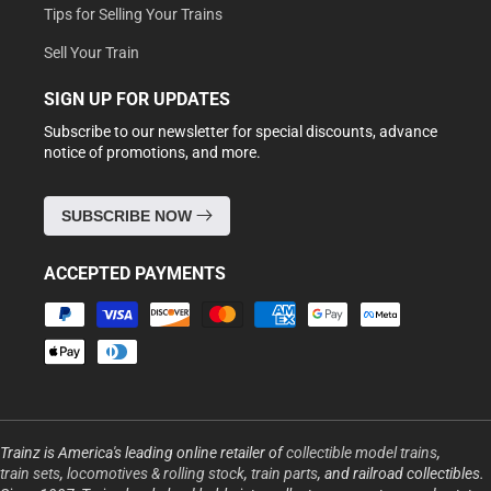
Tips for Selling Your Trains
Sell Your Train
SIGN UP FOR UPDATES
Subscribe to our newsletter for special discounts, advance
notice of promotions, and more.
SUBSCRIBE NOW
ACCEPTED PAYMENTS
Payment
methods
Trainz is America's leading online retailer of
collectible model trains
,
train sets
,
locomotives & rolling stock
,
train parts
, and railroad collectibles.