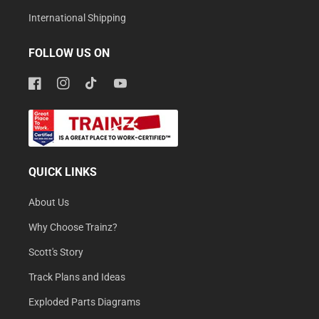
International Shipping
FOLLOW US ON
Facebook
Instagram
TikTok
YouTube
QUICK LINKS
About Us
Why Choose Trainz?
Scott's Story
Track Plans and Ideas
Exploded Parts Diagrams