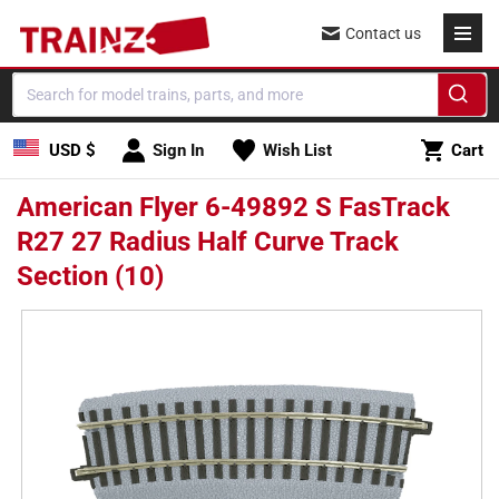
Skip to
Contact us
content
Cart
USD $
Sign In
Wish List
Cart
American Flyer 6-49892 S FasTrack
R27 27 Radius Half Curve Track
Section (10)
Skip to
product
information