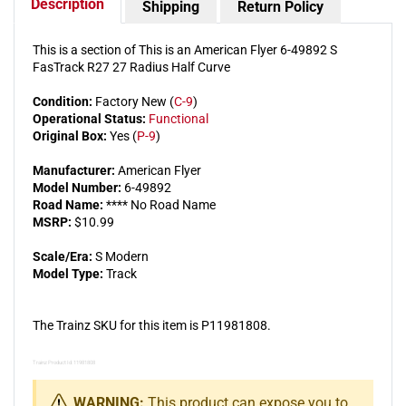
Description
Shipping
Return Policy
Section
Sectio
(10)
(10)
This is a section of This is an American Flyer 6-49892 S
FasTrack R27 27 Radius Half Curve
Condition:
Factory New (
C-9
)
Operational Status:
Functional
Original Box:
Yes (
P-9
)
Manufacturer:
American Flyer
Model Number:
6-49892
Road Name:
**** No Road Name
MSRP:
$10.99
Scale/Era:
S Modern
Model Type:
Track
The Trainz SKU for this item is P11981808.
Trainz Product Id: 11981808
WARNING:
This product can expose you to