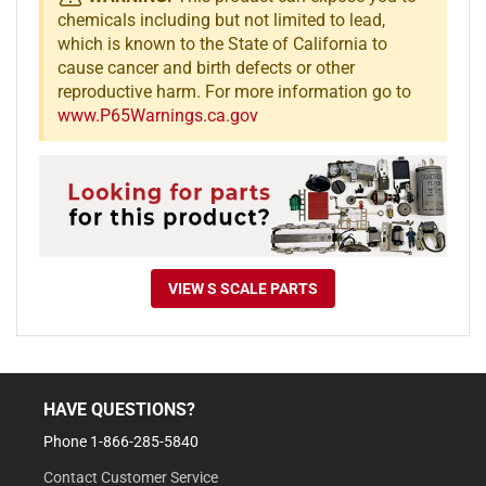
chemicals including but not limited to lead,
which is known to the State of California to
cause cancer and birth defects or other
reproductive harm. For more information go to
www.P65Warnings.ca.gov
VIEW S SCALE PARTS
HAVE QUESTIONS?
Phone 1-866-285-5840
Contact Customer Service