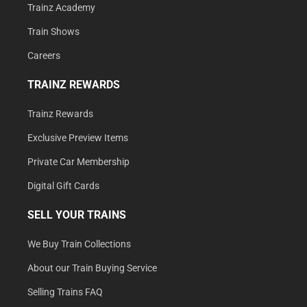
Trainz Academy
Train Shows
Careers
TRAINZ REWARDS
Trainz Rewards
Exclusive Preview Items
Private Car Membership
Digital Gift Cards
SELL YOUR TRAINS
We Buy Train Collections
About our Train Buying Service
Selling Trains FAQ