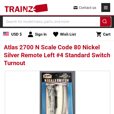
Skip to
Contact us
content
Cart
USD $
Sign In
Wish List
Cart
Atlas 2700 N Scale Code 80 Nickel
Silver Remote Left #4 Standard Switch
Turnout
Skip to
product
information