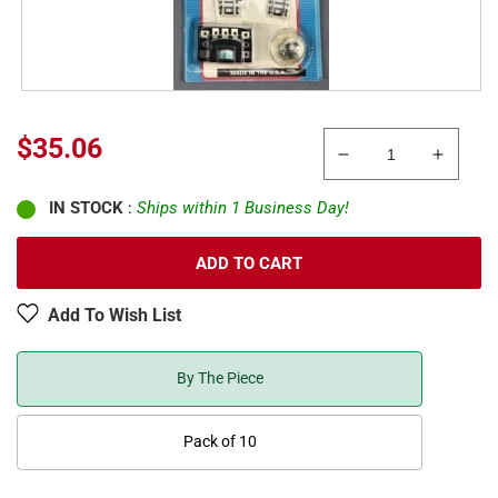
Sale
$35.06
Decrease
Increa
price
quantity
quanti
IN STOCK
:
Ships within 1 Business Day!
for
for
Atlas
Atlas
2700
2700
ADD TO CART
N
N
Scale
Scale
Add To Wish List
Code
Code
80
80
Nickel
Nickel
By The Piece
Silver
Silver
Remote
Remot
Pack of 10
Left
Left
#4
#4
Standard
Standa