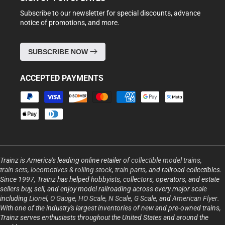
Subscribe to our newsletter for special discounts, advance
notice of promotions, and more.
SUBSCRIBE NOW
ACCEPTED PAYMENTS
Payment
methods
Trainz is America's leading online retailer of
collectible model trains
,
train sets
,
locomotives & rolling stock
,
train parts
, and railroad collectibles.
Since 1997, Trainz has helped hobbyists, collectors, operators, and estate
sellers buy, sell, and enjoy model railroading across every major scale
including
Lionel
,
O Gauge
,
HO Scale
,
N Scale
,
G Scale
, and
American Flyer
.
With one of the industry's largest inventories of new and pre-owned trains,
Trainz serves enthusiasts throughout the United States and around the