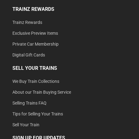
TRAINZ REWARDS
Trainz Rewards
Exclusive Preview Items
Private Car Membership
Digital Gift Cards
SELL YOUR TRAINS
We Buy Train Collections
About our Train Buying Service
Selling Trains FAQ
Tips for Selling Your Trains
Sell Your Train
SIGN UP FOR UPDATES