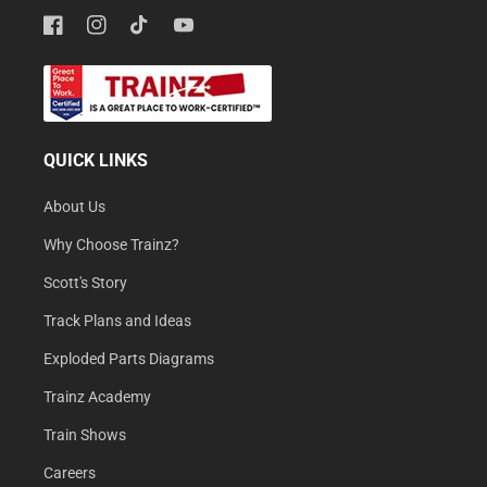
Facebook
Instagram
TikTok
YouTube
QUICK LINKS
About Us
Why Choose Trainz?
Scott's Story
Track Plans and Ideas
Exploded Parts Diagrams
Trainz Academy
Train Shows
Careers