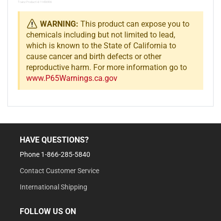
Trainz Product Id: 11456906
WARNING:
This product can expose you to
chemicals including but not limited to lead,
which is known to the State of California to
cause cancer and birth defects or other
reproductive harm. For more information go to
www.P65Warnings.ca.gov
HAVE QUESTIONS?
Phone 1-866-285-5840
Contact Customer Service
International Shipping
FOLLOW US ON