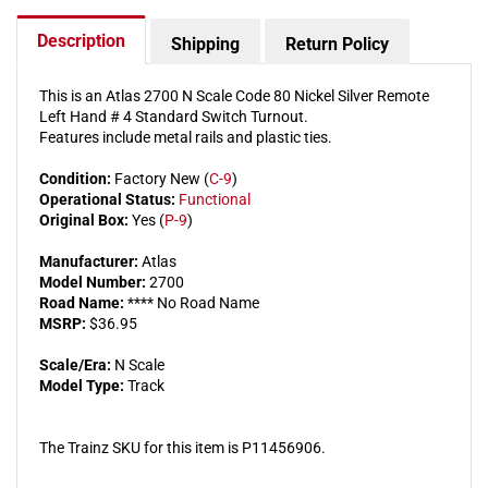
Switch
Switch
Turnout
Turnou
Description
Shipping
Return Policy
This is an Atlas 2700 N Scale Code 80 Nickel Silver Remote
Left Hand # 4 Standard Switch Turnout.
Features include metal rails and plastic ties.
Condition:
Factory New (
C-9
)
Operational Status:
Functional
Original Box:
Yes (
P-9
)
Manufacturer:
Atlas
Model Number:
2700
Road Name:
**** No Road Name
MSRP:
$36.95
Scale/Era:
N Scale
Model Type:
Track
The Trainz SKU for this item is P11456906.