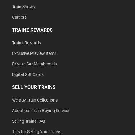
Train Shows
Careers
TRAINZ REWARDS
Trainz Rewards
Exclusive Preview Items
Private Car Membership
Digital Gift Cards
SELL YOUR TRAINS
We Buy Train Collections
About our Train Buying Service
Selling Trains FAQ
Tips for Selling Your Trains