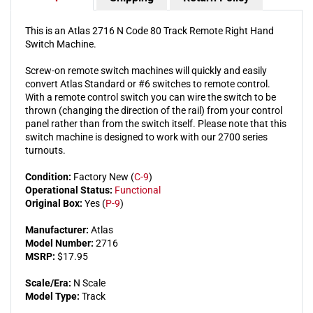
This is an Atlas 2716 N Code 80 Track Remote Right Hand
Switch Machine.
Screw-on remote switch machines will quickly and easily
convert Atlas Standard or #6 switches to remote control.
With a remote control switch you can wire the switch to be
thrown (changing the direction of the rail) from your control
panel rather than from the switch itself. Please note that this
switch machine is designed to work with our 2700 series
turnouts.
Condition:
Factory New (
C-9
)
Operational Status:
Functional
Original Box:
Yes (
P-9
)
Manufacturer:
Atlas
Model Number:
2716
MSRP:
$17.95
Scale/Era:
N Scale
Model Type:
Track