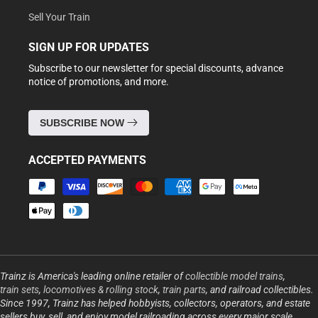
Sell Your Train
SIGN UP FOR UPDATES
Subscribe to our newsletter for special discounts, advance
notice of promotions, and more.
SUBSCRIBE NOW
ACCEPTED PAYMENTS
Payment
methods
Trainz is America's leading online retailer of
collectible model trains
,
train sets
,
locomotives & rolling stock
,
train parts
, and railroad collectibles.
Since 1997, Trainz has helped hobbyists, collectors, operators, and estate
sellers buy, sell, and enjoy model railroading across every major scale