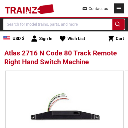
Skip to
Contact us
content
Cart
USD $
Sign In
Wish List
Cart
Atlas 2716 N Code 80 Track Remote
Right Hand Switch Machine
Skip to
product
information