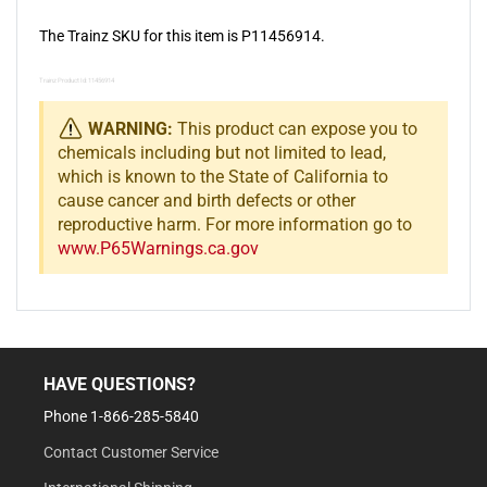
The Trainz SKU for this item is P11456914.
Trainz Product Id: 11456914
WARNING:
This product can expose you to
chemicals including but not limited to lead,
which is known to the State of California to
cause cancer and birth defects or other
reproductive harm. For more information go to
www.P65Warnings.ca.gov
HAVE QUESTIONS?
Phone 1-866-285-5840
Contact Customer Service