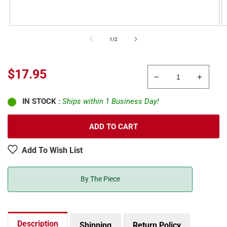
of
1
/
2
Regular
$17.95
Decrease
Increa
price
quantity
quanti
IN STOCK
:
Ships within 1 Business Day!
for
for
Atlas
Atlas
2716
2716
ADD TO CART
N
N
Code
Code
Add To Wish List
80
80
Track
Track
Remote
Remot
By The Piece
Right
Right
Hand
Hand
Switch
Switch
Machine
Machi
Description
Shipping
Return Policy