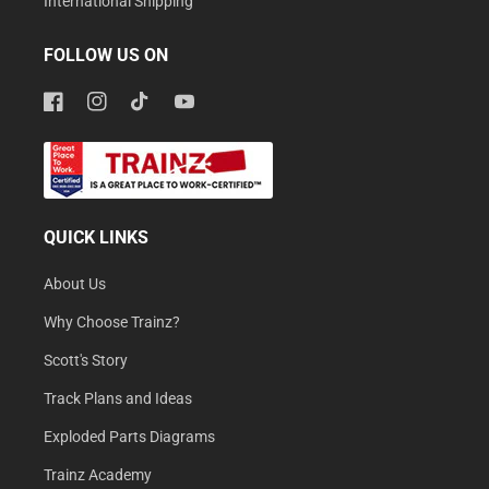
International Shipping
FOLLOW US ON
Facebook
Instagram
TikTok
YouTube
QUICK LINKS
About Us
Why Choose Trainz?
Scott's Story
Track Plans and Ideas
Exploded Parts Diagrams
Trainz Academy